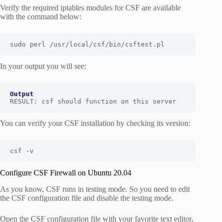
Verify the required iptables modules for CSF are available
with the command below:
sudo perl /usr/local/csf/bin/csftest.pl
In your output you will see:
Output
RESULT: csf should function on this server
You can verify your CSF installation by checking its version:
csf -v 
Configure CSF Firewall on Ubuntu 20.04
As you know, CSF runs in testing mode. So you need to edit
the CSF configuration file and disable the testing mode.
Open the CSF configuration file with your favorite text editor,