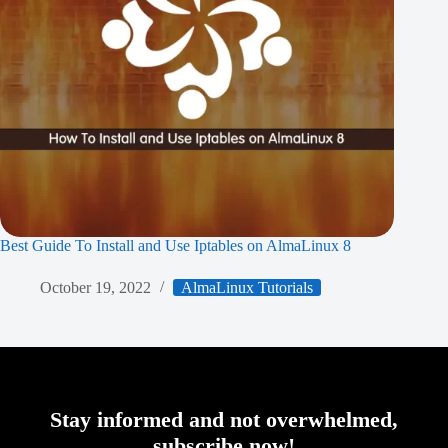
Best Guide To Install and Use Iptables on AlmaLinux 8
October 19, 2022
AlmaLinux Tutorials
Stay informed and not overwhelmed,
subscribe now!