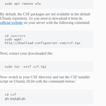
sudo apt remove ufw
By default, the CSF packages are not available in the default
Ubuntu repository. So you need to download it from its
official website
on your server with the following command:
cd /usr/src

sudo wget 
http://download.configserver.com/csf.tgz
Next, extract your downloaded file:
sudo tar -xvzf csf.tgz
Now switch to your CSF directory and run the CSF installer
script on Ubuntu 20.04 with the commands below:
sh install.sh