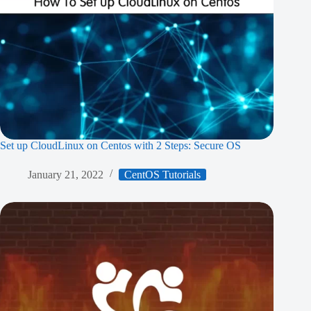
Set up CloudLinux on Centos with 2 Steps: Secure OS
January 21, 2022
CentOS Tutorials