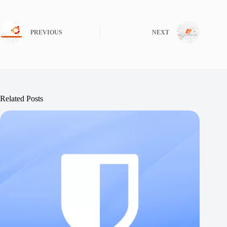
PREVIOUS
NEXT
Related Posts