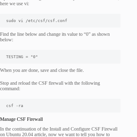
here we use vi:
sudo vi /etc/csf/csf.conf
Find the line below and change its value to “0” as shown
below:
When you are done, save and close the file.
Stop and reload the CSF firewall with the following
command:
csf -ra
Manage CSF Firewall
In the continuation of the Install and Configure CSF Firewall
on Ubuntu 20.04 article, now we want to tell you how to