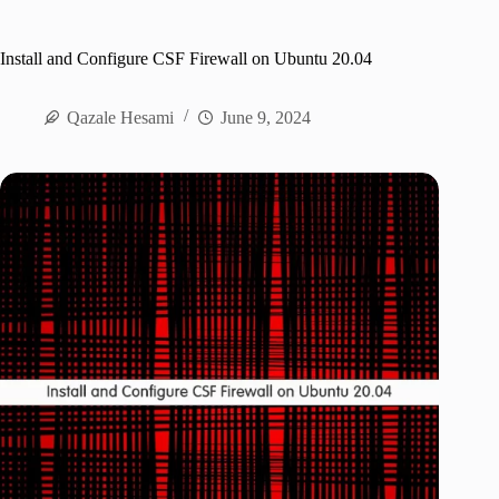
Install and Configure CSF Firewall on Ubuntu 20.04
Qazale Hesami
June 9, 2024