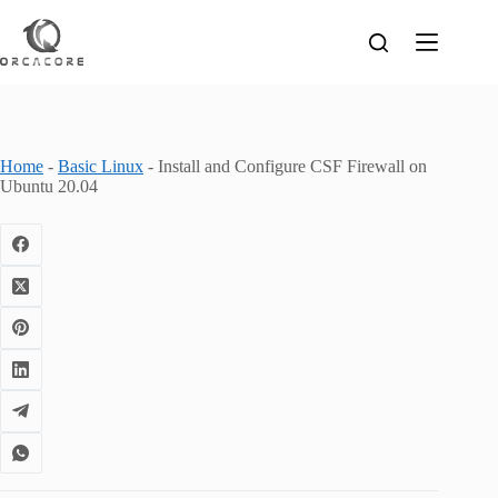
Skip
to
content
Home
-
Basic Linux
-
Install and Configure CSF Firewall on
Ubuntu 20.04