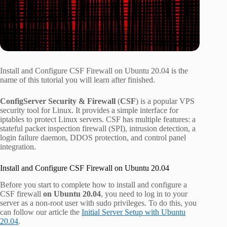
Install and Configure CSF Firewall on Ubuntu 20.04 is the
name of this tutorial you will learn after finished.
ConfigServer Security & Firewall
(
CSF
) is a popular VPS
security tool for Linux. It provides a simple interface for
iptables to protect Linux servers. CSF has multiple features: a
stateful packet inspection firewall (SPI), intrusion detection, a
login failure daemon, DDOS protection, and control panel
integration.
Install and Configure CSF Firewall on Ubuntu 20.04
Before you start to complete how to install and configure a
CSF firewall
on Ubuntu 20.04
, you need to log in to your
server as a non-root user with sudo privileges. To do this, you
can follow our article the
Initial Server Setup with Ubuntu
20.04
.