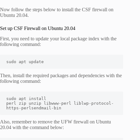
Now follow the steps below to install the CSF firewall on
Ubuntu 20.04.
Set up CSF Firewall on Ubuntu 20.04
First, you need to update your local package index with the
following command:
sudo apt update
Then, install the required packages and dependencies with the
following command:
sudo apt install 
perl zip unzip libwww-perl liblwp-protocol-
https-perlsendmail-bin
Also, remember to remove the UFW firewall on Ubuntu
20.04 with the command below: