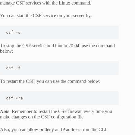
manage CSF services with the Linux command.
You can start the CSF service on your server by:
csf -s 
To stop the CSF service on Ubuntu 20.04, use the command
below:
csf -f
To restart the CSF, you can use the command below:
csf -ra 
Note
: Remember to restart the CSF firewall every time you
make changes on the CSF configuration file.
Also, you can allow or deny an IP address from the CLI.