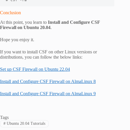
Conclusion
At this point, you learn to
Install and Configure CSF
Firewall on Ubuntu 20.04
.
Hope you enjoy it.
If you want to install CSF on other Linux versions or
distributions, you can follow the below links:
Set up CSF Firewall on Ubuntu 22.04
Install and Configure CSF Firewall on AlmaLinux 8
Install and Configure CSF Firewall on AlmaLinux 9
Tags
#
Ubuntu 20.04 Tutorials