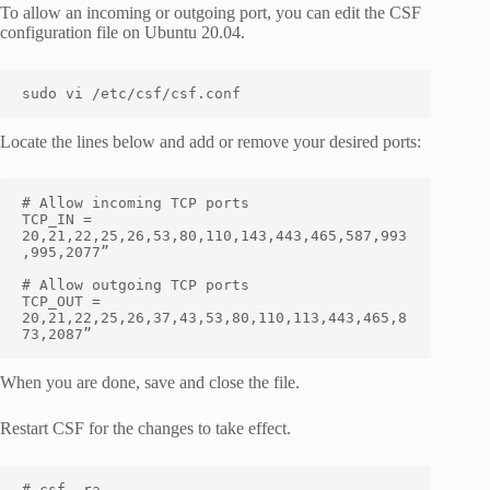
To allow an incoming or outgoing port, you can edit the CSF
configuration file on Ubuntu 20.04.
sudo vi /etc/csf/csf.conf
Locate the lines below and add or remove your desired ports:
# Allow incoming TCP ports

TCP_IN = 
20,21,22,25,26,53,80,110,143,443,465,587,993
,995,2077”

# Allow outgoing TCP ports

TCP_OUT = 
20,21,22,25,26,37,43,53,80,110,113,443,465,8
73,2087”
When you are done, save and close the file.
Restart CSF for the changes to take effect.
# csf -ra