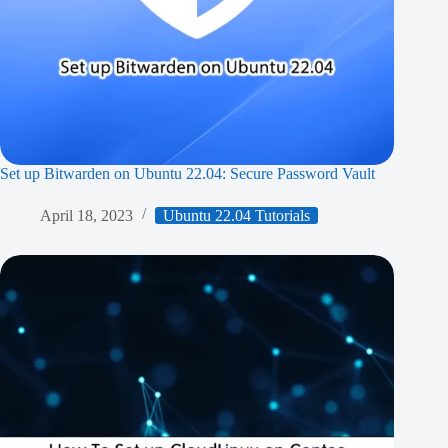
Set up Bitwarden on Ubuntu 22.04: Secure Password Vault
April 18, 2023
Ubuntu 22.04 Tutorials