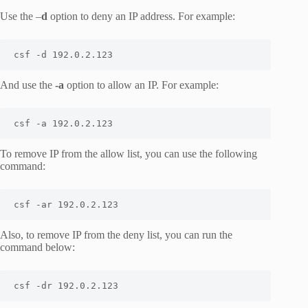
Use the –
d
option to deny an IP address. For example:
csf -d 192.0.2.123
And use the
-a
option to allow an IP. For example:
csf -a 192.0.2.123
To remove IP from the allow list, you can use the following
command:
csf -ar 192.0.2.123
Also, to remove IP from the deny list, you can run the
command below:
csf -dr 192.0.2.123