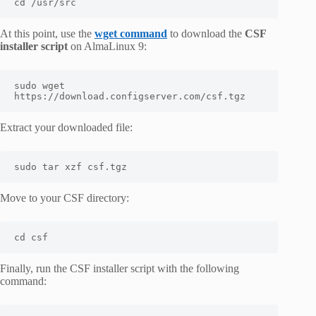
cd /usr/src
At this point, use the
wget command
to download the
CSF
installer script
on AlmaLinux 9:
sudo wget 
https://download.configserver.com/csf.tgz
Extract your downloaded file:
sudo tar xzf csf.tgz
Move to your CSF directory:
cd csf
Finally, run the CSF installer script with the following
command: