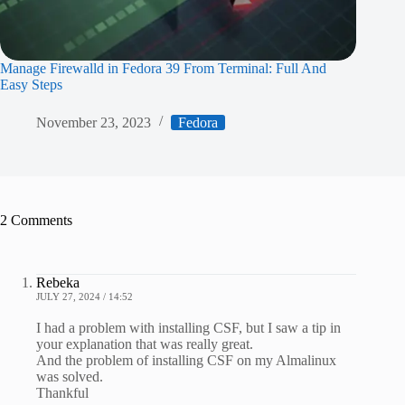
Manage Firewalld in Fedora 39 From Terminal: Full And
Easy Steps
November 23, 2023
Fedora
2 Comments
Rebeka
JULY 27, 2024 / 14:52
I had a problem with installing CSF, but I saw a tip in
your explanation that was really great.
And the problem of installing CSF on my Almalinux
was solved.
Thankful