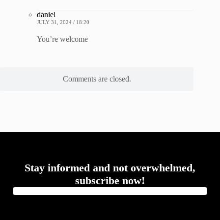
daniel
JULY 31, 2024 / 18:20
You’re welcome
Comments are closed.
Stay informed and not overwhelmed,
subscribe now!