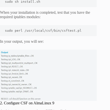
sudo sh install.sh
When your installation is completed, test that you have the
required iptables modules:
sudo perl /usr/local/csf/bin/csftest.pl
In your output, you will see:
2. Configure CSF on AlmaLinux 9