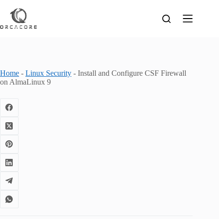
Skip
to
content
Home
-
Linux Security
-
Install and Configure CSF Firewall
on AlmaLinux 9