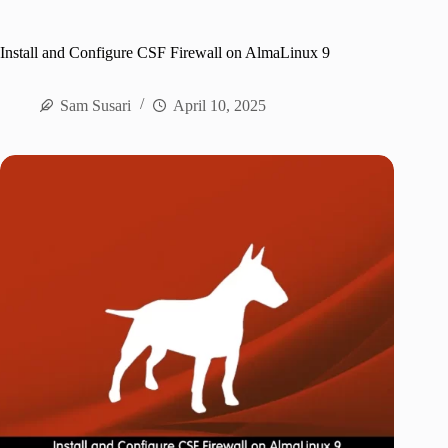
Install and Configure CSF Firewall on AlmaLinux 9
Sam Susari
April 10, 2025