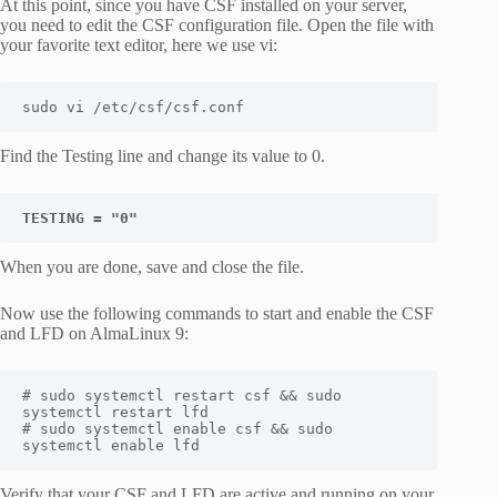
At this point, since you have CSF installed on your server,
you need to edit the CSF configuration file. Open the file with
your favorite text editor, here we use vi:
sudo vi /etc/csf/csf.conf
Find the
Testing
line and change its value to
0
.
TESTING = "0"
When you are done, save and close the file.
Now use the following commands to start and enable the
CSF
and
LFD
on AlmaLinux 9:
# sudo systemctl restart csf && sudo 
systemctl restart lfd

# sudo systemctl enable csf && sudo 
systemctl enable lfd
Verify that your CSF and LFD are active and running on your