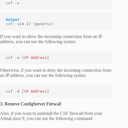
csf -v
Output
csf: v14.17 (generic)
If you want to allow the incoming connection from an IP
address, you can use the following syntax:
csf -a [
IP Address
]
Otherwise, if you want to deny the incoming connection from
an IP address, you can use the following syntax:
csf -d [
IP Address
]
3. Remove ConfigServer Firewall
Also, if you want to uninstall the CSF firewall from your
AlmaLinux 9, you can use the following command: