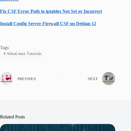
Fix CSF Error Path to iptables Not Set or Incorrect
Install Config Server Firewall CSF on Debian 12
Tags
#
AlmaLinux Tutorials
PREVIOUS
NEXT
Related Posts