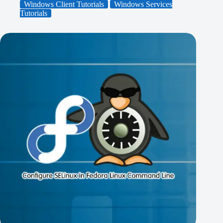
Windows Client Tutorials
Windows Services
Tutorials