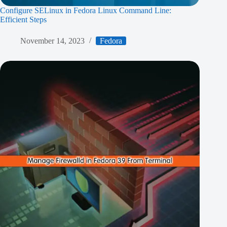
Configure SELinux in Fedora Linux Command Line:
Efficient Steps
November 14, 2023
Fedora