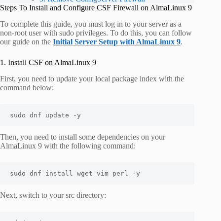
Steps To Install and Configure CSF Firewall on AlmaLinux 9
To complete this guide, you must log in to your server as a
non-root user with sudo privileges. To do this, you can follow
our guide on the
Initial Server Setup with AlmaLinux 9
.
1. Install CSF on AlmaLinux 9
First, you need to update your local package index with the
command below:
sudo dnf update -y
Then, you need to install some dependencies on your
AlmaLinux 9 with the following command:
sudo dnf install wget vim perl -y
Next, switch to your
src
directory: