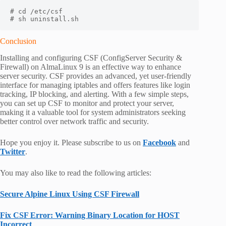
# cd /etc/csf

# sh uninstall.sh
Conclusion
Installing and configuring CSF (ConfigServer Security &
Firewall) on AlmaLinux 9 is an effective way to enhance
server security. CSF provides an advanced, yet user-friendly
interface for managing iptables and offers features like login
tracking, IP blocking, and alerting. With a few simple steps,
you can set up CSF to monitor and protect your server,
making it a valuable tool for system administrators seeking
better control over network traffic and security.
Hope you enjoy it. Please subscribe to us on
Facebook
and
Twitter
.
You may also like to read the following articles:
Secure Alpine Linux Using CSF Firewall
Fix CSF Error: Warning Binary Location for HOST
Incorrect