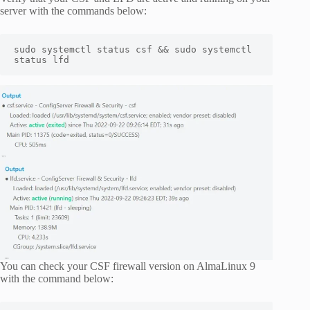
server with the commands below:
sudo systemctl status csf && sudo systemctl 
status lfd
You can check your CSF firewall version on AlmaLinux 9
with the command below: