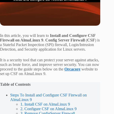
In this article, you will learn to
Install and Configure CSF
Firewall on AlmaLinux 9
.
Config Server Firewall
(
CSF
) is
a Stateful Packet Inspection (SPI) firewall, Login/Intrusion
Detection, and Security application for Linux servers.
It is a security tool that can protect your server against attacks,
such as brute force, and improve server security. You can now
proceed to the guide steps below on the
Orcacore
website to
set up CSF on AlmaLinux 9.
Table of Contents
Steps To Install and Configure CSF Firewall on
AlmaLinux 9
1. Install CSF on AlmaLinux 9
2. Configure CSF on AlmaLinux 9
3. Remove ConfigServer Firewall