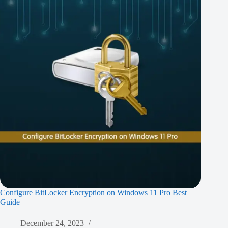
Configure BitLocker Encryption on Windows 11 Pro Best
Guide
December 24, 2023