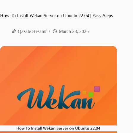
How To Install Wekan Server on Ubuntu 22.04 | Easy Steps
Qazale Hesami
March 23, 2025