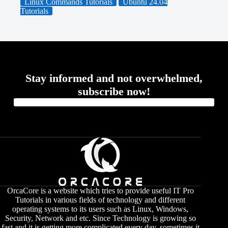
Linux Commands Tutorials
Ubuntu 24.04
Tutorials
Stay informed and not overwhelmed,
subscribe now!
OrcaCore is a website which tries to provide useful IT Pro
Tutorials in various fields of technology and different
operating systems to its users such as Linux, Windows,
Security, Network and etc. Since Technology is growing so
fast and it is getting more complicated every day, sometimes it