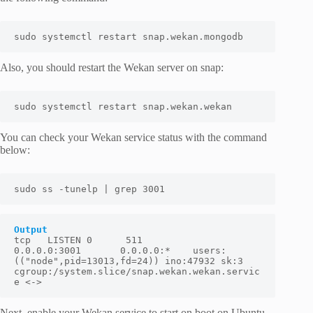
sudo systemctl restart snap.wekan.mongodb
Also, you should restart the Wekan server on snap:
sudo systemctl restart snap.wekan.wekan
You can check your Wekan service status with the command
below:
sudo ss -tunelp | grep 3001
Output
tcp   LISTEN 0      511          
0.0.0.0:3001       0.0.0.0:*    users:
(("node",pid=13013,fd=24)) ino:47932 sk:3 
cgroup:/system.slice/snap.wekan.wekan.servic
e <->
Next, enable your Wekan service to start on boot on Ubuntu