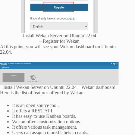
Install Wekan Server on Ubuntu 22.04
– Register for Wekan
At this point, you will see your Wekan dashboard on Ubuntu
22.04.
Install Wekan Server on Ubuntu 22.04 – Wekan dashboard
Here is the list of features offered by Wekan:
It is an open-source tool.
It offers a REST API
It has easy-to-use Kanban boards.
Wekan offers customization options.
It offers various task management.
Users can assign colored labels to cards.