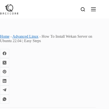
Skip
to
content
Home
-
Advanced Linux
-
How To Install Wekan Server on
Ubuntu 22.04 | Easy Steps