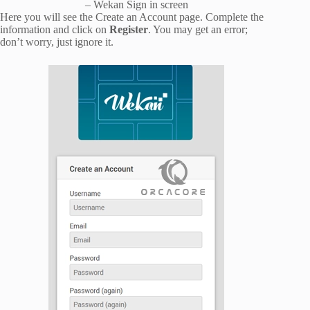
– Wekan Sign in screen
Here you will see the Create an Account page. Complete the
information and click on
Register
. You may get an error;
don’t worry, just ignore it.