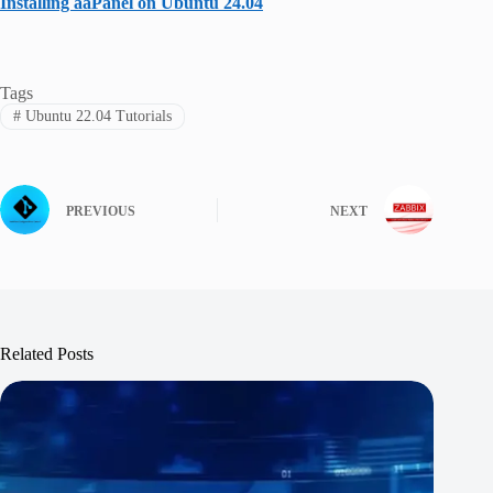
Installing aaPanel on Ubuntu 24.04
Tags
#
Ubuntu 22.04 Tutorials
PREVIOUS
NEXT
Related Posts