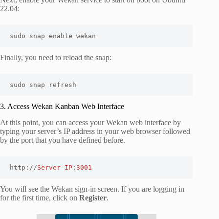
22.04:
sudo snap enable wekan
Finally, you need to reload the snap:
sudo snap refresh
3. Access Wekan Kanban Web Interface
At this point, you can access your Wekan web interface by
typing your server’s IP address in your web browser followed
by the port that you have defined before.
http://
Server-IP
:
3001
You will see the Wekan sign-in screen. If you are logging in
for the first time, click on
Register
.