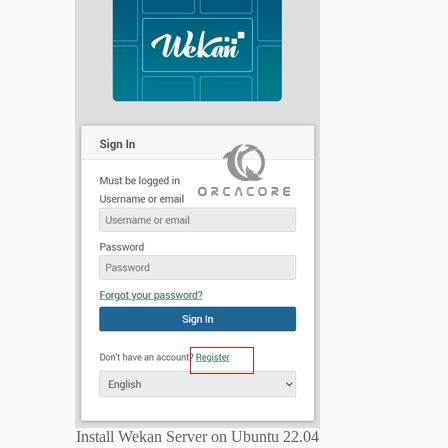
Install Wekan Server on Ubuntu 22.04