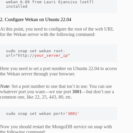
wekan 6.09 from Lauri Ojansivu (xet7) 
installed
2. Configure Wekan on Ubuntu 22.04
At this point, you need to configure the root of the web URL
for the Wekan server with the following command:
sudo snap set wekan root-
url="http://
your_server_ip
"
Here you need to set a port number on Ubuntu 22.04 to access
the Wekan server through your browser.
Note
: Set a port number to one that isn’t in use. You can use
whatever port you want—we use port
3001
—but don’t use a
common one, like 22, 25, 443, 80, etc.
sudo snap set wekan port='
3001
'
Now you should restart the MongoDB service on snap with
the following command: