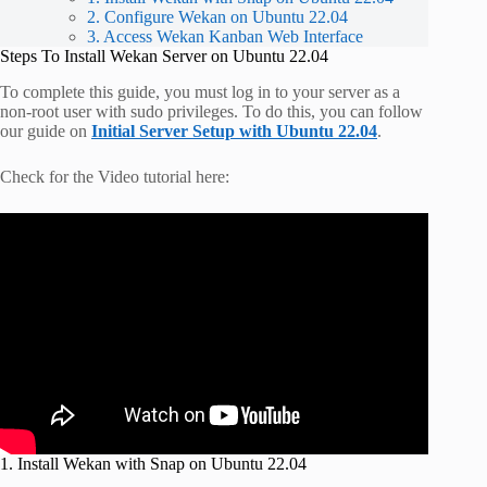
2. Configure Wekan on Ubuntu 22.04
3. Access Wekan Kanban Web Interface
Steps To Install Wekan Server on Ubuntu 22.04
To complete this guide, you must log in to your server as a
non-root user with sudo privileges. To do this, you can follow
our guide on
Initial Server Setup with Ubuntu 22.04
.
Check for the Video tutorial here:
1. Install Wekan with Snap on Ubuntu 22.04