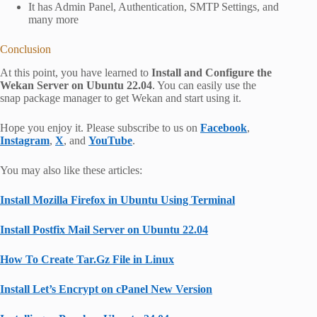
It has Admin Panel, Authentication, SMTP Settings, and
many more
Conclusion
At this point, you have learned to
Install and Configure the
Wekan Server on Ubuntu 22.04
. You can easily use the
snap package manager to get Wekan and start using it.
Hope you enjoy it. Please subscribe to us on
Facebook
,
Instagram
,
X
, and
YouTube
.
You may also like these articles:
Install Mozilla Firefox in Ubuntu Using Terminal
Install Postfix Mail Server on Ubuntu 22.04
How To Create Tar.Gz File in Linux
Install Let’s Encrypt on cPanel New Version