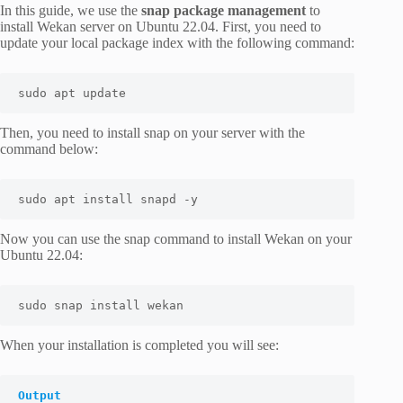
In this guide, we use the
snap package management
to
install Wekan server on Ubuntu 22.04. First, you need to
update your local package index with the following command:
sudo apt update
Then, you need to install snap on your server with the
command below:
sudo apt install snapd -y
Now you can use the snap command to install Wekan on your
Ubuntu 22.04:
sudo snap install wekan
When your installation is completed you will see:
Output