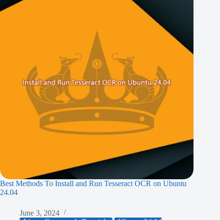
Best Methods To Install and Run Tesseract OCR on Ubuntu
24.04
June 3, 2024