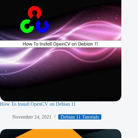
How To Install OpenCV on Debian 11
November 24, 2021
Debian 11 Tutorials