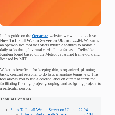
In this guide on the
Orcacore
website, we want to teach you
How To Install Wekan Server on Ubuntu 22.04
. Wekan is
an open-source tool that offers multiple features to maintain
daily tasks through virtual cards. It is a fantastic Trello-like
Kanban board based on the Meteor Javascript framework and
licensed by MIT.
Waken is beneficial for keeping things organized, planning
tasks, creating personal to-do lists, managing teams, etc. This
tool allows you to use a colored label on different cards for
facilitating filtering, project grouping, and assigning projects to
a particular person.
Table of Contents
Steps To Install Wekan Server on Ubuntu 22.04
1. Install Wekan with Snap on Ubuntu 22.04