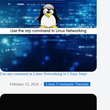
Use arp command in Linux Networking in 2 Easy Steps
February 12, 2024
Linux Commands Tutorials