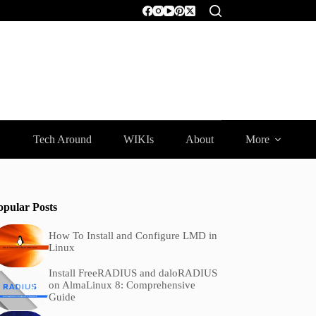
Tech Around
WIKIs
About
More
opular Posts
How To Install and Configure LMD in
Linux
Install FreeRADIUS and daloRADIUS
on AlmaLinux 8: Comprehensive
Guide