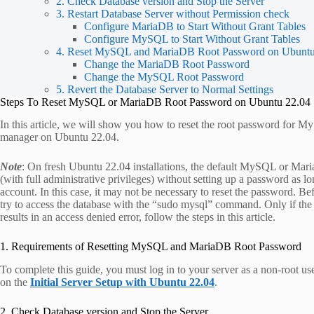
2. Check Database version and Stop the Server
3. Restart Database Server without Permission check
Configure MariaDB to Start Without Grant Tables
Configure MySQL to Start Without Grant Tables
4. Reset MySQL and MariaDB Root Password on Ubuntu
Change the MariaDB Root Password
Change the MySQL Root Password
5. Revert the Database Server to Normal Settings
Steps To Reset MySQL or MariaDB Root Password on Ubuntu 22.04
In this article, we will show you how to reset the root password for
manager on Ubuntu 22.04.
Note
: On fresh Ubuntu 22.04 installations, the default MySQL or Mari
(with full administrative privileges) without setting up a password as 
account. In this case, it may not be necessary to reset the password. B
try to access the database with the “sudo mysql” command. Only if the d
results in an access denied error, follow the steps in this article.
1. Requirements of Resetting MySQL and MariaDB Root Password
To complete this guide, you must log in to your server as a non-root us
on the
Initial Server Setup with Ubuntu 22.04
.
2. Check Database version and Stop the Server