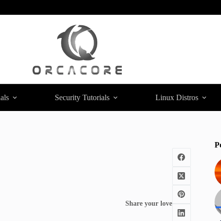
als
Security Tutorials
Linux Distros
P
Share your love