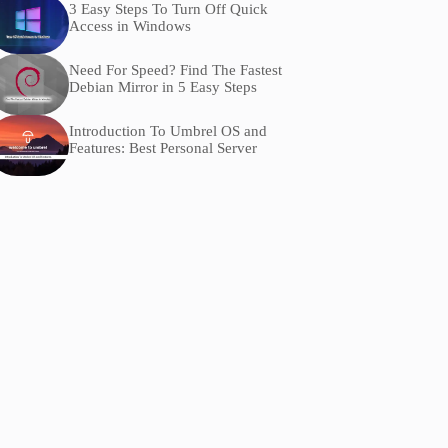
3 Easy Steps To Turn Off Quick
Access in Windows
Need For Speed? Find The Fastest
Debian Mirror in 5 Easy Steps
Introduction To Umbrel OS and
Features: Best Personal Server