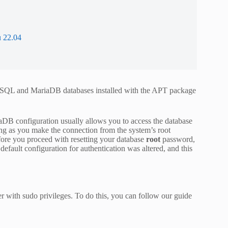
 22.04
 MySQL and MariaDB databases installed with the APT package
aDB configuration usually allows you to access the database
long as you make the connection from the system’s root
efore you proceed with resetting your database
root
password,
efault configuration for authentication was altered, and this
er with sudo privileges. To do this, you can follow our guide