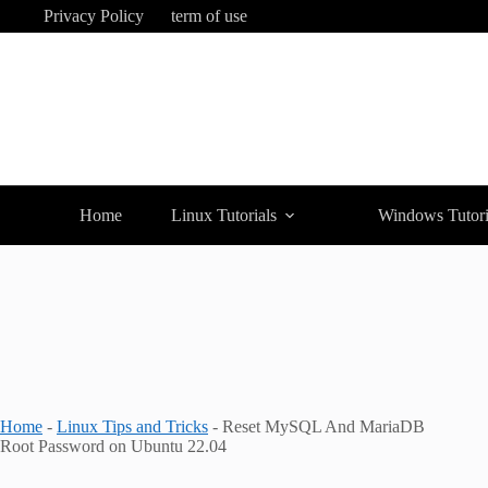
Skip
Privacy Policy
term of use
to
content
Home
Linux Tutorials
Windows Tutori
Home
-
Linux Tips and Tricks
-
Reset MySQL And MariaDB
Root Password on Ubuntu 22.04