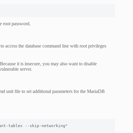
he root password.
access the database command line with root privileges
 Because it is insecure, you may also want to disable
vulnerable server.
md unit file to set additional parameters for the MariaDB
ant-tables --skip-networking"