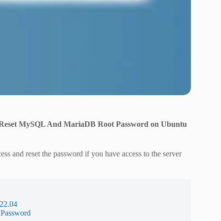
Reset MySQL And MariaDB Root Password on Ubuntu
ss and reset the password if you have access to the server
22.04
 Password