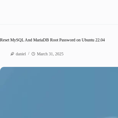
Reset MySQL And MariaDB Root Password on Ubuntu 22.04
daniel
March 31, 2025