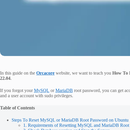
In this guide on the
Orcacore
website, we want to teach you
How To 
22.04
.
If you forgot your
MySQL
or
MariaDB
root password, you can get acce
and a user account with sudo privileges.
Table of Contents
Steps To Reset MySQL or MariaDB Root Password on Ubuntu 
1. Requirements of Resetting MySQL and MariaDB Root