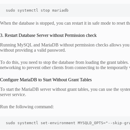
sudo systemctl stop mariadb
When the database is stopped, you can restart it in safe mode to reset t
3. Restart Database Server without Permission check
Running MySQL and MariaDB without permission checks allows you to 
without providing a valid password.
To do this, you need to stop the database from loading the grant tables.
networking to prevent other clients from connecting to the temporarily 
Configure MariaDB to Start Without Grant Tables
To start the MariaDB server without grant tables, you can use the syste
server service.
Run the following command:
sudo systemctl set-environment MYSQLD_OPTS="--skip-gr