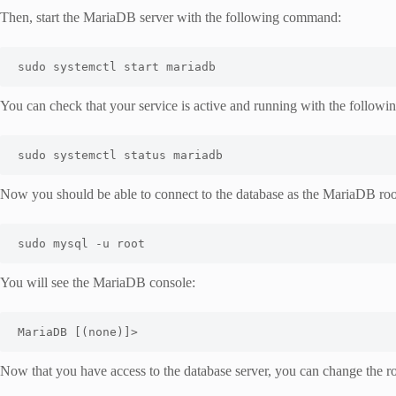
Then, start the MariaDB server with the following command:
sudo systemctl start mariadb
You can check that your service is active and running with the follo
sudo systemctl status mariadb
Now you should be able to connect to the database as the MariaDB roo
sudo mysql -u root
You will see the MariaDB console:
MariaDB [(none)]>
Now that you have access to the database server, you can change the roo