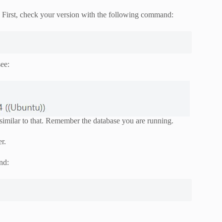
. First, check your version with the following command:
ee:
imilar to that. Remember the database you are running.
r.
nd: