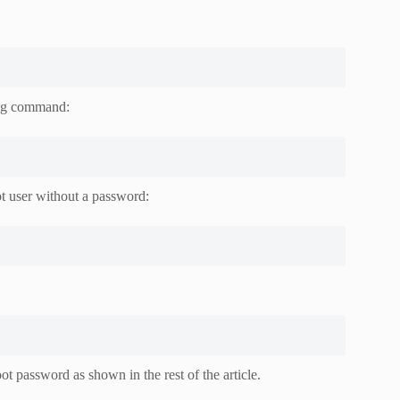
wing command:
t user without a password:
t password as shown in the rest of the article.