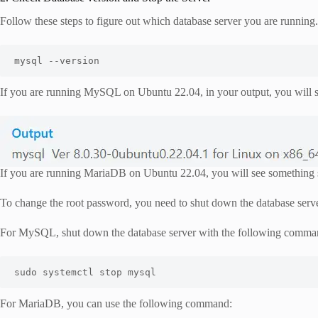
Follow these steps to figure out which database server you are running
mysql --version
If you are running MySQL on Ubuntu 22.04, in your output, you will s
If you are running MariaDB on Ubuntu 22.04, you will see something s
To change the root password, you need to shut down the database serve
For MySQL, shut down the database server with the following comma
sudo systemctl stop mysql
For MariaDB, you can use the following command: