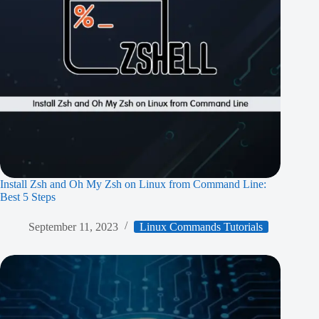
Install Zsh and Oh My Zsh on Linux from Command Line:
Best 5 Steps
September 11, 2023
Linux Commands Tutorials