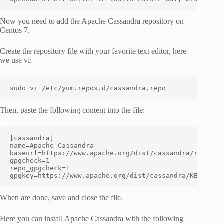
Now you need to add the Apache Cassandra repository on
Centos 7.
Create the repository file with your favorite text editor, here
we use vi:
sudo vi /etc/yum.repos.d/cassandra.repo
Then, paste the following content into the file:
[cassandra]
name
=
Apache Cassandra
baseurl
=
https://www.apache.org/dist/cassandra/redhat/
gpgcheck
=
1
repo_gpgcheck
=
1
gpgkey
=
https://www.apache.org/dist/cassandra/KEYS
When are done, save and close the file.
Here you can install Apache Cassandra with the following