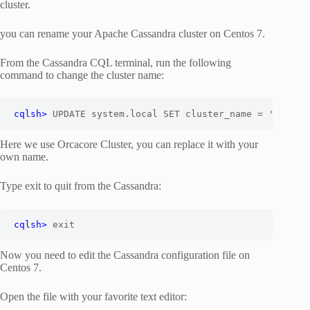
cluster.
you can rename your Apache Cassandra cluster on Centos 7.
From the Cassandra CQL terminal, run the following
command to change the cluster name:
cqlsh>
 UPDATE system.local SET cluster_name = '
Orcaco
Here we use Orcacore Cluster, you can replace it with your
own name.
Type exit to quit from the Cassandra:
cqlsh> 
exit
Now you need to edit the Cassandra configuration file on
Centos 7.
Open the file with your favorite text editor: