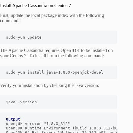
Install Apache Cassandra on Centos 7
First, update the local package index with the following
command:
sudo yum update
The Apache Cassandra requires OpenJDK to be installed on
your Centos 7. To install it run the following command:
sudo yum install java-1.8.0-openjdk-devel
Verify your installation by checking the Java version:
java -version
Output
openjdk version "1.8.0_312"

OpenJDK Runtime Environment (build 1.8.0_312-b07)

OpenJDK 64-Bit Server VM (build 25.312-b07, mixed mod