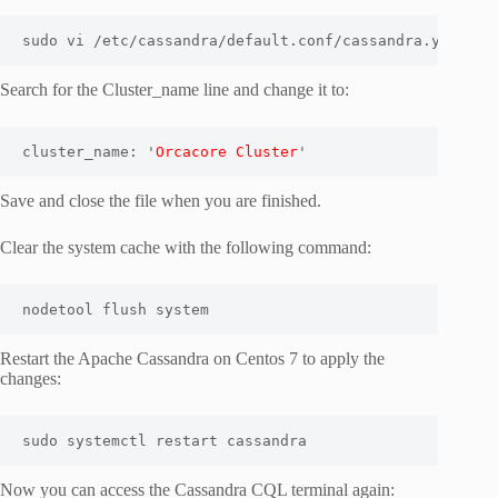
sudo vi /etc/cassandra/default.conf/cassandra.yaml
Search for the Cluster_name line and change it to:
cluster_name: '
Orcacore Cluster
'
Save and close the file when you are finished.
Clear the system cache with the following command:
nodetool flush system
Restart the Apache Cassandra on Centos 7 to apply the
changes:
sudo systemctl restart cassandra
Now you can access the Cassandra CQL terminal again: