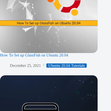
How To Set up GlassFish on Ubuntu 20.04
December 25, 2021
Ubuntu 20.04 Tutorials