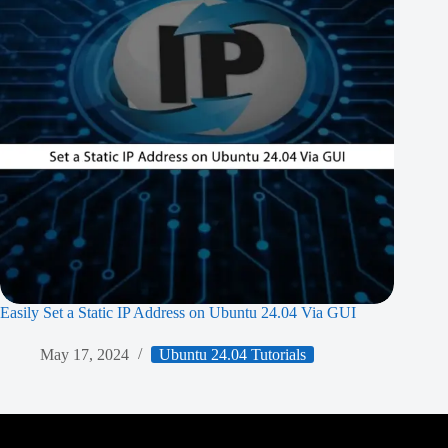
Easily Set a Static IP Address on Ubuntu 24.04 Via GUI
May 17, 2024
Ubuntu 24.04 Tutorials