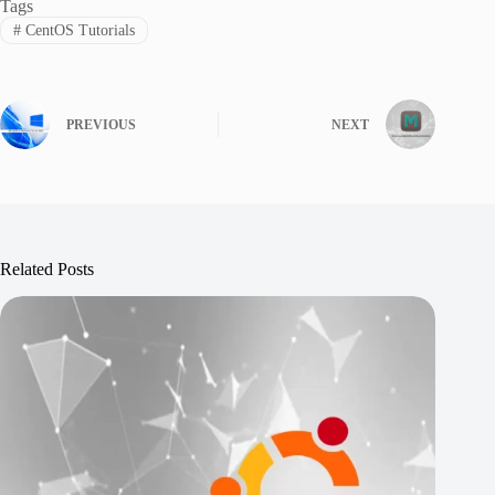
Tags
#
CentOS Tutorials
PREVIOUS
NEXT
Related Posts