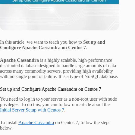
In this article, we want to teach you how to
Set up and
Configure Apache Cassandra on Centos 7
.
Apache Cassandra
is a highly scalable, high-performance
distributed database designed to handle large amounts of data
across many commodity servers, providing high availability
with no single point of failure. It is a type of NoSQL database.
Set up and Configure Apache Cassandra on Centos 7
You need to log in to your server as a non-root user with sudo
privileges. To do this, you can follow our article about the
Initial Server Setup with Centos 7
.
To install
Apache Cassandra
on Centos 7, follow the steps
below.