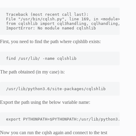
Traceback (most recent call last):

File "/usr/bin/cqlsh.py", line 169, in <module>

from cqlshlib import cql3handling, cqlhandling, pylexo
ImportError: No module named cqlshlib
First, you need to find the path where cqlshlib exists:
find /usr/lib/ -name cqlshlib
The path obtained (in my case) is:
/usr/lib/python3.6/site-packages/cqlshlib
Export the path using the below variable name:
export PYTHONPATH=$PYTHONPATH:/usr/lib/python3.6/site
Now you can run the cqlsh again and connect to the test