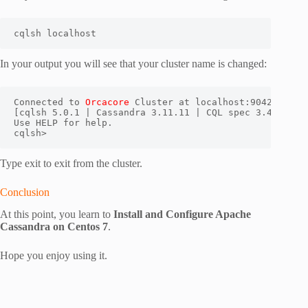
cqlsh localhost
In your output you will see that your cluster name is changed:
Connected to 
Orcacore
 Cluster at localhost:9042.

[cqlsh 5.0.1 | Cassandra 3.11.11 | CQL spec 3.4.4 | Na
Use HELP for help.

cqlsh>
Type exit to exit from the cluster.
Conclusion
At this point, you learn to
Install and Configure Apache
Cassandra on Centos 7
.
Hope you enjoy using it.