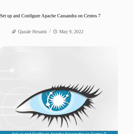
Set up and Configure Apache Cassandra on Centos 7
Qazale Hesami
May 9, 2022