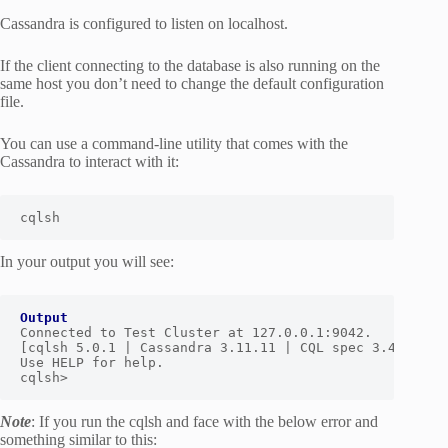
Cassandra is configured to listen on localhost.
If the client connecting to the database is also running on the
same host you don’t need to change the default configuration
file.
You can use a command-line utility that comes with the
Cassandra to interact with it:
cqlsh
In your output you will see:
Output
Connected to Test Cluster at 127.0.0.1:9042.

[cqlsh 5.0.1 | Cassandra 3.11.11 | CQL spec 3.4.4 | Na
Use HELP for help.

cqlsh>
Note
: If you run the cqlsh and face with the below error and
something similar to this: