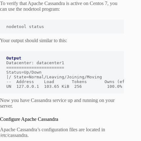
To verify that Apache Cassandra is active on Centos 7, you
can use the nodetool program:
nodetool status
Your output should similar to this:
Output
Datacenter: datacenter1

=======================

Status=Up/Down

|/ State=Normal/Leaving/Joining/Moving

--  Address    Load       Tokens       Owns (effective
UN  127.0.0.1  103.65 KiB  256          100.0%       
Now you have Cassandra service up and running on your
server.
Configure Apache Cassandra
Apache Cassandra’s configuration files are located in
/etc/cassandra.