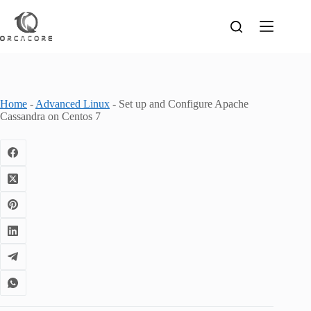
Skip
to
content
Home
-
Advanced Linux
-
Set up and Configure Apache
Cassandra on Centos 7