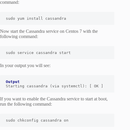
command:
sudo yum install cassandra
Now start the Cassandra service on Centos 7 with the
following command:
sudo service cassandra start
In your output you will see:
Output
Starting cassandra (via systemctl): [ OK ]
If you want to enable the Cassandra service to start at boot,
run the following command:
sudo chkconfig cassandra on