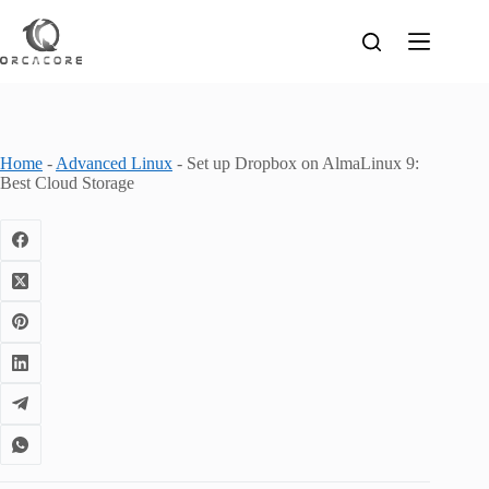
Skip
to
content
Home
-
Advanced Linux
-
Set up Dropbox on AlmaLinux 9:
Best Cloud Storage