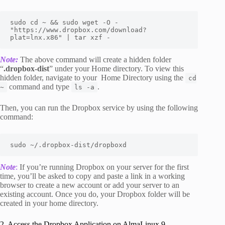
sudo cd ~ && sudo wget -O - 
"https://www.dropbox.com/download?
plat=lnx.x86" | tar xzf -
Note:
The above command will create a hidden folder
“
.dropbox-dist
” under your Home directory. To view this
hidden folder, navigate to your Home Directory using the
cd
command and type
.
~
ls -a
Then, you can run the Dropbox service by using the following
command:
sudo ~/.dropbox-dist/dropboxd
Note
:
If you’re running Dropbox on your server for the first
time, you’ll be asked to copy and paste a link in a working
browser to create a new account or add your server to an
existing account. Once you do, your Dropbox folder will be
created in your home directory.
2. Access the Dropbox Application on AlmaLinux 9