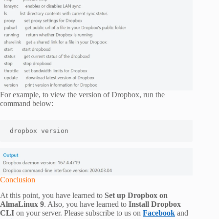
For example, to view the version of Dropbox, run the
command below:
dropbox version
Conclusion
At this point, you have learned to
Set up Dropbox on
AlmaLinux 9
. Also, you have learned to
Install Dropbox
CLI
on your server. Please subscribe to us on
Facebook
and