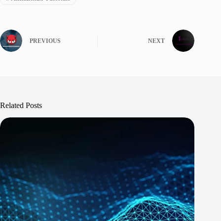
PREVIOUS
NEXT
Related Posts