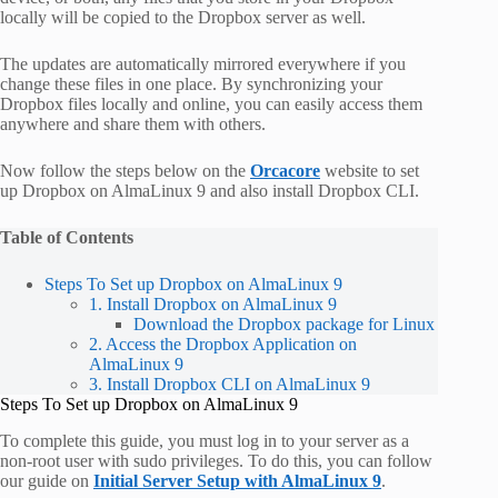
locally will be copied to the Dropbox server as well.
The updates are automatically mirrored everywhere if you
change these files in one place. By synchronizing your
Dropbox files locally and online, you can easily access them
anywhere and share them with others.
Now follow the steps below on the
Orcacore
website to set
up Dropbox on AlmaLinux 9 and also install Dropbox CLI.
Table of Contents
Steps To Set up Dropbox on AlmaLinux 9
1. Install Dropbox on AlmaLinux 9
Download the Dropbox package for Linux
2. Access the Dropbox Application on
AlmaLinux 9
3. Install Dropbox CLI on AlmaLinux 9
Steps To Set up Dropbox on AlmaLinux 9
To complete this guide, you must log in to your server as a
non-root user with sudo privileges. To do this, you can follow
our guide on
Initial Server Setup with AlmaLinux 9
.