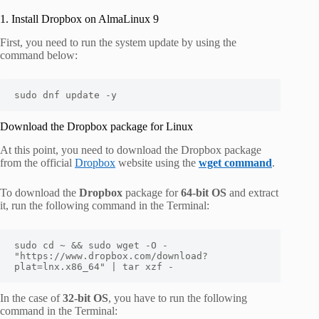
1. Install Dropbox on AlmaLinux 9
First, you need to run the system update by using the
command below:
sudo dnf update -y
Download the Dropbox package for Linux
At this point, you need to download the Dropbox package
from the official
Dropbox
website using the
wget command
.
To download the
Dropbox
package for
64-bit OS
and extract
it, run the following command in the Terminal:
sudo cd ~ && sudo wget -O - 
"https://www.dropbox.com/download?
plat=lnx.x86_64" | tar xzf -
In the case of
32-bit OS
, you have to run the following
command in the Terminal: