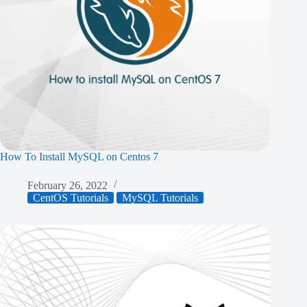
How To Install MySQL on Centos 7
February 26, 2022
CentOS Tutorials
MySQL Tutorials