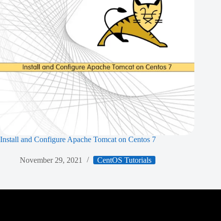
Install and Configure Apache Tomcat on Centos 7
November 29, 2021
CentOS Tutorials