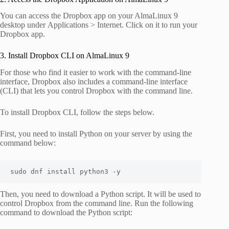
You can access the Dropbox app on your AlmaLinux 9
desktop under
Applications > Internet
. Click on it to run your
Dropbox app.
3. Install Dropbox CLI on AlmaLinux 9
For those who find it easier to work with the command-line
interface, Dropbox also includes a command-line interface
(CLI) that lets you control Dropbox with the command line.
To install Dropbox CLI, follow the steps below.
First, you need to install Python on your server by using the
command below:
sudo dnf install python3 -y
Then, you need to download a Python script. It will be used to
control Dropbox from the command line. Run the following
command to download the Python script: