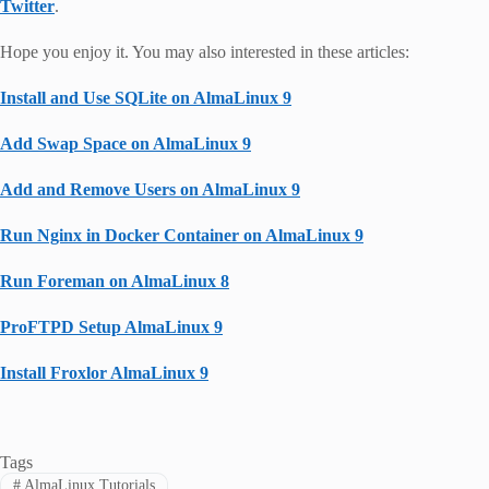
Twitter
.
Hope you enjoy it. You may also interested in these articles:
Install and Use SQLite on AlmaLinux 9
Add Swap Space on AlmaLinux 9
Add and Remove Users on AlmaLinux 9
Run Nginx in Docker Container on AlmaLinux 9
Run Foreman on AlmaLinux 8
ProFTPD Setup AlmaLinux 9
Install Froxlor AlmaLinux 9
Tags
#
AlmaLinux Tutorials