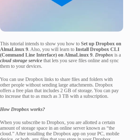
This tutorial intends to show you how to
Set up Dropbox on
AlmaLinux 9
. Also, you will learn to
Install Dropbox CLI
(Command Line Interface) on AlmaLinux 9
.
Dropbox
is a
cloud storage service
that lets you save files online and sync
them to your devices.
You can use Dropbox links to share files and folders with
other people without sending large attachments. Dropbox
offers a free plan that includes 2 GB of storage. You can pay
to increase that to as much as 3 TB with a subscription.
How Dropbox works?
When you subscribe to Dropbox, you are allotted a certain
amount of storage space in an online server known as “the
cloud.” After installing the Dropbox app on your PC, mobile
device, or both, any files that you store in your Dropbox