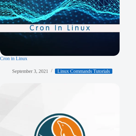
Cron in Linux
September 3, 2021
Linux Commands Tutorials