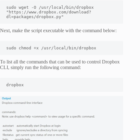
sudo wget -O /usr/local/bin/dropbox 
"https://www.dropbox.com/download?
dl=packages/dropbox.py"
Next, make the script executable with the command below:
sudo chmod +x /usr/local/bin/dropbox
To list all the commands that can be used to control Dropbox
CLI, simply run the following command:
dropbox