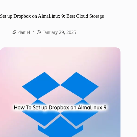
Set up Dropbox on AlmaLinux 9: Best Cloud Storage
daniel
January 29, 2025