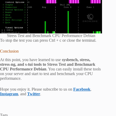
Stress Test and Benchmark CPU Performance Debian
To stop the test you can press Ctrl + c or close the terminal.
Conclusion
At this point, you have learned to use
sysbench, stress,
stress-ng, and s-tui tools to Stress Test and Benchmark
CPU Performance Debian
. You can easily install these tools
on your server and start to test and benchmark your CPU
performance.
Hope you enjoy it. Please subscribe to us on
Facebook
,
Instagram
, and
Twitter
.
Tags