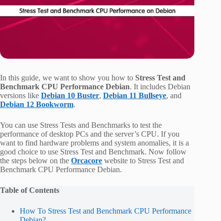
In this guide, we want to show you how to
Stress Test and
Benchmark CPU Performance Debian
. It includes Debian
versions like
Debian 10 Buster
,
Debian 11 Bullseye
, and
Debian 12 Bookworm
.
You can use Stress Tests and Benchmarks to test the
performance of desktop PCs and the server’s CPU. If you
want to find hardware problems and system anomalies, it is a
good choice to use Stress Test and Benchmark. Now follow
the steps below on the
Orcacore
website to Stress Test and
Benchmark CPU Performance Debian.
Table of Contents
How To Stress Test and Benchmark CPU Performance
Debian?