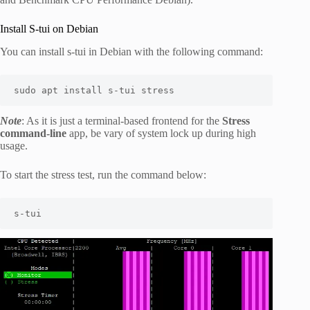
Install S-tui on Debian
You can install s-tui in Debian with the following command:
sudo apt install s-tui stress
Note
: As it is just a terminal-based frontend for the
Stress
command-line
app, be vary of system lock up during high
usage.
To start the stress test, run the command below:
s-tui