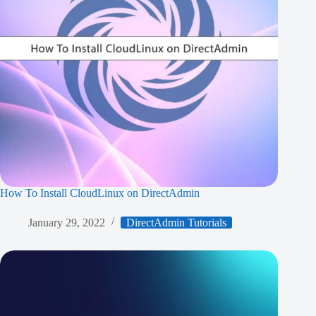
How To Install CloudLinux on DirectAdmin
January 29, 2022
DirectAdmin Tutorials