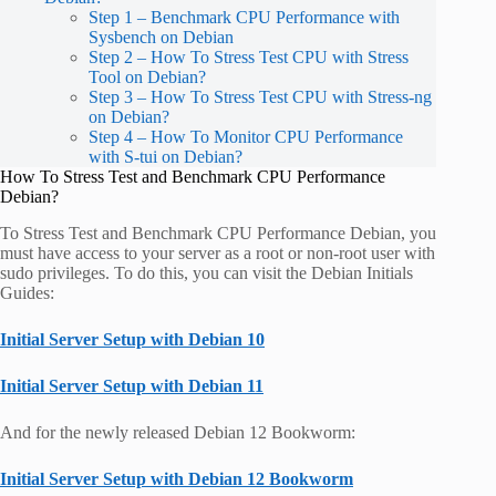
Step 1 – Benchmark CPU Performance with
Sysbench on Debian
Step 2 – How To Stress Test CPU with Stress
Tool on Debian?
Step 3 – How To Stress Test CPU with Stress-ng
on Debian?
Step 4 – How To Monitor CPU Performance
with S-tui on Debian?
How To Stress Test and Benchmark CPU Performance
Debian?
To Stress Test and Benchmark CPU Performance Debian, you
must have access to your server as a root or non-root user with
sudo privileges. To do this, you can visit the Debian Initials
Guides:
Initial Server Setup with Debian 10
Initial Server Setup with Debian 11
And for the newly released Debian 12 Bookworm:
Initial Server Setup with Debian 12 Bookworm