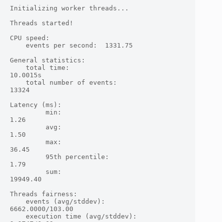
Initializing worker threads...

Threads started!

CPU speed:

    events per second:  1331.75

General statistics:

    total time:                          
10.0015s

    total number of events:              
13324

Latency (ms):

         min:                                    
1.26

         avg:                                    
1.50

         max:                                   
36.45

         95th percentile:                        
1.79

         sum:                                
19949.40

Threads fairness:

    events (avg/stddev):           
6662.0000/103.00

    execution time (avg/stddev):   