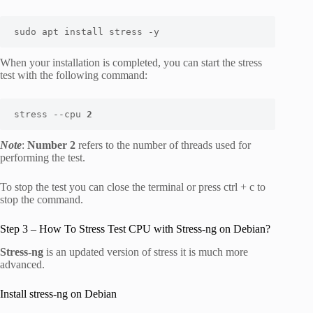
sudo apt install stress -y
When your installation is completed, you can start the stress
test with the following command:
stress --cpu 
2
Note
:
Number 2
refers to the number of threads used for
performing the test.
To stop the test you can close the terminal or press ctrl + c to
stop the command.
Step 3 – How To Stress Test CPU with Stress-ng on Debian?
Stress-ng
is an updated version of stress it is much more
advanced.
Install stress-ng on Debian