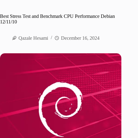
Best Stress Test and Benchmark CPU Performance Debian
12/11/10
Qazale Hesami
December 16, 2024