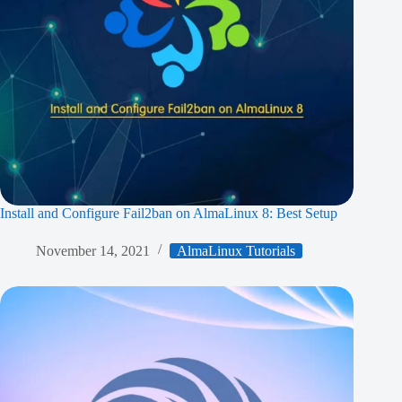
Install and Configure Fail2ban on AlmaLinux 8: Best Setup
November 14, 2021
AlmaLinux Tutorials