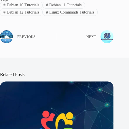
#
Debian 10 Tutorials
#
Debian 11 Tutorials
#
Debian 12 Tutorials
#
Linux Commands Tutorials
PREVIOUS
NEXT
Related Posts