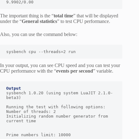
9.9902/0.00
The important thing is the “
total time
” that will be displayed
under the “
General statistics
” to test CPU performance.
Also, you can use the command below:
sysbench cpu --threads=2 run
In your output, you can see CPU speed and you can test your
CPU performance with the “
events per second
” variable.
Output
sysbench 1.0.20 (using system LuaJIT 2.1.0-
beta3)

Running the test with following options:

Number of threads: 2

Initializing random number generator from 
current time

Prime numbers limit: 10000
