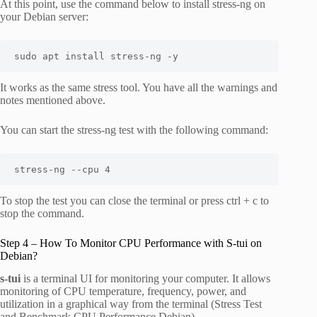
At this point, use the command below to install stress-ng on
your Debian server:
sudo apt install stress-ng -y
It works as the same stress tool. You have all the warnings and
notes mentioned above.
You can start the stress-ng test with the following command:
stress-ng --cpu 4
To stop the test you can close the terminal or press ctrl + c to
stop the command.
Step 4 – How To Monitor CPU Performance with S-tui on
Debian?
s-tui
is a terminal UI for monitoring your computer. It allows
monitoring of CPU temperature, frequency, power, and
utilization in a graphical way from the terminal (Stress Test
and Benchmark CPU Performance Debian).