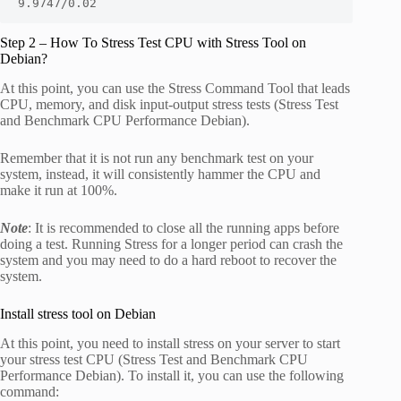
9.9747/0.02
Step 2 – How To Stress Test CPU with Stress Tool on
Debian?
At this point, you can use the Stress Command Tool that leads
CPU, memory, and disk input-output stress tests (Stress Test
and Benchmark CPU Performance Debian).
Remember that it is not run any benchmark test on your
system, instead, it will consistently hammer the CPU and
make it run at 100%.
Note
: It is recommended to close all the running apps before
doing a test. Running Stress for a longer period can crash the
system and you may need to do a hard reboot to recover the
system.
Install stress tool on Debian
At this point, you need to install stress on your server to start
your stress test CPU (Stress Test and Benchmark CPU
Performance Debian). To install it, you can use the following
command: