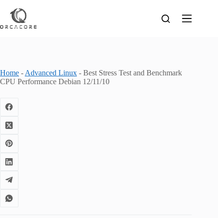
Skip
to
content
Home
-
Advanced Linux
-
Best Stress Test and Benchmark
CPU Performance Debian 12/11/10