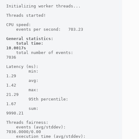
Initializing worker threads...

Threads started!

CPU speed:

    events per second:   703.23

General statistics:

    total time:                          
10.0017s
    total number of events:              
7036

Latency (ms):

         min:                                    
1.29

         avg:                                    
1.42

         max:                                   
21.29

         95th percentile:                        
1.67

         sum:                                 
9990.21

Threads fairness:

    events (avg/stddev):           
7036.0000/0.00

    execution time (avg/stddev):   