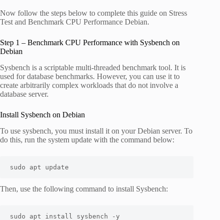
Now follow the steps below to complete this guide on Stress
Test and Benchmark CPU Performance Debian.
Step 1 – Benchmark CPU Performance with Sysbench on
Debian
Sysbench is a scriptable multi-threaded benchmark tool. It is
used for database benchmarks. However, you can use it to
create arbitrarily complex workloads that do not involve a
database server.
Install Sysbench on Debian
To use sysbench, you must install it on your Debian server. To
do this, run the system update with the command below:
sudo apt update
Then, use the following command to install Sysbench:
sudo apt install sysbench -y