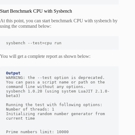
Start Benchmark CPU with Sysbench
At this point, you can start benchmark CPU with sysbench by
using the command below:
sysbench --test=cpu run
You will get a complete report as shown below:
Output
WARNING: the --test option is deprecated. 
You can pass a script name or path on the 
command line without any options.

sysbench 1.0.20 (using system LuaJIT 2.1.0-
beta3)

Running the test with following options:

Number of threads: 1

Initializing random number generator from 
current time

Prime numbers limit: 10000
