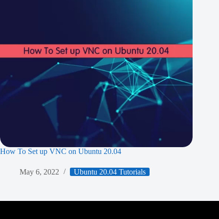
How To Set up VNC on Ubuntu 20.04
May 6, 2022
Ubuntu 20.04 Tutorials