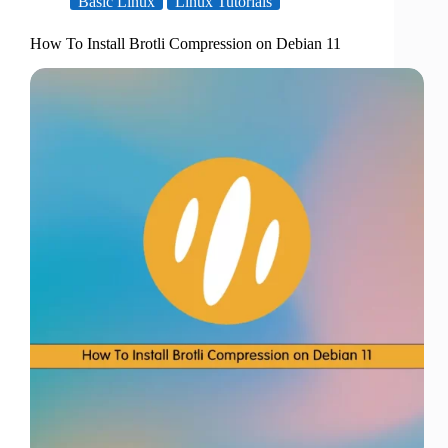
Basic Linux
Linux Tutorials
How To Install Brotli Compression on Debian 11