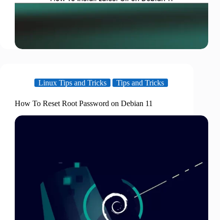
Linux Tips and Tricks
Tips and Tricks
How To Reset Root Password on Debian 11