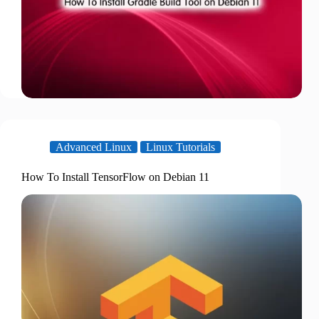
Advanced Linux
Linux Tutorials
How To Install TensorFlow on Debian 11