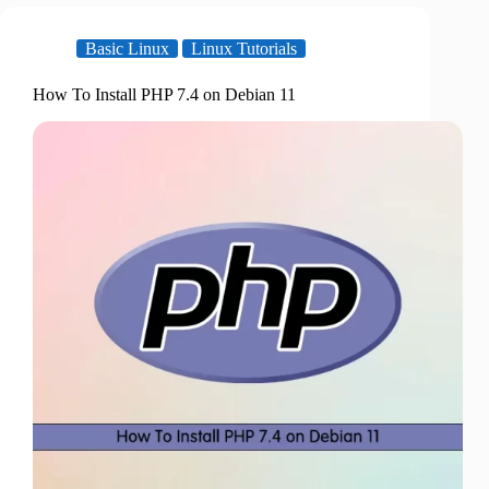
Basic Linux
Linux Tutorials
How To Install PHP 7.4 on Debian 11