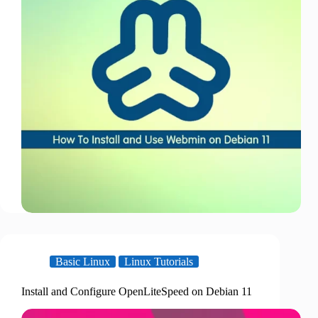
Basic Linux
Linux Tutorials
Install and Configure OpenLiteSpeed on Debian 11