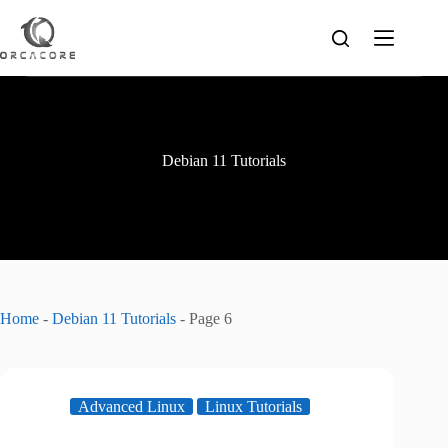
Skip
to
content
Debian 11 Tutorials
Home
-
Debian 11 Tutorials
-
Page 6
Advanced Linux
Linux Tutorials