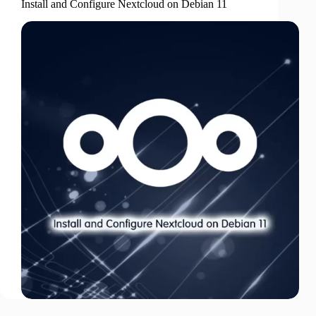
Install and Configure Nextcloud on Debian 11