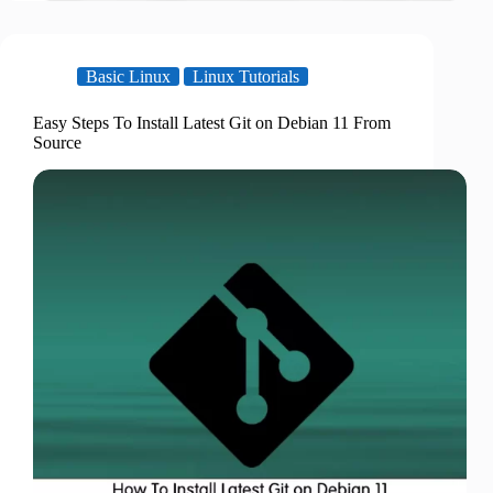
Basic Linux
Linux Tutorials
Easy Steps To Install Latest Git on Debian 11 From
Source