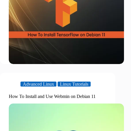
Advanced Linux
Linux Tutorials
How To Install and Use Webmin on Debian 11