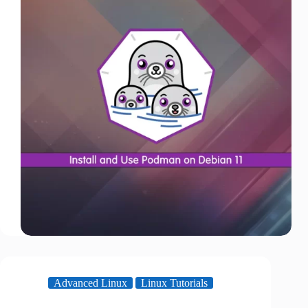
Advanced Linux
Linux Tutorials