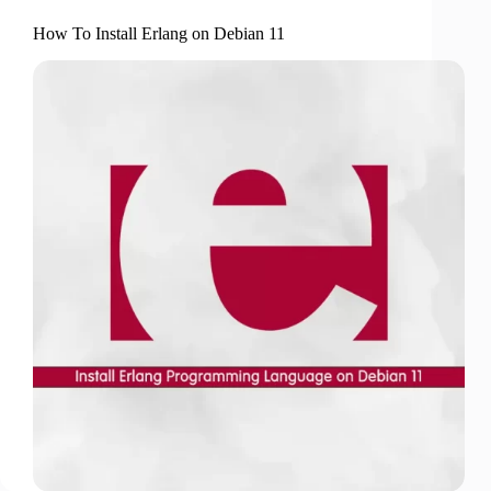
How To Install Erlang on Debian 11