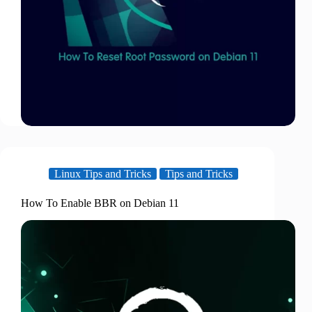
Linux Tips and Tricks
Tips and Tricks
How To Enable BBR on Debian 11