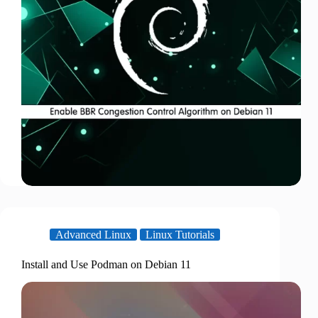
Advanced Linux
Linux Tutorials
Install and Use Podman on Debian 11