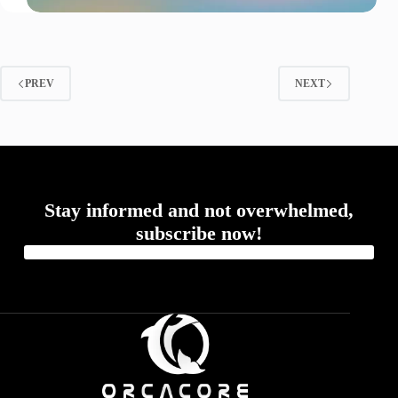
PREV
NEXT
Stay informed and not overwhelmed,
subscribe now!