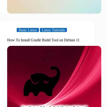
Basic Linux
Linux Tutorials
How To Install Gradle Build Tool on Debian 11