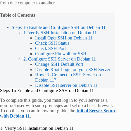
from one computer to another.
Table of Contents
Steps To Enable and Configure SSH on Debian 11
1. Verify SSH Installation on Debian 11
Install OpenSSH on Debian 11
Check SSH Status
Check SSH Port
Configure Firewall for SSH
2. Configure SSH Server on Debian 11
Change SSH Default Port
Disable Root Login on your SSH Server
How To Connect to SSH Server on
Debian 11?
Disable SSH server on Debian 11
Steps To Enable and Configure SSH on Debian 11
To complete this guide, you must log in to your server as a
non-root user with sudo privileges and set up a basic firewall.
To do this, you can follow our guide, the
Initial Server Setup
with Debian 11
.
1. Verify SSH Installation on Debian 11