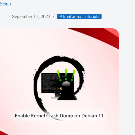
Setup
September 17, 2023
AlmaLinux Tutorials