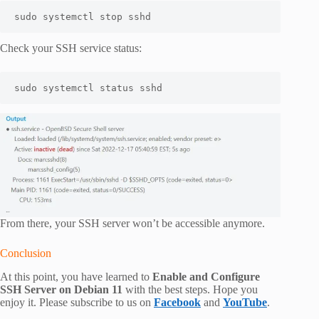
sudo systemctl stop sshd 
Check your SSH service status:
sudo systemctl status sshd
From there, your SSH server won’t be accessible anymore.
Conclusion
At this point, you have learned to
Enable and Configure
SSH Server on Debian 11
with the best steps. Hope you
enjoy it. Please subscribe to us on
Facebook
and
YouTube
.