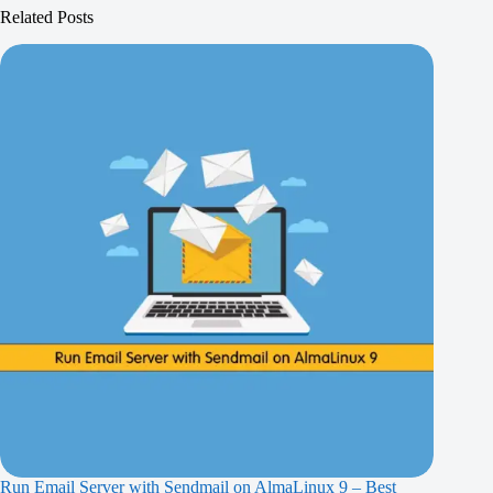
Related Posts
Run Email Server with Sendmail on AlmaLinux 9 – Best