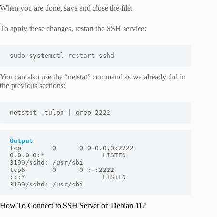
When you are done, save and close the file.
To apply these changes, restart the SSH service:
sudo systemctl restart sshd
You can also use the “netstat” command as we already did in
the previous sections:
netstat -tulpn | grep 2222
Output
tcp        0      0 0.0.0.0:
2222
0.0.0.0:*               LISTEN      
3199/sshd: /usr/sbi

tcp6       0      0 :::
2222
:::*                    LISTEN      
3199/sshd: /usr/sbi
How To Connect to SSH Server on Debian 11?