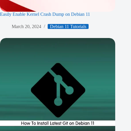
Easily Enable Kernel Crash Dump on Debian 11
March 20, 2024
Debian 11 Tutorials