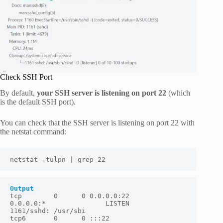
Check SSH Port
By default,
your SSH server is listening on port 22
(which
is the default SSH port).
You can check that the SSH server is listening on port 22 with
the netstat command:
netstat -tulpn | grep 22
Output
tcp        0      0 0.0.0.0:22              
0.0.0.0:*               LISTEN      
1161/sshd: /usr/sbi

tcp6       0      0 :::22                   