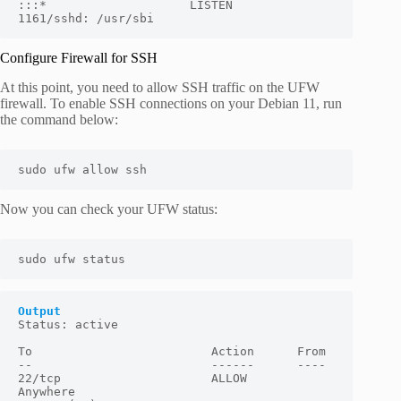
:::*                    LISTEN      
1161/sshd: /usr/sbi
Configure Firewall for SSH
At this point, you need to allow SSH traffic on the UFW
firewall. To enable SSH connections on your Debian 11, run
the command below:
sudo ufw allow ssh
Now you can check your UFW status:
sudo ufw status
Output
Status: active

To                         Action      From

--                         ------      ----

22/tcp                     ALLOW       
Anywhere
