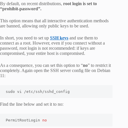
By default, on recent distributions,
root login is set to
“prohibit-password”.
This option means that all interactive authentication methods
are banned, allowing only public keys to be used.
In short, you need to set up
SSH keys
and use them to
connect as a root. However, even if you connect without a
password, root login is not recommended: if keys are
compromised, your entire host is compromised.
As a consequence, you can set this option to “
no
” to restrict it
completely. Again open the SSH server config file on Debian
11:
sudo vi /etc/ssh/sshd_config
Find the line below and set it to no:
PermitRootLogin 
no