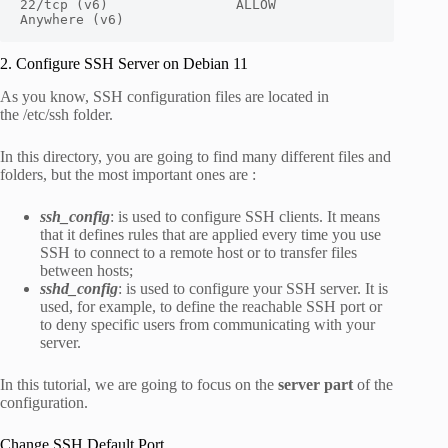
22/tcp (v6)                ALLOW       
Anywhere (v6)
2. Configure SSH Server on Debian 11
As you know, SSH configuration files are located in
the
/etc/ssh
folder.
In this directory, you are going to find many different files and
folders, but the most important ones are :
ssh_config
: is used to configure SSH clients. It means
that it defines rules that are applied every time you use
SSH to connect to a remote host or to transfer files
between hosts;
sshd_config
: is used to configure your SSH server. It is
used, for example, to define the reachable SSH port or
to deny specific users from communicating with your
server.
In this tutorial, we are going to focus on the
server part
of the
configuration.
Change SSH Default Port