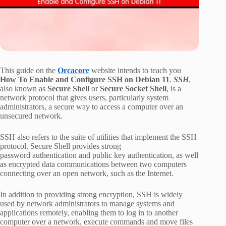
This guide on the
Orcacore
website intends to teach you
How To Enable and Configure SSH on Debian 11
.
SSH
,
also known as
Secure Shell
or
Secure Socket Shell
, is a
network protocol that gives users, particularly system
administrators, a secure way to access a computer over an
unsecured network.
SSH also refers to the suite of utilities that implement the SSH
protocol. Secure Shell provides strong
password authentication and public key authentication, as well
as encrypted data communications between two computers
connecting over an open network, such as the Internet.
In addition to providing strong encryption, SSH is widely
used by network administrators to manage systems and
applications remotely, enabling them to log in to another
computer over a network, execute commands and move files