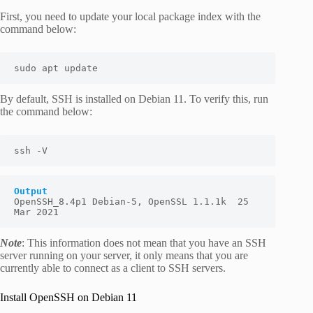
First, you need to update your local package index with the
command below:
sudo apt update
By default, SSH is installed on Debian 11. To verify this, run
the command below:
ssh -V
Output
OpenSSH_8.4p1 Debian-5, OpenSSL 1.1.1k  25 
Mar 2021
Note
: This information does not mean that you have an SSH
server running on your server, it only means that you are
currently able to connect as a client to SSH servers.
Install OpenSSH on Debian 11