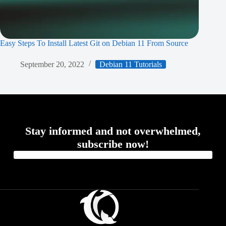
Easy Steps To Install Latest Git on Debian 11 From Source
September 20, 2022
Debian 11 Tutorials
Stay informed and not overwhelmed,
subscribe now!