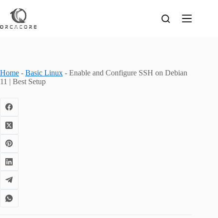
Skip
to
content
Home
-
Basic Linux
-
Enable and Configure SSH on Debian
11 | Best Setup