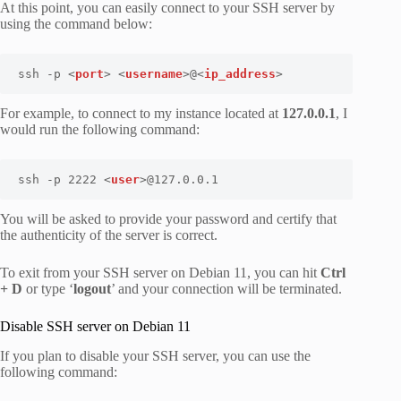
At this point, you can easily connect to your SSH server by
using the command below:
ssh -p <
port
> <
username
>@<
ip_address
>
For example, to connect to my instance located at
127.0.0.1
, I
would run the following command:
ssh -p 2222 <
user
>@127.0.0.1
You will be asked to provide your password and certify that
the authenticity of the server is correct.
To exit from your SSH server on Debian 11, you can hit
Ctrl
+ D
or type ‘
logout
’ and your connection will be terminated.
Disable SSH server on Debian 11
If you plan to disable your SSH server, you can use the
following command: