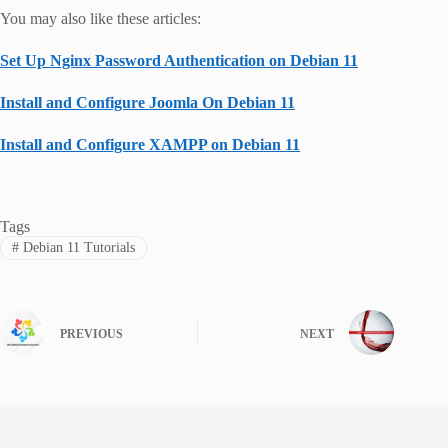
You may also like these articles:
Set Up Nginx Password Authentication on Debian 11
Install and Configure Joomla On Debian 11
Install and Configure XAMPP on Debian 11
Tags
#
Debian 11 Tutorials
PREVIOUS
NEXT