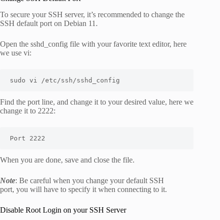
To secure your SSH server, it’s recommended to change the
SSH default port on Debian 11.
Open the
sshd_config
file with your favorite text editor, here
we use vi:
sudo vi /etc/ssh/sshd_config
Find the
port
line, and change it to your desired value, here we
change it to 2222:
Port 2222
When you are done, save and close the file.
Note
: Be careful when you change your default SSH
port, you will have to specify it when connecting to it.
Disable Root Login on your SSH Server