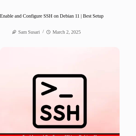
Enable and Configure SSH on Debian 11 | Best Setup
Sam Susari
March 2, 2025