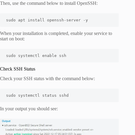
Then, use the command below to install OpenSSH:
sudo apt install openssh-server -y
When your installation is completed, enable your service to
start on boot:
sudo systemctl enable ssh
Check SSH Status
Check your SSH status with the command below:
sudo systemctl status sshd
In your output you should see: