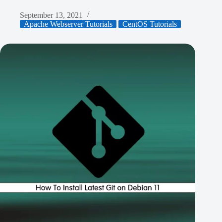
September 13, 2021
Apache Webserver Tutorials
CentOS Tutorials