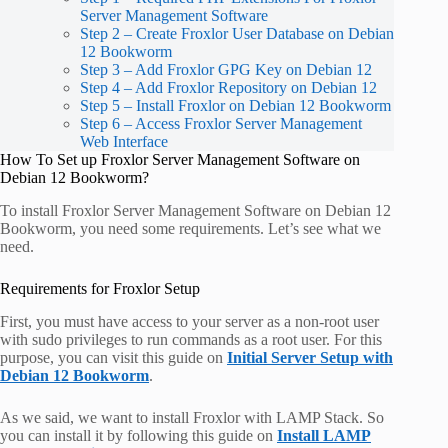
Server Management Software
Step 2 – Create Froxlor User Database on Debian
12 Bookworm
Step 3 – Add Froxlor GPG Key on Debian 12
Step 4 – Add Froxlor Repository on Debian 12
Step 5 – Install Froxlor on Debian 12 Bookworm
Step 6 – Access Froxlor Server Management
Web Interface
How To Set up Froxlor Server Management Software on
Debian 12 Bookworm?
To install Froxlor Server Management Software on Debian 12
Bookworm, you need some requirements. Let’s see what we
need.
Requirements for Froxlor Setup
First, you must have access to your server as a non-root user
with sudo privileges to run commands as a root user. For this
purpose, you can visit this guide on
Initial Server Setup with
Debian 12 Bookworm
.
As we said, we want to install Froxlor with LAMP Stack. So
you can install it by following this guide on
Install LAMP