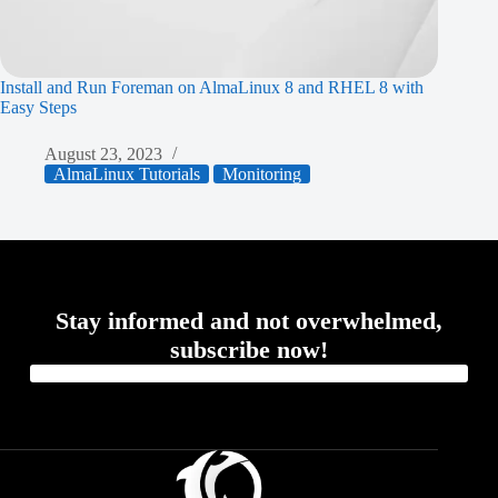
Install and Run Foreman on AlmaLinux 8 and RHEL 8 with
Easy Steps
August 23, 2023
AlmaLinux Tutorials
Monitoring
Stay informed and not overwhelmed,
subscribe now!