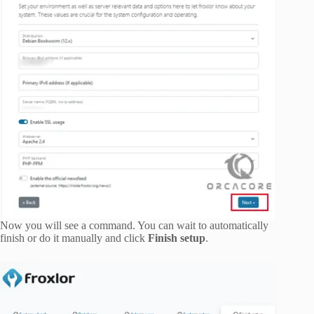
Now you will see a command. You can wait to automatically
finish or do it manually and click
Finish setup
.