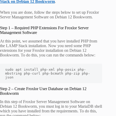
Stack on Debian 12 Bookworm
.
When you are done, follow the steps below to set up Froxlor
Server Management Software on Debian 12 Bookworm.
Step 1 – Required PHP Extensions For Froxlor Server
Management Software
At this point, we assumed that you have installed PHP from
the LAMP Stack installation. Now you need some PHP
extensions for your Froxlor installation on Debian 12
Bookworm. To do this, you can run the commands below:
sudo apt install php-xml php-posix php-
mbstring php-curl php-bcmath php-zip php-
json
Step 2 – Create Froxlor User Database on Debian 12
Bookworm
In this step of Froxlor Server Management Software on
Debian 12 Bookworm, you must log in to your MariaDB shell
which you have installed from the requirements. To do this,
run the command below: