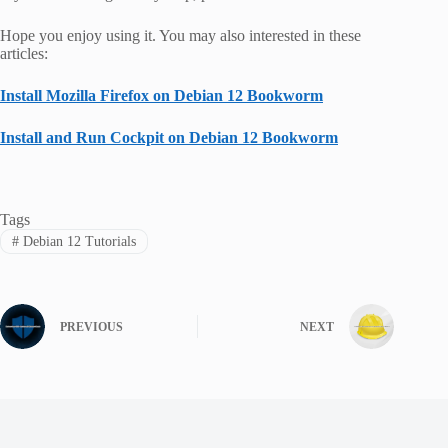
Hope you enjoy using it. You may also interested in these
articles:
Install Mozilla Firefox on Debian 12 Bookworm
Install and Run Cockpit on Debian 12 Bookworm
Tags
#
Debian 12 Tutorials
PREVIOUS
NEXT