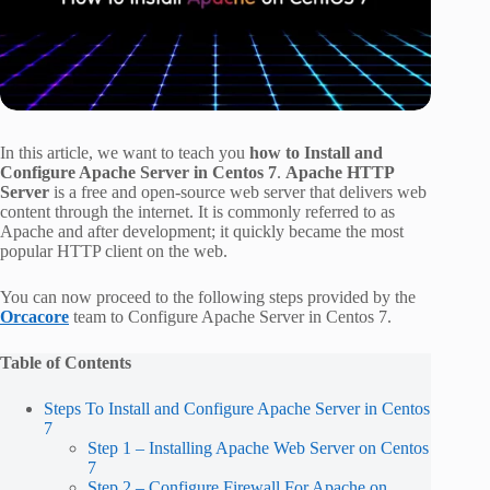
In this article, we want to teach you
how to Install and
Configure Apache Server in Centos 7
.
Apache HTTP
Server
is a free and open-source web server that delivers web
content through the internet. It is commonly referred to as
Apache and after development; it quickly became the most
popular HTTP client on the web.
You can now proceed to the following steps provided by the
Orcacore
team to Configure Apache Server in Centos 7.
Table of Contents
Steps To Install and Configure Apache Server in Centos
7
Step 1 – Installing Apache Web Server on Centos
7
Step 2 – Configure Firewall For Apache on