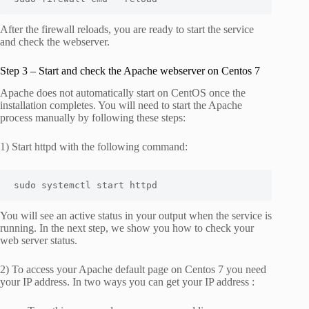
After the firewall reloads, you are ready to start the service
and check the webserver.
Step 3 – Start and check the Apache webserver on Centos 7
Apache does not automatically start on CentOS once the
installation completes. You will need to start the Apache
process manually by following these steps:
1) Start httpd with the following command:
sudo systemctl start httpd
You will see an active status in your output when the service is
running. In the next step, we show you how to check your
web server status.
2) To access your Apache default page on Centos 7 you need
your IP address. In two ways you can get your IP address :