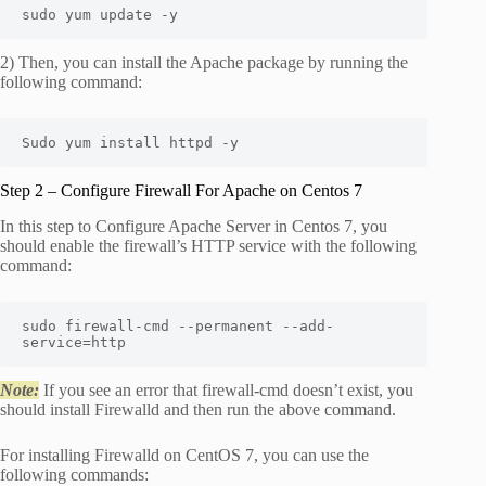
sudo yum update -y
2) Then, you can install the Apache package by running the
following command:
Sudo yum install httpd -y
Step 2 – Configure Firewall For Apache on Centos 7
In this step to Configure Apache Server in Centos 7, you
should enable the firewall’s HTTP service with the following
command:
sudo firewall-cmd --permanent --add-
service=http
Note:
If you see an error that firewall-cmd doesn’t exist, you
should install Firewalld and then run the above command.
For installing Firewalld on CentOS 7, you can use the
following commands: