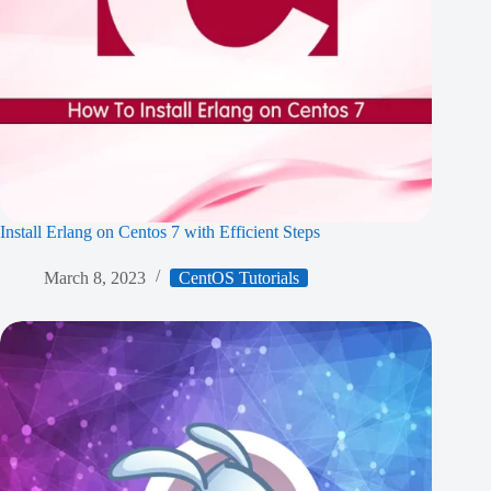
Install Erlang on Centos 7 with Efficient Steps
March 8, 2023
CentOS Tutorials