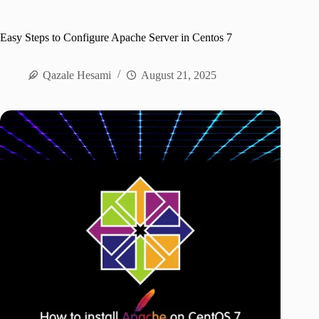
Easy Steps to Configure Apache Server in Centos 7
Qazale Hesami
August 21, 2025