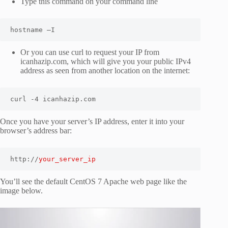
Type this command on your command line
hostname –I
Or you can use curl to request your IP from
icanhazip.com, which will give you your public IPv4
address as seen from another location on the internet:
curl -4 icanhazip.com
Once you have your server’s IP address, enter it into your
browser’s address bar:
http://
your_server_ip
You’ll see the default CentOS 7 Apache web page like the
image below.