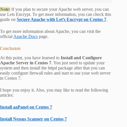
Note:
If you plan to secure your Apache web server, you can
use Lets Encrypt. To get more information, you can check this
guide on
Secure Apache with Let’s Encrypt on Centos 7
.
To get more information about Apache, you can visit the
official
Apache Docs
page.
Conclusion
At this point, you have learned to
Install and Configure
Apache Server in Centos 7
. You just need to update your
system and then install the httpd package after that you can
easily configure firewall rules and start to use your web server
in Centos 7.
I hope you enjoy it. Also, you may like to read the following
articles:
Install aaPanel on Centos 7
Install Nessus Scanner on Centos 7