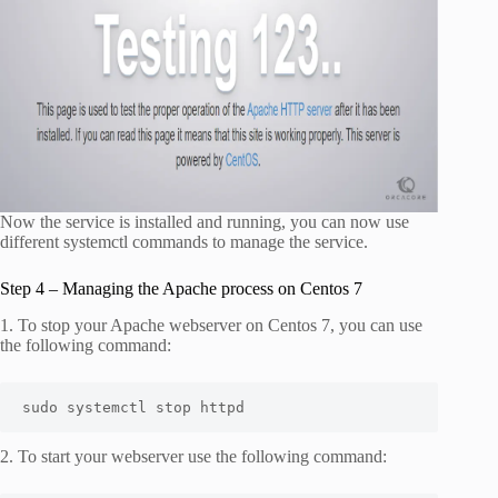
Now the service is installed and running, you can now use
different systemctl commands to manage the service.
Step 4 – Managing the Apache process on Centos 7
1. To stop your Apache webserver on Centos 7, you can use
the following command:
sudo systemctl stop httpd
2. To start your webserver use the following command: