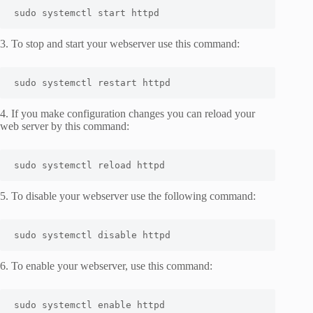
sudo systemctl start httpd
3. To stop and start your webserver use this command:
sudo systemctl restart httpd
4. If you make configuration changes you can reload your
web server by this command:
sudo systemctl reload httpd
5. To disable your webserver use the following command:
sudo systemctl disable httpd
6. To enable your webserver, use this command:
sudo systemctl enable httpd