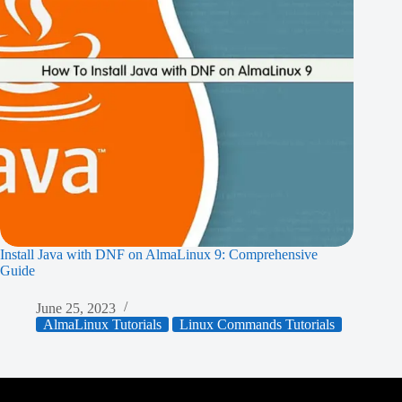
Install Java with DNF on AlmaLinux 9: Comprehensive
Guide
June 25, 2023
AlmaLinux Tutorials
Linux Commands Tutorials