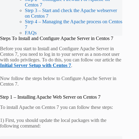
Centos 7
Step 3 – Start and check the Apache webserver
on Centos 7
Step 4 – Managing the Apache process on Centos
7
FAQs
Steps To Install and Configure Apache Server in Centos 7
Before you start to Install and Configure Apache Server in
Centos 7, you need to log in to your server as a non-root user
with sudo privileges. To do this, you can follow our article the
Initial Server Setup with Centos 7
.
Now follow the steps below to Configure Apache Server in
Centos 7.
Step 1 – Installing Apache Web Server on Centos 7
To install Apache on Centos 7 you can follow these steps:
1) First, you should update the local packages with the
following command: