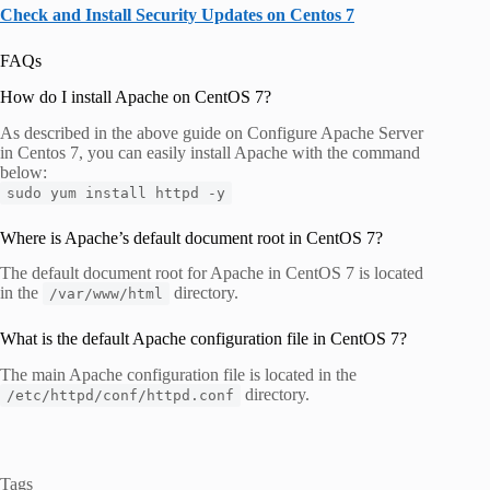
Check and Install Security Updates on Centos 7
FAQs
How do I install Apache on CentOS 7?
As described in the above guide on Configure Apache Server
in Centos 7, you can easily install Apache with the command
below:
sudo yum install httpd -y
Where is Apache’s default document root in CentOS 7?
The default document root for Apache in CentOS 7 is located
in the
directory.
/var/www/html
What is the default Apache configuration file in CentOS 7?
The main Apache configuration file is located in the
directory.
/etc/httpd/conf/httpd.conf
Tags