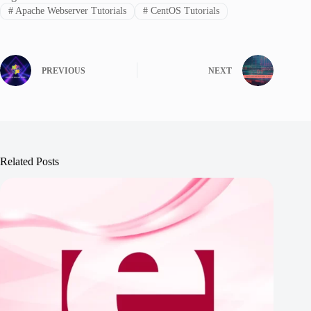
#
Apache Webserver Tutorials
#
CentOS Tutorials
PREVIOUS
NEXT
Related Posts