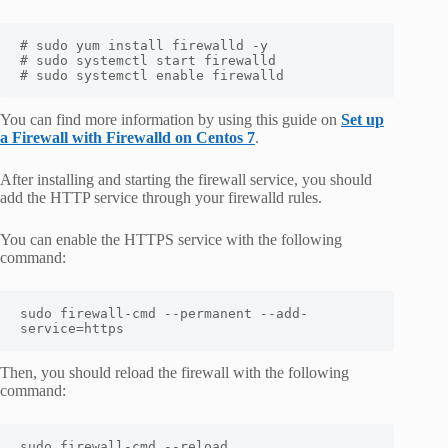
# sudo yum install firewalld -y

# sudo systemctl start firewalld

# sudo systemctl enable firewalld
You can find more information by using this guide on
Set up
a Firewall with Firewalld on Centos 7
.
After installing and starting the firewall service, you should
add the HTTP service through your firewalld rules.
You can enable the HTTPS service with the following
command:
sudo firewall-cmd --permanent --add-
service=https
Then, you should reload the firewall with the following
command:
sudo firewall-cmd --reload