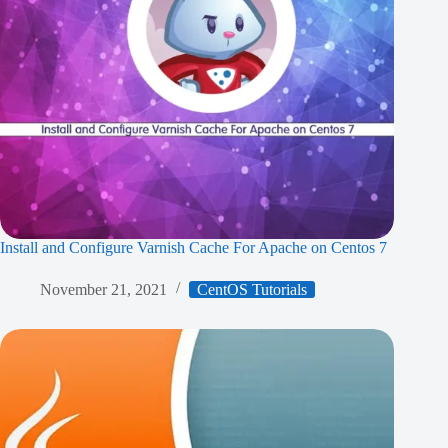
Install and Configure Varnish Cache For Apache on Centos 7
November 21, 2021
CentOS Tutorials