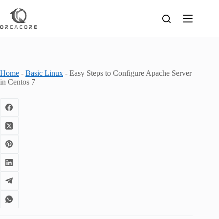
Skip
to
content
Home
-
Basic Linux
-
Easy Steps to Configure Apache Server
in Centos 7