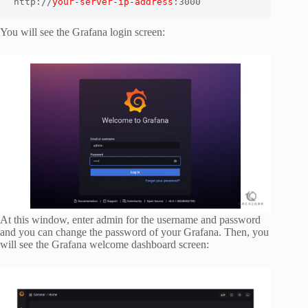
http://
your-server-ip-address
:3000
You will see the Grafana login screen:
At this window, enter admin for the username and password
and you can change the password of your Grafana. Then, you
will see the Grafana welcome dashboard screen: