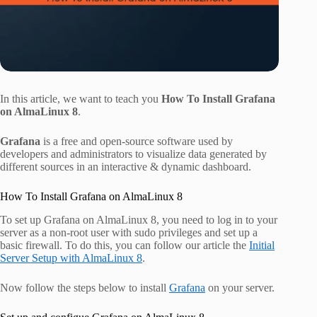
In this article, we want to teach you
How To Install Grafana
on AlmaLinux 8
.
Grafana
is a free and open-source software used by
developers and administrators to visualize data generated by
different sources in an interactive & dynamic dashboard.
How To Install Grafana on AlmaLinux 8
To set up Grafana on AlmaLinux 8, you need to log in to your
server as a non-root user with sudo privileges and set up a
basic firewall. To do this, you can follow our article the
Initial
Server Setup with AlmaLinux 8
.
Now follow the steps below to install
Grafana
on your server.