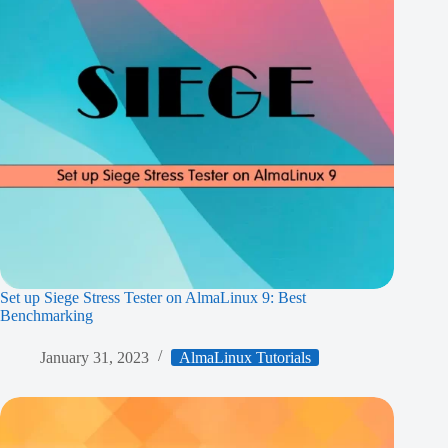
Set up Siege Stress Tester on AlmaLinux 9: Best
Benchmarking
January 31, 2023
AlmaLinux Tutorials