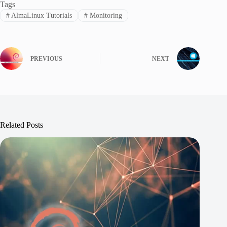
Tags
#
AlmaLinux Tutorials
#
Monitoring
PREVIOUS
NEXT
Related Posts