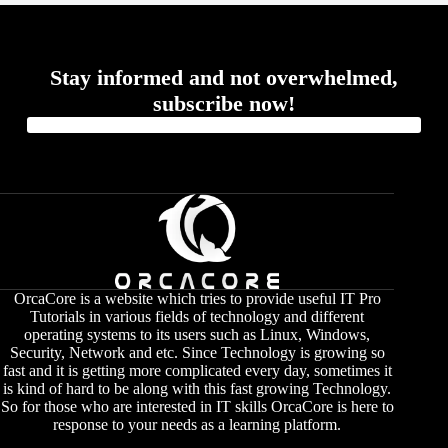
Stay informed and not overwhelmed,
subscribe now!
OrcaCore is a website which tries to provide useful IT Pro
Tutorials in various fields of technology and different
operating systems to its users such as Linux, Windows,
Security, Network and etc. Since Technology is growing so
fast and it is getting more complicated every day, sometimes it
is kind of hard to be along with this fast growing Technology.
So for those who are interested in IT skills OrcaCore is here to
response to your needs as a learning platform.