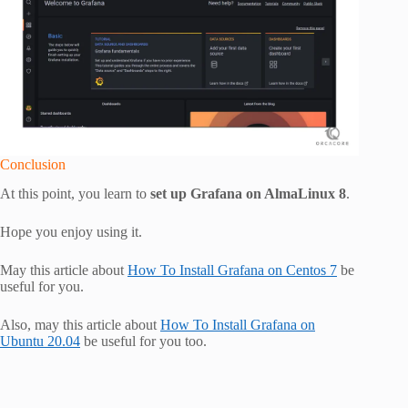
Conclusion
At this point, you learn to
set up Grafana on AlmaLinux 8
.
Hope you enjoy using it.
May this article about
How To Install Grafana on Centos 7
be
useful for you.
Also, may this article about
How To Install Grafana on
Ubuntu 20.04
be useful for you too.