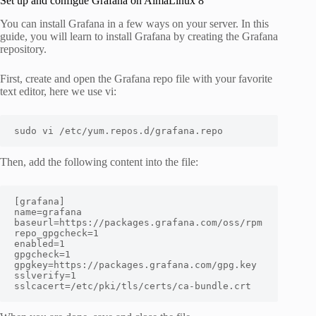
Set up and configue Grafana on AlmaLinux 8
You can install Grafana in a few ways on your server. In this
guide, you will learn to install Grafana by creating the Grafana
repository.
First, create and open the Grafana repo file with your favorite
text editor, here we use vi:
sudo vi /etc/yum.repos.d/grafana.repo
Then, add the following content into the file:
[grafana]

name=grafana

baseurl=https://packages.grafana.com/oss/rpm

repo_gpgcheck=1

enabled=1

gpgcheck=1

gpgkey=https://packages.grafana.com/gpg.key

sslverify=1

sslcacert=/etc/pki/tls/certs/ca-bundle.crt