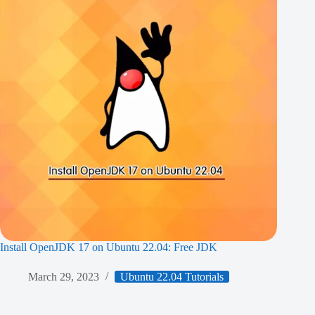
Install OpenJDK 17 on Ubuntu 22.04: Free JDK
March 29, 2023
Ubuntu 22.04 Tutorials