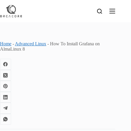
Skip
to
content
Home
-
Advanced Linux
-
How To Install Grafana on
AlmaLinux 8