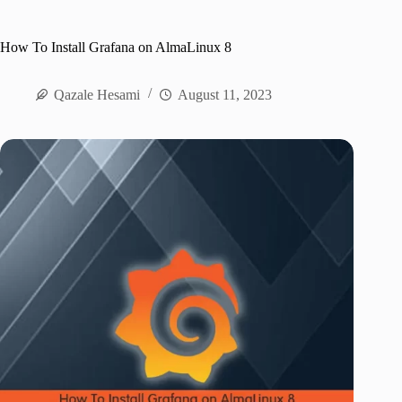
How To Install Grafana on AlmaLinux 8
Qazale Hesami
August 11, 2023