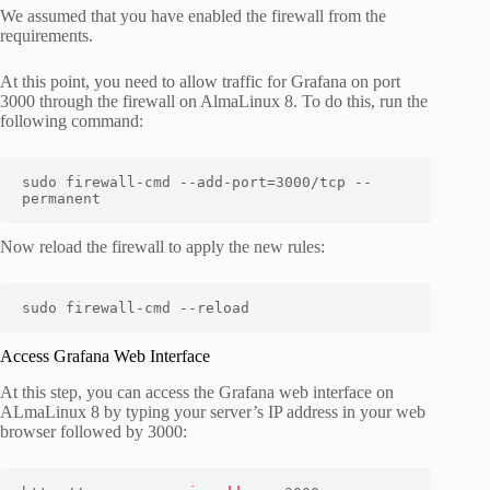
We assumed that you have enabled the firewall from the
requirements.
At this point, you need to allow traffic for Grafana on port
3000 through the firewall on AlmaLinux 8. To do this, run the
following command:
sudo firewall-cmd --add-port=3000/tcp --
permanent
Now reload the firewall to apply the new rules:
sudo firewall-cmd --reload
Access Grafana Web Interface
At this step, you can access the Grafana web interface on
ALmaLinux 8 by typing your server’s IP address in your web
browser followed by 3000: