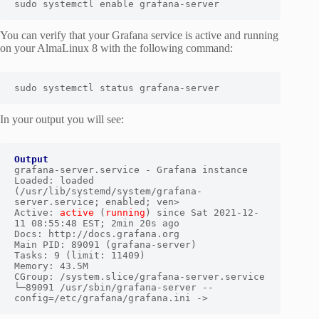
sudo systemctl enable grafana-server
You can verify that your Grafana service is active and running
on your AlmaLinux 8 with the following command:
sudo systemctl status grafana-server
In your output you will see:
Output
grafana-server.service - Grafana instance

Loaded: loaded 
(/usr/lib/systemd/system/grafana-
server.service; enabled; ven>

Active: 
active
 (
running
) since Sat 2021-12-
11 08:55:48 EST; 2min 20s ago

Docs: http://docs.grafana.org

Main PID: 89091 (grafana-server)

Tasks: 9 (limit: 11409)

Memory: 43.5M

CGroup: /system.slice/grafana-server.service

└─89091 /usr/sbin/grafana-server --
config=/etc/grafana/grafana.ini ->