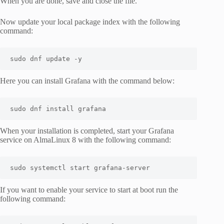
When you are done, save and close the file.
Now update your local package index with the following
command:
sudo dnf update -y
Here you can install Grafana with the command below:
sudo dnf install grafana
When your installation is completed, start your Grafana
service on AlmaLinux 8 with the following command:
sudo systemctl start grafana-server
If you want to enable your service to start at boot run the
following command: