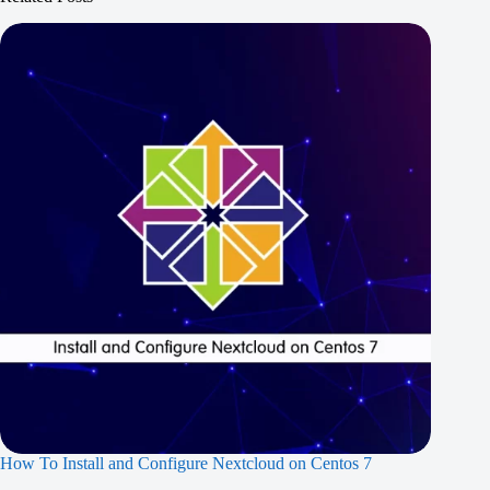
How To Install and Configure Nextcloud on Centos 7