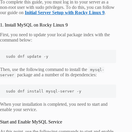
To complete this guide, you must log in to your server as a
non-root user with sudo privileges. To do this, you can follow
our guide on
Initial Server Setup with Rocky Linux 9
.
1. Install MySQL on Rocky Linux 9
First, you need to update your local package index with the
command below:
sudo dnf update -y
Then, use the following command to install the
mysql-
package and a number of its dependencies:
server
sudo dnf install mysql-server -y
When your installation is completed, you need to start and
enable your service.
Start and Enable MySQL Service
At this point, use the following commands to start and enable