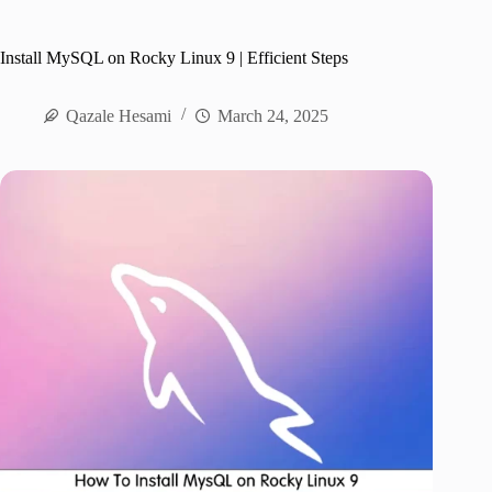
Install MySQL on Rocky Linux 9 | Efficient Steps
Qazale Hesami
March 24, 2025