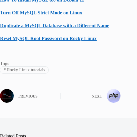
Turn Off MySQL Strict Mode on Linux
Duplicate a MySQL Database with a Different Name
Reset MySQL Root Password on Rocky Linux
Tags
#
Rocky Linux tutorials
PREVIOUS
NEXT
Related Posts