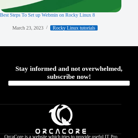
Best Steps To Set up Webmin on Rocky Linux 8
March 23, 2023
Rocky Linux tutorials
Stay informed and not overwhelmed,
subscribe now!
OrcaCore is a website which tries to provide useful IT Pro