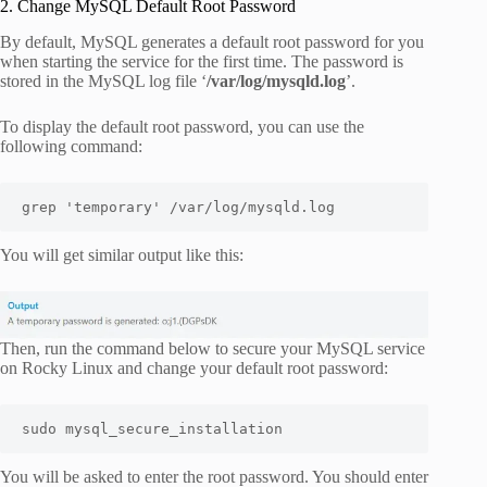
2. Change MySQL Default Root Password
By default, MySQL generates a default root password for you
when starting the service for the first time. The password is
stored in the MySQL log file ‘
/var/log/mysqld.log
’.
To display the default root password, you can use the
following command:
grep 'temporary' /var/log/mysqld.log
You will get similar output like this:
Then, run the command below to secure your MySQL service
on Rocky Linux and change your default root password:
sudo mysql_secure_installation
You will be asked to enter the root password. You should enter