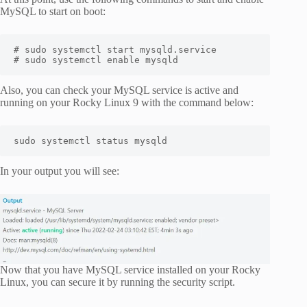
MySQL to start on boot:
# sudo systemctl start mysqld.service

# sudo systemctl enable mysqld
Also, you can check your MySQL service is active and
running on your Rocky Linux 9 with the command below:
sudo systemctl status mysqld
In your output you will see:
Now that you have MySQL service installed on your Rocky
Linux, you can secure it by running the security script.