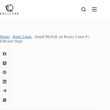
Skip
to
content
Home
-
Basic Linux
-
Install MySQL on Rocky Linux 9 |
Efficient Steps