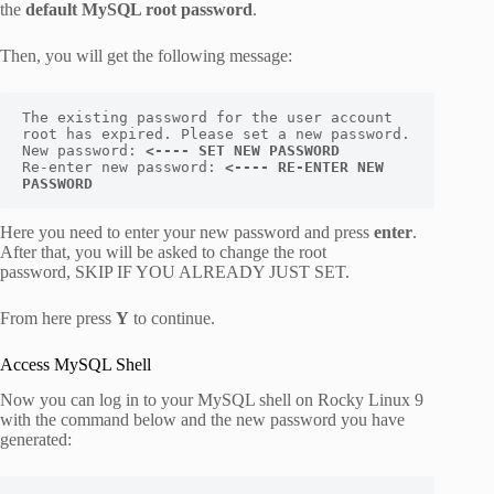
the
default MySQL root password
.
Then, you will get the following message:
The existing password for the user account 
root has expired. Please set a new password. 

New password: 
<---- SET NEW PASSWORD
Re-enter new password: 
<---- RE-ENTER NEW 
PASSWORD
Here you need to enter your new password and press
enter
.
After that, you will be asked to change the root
password, SKIP IF YOU ALREADY JUST SET.
From here press
Y
to continue.
Access MySQL Shell
Now you can log in to your MySQL shell on Rocky Linux 9
with the command below and the new password you have
generated: