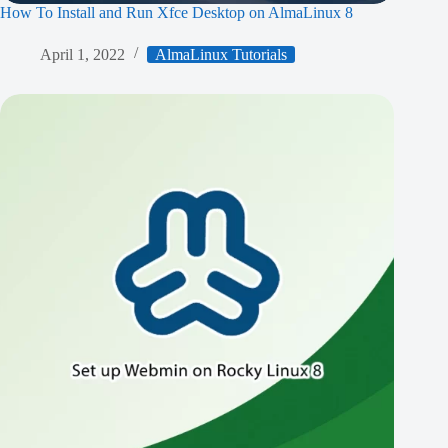
How To Install and Run Xfce Desktop on AlmaLinux 8
April 1, 2022
AlmaLinux Tutorials