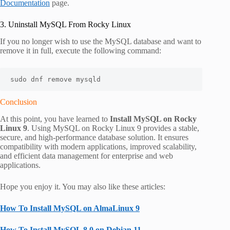
Documentation
page.
3. Uninstall MySQL From Rocky Linux
If you no longer wish to use the MySQL database and want to
remove it in full, execute the following command:
sudo dnf remove mysqld
Conclusion
At this point, you have learned to
Install MySQL on Rocky
Linux 9
. Using MySQL on Rocky Linux 9 provides a stable,
secure, and high-performance database solution. It ensures
compatibility with modern applications, improved scalability,
and efficient data management for enterprise and web
applications.
Hope you enjoy it. You may also like these articles:
How To Install MySQL on AlmaLinux 9
How To Install MySQL 8.0 on Debian 11