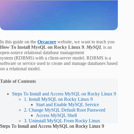
In this guide on the
Orcacore
website, we want to teach you
How To Install MysQL on Rocky Linux 9
.
MySQL
is an
open-source relational database management
system (RDBMS) with a client-server model. RDBMS is a
software or service used to create and manage databases based
on a relational model.
Table of Contents
Steps To Install and Access MySQL on Rocky Linux 9
1. Install MySQL on Rocky Linux 9
Start and Enable MySQL Service
2. Change MySQL Default Root Password
Access MySQL Shell
3. Uninstall MySQL From Rocky Linux
Steps To Install and Access MySQL on Rocky Linux 9