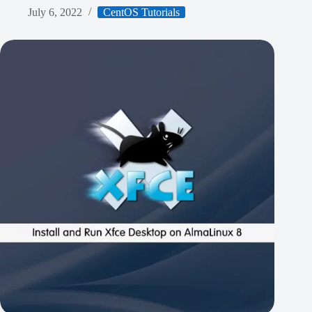
July 6, 2022
CentOS Tutorials