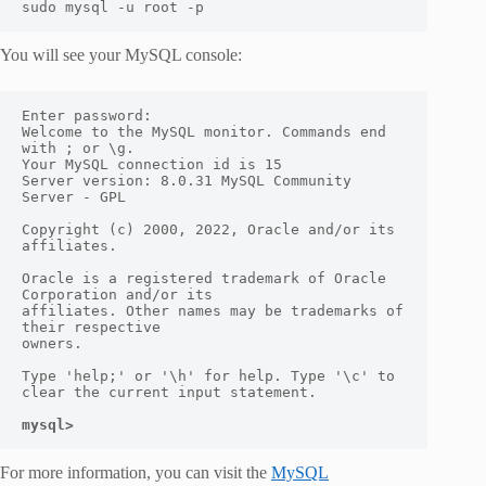
sudo mysql -u root -p
You will see your MySQL console:
Enter password:

Welcome to the MySQL monitor. Commands end 
with ; or \g.

Your MySQL connection id is 15

Server version: 8.0.31 MySQL Community 
Server - GPL

Copyright (c) 2000, 2022, Oracle and/or its 
affiliates.

Oracle is a registered trademark of Oracle 
Corporation and/or its

affiliates. Other names may be trademarks of 
their respective

owners.

Type 'help;' or '\h' for help. Type '\c' to 
clear the current input statement.

mysql>
For more information, you can visit the
MySQL