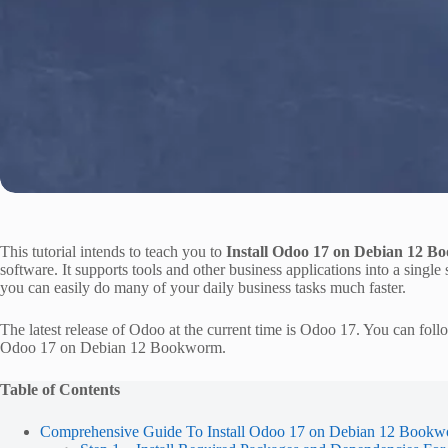
This tutorial intends to teach you to
Install Odoo 17 on Debian 12 
software. It supports tools and other business applications into a sin
you can easily do many of your daily business tasks much faster.
The latest release of Odoo at the current time is Odoo 17. You can follow
Odoo 17 on Debian 12 Bookworm.
Table of Contents
Comprehensive Guide To Install Odoo 17 on Debian 12 Book