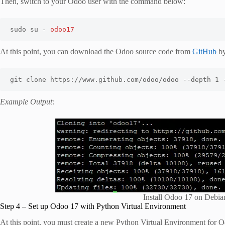
Then, switch to your Odoo user with the command below:
sudo su - 
odoo17
At this point, you can download the Odoo source code from
GitHub
by
git clone https://www.github.com/odoo/odoo --depth 1 
Example Output:
Install Odoo 17 on Deb
Step 4 – Set up Odoo 17 with Python Virtual Environment
At this point, you must create a new Python Virtual Environment for 