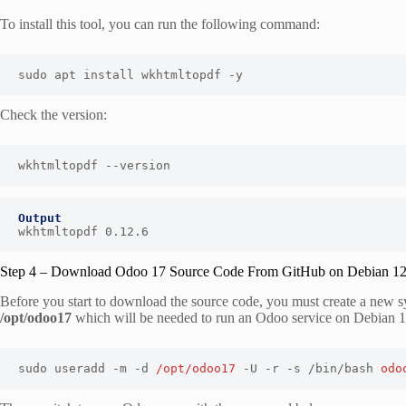
To install this tool, you can run the following command:
sudo apt install wkhtmltopdf -y
Check the version:
wkhtmltopdf --version
Output
wkhtmltopdf 0.12.6
Step 4 – Download Odoo 17 Source Code From GitHub on Debian 1
Before you start to download the source code, you must create a new 
/opt/odoo17
which will be needed to run an Odoo service on Debian 1
sudo useradd -m -d 
/opt/odoo17
 -U -r -s /bin/bash 
odo