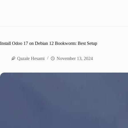
Install Odoo 17 on Debian 12 Bookworm: Best Setup
Qazale Hesami
November 13, 2024