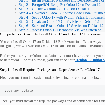
Step 1 – Install Required Packages and Dependencies Fo
Step 2 – PostgreSQL Setup For Odoo 17 on Debian 12
Step 3 – Get the wkhtmltopdf Tool on Debian 12
Step 4 – Download Odoo 17 Source Code From GitHub 
Step 4 – Set up Odoo 17 with Python Virtual Environmen
Step 5 – Create an Odoo 17 Config File on Debian 12
Step 6 – Start and Enable Odoo 17 Service on Debian 12
Step 7 – Access Odoo 17 Dashboard Via Web Interface
Comprehensive Guide To Install Odoo 17 on Debian 12 Bookworm
You can Install Odoo 17 on Debian 12 Bookworm in different ways inc
this guide, we will start our Odoo 17 installation in a virtual environme
Before you start your Odoo installation, you must have access to your s
basic firewall. For this purpose, you can check our
Debian 12 Initial 
Step 1 – Install Required Packages and Dependencies For Odoo 17
First, you must run the system update by using the command below:
sudo apt update
Then, you must install the required packages and dependencies for Odo