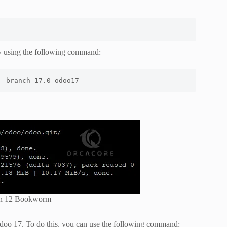
 using the following command:
--branch 17.0 odoo17
ian 12 Bookworm
Odoo 17. To do this, you can use the following command: