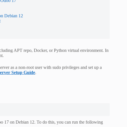
r Odoo 17
on Debian 12
t
luding APT repo, Docker, or Python virtual environment. In
nt.
erver as a non-root user with sudo privileges and set up a
Server Setup Guide
.
o 17 on Debian 12. To do this, you can run the following