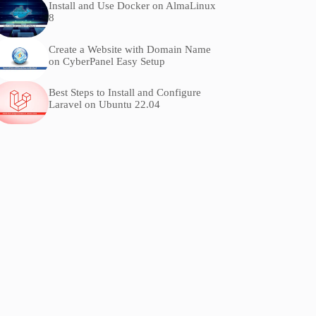
Install and Use Docker on AlmaLinux
8
Create a Website with Domain Name
on CyberPanel Easy Setup
Best Steps to Install and Configure
Laravel on Ubuntu 22.04