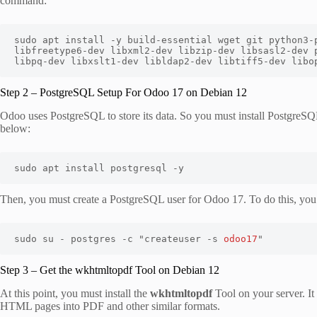
command:
sudo apt install -y build-essential wget git python3-p
libfreetype6-dev libxml2-dev libzip-dev libsasl2-dev p
libpq-dev libxslt1-dev libldap2-dev libtiff5-dev libo
Step 2 – PostgreSQL Setup For Odoo 17 on Debian 12
Odoo uses PostgreSQL to store its data. So you must install PostgreSQ
below:
sudo apt install postgresql -y
Then, you must create a PostgreSQL user for Odoo 17. To do this, yo
sudo su - postgres -c "createuser -s 
odoo17
"
Step 3 – Get the wkhtmltopdf Tool on Debian 12
At this point, you must install the
wkhtmltopdf
Tool on your server. It
HTML pages into PDF and other similar formats.