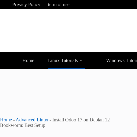
Skip
Privacy Policy
term of use
to
content
Home
Linux Tutorials
Windows Tutori
Home
-
Advanced Linux
-
Install Odoo 17 on Debian 12
Bookworm: Best Setup