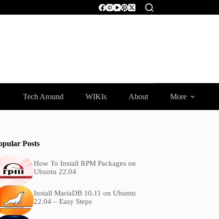
Tech Around
WIKIs
About
More
opular Posts
How To Install RPM Packages on
Ubuntu 22.04
Install MariaDB 10.11 on Ubuntu
22.04 – Easy Steps