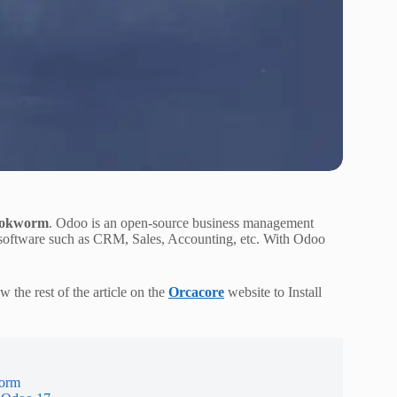
Bookworm
. Odoo is an open-source business management
gle software such as CRM, Sales, Accounting, etc. With Odoo
 the rest of the article on the
Orcacore
website to Install
worm