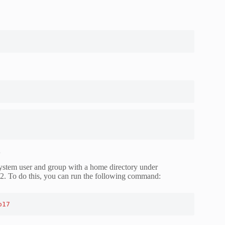
2
system user and group with a home directory under
2. To do this, you can run the following command:
o17