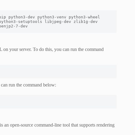
ip python3-dev python3-venv python3-wheel 
ython3-setuptools libjpeg-dev zlib1g-dev 
penjp2-7-dev
L on your server. To do this, you can run the command
u can run the command below:
 is an open-source command-line tool that supports rendering