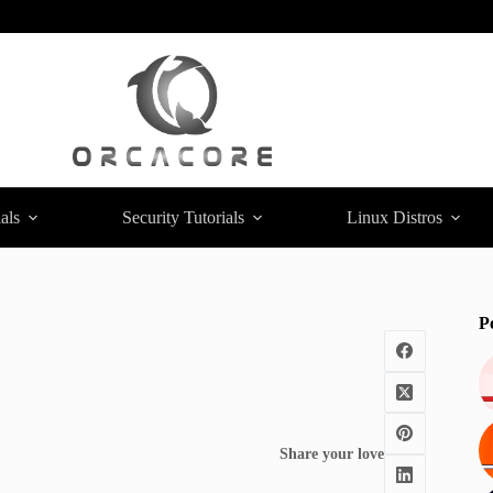
als
Security Tutorials
Linux Distros
P
Share your love