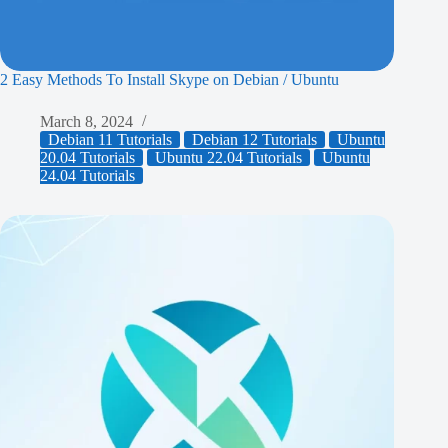
2 Easy Methods To Install Skype on Debian / Ubuntu
March 8, 2024
Debian 11 Tutorials
Debian 12 Tutorials
Ubuntu
20.04 Tutorials
Ubuntu 22.04 Tutorials
Ubuntu
24.04 Tutorials