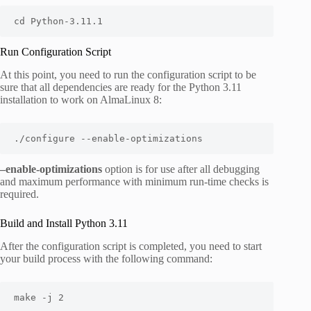
cd Python-3.11.1
Run Configuration Script
At this point, you need to run the configuration script to be
sure that all dependencies are ready for the Python 3.11
installation to work on AlmaLinux 8:
./configure --enable-optimizations
–enable-optimizations
option is for use after all debugging
and maximum performance with minimum run-time checks is
required.
Build and Install Python 3.11
After the configuration script is completed, you need to start
your build process with the following command:
make -j 2