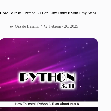
How To Install Python 3.11 on AlmaLinux 8 with Easy Steps
Qazale Hesami
February 26, 2025