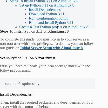
Steps To Install Python 3.11 on AlmaLinux 8
Set up Python 3.11 on AlmaLinux 8
Install Dependencies
Download Python 3.11
Run Configuration Script
Build and Install Python 3.11
Create a Test Python project on AlmaLinux 8
Steps To Install Python 3.11 on AlmaLinux 8
To complete this guide, you must log in to your server as a
non-root user with sudo privileges. To do this, you can follow
our guide on
Initial Server Setup with AlmaLinux 8
.
Set up Python 3.11 on AlmaLinux 8
First, you need to update your local package index with the
following command:
sudo dnf update -y
Install Dependencies
Then, install the required packages and dependencies on your
server with the command below: