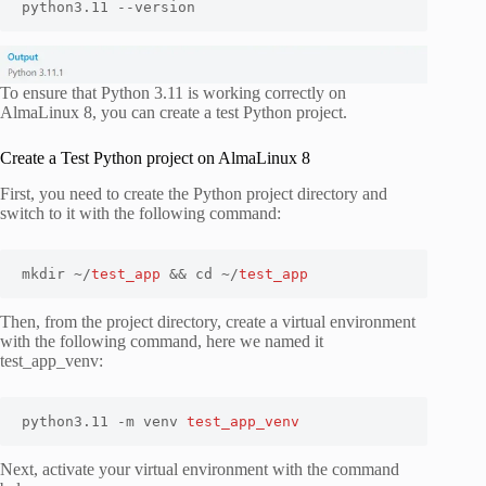
python3.11 --version
To ensure that Python 3.11 is working correctly on
AlmaLinux 8, you can create a test Python project.
Create a Test Python project on AlmaLinux 8
First, you need to create the Python project directory and
switch to it with the following command:
mkdir ~/
test_app
 && cd ~/
test_app
Then, from the project directory, create a virtual environment
with the following command, here we named it
test_app_venv:
python3.11 -m venv 
test_app_venv
Next, activate your virtual environment with the command