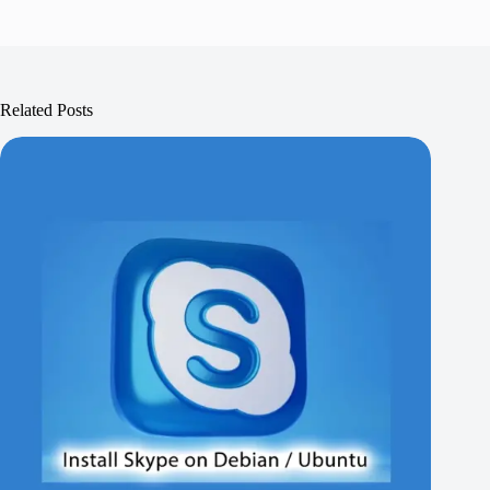
Related Posts