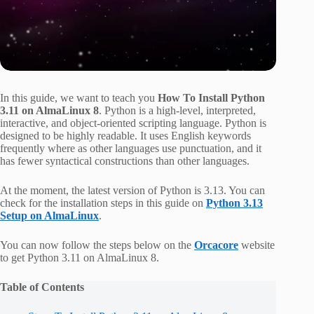
In this guide, we want to teach you
How To Install Python
3.11 on AlmaLinux 8
. Python is a high-level, interpreted,
interactive, and object-oriented scripting language. Python is
designed to be highly readable. It uses English keywords
frequently where as other languages use punctuation, and it
has fewer syntactical constructions than other languages.
At the moment, the latest version of Python is 3.13. You can
check for the installation steps in this guide on
Python 3.13
Setup on AlmaLinux
.
You can now follow the steps below on the
Orcacore
website
to get Python 3.11 on AlmaLinux 8.
Table of Contents