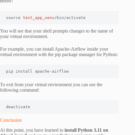
below:
source 
test_app_venv
/bin/activate
You will see that your shell prompts changes to the name of
your virtual environment.
For example, you can install Apache-Airflow inside your
virtual environment with the pip package manager for Python:
pip install apache-airflow
To exit from your virtual environment you can use the
following command:
deactivate
Conclusion
At this point, you have learned to
install Python 3.11 on