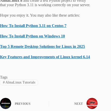
AlmaLinux 8
and create a test Python project to verify
that
your Python 3.11 is working correctly on your server.
Hope you enjoy it. You may also like these articles:
How To Install Python 3.11 on Centos 7
How To Install Python on Windows 10
Top 5 Remote Desktop Solutions for Linux in 2025
Key Features and Improvements of Linux kernel 6.14
Tags
#
AlmaLinux Tutorials
PREVIOUS
NEXT