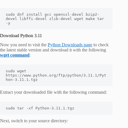
sudo dnf install gcc openssl-devel bzip2-
devel libffi-devel zlib-devel wget make tar 
-y
Download Python 3.11
Now you need to visit the
Python Downloads page
to check
the latest stable version and download it with the following
wget command
:
sudo wget 
https://www.python.org/ftp/python/3.11.1/Pyt
hon-3.11.1.tgz
Extract your downloaded file with the following command:
sudo tar -xf Python-3.11.1.tgz
Next, switch to your source directory: