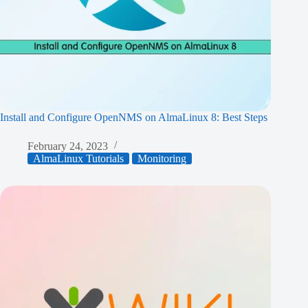
Install and Configure OpenNMS on AlmaLinux 8: Best Steps
February 24, 2023
AlmaLinux Tutorials
Monitoring