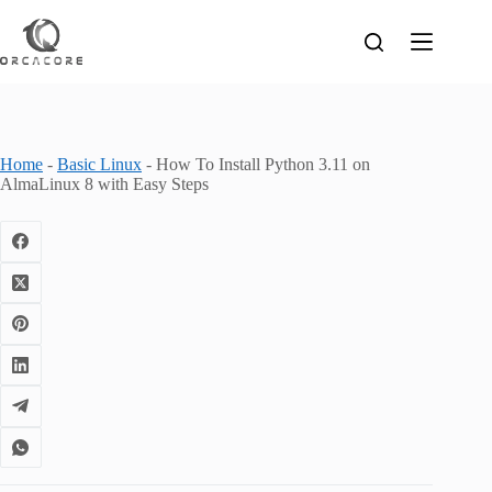
Skip
to
content
Home
-
Basic Linux
-
How To Install Python 3.11 on
AlmaLinux 8 with Easy Steps