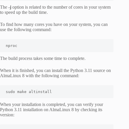
The
-j
option is related to the number of cores in your system
to speed up the build time.
To find how many cores you have on your system, you can
use the following command:
nproc
The build process takes some time to complete.
When it is finished, you can install the Python 3.11 source on
AlmaLinux 8 with the following command:
sudo make altinstall
When your installation is completed, you can verify your
Python 3.11 installation on AlmaLinux 8 by checking its
version: