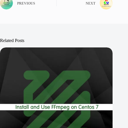
PREVIOUS
NEXT
Related Posts