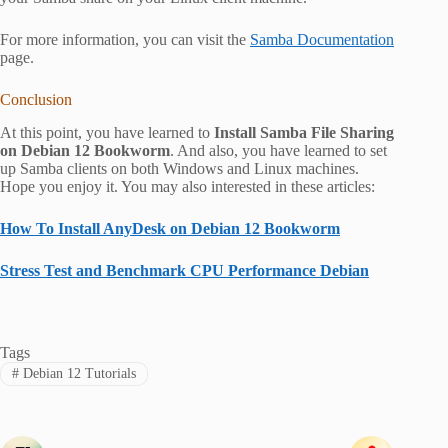
For more information, you can visit the
Samba Documentation
page.
Conclusion
At this point, you have learned to
Install Samba File Sharing
on Debian 12 Bookworm
. And also, you have learned to set
up Samba clients on both Windows and Linux machines.
Hope you enjoy it. You may also interested in these articles:
How To Install AnyDesk on Debian 12 Bookworm
Stress Test and Benchmark CPU Performance Debian
Tags
#
Debian 12 Tutorials