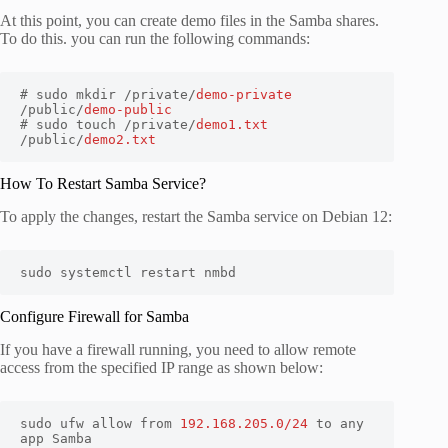
At this point, you can create demo files in the Samba shares.
To do this. you can run the following commands:
# sudo mkdir /private/
demo-private
/public/
demo-public
# sudo touch /private/
demo1.txt
/public/
demo2.txt
How To Restart Samba Service?
To apply the changes, restart the Samba service on Debian 12:
sudo systemctl restart nmbd
Configure Firewall for Samba
If you have a firewall running, you need to allow remote
access from the specified IP range as shown below:
sudo ufw allow from 
192.168.205.0/24
 to any 
app Samba