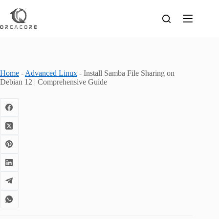
Skip
to
content
Home
-
Advanced Linux
-
Install Samba File Sharing on
Debian 12 | Comprehensive Guide