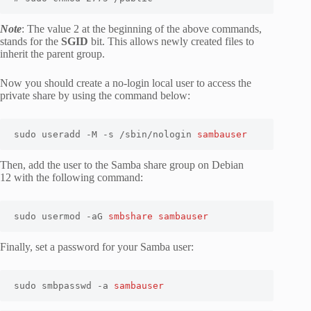
Note
: The value 2 at the beginning of the above commands,
stands for the
SGID
bit. This allows newly created files to
inherit the parent group.
Now you should create a no-login local user to access the
private share by using the command below:
sudo useradd -M -s /sbin/nologin 
sambauser
Then, add the user to the Samba share group on Debian
12 with the following command:
sudo usermod -aG 
smbshare sambauser
Finally, set a password for your Samba user:
sudo smbpasswd -a 
sambauser