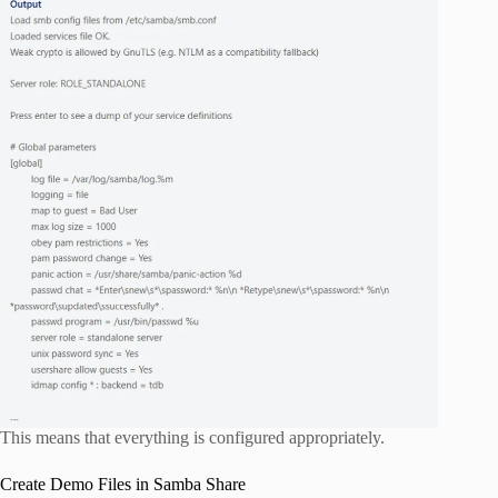
This means that everything is configured appropriately.
Create Demo Files in Samba Share