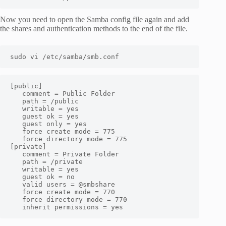
Now you need to open the Samba config file again and add
the shares and authentication methods to the end of the file.
sudo vi /etc/samba/smb.conf
[public]

   comment = Public Folder

   path = /public

   writable = yes

   guest ok = yes

   guest only = yes

   force create mode = 775

   force directory mode = 775

[private]

   comment = Private Folder

   path = /private

   writable = yes

   guest ok = no

   valid users = @smbshare

   force create mode = 770

   force directory mode = 770

   inherit permissions = yes