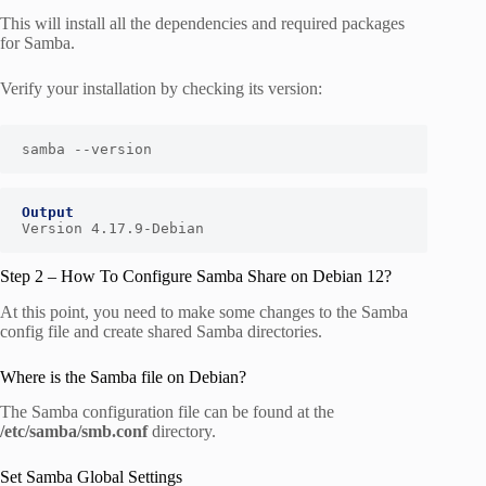
This will install all the dependencies and required packages
for Samba.
Verify your installation by checking its version:
samba --version
Output
Version 4.17.9-Debian
Step 2 – How To Configure Samba Share on Debian 12?
At this point, you need to make some changes to the Samba
config file and create shared Samba directories.
Where is the Samba file on Debian?
The Samba configuration file can be found at the
/etc/samba/smb.conf
directory.
Set Samba Global Settings