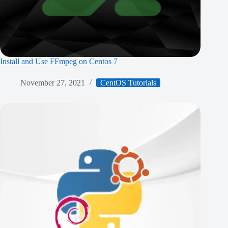
Install and Use FFmpeg on Centos 7
November 27, 2021
CentOS Tutorials