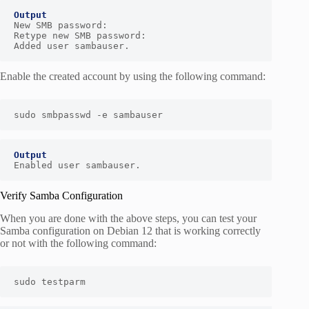
New SMB password:

Retype new SMB password:

Added user sambauser.
Enable the created account by using the following command:
sudo smbpasswd -e sambauser
Output
Enabled user sambauser.
Verify Samba Configuration
When you are done with the above steps, you can test your
Samba configuration on Debian 12 that is working correctly
or not with the following command:
sudo testparm