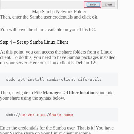
Map Samba Network Folder
Then, enter the Samba user credentials and click
ok
.
You will have the share available on your This PC.
Step 4 – Set up Samba Linux Client
At this point, you can access the share folders from a Linux
client. To do this, you need to have Samba packages installed
on your server. Here our Linux client is Debian 12:
sudo apt install samba-client cifs-utils
Then, navigate to
File Manager
->
Other locations
and add
your share using the syntax below.
smb://
server-name
/
Share_name
Enter the credentials for the Samba user. That is it! You have
your Samba share on your Linux client machine.