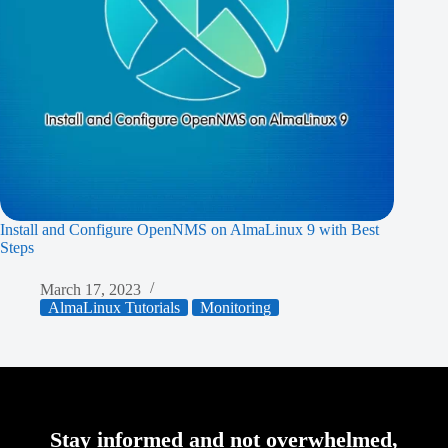
Install and Configure OpenNMS on AlmaLinux 9 with Best
Steps
March 17, 2023
AlmaLinux Tutorials
Monitoring
Stay informed and not overwhelmed,