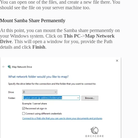
You can open one of the files, and create a new file there. You
should see the file on your server machine too.
Mount Samba Share Permanently
At this point, you can mount the Samba share permanently on
your Windows system. Click on
This PC
->
Map Network
Drive
. This will open a window for you, provide the Path
details and click
Finish
.