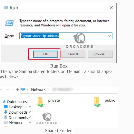
Run Box
Then, the Samba shared folders on Debian 12 should appear
as below:
Shared Folders