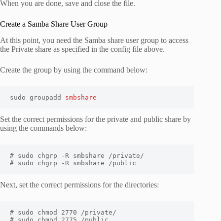
When you are done, save and close the file.
Create a Samba Share User Group
At this point, you need the Samba share user group to access
the Private share as specified in the config file above.
Create the group by using the command below:
sudo groupadd 
smbshare
Set the correct permissions for the private and public share by
using the commands below:
# sudo chgrp -R smbshare /private/

# sudo chgrp -R smbshare /public
Next, set the correct permissions for the directories:
# sudo chmod 2770 /private/ 

# sudo chmod 2775 /public