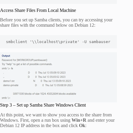
Access Share Files From Local Machine
Before you set up Samba clients, you can try accessing your
share files with the command below on Debian 12:
smbclient '\\localhost\private' -U sambauser
Step 3 – Set up Samba Share Windows Client
At this point, we want to show you access to the share from
Windows. First, open a run box using
Win+R
and enter your
Debian 12 IP address in the box and click
Ok
: