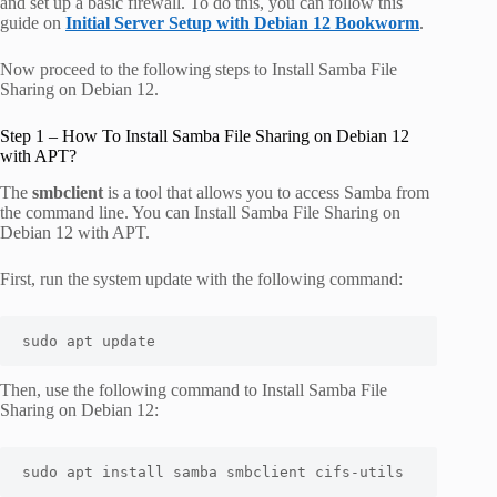
and set up a basic firewall. To do this, you can follow this
guide on
Initial Server Setup with Debian 12 Bookworm
.
Now proceed to the following steps to Install Samba File
Sharing on Debian 12.
Step 1 – How To Install Samba File Sharing on Debian 12
with APT?
The
smbclient
is a tool that allows you to access Samba from
the command line. You can Install Samba File Sharing on
Debian 12 with APT.
First, run the system update with the following command:
sudo apt update
Then, use the following command to Install Samba File
Sharing on Debian 12:
sudo apt install samba smbclient cifs-utils