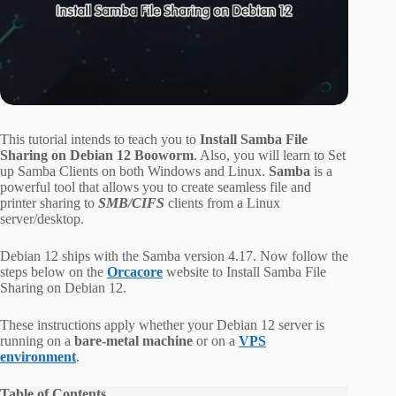
This tutorial intends to teach you to
Install Samba File
Sharing on Debian 12 Booworm
. Also, you will learn to Set
up Samba Clients on both Windows and Linux.
Samba
is a
powerful tool that allows you to create seamless file and
printer sharing to
SMB/CIFS
clients from a Linux
server/desktop.
Debian 12 ships with the Samba version 4.17. Now follow the
steps below on the
Orcacore
website to Install Samba File
Sharing on Debian 12.
These instructions apply whether your Debian 12 server is
running on a
bare-metal machine
or on a
VPS
environment
.
Table of Contents