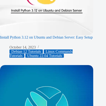
Install Python 3.12 on Ubuntu and Debian Server: Easy Setup
October 14, 2023
Debian 12 Tutorials
Linux Commands
Tutorials
Ubuntu 22.04 Tutorials