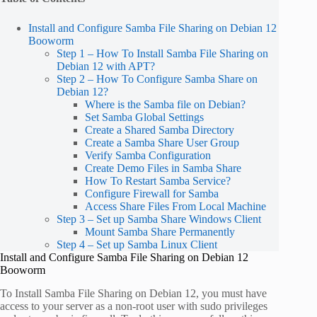
Install and Configure Samba File Sharing on Debian 12
Booworm
Step 1 – How To Install Samba File Sharing on
Debian 12 with APT?
Step 2 – How To Configure Samba Share on
Debian 12?
Where is the Samba file on Debian?
Set Samba Global Settings
Create a Shared Samba Directory
Create a Samba Share User Group
Verify Samba Configuration
Create Demo Files in Samba Share
How To Restart Samba Service?
Configure Firewall for Samba
Access Share Files From Local Machine
Step 3 – Set up Samba Share Windows Client
Mount Samba Share Permanently
Step 4 – Set up Samba Linux Client
Install and Configure Samba File Sharing on Debian 12
Booworm
To Install Samba File Sharing on Debian 12, you must have
access to your server as a non-root user with sudo privileges