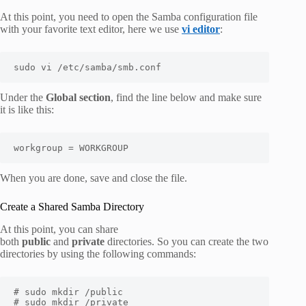
At this point, you need to open the Samba configuration file
with your favorite text editor, here we use
vi editor
:
sudo vi /etc/samba/smb.conf
Under the
Global section
, find the line below and make sure
it is like this:
workgroup = WORKGROUP
When you are done, save and close the file.
Create a Shared Samba Directory
At this point, you can share
both
public
and
private
directories. So you can create the two
directories by using the following commands:
# sudo mkdir /public 

# sudo mkdir /private