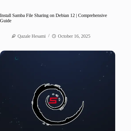
Install Samba File Sharing on Debian 12 | Comprehensive
Guide
Qazale Hesami
October 16, 2025