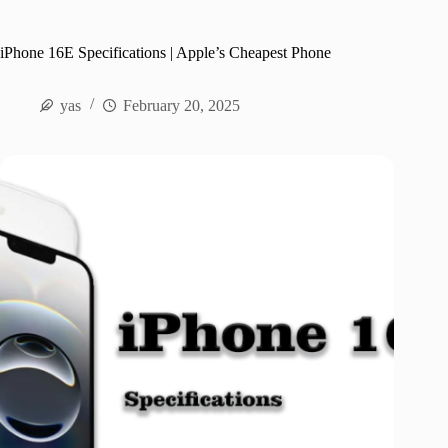
iPhone 16E Specifications | Apple’s Cheapest Phone
yas
February 20, 2025