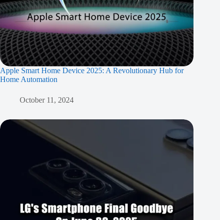
Apple Smart Home Device 2025: A Revolutionary Hub for
Home Automation
October 11, 2024