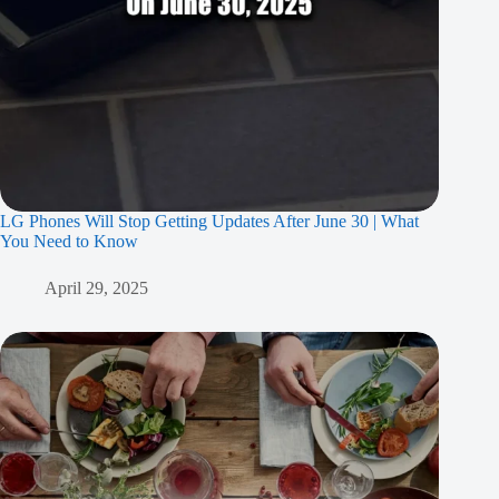
LG Phones Will Stop Getting Updates After June 30 | What
You Need to Know
April 29, 2025