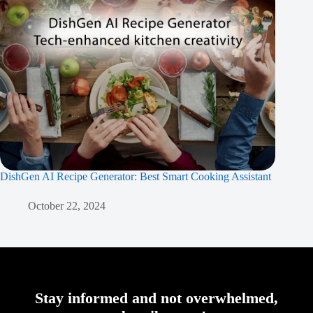
DishGen AI Recipe Generator: Best Smart Cooking Assistant
October 22, 2024
Stay informed and not overwhelmed,