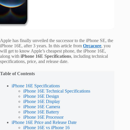
Apple has finally unveiled the successor to the iPhone SE, the
iPhone 16E, after 3 years. In this article from
Orcacore
, you
will get to know Apple’s cheapest phone, the iPhone 16E,
along with
iPhone 16E Specifications
, including technical
specifications, price, and release date.
Table of Contents
iPhone 16E Specifications
iPhone 16E Technical Specifications
iPhone 16E Design
iPhone 16E Display
iPhone 16E Camera
iPhone 16E Battery
iPhone 16E Processor
iPhone 16E Price and Release Date
iPhone 16E vs iPhone 16