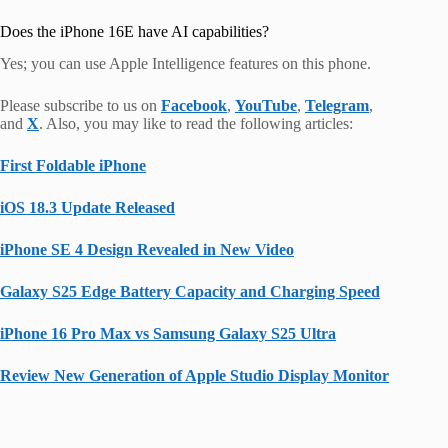
Does the iPhone 16E have AI capabilities?
Yes; you can use Apple Intelligence features on this phone.
Please subscribe to us on
Facebook
,
YouTube
,
Telegram
,
and
X
. Also, you may like to read the following articles:
First Foldable iPhone
iOS 18.3 Update Released
iPhone SE 4 Design Revealed in New Video
Galaxy S25 Edge Battery Capacity and Charging Speed
iPhone 16 Pro Max vs Samsung Galaxy S25 Ultra
Review New Generation of Apple Studio Display Monitor