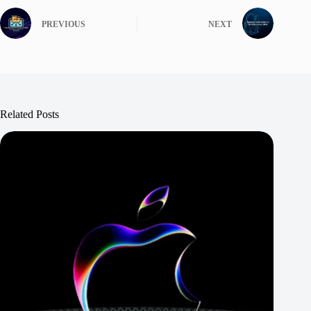
PREVIOUS
NEXT
Related Posts