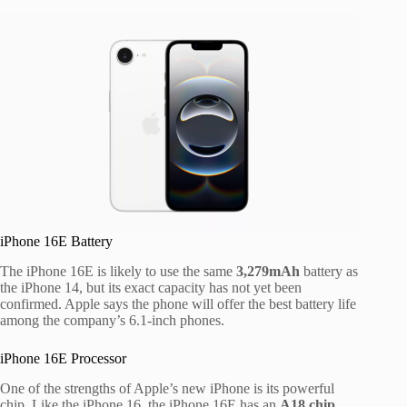
iPhone 16E Battery
The iPhone 16E is likely to use the same
3,279mAh
battery as
the iPhone 14, but its exact capacity has not yet been
confirmed. Apple says the phone will offer the best battery life
among the company’s 6.1-inch phones.
iPhone 16E Processor
One of the strengths of Apple’s new iPhone is its powerful
chip. Like the iPhone 16, the iPhone 16E has an
A18 chip