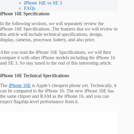
iPhone 16E vs SE 3
FAQs
iPhone 16E Specifications
In the following sections, we will separately review the
iPhone 16E Specifications. The features that we will review in
this article will include technical specifications, design,
display, cameras, processor, battery, and also price.
After you read the iPhone 16E Specifications, we will then
compare it with other iPhone models including the iPhone 16
and SE 3. So stay tuned to the end of this interesting article.
iPhone 16E Technical Specifications
The
iPhone 16E
is Apple’s cheapest phone yet. Technically, it
can be compared to the iPhone 16. The new iPhone 16E has
the same chipset and RAM as the iPhone 16, and you can
expect flagship-level performance from it.