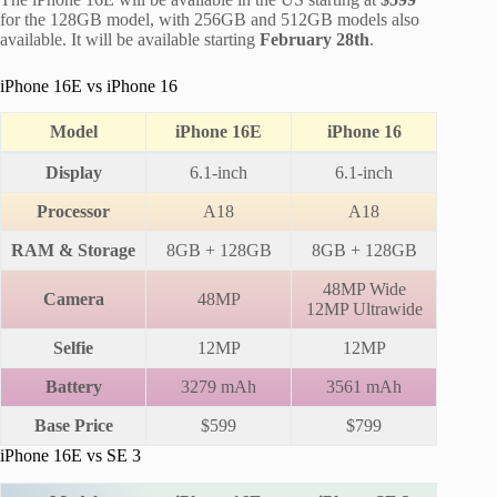
for the 128GB model, with 256GB and 512GB models also
available. It will be available starting
February 28th
.
iPhone 16E vs iPhone 16
Model
iPhone 16E
iPhone 16
Display
6.1-inch
6.1-inch
Processor
A18
A18
RAM & Storage
8GB + 128GB
8GB + 128GB
48MP Wide
Camera
48MP
12MP Ultrawide
Selfie
12MP
12MP
Battery
3279 mAh
3561 mAh
Base Price
$599
$799
iPhone 16E vs SE 3