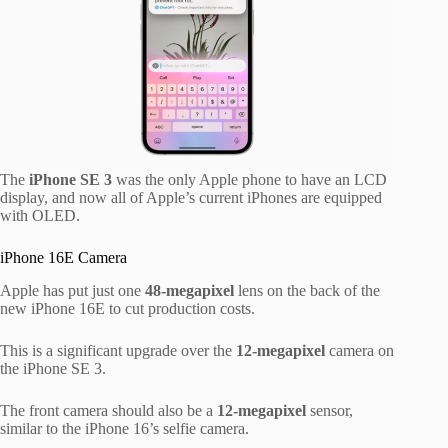
The
iPhone SE 3
was the only Apple phone to have an LCD
display, and now all of Apple’s current iPhones are equipped
with OLED.
iPhone 16E Camera
Apple has put just one
48-megapixel
lens on the back of the
new iPhone 16E to cut production costs.
This is a significant upgrade over the
12-megapixel
camera on
the iPhone SE 3.
The front camera should also be a
12-megapixel
sensor,
similar to the iPhone 16’s selfie camera.