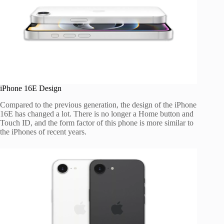
iPhone 16E Design
Compared to the previous generation, the design of the iPhone
16E has changed a lot. There is no longer a Home button and
Touch ID, and the form factor of this phone is more similar to
the iPhones of recent years.