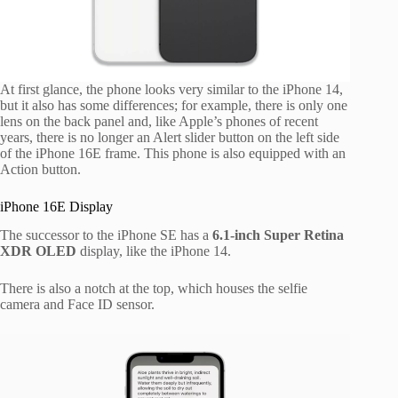
At first glance, the phone looks very similar to the iPhone 14,
but it also has some differences; for example, there is only one
lens on the back panel and, like Apple’s phones of recent
years, there is no longer an Alert slider button on the left side
of the iPhone 16E frame. This phone is also equipped with an
Action button.
iPhone 16E Display
The successor to the iPhone SE has a
6.1-inch Super Retina
XDR OLED
display, like the iPhone 14.
There is also a notch at the top, which houses the selfie
camera and Face ID sensor.