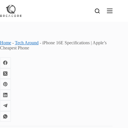
Skip
to
content
Home
-
Tech Around
-
iPhone 16E Specifications | Apple’s
Cheapest Phone