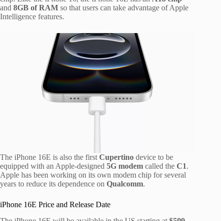
and
8GB of RAM
so that users can take advantage of Apple
Intelligence features.
The iPhone 16E is also the first
Cupertino
device to be
equipped with an Apple-designed
5G modem
called the
C1
.
Apple has been working on its own modem chip for several
years to reduce its dependence on
Qualcomm
.
iPhone 16E Price and Release Date
The iPhone 16E will be available in the US starting at
$599