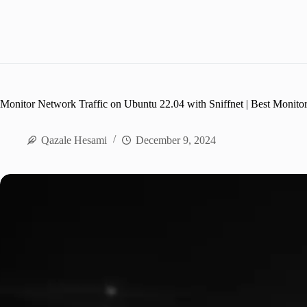
Monitor Network Traffic on Ubuntu 22.04 with Sniffnet | Best Monito
Qazale Hesami
December 9, 2024