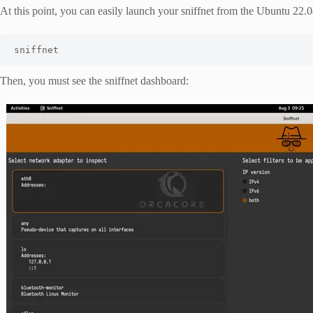
At this point, you can easily launch your sniffnet from the Ubuntu 22.0
sniffnet
Then, you must see the sniffnet dashboard: