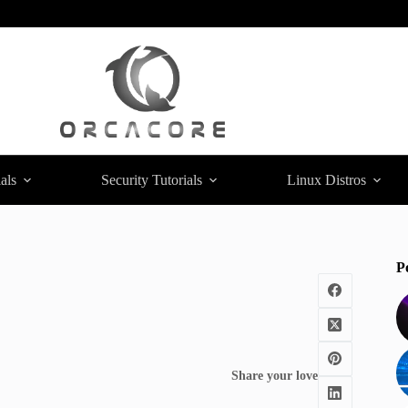
als
Security Tutorials
Linux Distros
P
Share your love