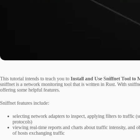
This tutorial intends to teach you to
Install and Use Sniffnet Tool to
sniffnet is a network monitoring tool that is written in Rust. With sniffn
offering some helpful features.
Sniffnet features include:
selecting network adapters to inspect, applying filters to traffic (
protocols)
viewing real-time reports and charts about traffic intensity, an
of hosts exchanging traffic