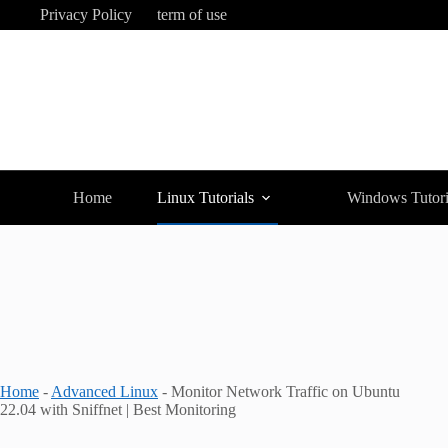
Skip
Privacy Policy
term of use
to
content
Home
Linux Tutorials
Windows Tutori
Home
-
Advanced Linux
-
Monitor Network Traffic on Ubuntu
22.04 with Sniffnet | Best Monitoring