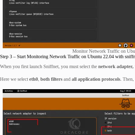
Monitor Network Traffic on Ubun
Step 3 – Start Monitoring Network Traffic on Ubuntu 22.04 with sniff
When you first launch Sniffnet, you must select the
network adapter, f
Here we select
eth0
,
both filters
and
all application protocols
. Then,