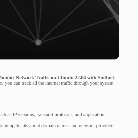
 Monitor Network Traffic on Ubuntu 22.04 with Sniffnet
.
et, you can track all the internet traffic through your system,
such as IP versions, transport protocols, and application
d obtaining details about domain names and network providers