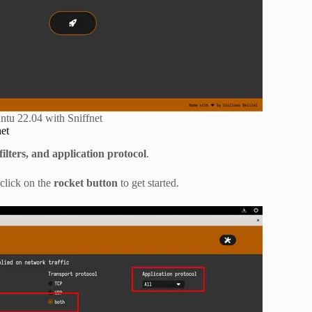
tu 22.04 with Sniffnet
net
ilters, and application protocol
.
 click on the
rocket button
to get started.