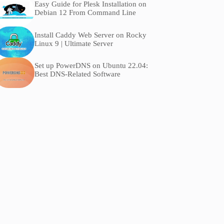
Easy Guide for Plesk Installation on
Debian 12 From Command Line
Install Caddy Web Server on Rocky
Linux 9 | Ultimate Server
Set up PowerDNS on Ubuntu 22.04:
Best DNS-Related Software