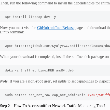
Then, run the following command to install the dependencies for sniffn
apt install libpcap-dev -y
Now you must visit the
GitHub sniffnet Release
page and download the
Linux terminal:
wget https://github.com/GyulyVGC/sniffnet/releases/do
When your download is completed, install the sniffnet deb package 
dpkg -i Sniffnet_LinuxDEB_amd64.deb
Note
: If you are a
non-root user
, set rights to set capabilities to ins
sudo setcap cap_net_raw,cap_net_admin=eip 
<your/Sniff
Step 2 – How To Access sniffnet Network Traffic Monitoring Tool?