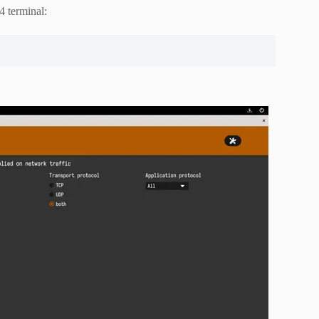
4 terminal: