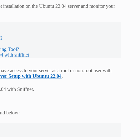
et installation on the Ubuntu 22.04 server and monitor your
t?
ring Tool?
4 with sniffnet
ve access to your server as a root or non-root user with
erver Setup with Ubuntu 22.04
.
04 with Sniffnet.
and below: