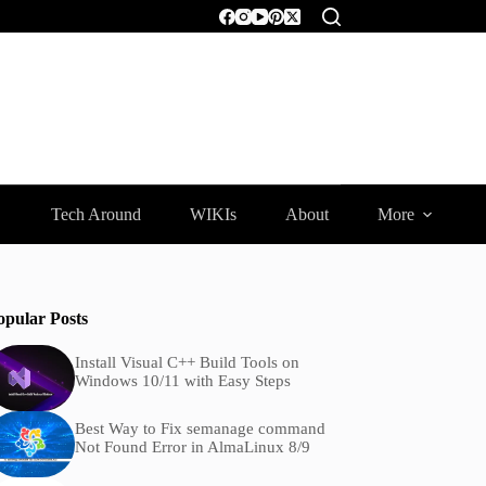
Tech Around
WIKIs
About
More
opular Posts
Install Visual C++ Build Tools on
Windows 10/11 with Easy Steps
Best Way to Fix semanage command
Not Found Error in AlmaLinux 8/9