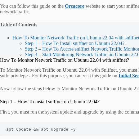
You can follow this guide on the
Orcacore
website to start your sniffn
network traffic.
Table of Contents
How To Monitor Network Traffic on Ubuntu 22.04 with sniffne
Step 1 – How To Install sniffnet on Ubuntu 22.04?
Step 2 – How To Access sniffnet Network Traffic Monito
Step 3 – Start Monitoring Network Traffic on Ubuntu 22.0
How To Monitor Network Traffic on Ubuntu 22.04 with sniffnet?
To Monitor Network Traffic on Ubuntu 22.04 with Sniffnet, you must ha
sudo privileges. For this purpose, you can visit this guide on
Initial S
Now follow the steps below to Monitor Network Traffic on Ubuntu 22.
Step 1 – How To Install sniffnet on Ubuntu 22.04?
First, you must run the system update and upgrade by using the comm
apt update && apt upgrade -y