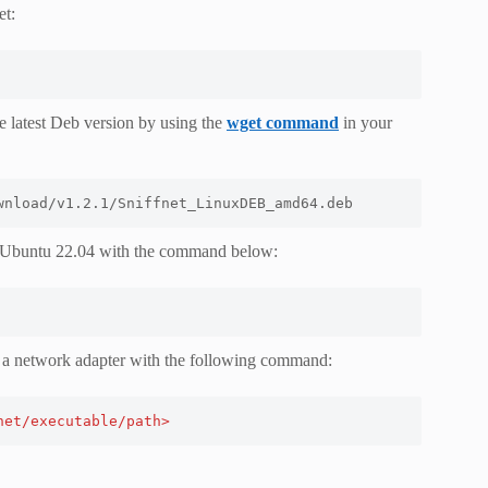
et:
 latest Deb version by using the
wget command
in your
wnload/v1.2.1/Sniffnet_LinuxDEB_amd64.deb
on Ubuntu 22.04 with the command below:
pect a network adapter with the following command:
net/executable/path>