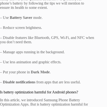
phone’s battery by following the tips we will mention to
ensure its health to some extent.
– Use
Battery Saver
mode.
– Reduce screen brightness.
– Disable features like Bluetooth, GPS, Wi-Fi, and NFC when
you don’t need them.
– Manage apps running in the background.
– Use less animation and graphic effects.
– Put your phone in
Dark Mode
.
–
Disable notifications
from apps that are less useful.
Is battery optimization harmful for Android phones?
In this article, we introduced Samsung Phone Battery
Optimization Apps. But is battery optimization harmful for