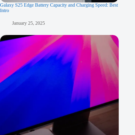
Galaxy S25 Edge Battery Capacity and Charging Speed: Best
Intro
January 25, 2025