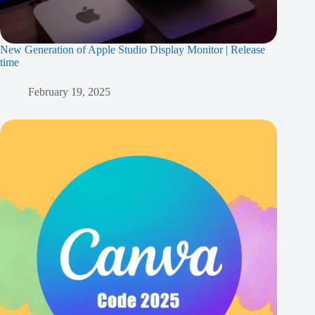
New Generation of Apple Studio Display Monitor | Release
time
February 19, 2025