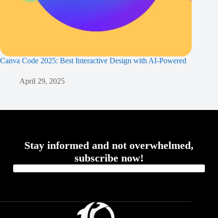
Canva Code 2025: Best Interactive Design with AI-Powered
April 29, 2025
Stay informed and not overwhelmed,
subscribe now!