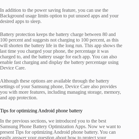
In addition to the power saving feature, you can use the
Background usage limits option to put unused apps and your
desired apps to sleep.
Battery protection keeps the battery charge between 80 and
100 percent and suggests not charging to 100 percent, as this
will shorten the battery life in the long run. This app shows the
last time you charged your phone, the percentage it was
charged to, and the battery usage for each app. You can also
enable fast charging and display the battery percentage using
Device Care.
Although these options are available through the battery
settings of your Samsung phone, Device Care also provides
you with more features, including managing storage, memory,
and app protection.
Tips for optimizing Android phone battery
In the previous sections, we introduced you to the best
Samsung Phone Battery Optimization Apps. Now we want to
present Tips for optimizing Android phone battery. You can
easily answer your question about how to protect your