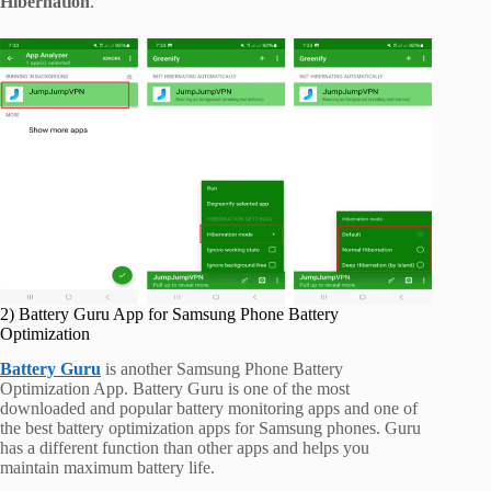
Hibernation
.
2) Battery Guru App for Samsung Phone Battery
Optimization
Battery Guru
is another Samsung Phone Battery
Optimization App. Battery Guru is one of the most
downloaded and popular battery monitoring apps and one of
the best battery optimization apps for Samsung phones. Guru
has a different function than other apps and helps you
maintain maximum battery life.