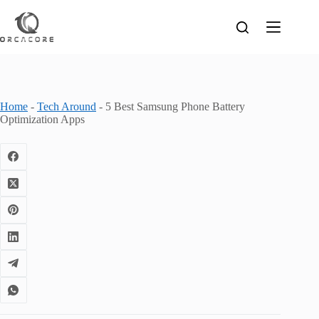
Skip
to
content
Home
-
Tech Around
-
5 Best Samsung Phone Battery
Optimization Apps