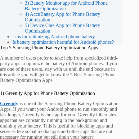
3) Battery Monitor app for Android Phone
Battery Optimization
4) AccuBattery App for Phone Battery
Optimization
5) Device Care App for Phone Battery
Optimization
Tips for optimizing Android phone battery
Is battery optimization harmful for Android phones?
Top 5 Samsung Phone Battery Optimization Apps
A number of users prefer to take help from specialized third-
party apps to optimize the battery of Android phones. If you
are one of these users, stay with us until the end because in
this article you will get to know the 5 Best Samsung Phone
Battery Optimization Apps.
1) Greenify App for Phone Battery Optimization
Greenify
is one of the Samsung Phone Battery Optimization
Apps. If you want your Android phone to run smoothly and
last longer, Greenify is the app for you. Greenify hibernates
apps that are constantly running in the background and
draining your battery. This is useful for blocking apps and
services like social media apps and other apps that are not
necessary for running but still drain your battery.