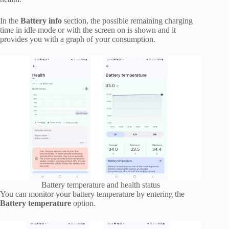
In the
Battery info
section, the possible remaining charging
time in idle mode or with the screen on is shown and it
provides you with a graph of your consumption.
Battery temperature and health status
You can monitor your battery temperature by entering the
Battery temperature
option.