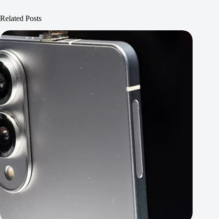
Related Posts