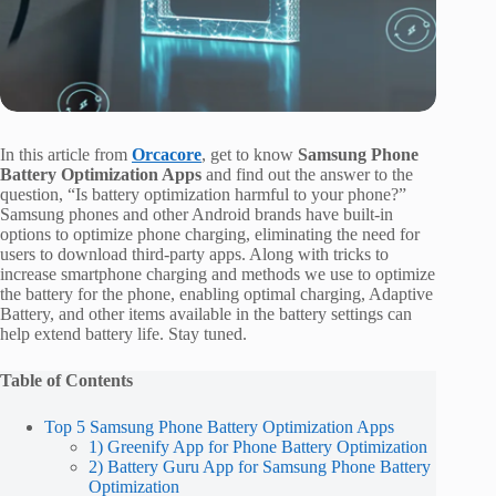
In this article from
Orcacore
, get to know
Samsung Phone
Battery Optimization Apps
and find out the answer to the
question, “Is battery optimization harmful to your phone?”
Samsung phones and other Android brands have built-in
options to optimize phone charging, eliminating the need for
users to download third-party apps. Along with tricks to
increase smartphone charging and methods we use to optimize
the battery for the phone, enabling optimal charging, Adaptive
Battery, and other items available in the battery settings can
help extend battery life. Stay tuned.
Table of Contents
Top 5 Samsung Phone Battery Optimization Apps
1) Greenify App for Phone Battery Optimization
2) Battery Guru App for Samsung Phone Battery
Optimization