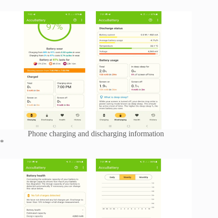
Phone charging and discharging information
*