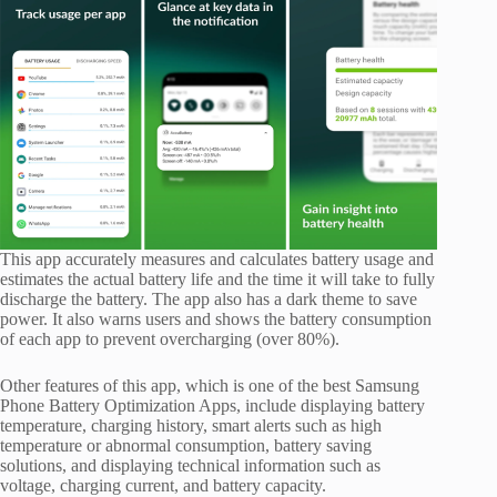
This app accurately measures and calculates battery usage and
estimates the actual battery life and the time it will take to fully
discharge the battery. The app also has a dark theme to save
power. It also warns users and shows the battery consumption
of each app to prevent overcharging (over 80%).
Other features of this app, which is one of the best Samsung
Phone Battery Optimization Apps, include displaying battery
temperature, charging history, smart alerts such as high
temperature or abnormal consumption, battery saving
solutions, and displaying technical information such as
voltage, charging current, and battery capacity.