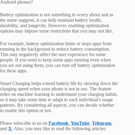
Android phones?
Battery optimization is not something to worry about and as
the name suggests, it can help maintain battery health,
durability, and longevity. However, enabling optimization
options may impose some restrictions that you may not like.
For example, battery optimization limits or stops apps from
running in the background to reduce battery consumption.
This may negatively affect the user experience for some
people. If you need to keep some apps running even when
you are not using them, you can turn off battery optimization
for these apps.
Smart Charging helps extend battery life by slowing down the
charging speed when your phone is not in use. The feature
relies on machine learning to understand your charging habits,
so it may take some time to adapt to each individual’s usage
patterns. By considering all aspects, you can decide whether
to enable this option or not.
Please subscribe to us on
Facebook
,
YouTube
,
Telegram
,
and
X
. Also, you may like to read the following articles: