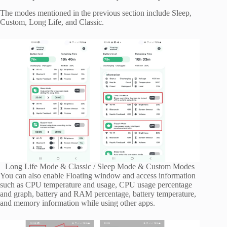
The modes mentioned in the previous section include Sleep,
Custom, Long Life, and Classic.
Long Life Mode & Classic / Sleep Mode & Custom Modes
You can also enable Floating window and access information
such as CPU temperature and usage, CPU usage percentage
and graph, battery and RAM percentage, battery temperature,
and memory information while using other apps.