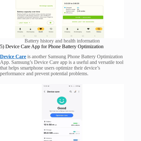
Battery history and health information
5) Device Care App for Phone Battery Optimization
Device Care
is another Samsung Phone Battery Optimization
App. Samsung’s Device Care app is a useful and versatile tool
that helps smartphone users optimize their device’s
performance and prevent potential problems.