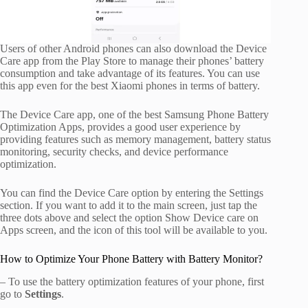
Users of other Android phones can also download the Device
Care app from the Play Store to manage their phones’ battery
consumption and take advantage of its features. You can use
this app even for the best Xiaomi phones in terms of battery.
The Device Care app, one of the best Samsung Phone Battery
Optimization Apps, provides a good user experience by
providing features such as memory management, battery status
monitoring, security checks, and device performance
optimization.
You can find the Device Care option by entering the Settings
section. If you want to add it to the main screen, just tap the
three dots above and select the option Show Device care on
Apps screen, and the icon of this tool will be available to you.
How to Optimize Your Phone Battery with Battery Monitor?
– To use the battery optimization features of your phone, first
go to
Settings
.