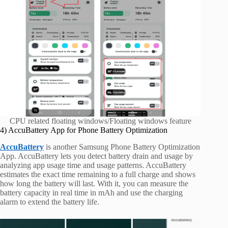
CPU related floating windows/Floating windows feature
4) AccuBattery App for Phone Battery Optimization
AccuBattery
is another Samsung Phone Battery Optimization
App. AccuBattery lets you detect battery drain and usage by
analyzing app usage time and usage patterns. AccuBattery
estimates the exact time remaining to a full charge and shows
how long the battery will last. With it, you can measure the
battery capacity in real time in mAh and use the charging
alarm to extend the battery life.