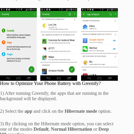
How to Optimize Your Phone Battery with Greenify?
1) After running Greenify, the apps that are running in the
background will be displayed.
2) Select the
app
and click on the
Hibernate mode
option.
3) By clicking on the Hibernate mode option, you can select
one of the modes
Default
,
Normal Hibernation
or
Deep