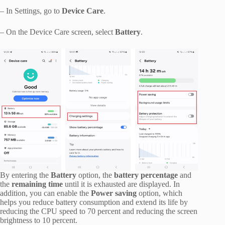
– In Settings, go to
Device Care
.
– On the Device Care screen, select
Battery
.
By entering the
Battery
option, the
battery percentage
and
the
remaining time
until it is exhausted are displayed. In
addition, you can enable the
Power saving
option, which
helps you reduce battery consumption and extend its life by
reducing the CPU speed to 70 percent and reducing the screen
brightness to 10 percent.