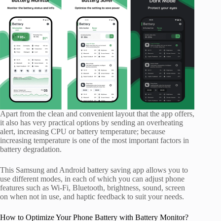
Apart from the clean and convenient layout that the app offers,
it also has very practical options by sending an overheating
alert, increasing CPU or battery temperature; because
increasing temperature is one of the most important factors in
battery degradation.
This Samsung and Android battery saving app allows you to
use different modes, in each of which you can adjust phone
features such as Wi-Fi, Bluetooth, brightness, sound, screen
on when not in use, and haptic feedback to suit your needs.
How to Optimize Your Phone Battery with Battery Monitor?