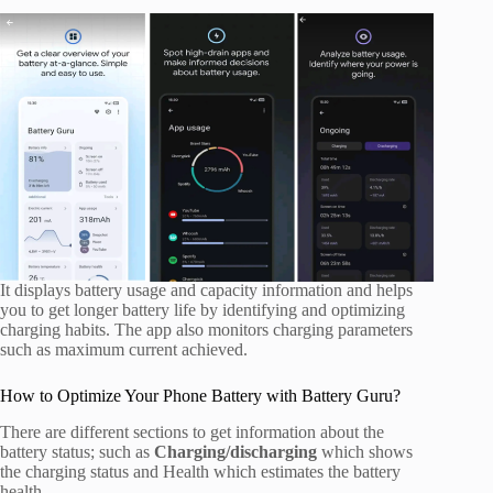
It displays battery usage and capacity information and helps
you to get longer battery life by identifying and optimizing
charging habits. The app also monitors charging parameters
such as maximum current achieved.
How to Optimize Your Phone Battery with Battery Guru?
There are different sections to get information about the
battery status; such as
Charging/discharging
which shows
the charging status and Health which estimates the battery
health.