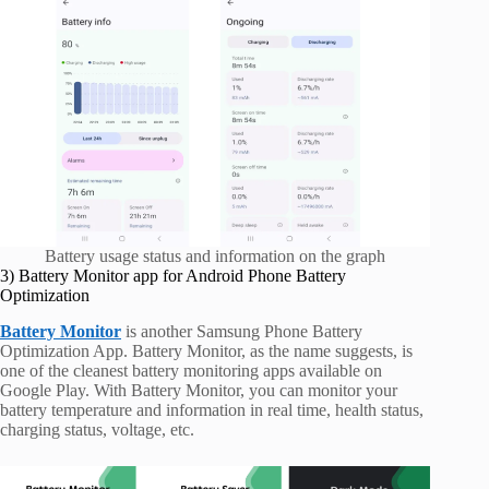
Battery usage status and information on the graph
3) Battery Monitor app for Android Phone Battery
Optimization
Battery Monitor
is another Samsung Phone Battery
Optimization App. Battery Monitor, as the name suggests, is
one of the cleanest battery monitoring apps available on
Google Play. With Battery Monitor, you can monitor your
battery temperature and information in real time, health status,
charging status, voltage, etc.