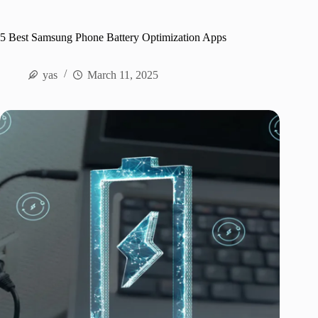
5 Best Samsung Phone Battery Optimization Apps
yas
March 11, 2025