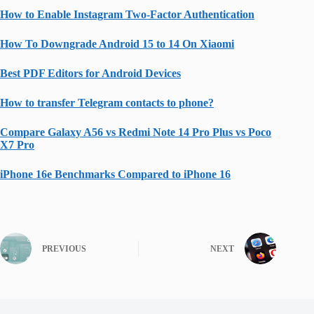
How to Enable Instagram Two-Factor Authentication
How To Downgrade Android 15 to 14 On Xiaomi
Best PDF Editors for Android Devices
How to transfer Telegram contacts to phone?
Compare Galaxy A56 vs Redmi Note 14 Pro Plus vs Poco
X7 Pro
iPhone 16e Benchmarks Compared to iPhone 16
PREVIOUS
NEXT