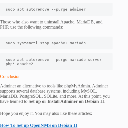
sudo apt autoremove --purge adminer
Those who also want to uninstall Apache, MariaDB, and
PHP, use the following commands:
sudo systemctl stop apache2 mariadb
sudo apt autoremove --purge mariadb-server 
php* apache2
Conclusion
Adminer an alternative to tools like phpMyAdmin. Adminer
supports several database systems, including MySQL,
MariaDB, PostgreSQL, SQLite, and more. At this point, you
have learned to
Set up or Install Adminer on Debian 11
.
Hope you enjoy it. You may also like these articles:
How To Set up OpenNMS on Debian 11