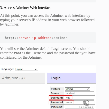
3. Access Adminer Web Interface
At this point, you can access the Adminer web interface by
typing your server’s IP address in your web browser followed
by
/adminer
:
http://
server-ip-address
/adminer
You will see the Adminer default Login screen. You should
enter the
root
as the username and the password that you have
configured for the Adminer.