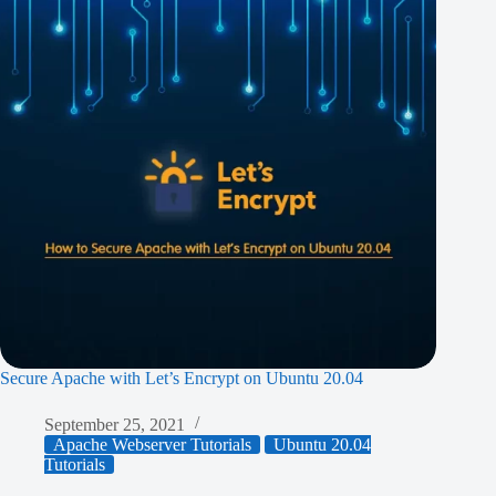
Secure Apache with Let’s Encrypt on Ubuntu 20.04
September 25, 2021
Apache Webserver Tutorials
Ubuntu 20.04
Tutorials