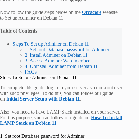
Now follow the guide steps below on the
Orcacore
website
to Set up Adminer on Debian 11.
Table of Contents
Steps To Set up Adminer on Debian 11
1. Set root Database password for Adminer
2. Install Adminer on Debian 11
3. Access Adminer Web Interface
4. Uninstall Adminer from Debian 11
FAQs
Steps To Set up Adminer on Debian 11
To complete this guide, log in to your server as a non-root user
with sudo privileges. To do this, you can follow our guide
on
Initial Server Setup with Debian 11
.
Also, you need to have LAMP Stack installed on your server.
For this purpose, you can follow our guide on
How To Install
LAMP Stack on Debian 11
.
1. Set root Database password for Adminer