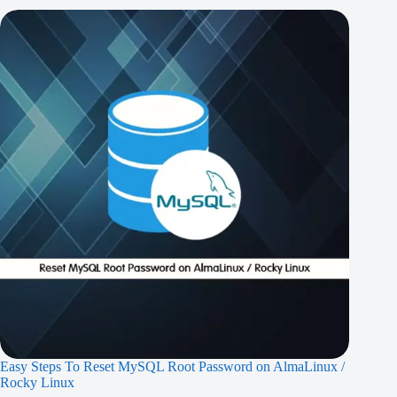
Easy Steps To Reset MySQL Root Password on AlmaLinux /
Rocky Linux