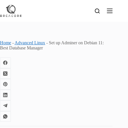
Skip
to
content
Home
-
Advanced Linux
-
Set up Adminer on Debian 11:
Best Database Manager