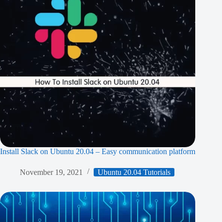
Install Slack on Ubuntu 20.04 – Easy communication platform
November 19, 2021
Ubuntu 20.04 Tutorials