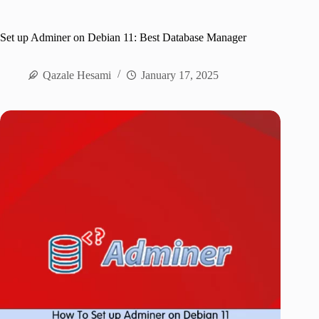
Set up Adminer on Debian 11: Best Database Manager
Qazale Hesami
January 17, 2025