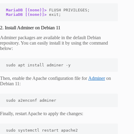
MariaDB [(none)]>
MariaDB [(none)]>
 exit;
2. Install Adminer on Debian 11
Adminer packages are available in the default Debian
repository. You can easily install it by using the command
below:
sudo apt install adminer -y
Then, enable the Apache configuration file for
Adminer
on
Debian 11:
sudo a2enconf adminer
Finally, restart Apache to apply the changes:
sudo systemctl restart apache2