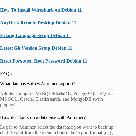
How To Install Wireshark on Debian 11
AnyDesk Remote Desktop Debian 11
Erlang Language Setup Debian 11
Latest Git Version Setup Debian 11
Reset Forgotten Root Password Debian 11
FAQs
What databases does Adminer support?
Adminer supports MySQL/MariaDB, PostgreSQL, SQLite,
MS SQL, Oracle, Elasticsearch, and MongoDB (with
plugins).
How do I back up a database with Adminer?
Log in to Adminer, select the database you want to back up,
click Export from the menu, choose the export format (e.g.,