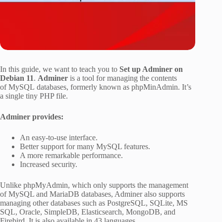
In this guide, we want to teach you to
Set up Adminer on
Debian 11
.
Adminer
is a tool for managing the contents
of MySQL databases, formerly known as phpMinAdmin. It’s
a single tiny PHP file.
Adminer provides:
An easy-to-use interface.
Better support for many MySQL features.
A more remarkable performance.
Increased security.
Unlike phpMyAdmin, which only supports the management
of MySQL and MariaDB databases, Adminer also supports
managing other databases such as PostgreSQL, SQLite, MS
SQL, Oracle, SimpleDB, Elasticsearch, MongoDB, and
Firebird. It is also available in 43 languages.