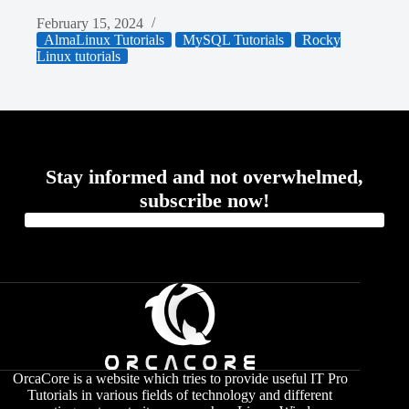
February 15, 2024
AlmaLinux Tutorials
MySQL Tutorials
Rocky
Linux tutorials
Stay informed and not overwhelmed,
subscribe now!
OrcaCore is a website which tries to provide useful IT Pro
Tutorials in various fields of technology and different