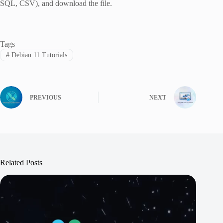
SQL, CSV), and download the file.
Tags
#
Debian 11 Tutorials
PREVIOUS
NEXT
Related Posts