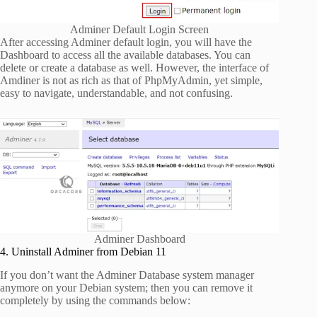
Adminer Default Login Screen
After accessing Adminer default login, you will have the
Dashboard to access all the available databases. You can
delete or create a database as well. However, the interface of
Amdiner is not as rich as that of PhpMyAdmin, yet simple,
easy to navigate, understandable, and not confusing.
Adminer Dashboard
4. Uninstall Adminer from Debian 11
If you don’t want the Adminer Database system manager
anymore on your Debian system; then you can remove it
completely by using the commands below: