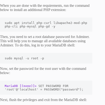
When you are done with the requirements, run the command
below to install an additional PHP extension:
sudo apt install php-curl libapache2-mod-php 
php-cli php-mysql php-gd -y
Then, you need to set a root database password for Adminer.
This will help you to manage all available databases using
Adminer. To do this, log in to your MariaDB shell:
sudo mysql -u root -p
Now, set the password for the root user with the command
below:
MariaDB [(none)]>
 SET PASSWORD FOR 
'root'@'localhost' = PASSWORD("password");
Next, flush the privileges and exit from the MariaDB shell: