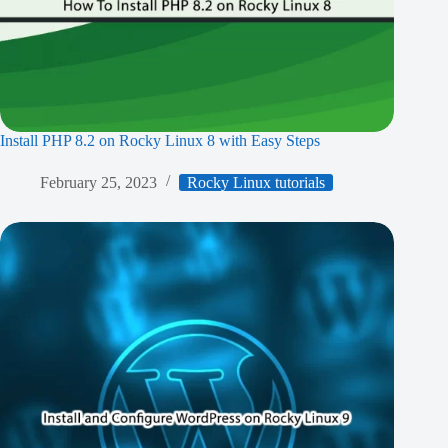
Install PHP 8.2 on Rocky Linux 8 with Easy Steps
February 25, 2023
Rocky Linux tutorials