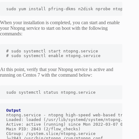
sudo yum install pfring-dkms n2disk nprobe ntopng cen
When your installation is completed, you can start and enable
your Ntopng service to start on boot with the following
commands:
# sudo systemctl start ntopng.service

# sudo systemctl enable ntopng.service
At this point, verify that your Ntopng service is active and
running on Centos 7 with the command below:
Output
ntopng.service - ntopng high-speed web-based traffic m
Loaded: loaded (/usr/lib/systemd/system/ntopng.service
Active: active (running) since Mon 2022-03-07 03:31:06
Main PID: 2843 (2/flow_checks)

CGroup: /system.slice/ntopng.service

└─2843 /usr/bin/ntopng /run/ntopng.conf