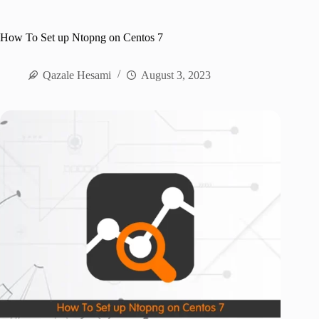
How To Set up Ntopng on Centos 7
Qazale Hesami
August 3, 2023