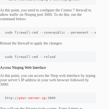
At this point, you need to configure the Centos 7 firewall to
allow traffic on Ntopng port 3000. To do this, run the
command below:
sudo firewall-cmd --zone=public --permanent --add-por
Reload the firewall to apply the changes:
Access Ntopng Web Interface
At this point, you can access the Ntop web interface by typing
your server’s IP address in your web browser followed by
3000:
http://
your-server-ip
:3000
You will see the Ntopng login screen. Enter Admin as