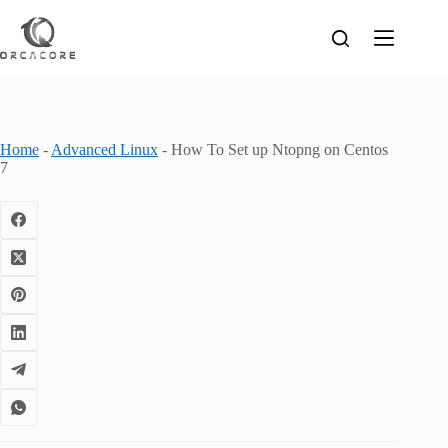
Skip
to
content
Home
-
Advanced Linux
-
How To Set up Ntopng on Centos
7