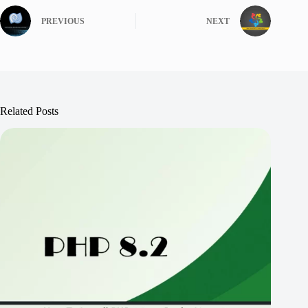
PREVIOUS
NEXT
Related Posts