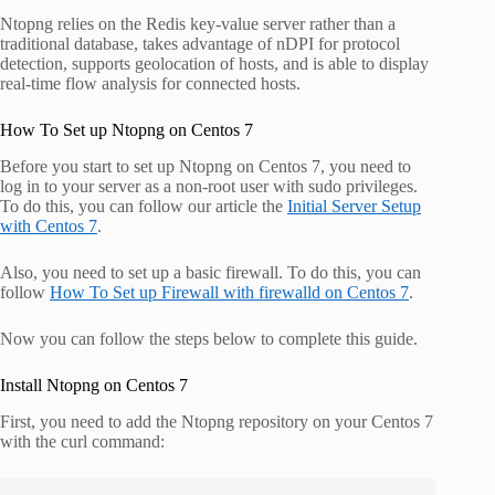
Ntopng relies on the Redis key-value server rather than a
traditional database, takes advantage of nDPI for protocol
detection, supports geolocation of hosts, and is able to display
real-time flow analysis for connected hosts.
How To Set up Ntopng on Centos 7
Before you start to set up Ntopng on Centos 7, you need to
log in to your server as a non-root user with sudo privileges.
To do this, you can follow our article the
Initial Server Setup
with Centos 7
.
Also, you need to set up a basic firewall. To do this, you can
follow
How To Set up Firewall with firewalld on Centos 7
.
Now you can follow the steps below to complete this guide.
Install Ntopng on Centos 7
First, you need to add the Ntopng repository on your Centos 7
with the curl command: