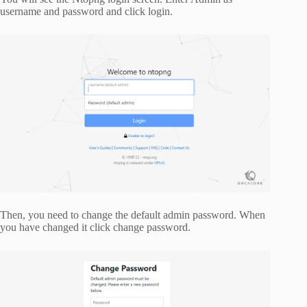
username and password and click login.
Then, you need to change the default admin password. When
you have changed it click change password.