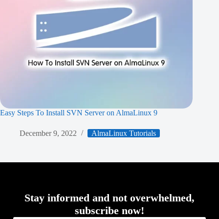
Easy Steps To Install SVN Server on AlmaLinux 9
December 9, 2022
AlmaLinux Tutorials
Stay informed and not overwhelmed,
subscribe now!