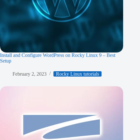
Install and Configure WordPress on Rocky Linux 9 – Best
Setup
February 2, 2023
Rocky Linux tutorials