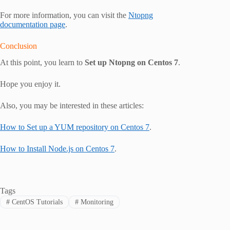
For more information, you can visit the
Ntopng
documentation page
.
Conclusion
At this point, you learn to
Set up Ntopng on Centos 7
.
Hope you enjoy it.
Also, you may be interested in these articles:
How to Set up a YUM repository on Centos 7
.
How to Install Node.js on Centos 7
.
Tags
#
CentOS Tutorials
#
Monitoring