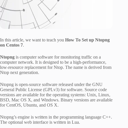
In this article, we want to teach you
How To Set up Ntopng
on Centos 7
.
Ntopng
is computer software for monitoring traffic on a
computer network. It is designed to be a high-performance,
low-resource replacement for Ntop. The name is derived from
Ntop next generation.
Ntopng is open-source software released under the GNU
General Public License (GPLv3) for software. Source code
versions are available for the operating systems: Unix, Linux,
BSD, Mac OS X, and Windows. Binary versions are available
for CentOS, Ubuntu, and OS X.
Ntopng’s engine is written in the programming language C++.
The optional web interface is written in Lua.