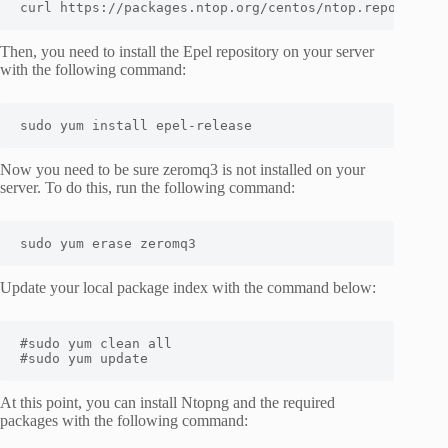
curl https://packages.ntop.org/centos/ntop.repo > /et
Then, you need to install the Epel repository on your server
with the following command:
sudo yum install epel-release
Now you need to be sure zeromq3 is not installed on your
server. To do this, run the following command:
sudo yum erase zeromq3
Update your local package index with the command below:
#sudo yum clean all

#sudo yum update
At this point, you can install Ntopng and the required
packages with the following command: