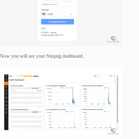
Now you will see your Ntopng dashboard.