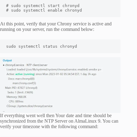
# sudo systemctl start chronyd 

# sudo systemctl enable chronyd
At this point, verify that your Chrony service is active and
running on your server, run the command below:
sudo systemctl status chronyd
If everything went well then Your date and time should be
synchronized from the NTP Server on AlmaLinux 9. You can
verify your timezone with the following command: