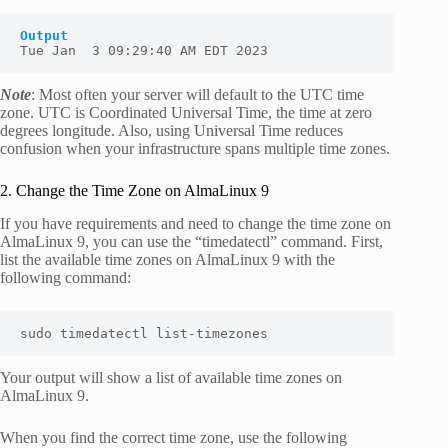
Output
Tue Jan  3 09:29:40 AM EDT 2023
Note
: Most often your server will default to the UTC time
zone. UTC is Coordinated Universal Time, the time at zero
degrees longitude. Also, using Universal Time reduces
confusion when your infrastructure spans multiple time zones.
2. Change the Time Zone on AlmaLinux 9
If you have requirements and need to change the time zone on
AlmaLinux 9, you can use the “
timedatectl
” command. First,
list the available time zones on AlmaLinux 9 with the
following command:
sudo timedatectl list-timezones
Your output will show a list of available time zones on
AlmaLinux 9.
When you find the correct time zone, use the following