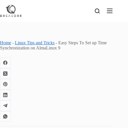
Skip
to
content
Home
-
Linux Tips and Tricks
-
Easy Steps To Set up Time
Synchronization on AlmaLinux 9