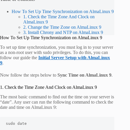
How To Set Up Time Synchronization on AlmaLinux 9
1. Check the Time Zone And Clock on
AlmaLinux 9
2. Change the Time Zone on AlmaLinux 9
3. Install Chrony and NTP on AlmaLinux 9
How To Set Up Time Synchronization on AlmaLinux 9
To set up time synchronization, you must log in to your server
as a non-root user with sudo privileges. To do this, you can
follow our guide the
Initial Server Setup with AlmaLinux
9
.
Now follow the steps below to
Sync Time on AlmaLinux 9
.
1. Check the Time Zone And Clock on AlmaLinux 9
The most basic command to find out the time on your server is
“
date
”. Any user can run the following command to check the
date and time on AlmaLinux 9:
sudo date