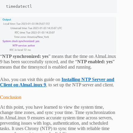
timedatectl
“
NTP synchronized: yes
” means that the time on AlmaLinux
9 has been successfully synced, and the “
NTP enabled: yes
”
means that the timesyncd is enabled and running.
Also, you can visit this guide on
Installing NTP Server and
Client on AlmaLinux 9
, to set up the NTP server and client.
Conclusion
At this point, you have learned to view the system time,
change time zones, and sync your time. Time synchronization
in AlmaLinux 9 ensures accurate system time across servers,
preventing issues with logs, authentication, and scheduled
tasks. It uses Chrony (NTP) to sync time with reliable time