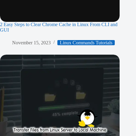
2 Easy Steps to Clear Chrome Cache in Linux From CLI and
GUI
November 15, 2023
Linux Commands Tutorials