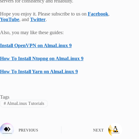
servers for consistency and reliability.
Hope you enjoy it. Please subscribe to us on
Facebook
,
YouTube
, and
Twitter
.
Also, you may like these guides:
Install OpenVPN on AlmaLinux 9
How To Install Ntopng on AlmaLinux 9
How To Install Yarn on AlmaLinux 9
Tags
#
AlmaLinux Tutorials
PREVIOUS
NEXT