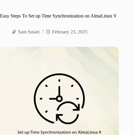
Easy Steps To Set up Time Synchronization on AlmaLinux 9
Sam Susari
February 23, 2025