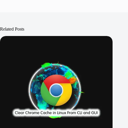
Related Posts