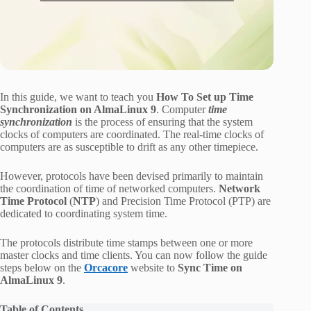
In this guide, we want to teach you
How To Set up Time
Synchronization on AlmaLinux 9
. Computer
time
synchronization
is the process of ensuring that the system
clocks of computers are coordinated. The real-time clocks of
computers are as susceptible to drift as any other timepiece.
However, protocols have been devised primarily to maintain
the coordination of time of networked computers.
Network
Time Protocol
(
NTP
) and Precision Time Protocol (PTP) are
dedicated to coordinating system time.
The protocols distribute time stamps between one or more
master clocks and time clients. You can now follow the guide
steps below on the
Orcacore
website to
Sync Time on
AlmaLinux 9
.
Table of Contents