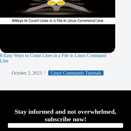
8 Easy Ways to Count Lines in a File in Linux Command
Line
October 2, 2023
Linux Commands Tutorials
Stay informed and not overwhelmed,
subscribe now!