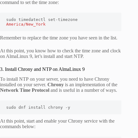
command to set the time zone:
sudo timedatectl set-timezone 
America/New_York
Remember to replace the time zone you have seen in the list.
At this point, you know how to check the time zone and clock
on AlmaLinux 9, let’s install and start NTP.
3. Install Chrony and NTP on AlmaLinux 9
To install NTP on your server, you need to have Chrony
installed on your server.
Chrony
is an implementation of the
Network Time Protocol
and is useful in a number of ways.
sudo dnf install chrony -y
At this point, start and enable your Chrony service with the
commands below: