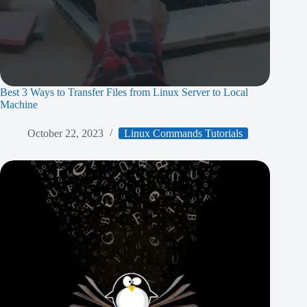
Best 3 Ways to Transfer Files from Linux Server to Local
Machine
October 22, 2023
Linux Commands Tutorials