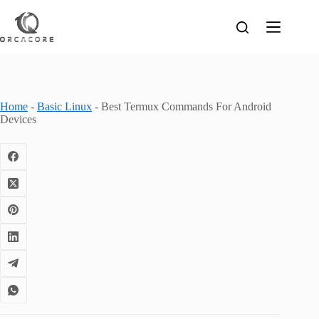
Skip
to
content
Home
-
Basic Linux
-
Best Termux Commands For Android
Devices