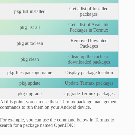
Get a list of Installed
pkg-list-installed
packages
Get a list of Available
pkg-list-all
Packages in Termux
Remove Unwanted
pkg autoclean
Packages
Clean up the cache of
pkg clean
downloaded packages
pkg files package-name
Display package location
pkg update
Update Termux packages
pkg upgrade
Upgrade Termux packages
At this point, you can use these Termux package management
commands to run them on your Android device.
For example, you can use the command below in Termux to
search for a package named OpenJDK: