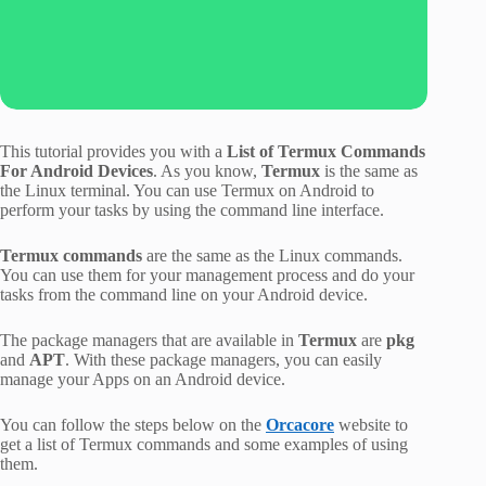
This tutorial provides you with a
List of Termux Commands
For Android Devices
. As you know,
Termux
is the same as
the Linux terminal. You can use Termux on Android to
perform your tasks by using the command line interface.
Termux commands
are the same as the Linux commands.
You can use them for your management process and do your
tasks from the command line on your Android device.
The package managers that are available in
Termux
are
pkg
and
APT
. With these package managers, you can easily
manage your Apps on an Android device.
You can follow the steps below on the
Orcacore
website to
get a list of Termux commands and some examples of using
them.