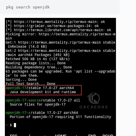
pkg search openjdk