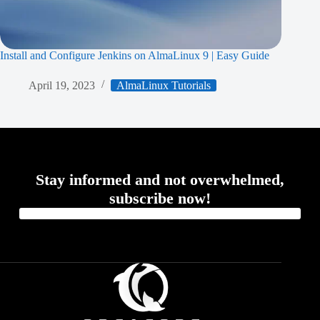
Install and Configure Jenkins on AlmaLinux 9 | Easy Guide
April 19, 2023
AlmaLinux Tutorials
Stay informed and not overwhelmed,
subscribe now!