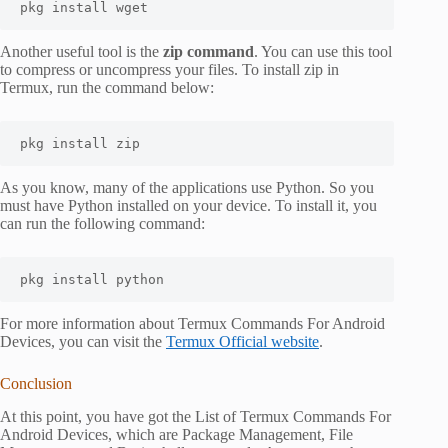
pkg install wget
Another useful tool is the
zip command
. You can use this tool
to compress or uncompress your files. To install zip in
Termux, run the command below:
pkg install zip
As you know, many of the applications use Python. So you
must have Python installed on your device. To install it, you
can run the following command:
pkg install python
For more information about Termux Commands For Android
Devices, you can visit the
Termux Official website
.
Conclusion
At this point, you have got the List of Termux Commands For
Android Devices, which are Package Management, File