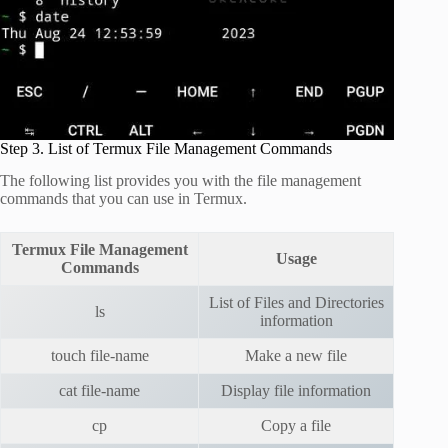
Step 3. List of Termux File Management Commands
The following list provides you with the file management
commands that you can use in Termux.
Termux File Management
Usage
Commands
List of Files and Directories
ls
information
touch file-name
Make a new file
cat file-name
Display file information
cp
Copy a file