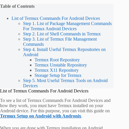
Table of Contents
List of Termux Commands For Android Devices
Step 1. List of Package Management Commands
For Termux Android Devices
Step 2. List of Shell Commands in Termux
Step 3. List of Termux File Management
Commands
Step 4. Install Useful Termux Repositories on
Android
Termux Root Repository
Termux Unstable Repository
Termux X11 Repository
Storage Setup for Termux
Step 5. Most Useful Termux Tools on Android
Devices
List of Termux Commands For Android Devices
To see a list of Termux Commands For Android Devices and
how they work, you must have Termux installed on your
Android device. For this purpose, you can visit this guide on
Termux Setup on Android with Andronix
.
When you are done with Termux installation on Android,