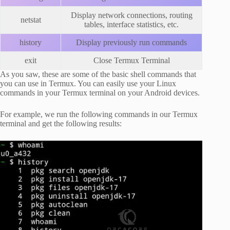
Display network connections, routing
netstat
tables, interface statistics, etc.
history
Display previously run commands
exit
Close Termux Terminal
As you saw, these are some of the basic shell commands that
you can use in Termux. You can easily use your Linux
commands in your Termux terminal on your Android devices.
For example, we run the following commands in our Termux
terminal and get the following results: