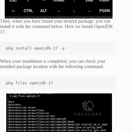
Then, when you have found your desired package, you can
install it with the command below. Here we install OpenJDK
17.
pkg install openjdk-17 -y
When your installation is completed, you can check your
installed package location with the following command:
pkg files openjdk-17