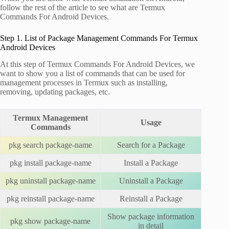
follow the rest of the article to see what are Termux
Commands For Android Devices.
Step 1. List of Package Management Commands For Termux
Android Devices
At this step of Termux Commands For Android Devices, we
want to show you a list of commands that can be used for
management processes in Termux such as installing,
removing, updating packages, etc.
Termux Management
Usage
Commands
pkg search package-name
Search for a Package
pkg install package-name
Install a Package
pkg uninstall package-name
Uninstall a Package
pkg reinstall package-name
Reinstall a Package
Show package information
pkg show package-name
in detail