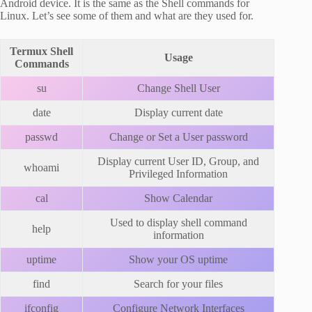
Android device. It is the same as the Shell commands for
Linux. Let’s see some of them and what are they used for.
Termux Shell
Usage
Commands
su
Change Shell User
date
Display current date
passwd
Change or Set a User password
Display current User ID, Group, and
whoami
Privileged Information
cal
Show Calendar
Used to display shell command
help
information
uptime
Show your OS uptime
find
Search for your files
ifconfig
Configure Network Interfaces