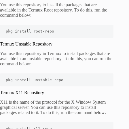
You use this repository to install the packages that are
available in the Termux Root repository. To do this, run the
command below:
pkg install root-repo
Termux Unstable Repository
You use this repository in Termux to install packages that are
available in an unstable repository. To do this, you can run the
command below:
pkg install unstable-repo
Termux X11 Repository
X11 is the name of the protocol for the X Window System
graphical server. You can use this repository to install
packages related to it. To do this, run the command below:
pkg install x11-repo