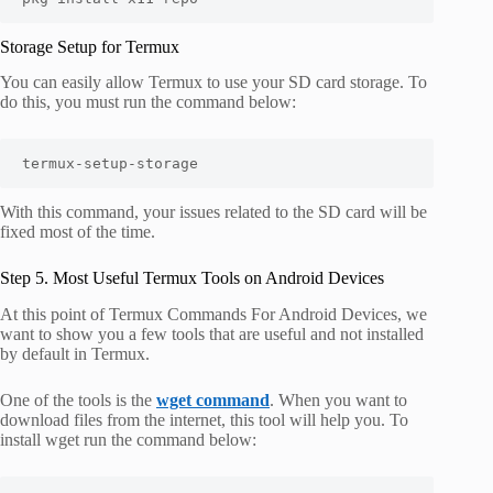
Storage Setup for Termux
You can easily allow Termux to use your SD card storage. To
do this, you must run the command below:
termux-setup-storage
With this command, your issues related to the SD card will be
fixed most of the time.
Step 5. Most Useful Termux Tools on Android Devices
At this point of Termux Commands For Android Devices, we
want to show you a few tools that are useful and not installed
by default in Termux.
One of the tools is the
wget command
. When you want to
download files from the internet, this tool will help you. To
install wget run the command below: