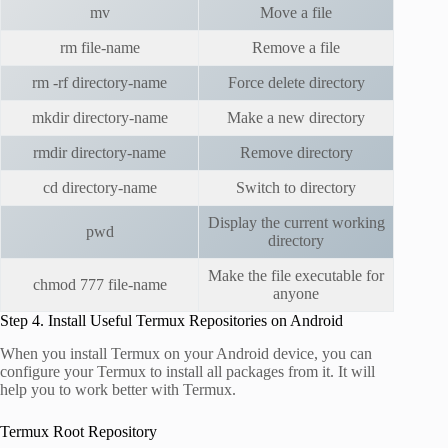
mv
Move a file
rm file-name
Remove a file
rm -rf directory-name
Force delete directory
mkdir directory-name
Make a new directory
rmdir directory-name
Remove directory
cd directory-name
Switch to directory
Display the current working
pwd
directory
Make the file executable for
chmod 777 file-name
anyone
Step 4. Install Useful Termux Repositories on Android
When you install Termux on your Android device, you can
configure your Termux to install all packages from it. It will
help you to work better with Termux.
Termux Root Repository