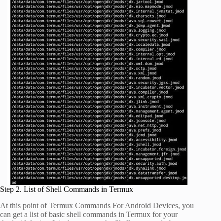
Step 2. List of Shell Commands in Termux
At this point of Termux Commands For Android Devices, you
can get a list of basic shell commands in Termux for your