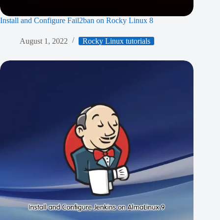
Install and Configure Fail2ban on Rocky Linux 8
August 1, 2022
Rocky Linux tutorials