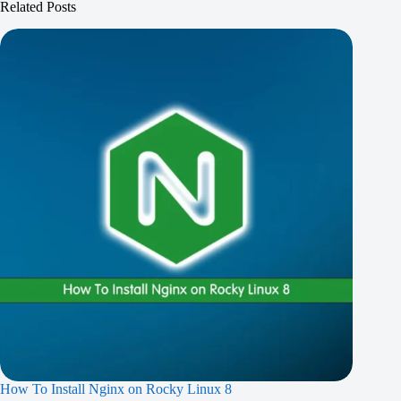
Related Posts
How To Install Nginx on Rocky Linux 8