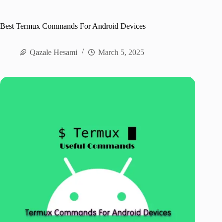
Best Termux Commands For Android Devices
Qazale Hesami
March 5, 2025