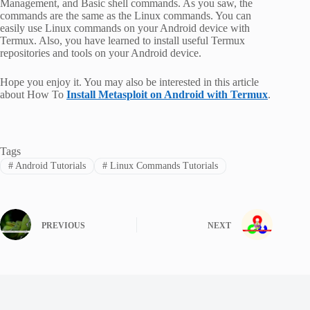
Management, and Basic shell commands. As you saw, the
commands are the same as the Linux commands. You can
easily use Linux commands on your Android device with
Termux. Also, you have learned to install useful Termux
repositories and tools on your Android device.
Hope you enjoy it. You may also be interested in this article
about How To
Install Metasploit on Android with Termux
.
Tags
#
Android Tutorials
#
Linux Commands Tutorials
PREVIOUS
NEXT