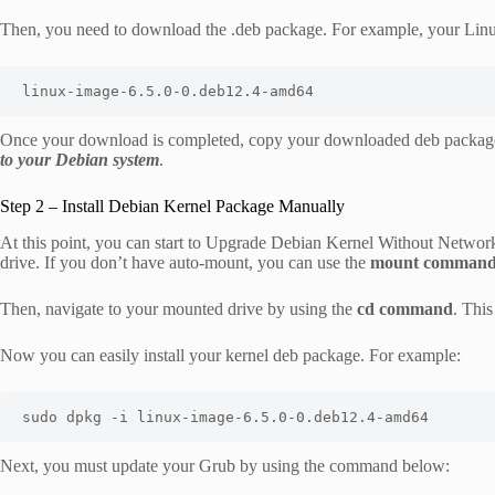
Then, you need to download the .deb package. For example, your Linux
linux-image-6.5.0-0.deb12.4-amd64
Once your download is completed, copy your downloaded deb packag
to your Debian system
.
Step 2 – Install Debian Kernel Package Manually
At this point, you can start to Upgrade Debian Kernel Without Netwo
drive. If you don’t have auto-mount, you can use the
mount comman
Then, navigate to your mounted drive by using the
cd command
. This
Now you can easily install your kernel deb package. For example:
sudo dpkg -i linux-image-6.5.0-0.deb12.4-amd64
Next, you must update your Grub by using the command below: