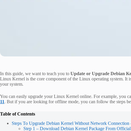
In this guide, we want to teach you to
Update or Upgrade Debian Ke
Linux Kernel is the core component of the Linux operating system. It 
your system.
You can easily upgrade your Linux Kernel online. For example, you c
11
. But if you are looking for offline mode, you can follow the steps 
Table of Contents
Steps To Upgrade Debian Kernel Without Network Connection 
Step 1 – Download Debian Kernel Package From Official