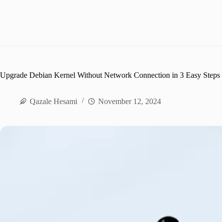
Upgrade Debian Kernel Without Network Connection in 3 Easy Steps
Qazale Hesami
November 12, 2024