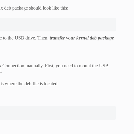
 deb package should look like this:
e to the USB drive. Then,
transfer your kernel deb package
rk Connection manually. First, you need to mount the USB
d
.
 is where the deb file is located.