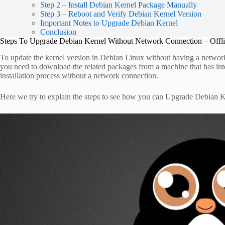
Step 2 – Install Debian Kernel Package Manually
Step 3 – Reboot and Verify Debian Kernel Version
Important Notes to Upgrade Debian Kernel
Conclusion
Steps To Upgrade Debian Kernel Without Network Connection – Offl
To update the kernel version in Debian Linux without having a networ
you need to download the related packages from a machine that has inter
installation process without a network connection.
Here we try to explain the steps to see how you can Upgrade Debian