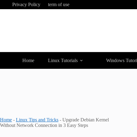
Skip
Privacy Policy
term of use
to
content
Home
Linux Tutorials
Windows Tutori
Home
-
Linux Tips and Tricks
-
Upgrade Debian Kernel
Without Network Connection in 3 Easy Steps