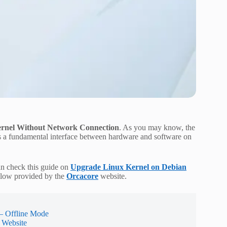
rnel Without Network Connection
. As you may know, the
is a fundamental interface between hardware and software on
an check this guide on
Upgrade Linux Kernel on Debian
below provided by the
Orcacore
website.
– Offline Mode
 Website