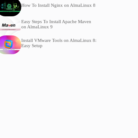
How To Install Nginx on AlmaLinux 8
Easy Steps To Install Apache Maven
on AlmaLinux 9
Install VMware Tools on AlmaLinux 8:
Easy Setup