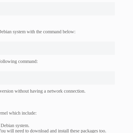
 Debian system with the command below:
 following command:
l version without having a network connection.
rnel which include:
r Debian system.
u will need to download and install these packages too.