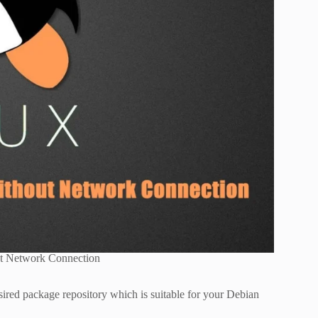
t Network Connection
ired package repository which is suitable for your Debian