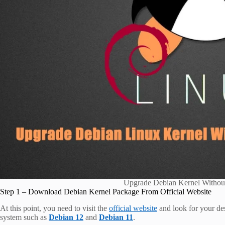
Upgrade Debian Kernel Withou
Step 1 – Download Debian Kernel Package From Official Website
At this point, you need to visit the
official website
and look for your des
system such as
Debian 12
and
Debian 11
.