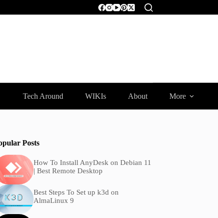
Tech Around
WIKIs
About
More
opular Posts
How To Install AnyDesk on Debian 11
| Best Remote Desktop
Best Steps To Set up k3d on
AlmaLinux 9