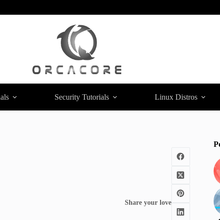
als
Security Tutorials
Linux Distros
P
Share your love