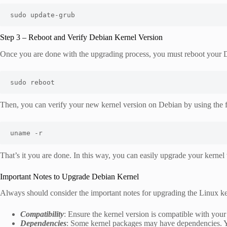
sudo update-grub
Step 3 – Reboot and Verify Debian Kernel Version
Once you are done with the upgrading process, you must reboot your
sudo reboot
Then, you can verify your new kernel version on Debian by using the
uname -r
That’s it you are done. In this way, you can easily upgrade your kerne
Important Notes to Upgrade Debian Kernel
Always should consider the important notes for upgrading the Linux ke
Compatibility
: Ensure the kernel version is compatible with you
Dependencies
: Some kernel packages may have dependencies. Yo