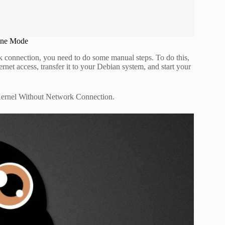
ine Mode
k connection, you need to do some manual steps. To do this,
net access, transfer it to your Debian system, and start your
 Kernel Without Network Connection.