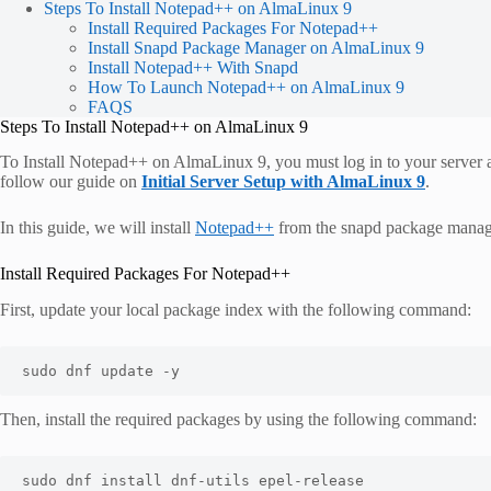
Steps To Install Notepad++ on AlmaLinux 9
Install Required Packages For Notepad++
Install Snapd Package Manager on AlmaLinux 9
Install Notepad++ With Snapd
How To Launch Notepad++ on AlmaLinux 9
FAQS
Steps To Install Notepad++ on AlmaLinux 9
To Install Notepad++ on AlmaLinux 9, you must log in to your server as
follow our guide on
Initial Server Setup with AlmaLinux 9
.
In this guide, we will install
Notepad++
from the snapd package manag
Install Required Packages For Notepad++
First, update your local package index with the following command:
sudo dnf update -y
Then, install the required packages by using the following command:
sudo dnf install dnf-utils epel-release