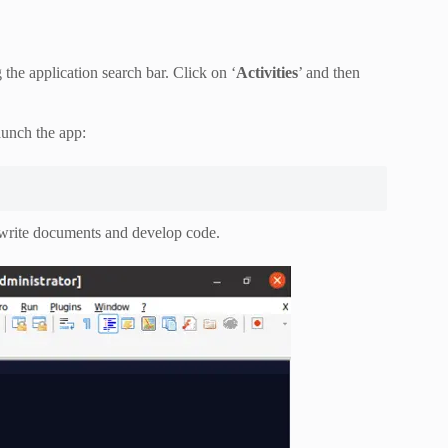
he application search bar. Click on ‘
Activities
’ and then
aunch the app:
o write documents and develop code.