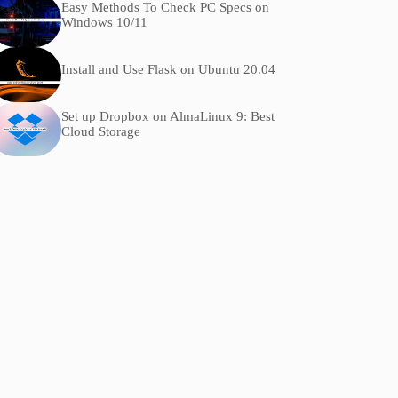
Easy Methods To Check PC Specs on
Windows 10/11
Install and Use Flask on Ubuntu 20.04
Set up Dropbox on AlmaLinux 9: Best
Cloud Storage