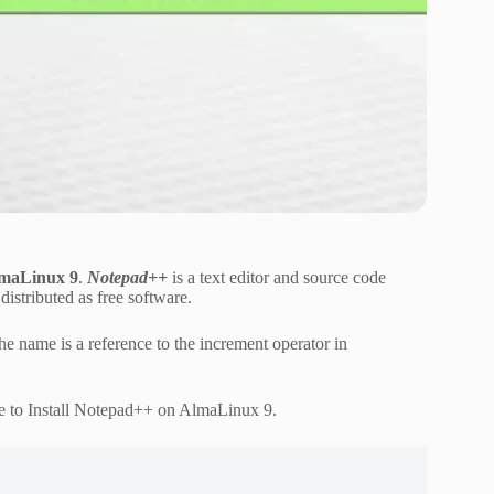
lmaLinux 9
.
Notepad++
is a text editor and source code
istributed as free software.
e name is a reference to the increment operator in
e to Install Notepad++ on AlmaLinux 9.