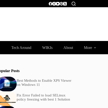
Tech Around
WIKIs
About
More
opular Posts
Best Methods to Enable XPS Viewer
on Windows 11
Fix Error Failed to load SELinux
policy freezing with best 1 Solution