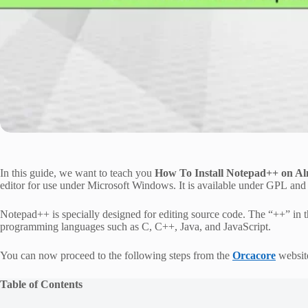
In this guide, we want to teach you
How To Install Notepad++ on A
editor for use under Microsoft Windows. It is available under GPL and d
Notepad++ is specially designed for editing source code. The “++” in th
programming languages such as C, C++, Java, and JavaScript.
You can now proceed to the following steps from the
Orcacore
websit
Table of Contents