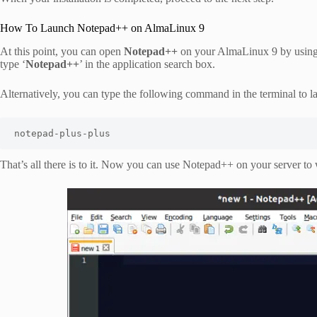
How To Launch Notepad++ on AlmaLinux 9
At this point, you can open
Notepad++
on your AlmaLinux 9 by using t
type ‘
Notepad++
’ in the application search box.
Alternatively, you can type the following command in the terminal to l
notepad-plus-plus
That’s all there is to it. Now you can use Notepad++ on your server t