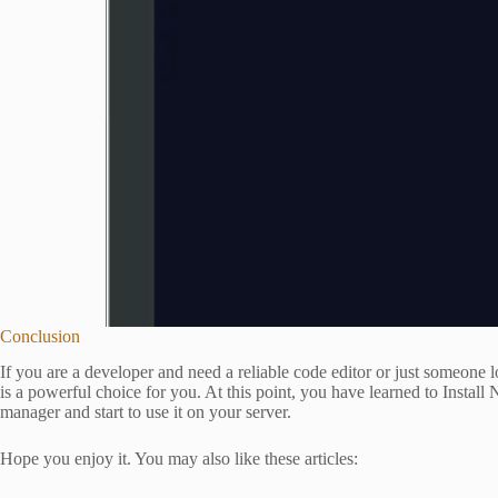
Conclusion
If you are a developer and need a reliable code editor or just someone l
is a powerful choice for you. At this point, you have learned to Inst
manager and start to use it on your server.
Hope you enjoy it. You may also like these articles: