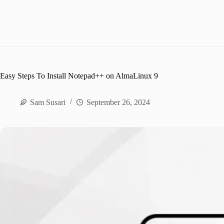
Easy Steps To Install Notepad++ on AlmaLinux 9
Sam Susari
September 26, 2024