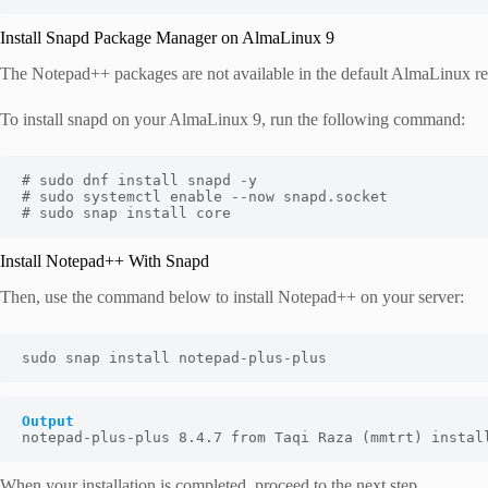
Install Snapd Package Manager on AlmaLinux 9
The Notepad++ packages are not available in the default AlmaLinux repo
To install snapd on your AlmaLinux 9, run the following command:
# sudo dnf install snapd -y

# sudo systemctl enable --now snapd.socket

# sudo snap install core
Install Notepad++ With Snapd
Then, use the command below to install Notepad++ on your server:
sudo snap install notepad-plus-plus
Output
notepad-plus-plus 8.4.7 from Taqi Raza (mmtrt) instal
When your installation is completed, proceed to the next step.