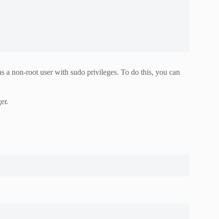
 a non-root user with sudo privileges. To do this, you can
er.