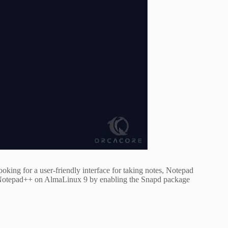
ooking for a user-friendly interface for taking notes, Notepad
all Notepad++ on AlmaLinux 9 by enabling the Snapd package