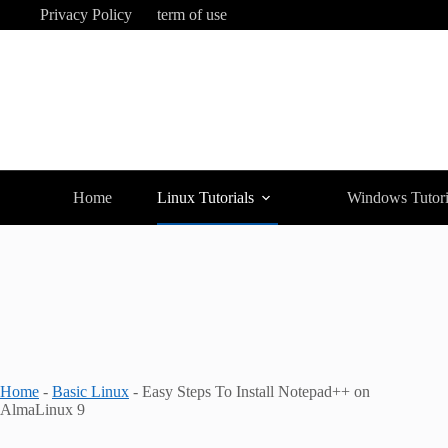
Skip
Privacy Policy
term of use
to
content
Home
Linux Tutorials
Windows Tutori
Home
-
Basic Linux
-
Easy Steps To Install Notepad++ on
AlmaLinux 9