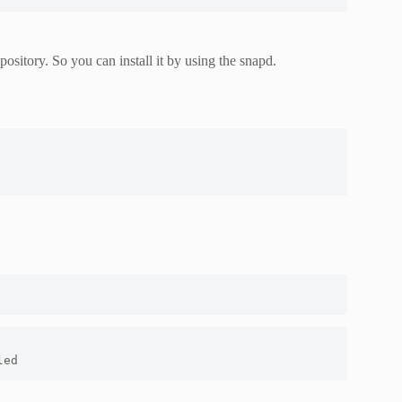
sitory. So you can install it by using the snapd.
led