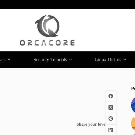
als
Security Tutorials
Linux Distros
P
Share your love