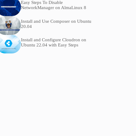
Easy Steps To Disable
NetworkManager on AlmaLinux 8
Install and Use Composer on Ubuntu
20.04
Install and Configure Cloudron on
Ubuntu 22.04 with Easy Steps