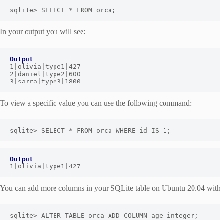
sqlite> SELECT * FROM orca;
In your output you will see:
Output
1|olivia|type1|427

2|daniel|type2|600

3|sarra|type3|1800
To view a specific value you can use the following command:
sqlite> SELECT * FROM orca WHERE id IS 1;
Output
1|olivia|type1|427
You can add more columns in your SQLite table on Ubuntu 20.04 wit
sqlite> ALTER TABLE orca ADD COLUMN age integer;