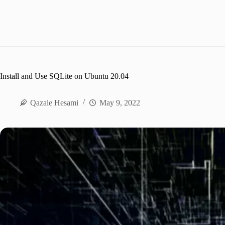
Install and Use SQLite on Ubuntu 20.04
Qazale Hesami
May 9, 2022