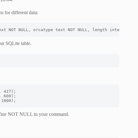
 for different data:
ext NOT NULL, orcatype text NOT NULL, length integer NOT
our SQLite table.
 427);

 600);

 1800);
 define NOT NULL in your command.