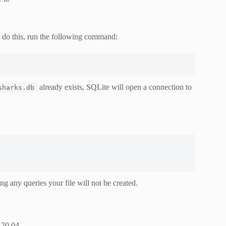
o do this, run the following command:
already exists, SQLite will open a connection to
sharks.db
ing any queries your file will not be created.
 20.04.