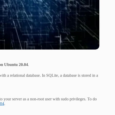
on Ubuntu 20.04
.
with a relational database. In SQLite, a database is stored in a
to your server as a non-root user with sudo privileges. To do
.04
.