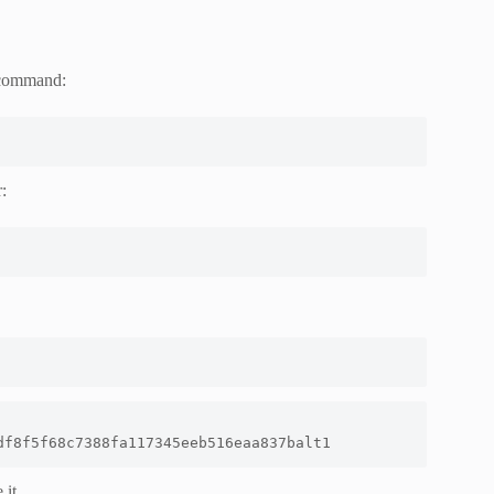
g command:
:
df8f5f68c7388fa117345eeb516eaa837balt1
 it.