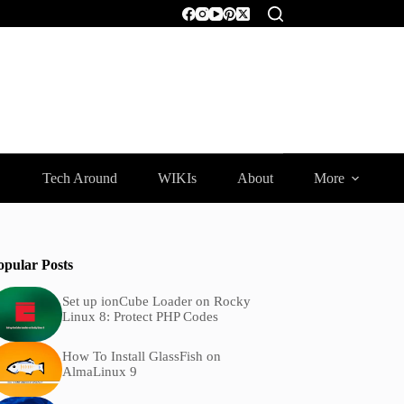
Tech Around
WIKIs
About
More
opular Posts
Set up ionCube Loader on Rocky
Linux 8: Protect PHP Codes
How To Install GlassFish on
AlmaLinux 9