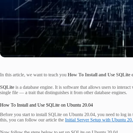
In this article, we want to teach you
How To Install and Use SQLite 
SQLite
is a database engine. It is software that allows users to interact 
single file — a trait that distinguishes it from other database engines.
How To Install and Use SQLite on Ubuntu 20.04
Before you start to install SQLite on Ubuntu 20.04, you need to log in 
this, you can follow our article the
Initial Server Setup with Ubuntu 20
Now follow the steps below to set up SQLite on Ubuntu 20.04.