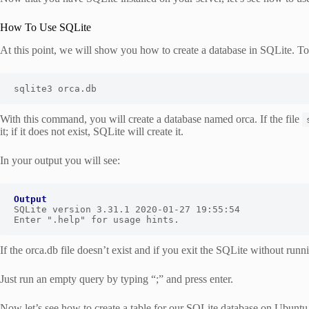
How To Use SQLite
At this point, we will show you how to create a database in SQLite. T
sqlite3 orca.db
With this command, you will create a database named orca. If the file
it; if it does not exist, SQLite will create it.
In your output you will see:
Output
SQLite version 3.31.1 2020-01-27 19:55:54

Enter ".help" for usage hints.
If the orca.db file doesn’t exist and if you exit the SQLite without runn
Just run an empty query by typing “;” and press enter.
Now let’s see how to create a table for our SQLite database on Ubuntu