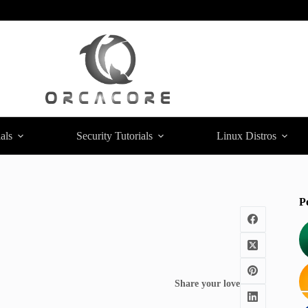
als
Security Tutorials
Linux Distros
P
Share your love