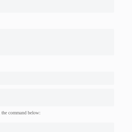
h the command below: