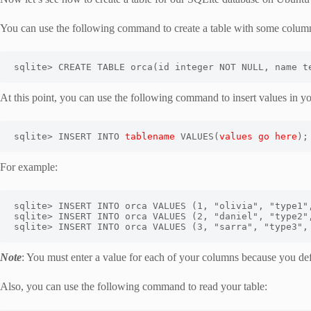
You can use the following command to create a table with some columns
sqlite> CREATE TABLE orca(id integer NOT NULL, name t
At this point, you can use the following command to insert values in y
sqlite> INSERT INTO 
tablename
 VALUES(
values go here
);
For example:
sqlite> INSERT INTO orca VALUES (1, "olivia", "type1",
sqlite> INSERT INTO orca VALUES (2, "daniel", "type2",
sqlite> INSERT INTO orca VALUES (3, "sarra", "type3",
Note
: You must enter a value for each of your columns because you
Also, you can use the following command to read your table: