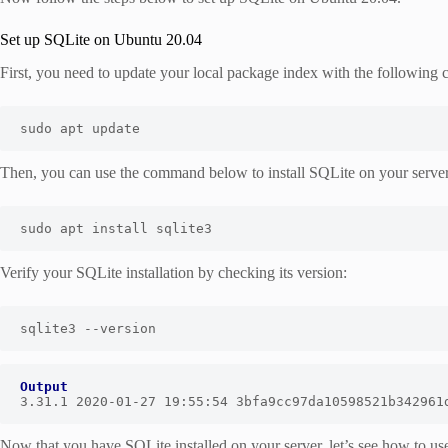
Set up SQLite on Ubuntu 20.04
First, you need to update your local package index with the followin
sudo apt update
Then, you can use the command below to install SQLite on your server
sudo apt install sqlite3
Verify your SQLite installation by checking its version:
sqlite3 --version
Output
3.31.1 2020-01-27 19:55:54 3bfa9cc97da10598521b342961
Now that you have SQLite installed on your server, let’s see how to use