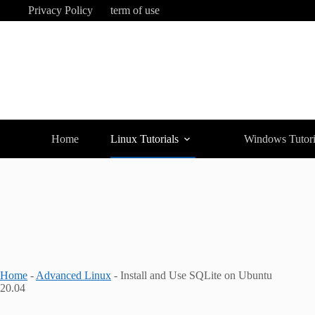
Skip
Privacy Policy
term of use
to
content
Home
Linux Tutorials
Windows Tutori
Home
-
Advanced Linux
-
Install and Use SQLite on Ubuntu
20.04