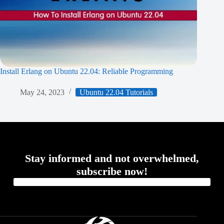
Install Erlang on Ubuntu 22.04: Reliable Programming
May 24, 2023
Ubuntu 22.04 Tutorials
Stay informed and not overwhelmed,
subscribe now!