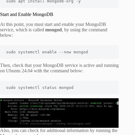
sudo apt install mongodb-org -y
Start and Enable MongoDB
At this point, you must start and enable your MongoDB
service, which is called
mongod
, by using the command
below:
sudo systemctl enable --now mongod
Then, check that your MongoDB service is active and running
on Ubuntu 24.04 with the command below:
sudo systemctl status mongod
Also, you can check for additional information by running the