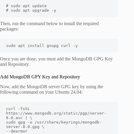
# sudo apt update

# sudo apt upgrade -y
Then, run the command below to install the required
packages:
sudo apt install gnupg curl -y
Once you are done, you must add the MongoDB GPG Key
and Repository.
Add MongoDB GPY Key and Repository
Now, add the MongoDB server GPG key by using the
following command on your Ubuntu 24.04:
curl -fsSL 
https://www.mongodb.org/static/pgp/server-
8.0.asc | \

sudo gpg -o /usr/share/keyrings/mongodb-
server-8.0.gpg \

--dearmor