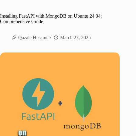
Installing FastAPI with MongoDB on Ubuntu 24.04:
Comprehensive Guide
Qazale Hesami
March 27, 2025