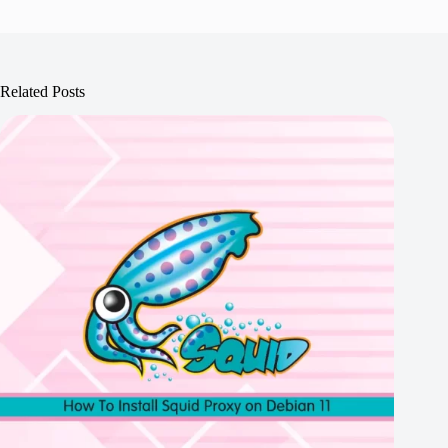
Related Posts