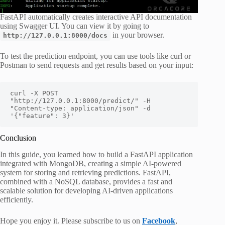
FastAPI automatically creates interactive API documentation
using Swagger UI. You can view it by going to
in your browser.
http://127.0.0.1:8000/docs
To test the prediction endpoint, you can use tools like curl or
Postman to send requests and get results based on your input:
curl -X POST 
"http://127.0.0.1:8000/predict/" -H 
"Content-type: application/json" -d 
'{"feature": 3}'
Conclusion
In this guide, you learned how to build a FastAPI application
integrated with MongoDB, creating a simple AI-powered
system for storing and retrieving predictions. FastAPI,
combined with a NoSQL database, provides a fast and
scalable solution for developing AI-driven applications
efficiently.
Hope you enjoy it. Please subscribe to us on
Facebook
,