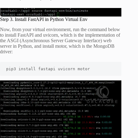
Step 3. Install FastAPI in Python Virtual Env
Now, from your virtual environment, run the command below
to install FastAPI and uvicorn, which is the implementation of
the ASGI (Asynchronous Server Gateway Interface) web
server in Python, and install motor, which is the MongoDB
driver:
pip3 install fastapi uvicorn motor