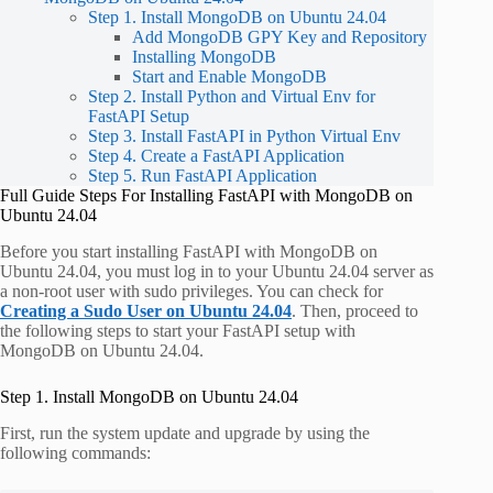
Step 1. Install MongoDB on Ubuntu 24.04
Add MongoDB GPY Key and Repository
Installing MongoDB
Start and Enable MongoDB
Step 2. Install Python and Virtual Env for
FastAPI Setup
Step 3. Install FastAPI in Python Virtual Env
Step 4. Create a FastAPI Application
Step 5. Run FastAPI Application
Full Guide Steps For Installing FastAPI with MongoDB on
Ubuntu 24.04
Before you start installing FastAPI with MongoDB on
Ubuntu 24.04, you must log in to your Ubuntu 24.04 server as
a non-root user with sudo privileges. You can check for
Creating a Sudo User on Ubuntu 24.04
. Then, proceed to
the following steps to start your FastAPI setup with
MongoDB on Ubuntu 24.04.
Step 1. Install MongoDB on Ubuntu 24.04
First, run the system update and upgrade by using the
following commands: