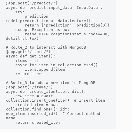
@app.post("/predict/")

async def predict(input_data: InputData):

    try:

        prediction = 
model.predict([[input_data.feature]])

        return {"prediction": prediction[0]}

    except Exception as ex:

        raise HTTPException(status_code=400, 
detail=str(ex))

# Route_2 to interact with MongoDB

@app.get("/items/")

async def get_item():

    items = []

    async for item in collection.find():

        items.append(item)

    return items

# Route_3 to add a new item to MongoDB

@app.post("/items/")

async def create_item(item: dict):

    new_item = await 
collection.insert_one(item)  # Insert item

    created_item = await 
collection.find_one({"_id": 
new_item.inserted_id})  # Correct method 
name
