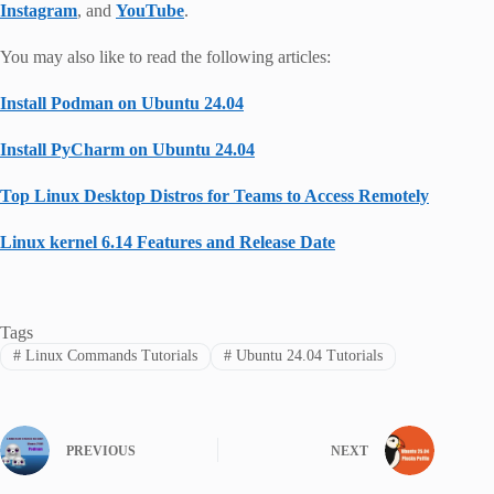
Instagram
, and
YouTube
.
You may also like to read the following articles:
Install Podman on Ubuntu 24.04
Install PyCharm on Ubuntu 24.04
Top Linux Desktop Distros for Teams to Access Remotely
Linux kernel 6.14 Features and Release Date
Tags
#
Linux Commands Tutorials
#
Ubuntu 24.04 Tutorials
PREVIOUS
NEXT