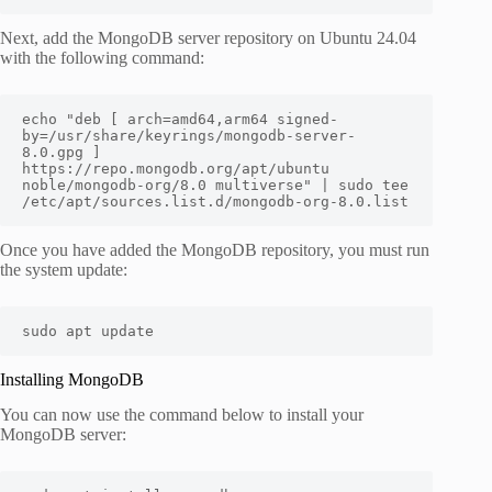
Next, add the MongoDB server repository on Ubuntu 24.04
with the following command:
echo "deb [ arch=amd64,arm64 signed-
by=/usr/share/keyrings/mongodb-server-
8.0.gpg ] 
https://repo.mongodb.org/apt/ubuntu 
noble/mongodb-org/8.0 multiverse" | sudo tee 
/etc/apt/sources.list.d/mongodb-org-8.0.list
Once you have added the MongoDB repository, you must run
the system update:
sudo apt update
Installing MongoDB
You can now use the command below to install your
MongoDB server: