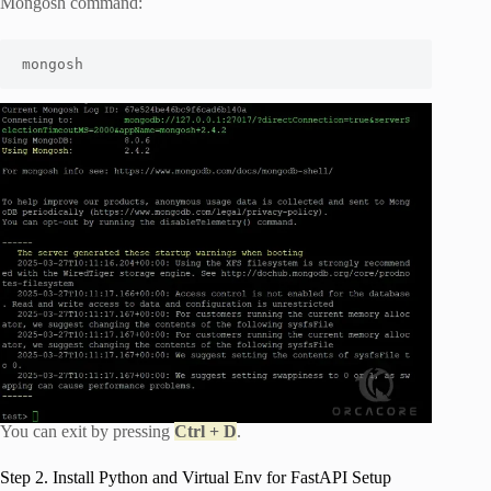
Mongosh command:
mongosh
You can exit by pressing
Ctrl + D
.
Step 2. Install Python and Virtual Env for FastAPI Setup