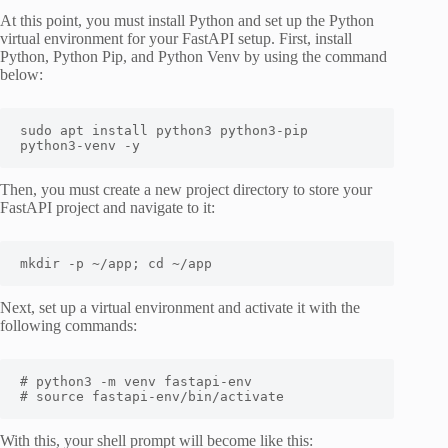
At this point, you must install Python and set up the Python
virtual environment for your FastAPI setup. First, install
Python, Python Pip, and Python Venv by using the command
below:
sudo apt install python3 python3-pip 
python3-venv -y
Then, you must create a new project directory to store your
FastAPI project and navigate to it:
mkdir -p ~/app; cd ~/app
Next, set up a virtual environment and activate it with the
following commands:
# python3 -m venv fastapi-env

# source fastapi-env/bin/activate
With this, your shell prompt will become like this: