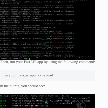
Then, run your FastAPI app by using the following command:
uvicorn main:app --reload
In the output, you should see: