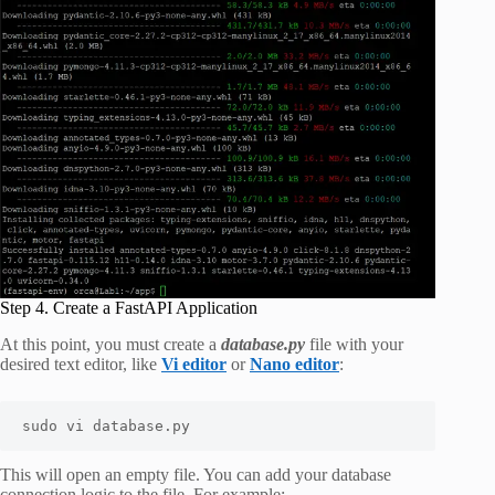
Step 4. Create a FastAPI Application
At this point, you must create a
database.py
file with your
desired text editor, like
Vi editor
or
Nano editor
:
sudo vi database.py
This will open an empty file. You can add your database
connection logic to the file. For example: