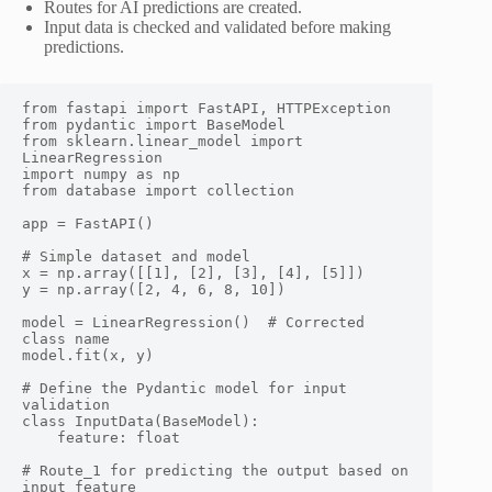
Routes for AI predictions are created.
Input data is checked and validated before making
predictions.
from fastapi import FastAPI, HTTPException

from pydantic import BaseModel

from sklearn.linear_model import 
LinearRegression

import numpy as np

from database import collection

app = FastAPI()

# Simple dataset and model

x = np.array([[1], [2], [3], [4], [5]])

y = np.array([2, 4, 6, 8, 10])

model = LinearRegression()  # Corrected 
class name

model.fit(x, y)

# Define the Pydantic model for input 
validation

class InputData(BaseModel):

    feature: float

# Route_1 for predicting the output based on 
input feature
