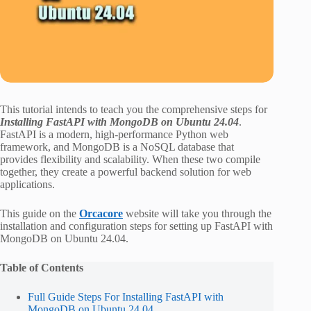
This tutorial intends to teach you the comprehensive steps for
Installing FastAPI with MongoDB on Ubuntu 24.04
.
FastAPI is a modern, high-performance Python web
framework, and MongoDB is a NoSQL database that
provides flexibility and scalability. When these two compile
together, they create a powerful backend solution for web
applications.
This guide on the
Orcacore
website will take you through the
installation and configuration steps for setting up FastAPI with
MongoDB on Ubuntu 24.04.
Table of Contents
Full Guide Steps For Installing FastAPI with
MongoDB on Ubuntu 24.04