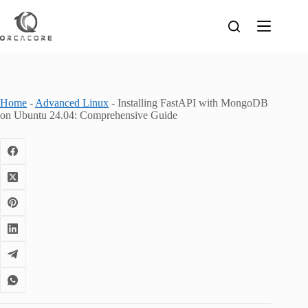
Skip
to
content
Home
-
Advanced Linux
-
Installing FastAPI with MongoDB
on Ubuntu 24.04: Comprehensive Guide