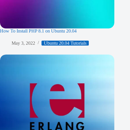
How To Install PHP 8.1 on Ubuntu 20.04
May 3, 2022
Ubuntu 20.04 Tutorials