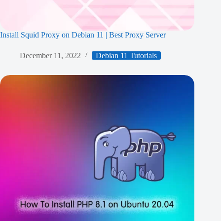
Install Squid Proxy on Debian 11 | Best Proxy Server
December 11, 2022
Debian 11 Tutorials