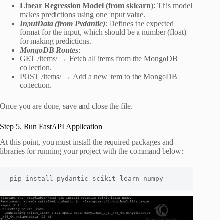
Linear Regression Model (from sklearn
): This model
makes predictions using one input value.
InputData (from Pydantic)
: Defines the expected
format for the input, which should be a number (float)
for making predictions.
MongoDB Routes
:
GET /items/ → Fetch all items from the MongoDB
collection.
POST /items/ → Add a new item to the MongoDB
collection.
Once you are done, save and close the file.
Step 5. Run FastAPI Application
At this point, you must install the required packages and
libraries for running your project with the command below:
pip install pydantic scikit-learn numpy