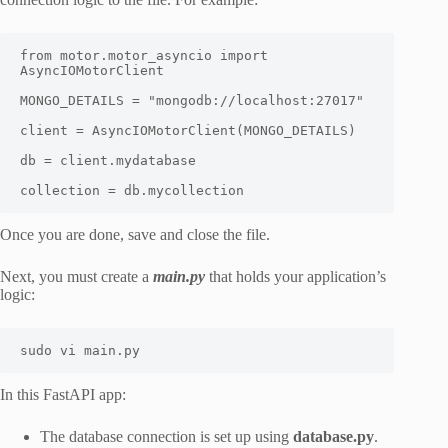
from motor.motor_asyncio import 
AsyncIOMotorClient

MONGO_DETAILS = "mongodb://localhost:27017"

client = AsyncIOMotorClient(MONGO_DETAILS)

db = client.mydatabase

collection = db.mycollection
Once you are done, save and close the file.
Next, you must create a
main.py
that holds your application’s
logic:
sudo vi main.py
In this FastAPI app:
The database connection is set up using
database.py
.