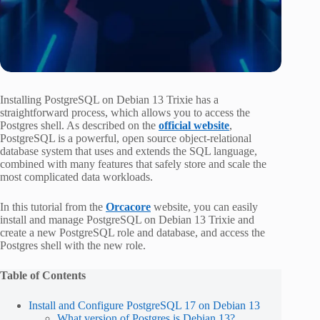
Installing PostgreSQL on Debian 13 Trixie has a
straightforward process, which allows you to access the
Postgres shell. As described on the
official website
,
PostgreSQL is a powerful, open source object-relational
database system that uses and extends the SQL language,
combined with many features that safely store and scale the
most complicated data workloads.
In this tutorial from the
Orcacore
website, you can easily
install and manage PostgreSQL on Debian 13 Trixie and
create a new PostgreSQL role and database, and access the
Postgres shell with the new role.
Table of Contents
Install and Configure PostgreSQL 17 on Debian 13
What version of Postgres is Debian 13?