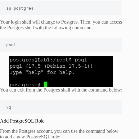
su postgres
Your login shell will change to Postgres. Then, you can access
the Postgres shell with the following command:
psql
You can exit from the Postgres shell with the command below:
\q
Add PostgreSQL Role
From the Postgres account, you can use the command below
to add a new PostgreSQL role: