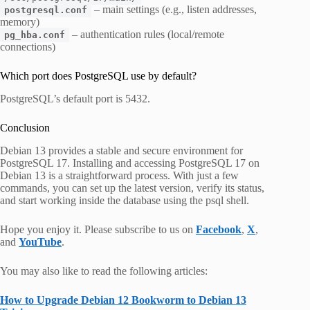
– main settings (e.g., listen addresses,
postgresql.conf
memory)
– authentication rules (local/remote
pg_hba.conf
connections)
Which port does PostgreSQL use by default?
PostgreSQL’s default port is 5432.
Conclusion
Debian 13 provides a stable and secure environment for
PostgreSQL 17. Installing and accessing PostgreSQL 17 on
Debian 13 is a straightforward process. With just a few
commands, you can set up the latest version, verify its status,
and start working inside the database using the psql shell.
Hope you enjoy it. Please subscribe to us on
Facebook
,
X
,
and
YouTube
.
You may also like to read the following articles:
How to Upgrade Debian 12 Bookworm to Debian 13