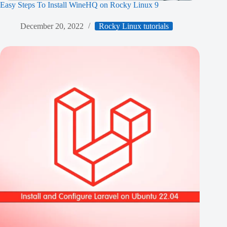
Easy Steps To Install WineHQ on Rocky Linux 9
December 20, 2022
Rocky Linux tutorials