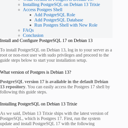
Installing PostgreSQL on Debian 13 Trixie
Access Postgres Shell
Add PostgreSQL Role
Add PostgreSQL Database
Run Postgres Shell with New Role
FAQs
Conclusion
Install and Configure PostgreSQL 17 on Debian 13
To install PostgreSQL on Debian 13, log in to your server as a
root or non-root user with sudo privileges and proceed to the
guide steps below to start your installation setup.
What version of Postgres is Debian 13?
PostgreSQL version 17 is available in the default Debian
13 repository
. You can easily access the Postgres 17 shell by
following this guide steps.
Installing PostgreSQL on Debian 13 Trixie
As we said, Debian 13 Trixie ships with the latest version of
PostgreSQL, which is Postgres 17. First, run the system
update and install PostgreSQL 17 with the following