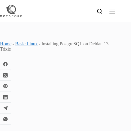
Skip
to
content
Home
-
Basic Linux
-
Installing PostgreSQL on Debian 13
Trixie