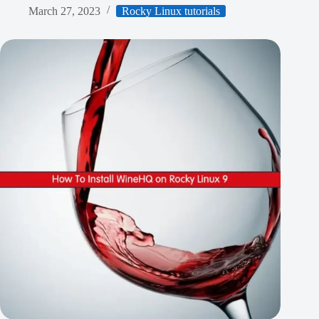
March 27, 2023
Rocky Linux tutorials