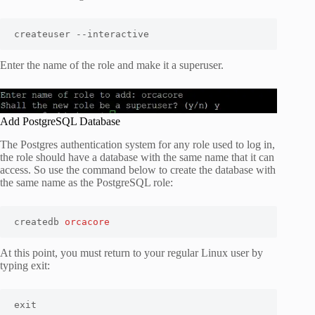
createuser --interactive
Enter the name of the role and make it a superuser.
Add PostgreSQL Database
The Postgres authentication system for any role used to log in,
the role should have a database with the same name that it can
access. So use the command below to create the database with
the same name as the PostgreSQL role:
createdb 
orcacore
At this point, you must return to your regular Linux user by
typing exit:
exit