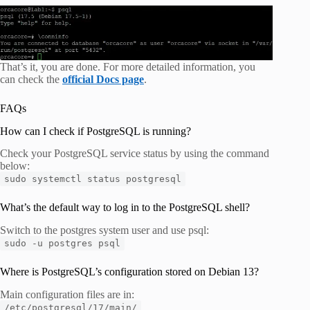
That’s it, you are done. For more detailed information, you
can check the
official Docs page
.
FAQs
How can I check if PostgreSQL is running?
Check your PostgreSQL service status by using the command
below:
sudo systemctl status postgresql
What’s the default way to log in to the PostgreSQL shell?
Switch to the postgres system user and use psql:
sudo -u postgres psql
Where is PostgreSQL’s configuration stored on Debian 13?
Main configuration files are in:
/etc/postgresql/17/main/