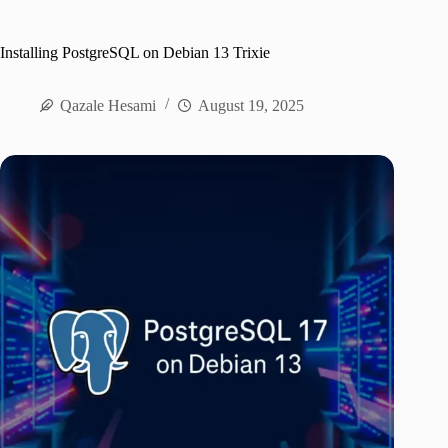
Installing PostgreSQL on Debian 13 Trixie
Qazale Hesami
August 19, 2025