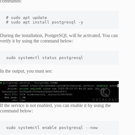
commands:
# sudo apt update

# sudo apt install postgresql -y
During the installation, PostgreSQL will be activated. You can
verify it by using the command below:
sudo systemctl status postgresql
In the output, you must see:
If the service is not enabled, you can enable it by using the
command below:
sudo systemctl enable postgresql --now