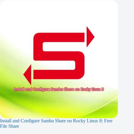
Install and Configure Samba Share on Rocky Linux 8: Free
File Share