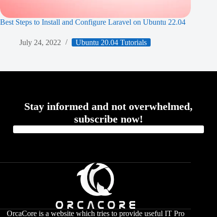
Best Steps to Install and Configure Laravel on Ubuntu 22.04
July 24, 2022
Ubuntu 20.04 Tutorials
Stay informed and not overwhelmed,
subscribe now!
OrcaCore is a website which tries to provide useful IT Pro