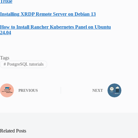
Trixie
Installing XRDP Remote Server on Debian 13
How to Install Rancher Kubernetes Panel on Ubuntu
24.04
Tags
#
PostgreSQL tutorials
PREVIOUS
NEXT
Related Posts