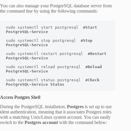
You can also manage your PostgreSQL database server from
the command line by using the following commands:
sudo systemctl start postgresql  
#Start 
PostgreSQL-Service
sudo systemctl stop postgresql  
#Stop 
PostgreSQL-Service
sudo systemctl restart postgresql  
#Restart 
PostgreSQL-Service
sudo systemctl reload postgresql  
#Reload 
PostgreSQL-Service
sudo systemctl status postgresql  
#Check 
PostgreSQL-Service Status
Access Postgres Shell
During the PostgreSQL installation,
Postgres
is set up to use
ident authentication, meaning that it associates Postgres roles
with a matching Unix/Linux system account. You can easily
switch to the
Postgres account
with the command below: