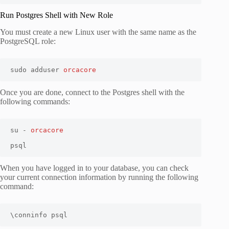
Run Postgres Shell with New Role
You must create a new Linux user with the same name as the
PostgreSQL role:
sudo adduser 
orcacore
Once you are done, connect to the Postgres shell with the
following commands:
su - 
orcacore
psql
When you have logged in to your database, you can check
your current connection information by running the following
command:
\conninfo psql