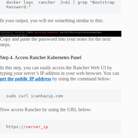
docker logs  rancher  2>&1 | grep "Bootstrap 
Password:"
In your output, you will see something similar to this:
Copy and paste the password into your notes for the next
steps.
Step 4. Access Rancher Kubernetes Panel
In this step, you can easily access the Rancher Web UI by
typing your server’s IP address in your web browser. You can
get the public IP address
by using the command below:
sudo curl icanhazip.com
Now access Rancher by using the URL below:
https://
server_ip