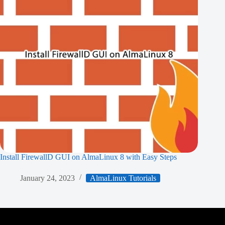
Install FirewallD GUI on AlmaLinux 8 with Easy Steps
January 24, 2023
AlmaLinux Tutorials