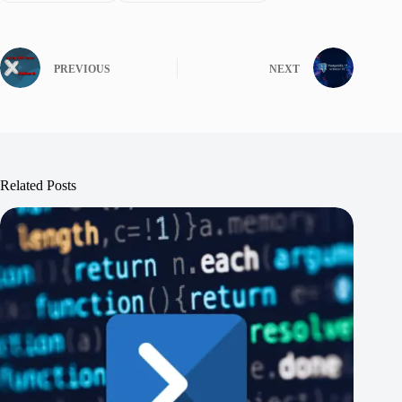
PREVIOUS
NEXT
Related Posts