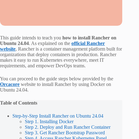
This guide intends to teach you
how to install Rancher on
Ubuntu 24.04
. As explained on the
official Rancher
website
, Rancher is a container management platform built for
organizations that deploy containers in production. Rancher
makes it easy to run Kubernetes everywhere, meet IT
requirements, and empower DevOps teams.
You can proceed to the guide steps below provided by the
Orcacore
website to install Rancher by using Docker on
Ubuntu 24.04.
Table of Contents
Step-by-Step Install Rancher on Ubuntu 24.04
Step 1. Installing Docker
Step 2. Deploy and Run Rancher Container
Step 3. Get Rancher Bootstrap Password
Step 4. Access Rancher Kubernetes Panel