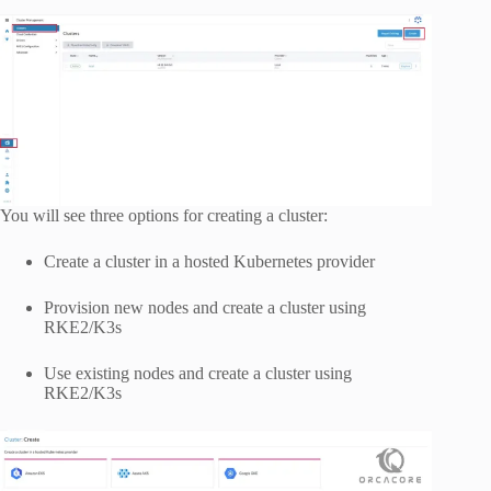
You will see three options for creating a cluster:
Create a cluster in a hosted Kubernetes provider
Provision new nodes and create a cluster using
RKE2/K3s
Use existing nodes and create a cluster using
RKE2/K3s