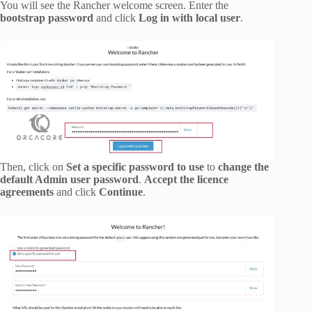
You will see the Rancher welcome screen. Enter the
bootstrap password
and click
Log in with local user
.
Then, click on
Set a specific password to use
to
change the
default Admin user password
.
Accept the licence
agreements
and click
Continue
.