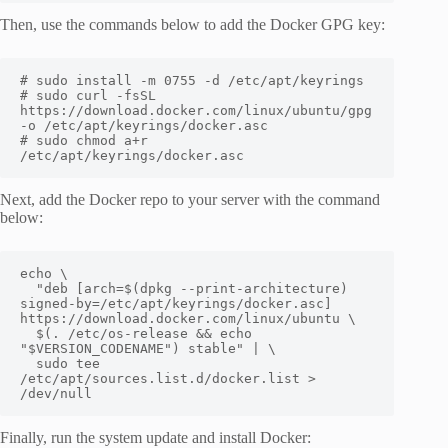
Then, use the commands below to add the Docker GPG key:
# sudo install -m 0755 -d /etc/apt/keyrings

# sudo curl -fsSL 
https://download.docker.com/linux/ubuntu/gpg 
-o /etc/apt/keyrings/docker.asc

# sudo chmod a+r 
/etc/apt/keyrings/docker.asc
Next, add the Docker repo to your server with the command
below:
echo \

  "deb [arch=$(dpkg --print-architecture) 
signed-by=/etc/apt/keyrings/docker.asc] 
https://download.docker.com/linux/ubuntu \

  $(. /etc/os-release && echo 
"$VERSION_CODENAME") stable" | \

  sudo tee 
/etc/apt/sources.list.d/docker.list > 
/dev/null
Finally, run the system update and install Docker: