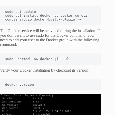
sudo apt update

sudo apt install docker-ce docker-ce-cli 
containerd.io docker-buildx-plugin -y
The Docker service will be activated during the installation. If
you don’t want to use sudo for the Docker command, you
need to add your user to the Docker group with the following
command:
sudo usermod -aG docker ${USER}
Verify your Docker installation by checking its version:
docker version