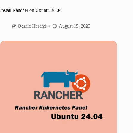
Install Rancher on Ubuntu 24.04
Qazale Hesami
August 15, 2025