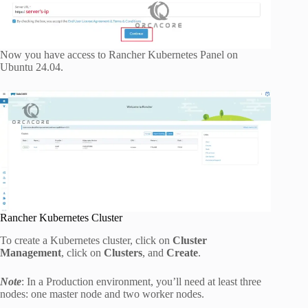
Now you have access to Rancher Kubernetes Panel on
Ubuntu 24.04.
Rancher Kubernetes Cluster
To create a Kubernetes cluster, click on
Cluster
Management
, click on
Clusters
, and
Create
.
Note
: In a Production environment, you’ll need at least three
nodes: one master node and two worker nodes.