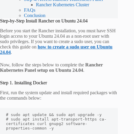
Rancher Kubernetes Cluster
FAQs
Conclusion
Step-by-Step Install Rancher on Ubuntu 24.04
Before you start the Rancher installation, you must have SSH
login access to your Ubuntu 24.04 as a non-root user with
sudo privileges. If you want to create a sudo user, you can
check this guide on
how to create a sudo user on Ubuntu
24.04
.
Now, follow the steps below to complete the
Rancher
Kubernetes Panel setup on Ubuntu 24.04
.
Step 1. Installing Docker
First, run the system update and install required packages with
the commands below:
# sudo apt update && sudo apt upgrade -y

# sudo apt install apt-transport-https ca-
certificates curl gnupg2 software-
properties-common -y