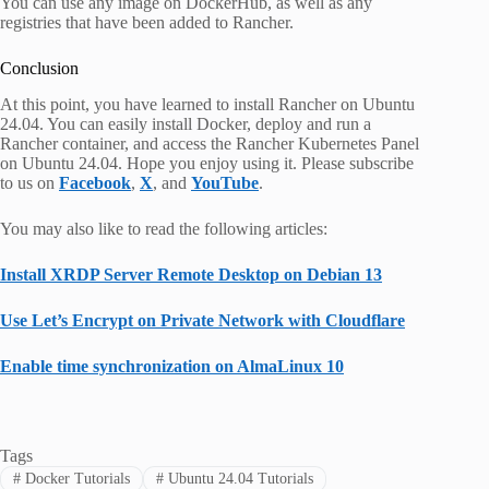
You can use any image on DockerHub, as well as any
registries that have been added to Rancher.
Conclusion
At this point, you have learned to install Rancher on Ubuntu
24.04. You can easily install Docker, deploy and run a
Rancher container, and access the Rancher Kubernetes Panel
on Ubuntu 24.04. Hope you enjoy using it. Please subscribe
to us on
Facebook
,
X
, and
YouTube
.
You may also like to read the following articles:
Install XRDP Server Remote Desktop on Debian 13
Use Let’s Encrypt on Private Network with Cloudflare
Enable time synchronization on AlmaLinux 10
Tags
#
Docker Tutorials
#
Ubuntu 24.04 Tutorials