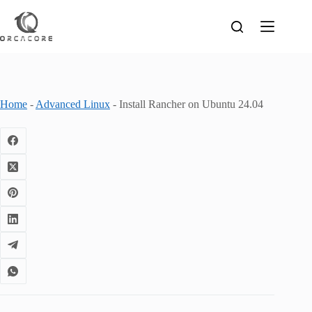
Skip
to
content
Home
-
Advanced Linux
-
Install Rancher on Ubuntu 24.04