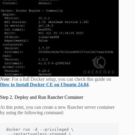
Note
: For a full Docker setup, you can check this guide on
How to Install Docker CE on Ubuntu 24.04
.
Step 2. Deploy and Run Rancher Container
At this point, you can create a new Rancher server container
by using the following command:
docker run -d --privileged \

 --restart=unless-stopped \
