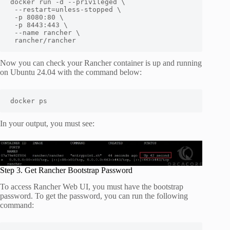
docker run -d --privileged \

 --restart=unless-stopped \

 -p 8080:80 \

 -p 8443:443 \

 --name rancher \

 rancher/rancher
Now you can check your Rancher container is up and running
on Ubuntu 24.04 with the command below:
docker ps
In your output, you must see:
Step 3. Get Rancher Bootstrap Password
To access Rancher Web UI, you must have the bootstrap
password. To get the password, you can run the following
command: