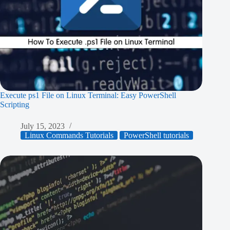
Execute ps1 File on Linux Terminal: Easy PowerShell
Scripting
July 15, 2023
Linux Commands Tutorials
PowerShell tutorials