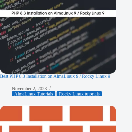
Best PHP 8.3 Installation on AlmaLinux 9 / Rocky Linux 9
November 2, 2023
AlmaLinux Tutorials
Rocky Linux tutorials