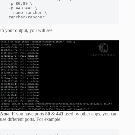
 -p 80:80 \

 -p 443:443 \

 --name rancher \

 rancher/rancher
In your output, you will see:
Note
: If you have ports
80
&
443
used by other apps, you can
use different ports. For example: