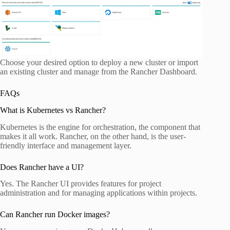
Choose your desired option to deploy a new cluster or import
an existing cluster and manage from the Rancher Dashboard.
FAQs
What is Kubernetes vs Rancher?
Kubernetes is the engine for orchestration, the component that
makes it all work. Rancher, on the other hand, is the user-
friendly interface and management layer.
Does Rancher have a UI?
Yes. The Rancher UI provides features for project
administration and for managing applications within projects.
Can Rancher run Docker images?