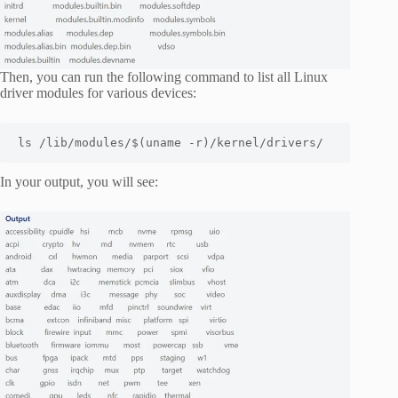
Then, you can run the following command to list all Linux
driver modules for various devices:
ls /lib/modules/$(uname -r)/kernel/drivers/
In your output, you will see: