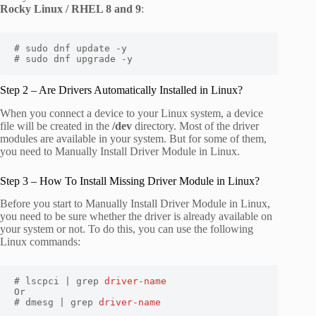
Rocky Linux / RHEL 8 and 9
:
# sudo dnf update -y

# sudo dnf upgrade -y
Step 2 – Are Drivers Automatically Installed in Linux?
When you connect a device to your Linux system, a device
file will be created in the
/dev
directory. Most of the driver
modules are available in your system. But for some of them,
you need to Manually Install Driver Module in Linux.
Step 3 – How To Install Missing Driver Module in Linux?
Before you start to Manually Install Driver Module in Linux,
you need to be sure whether the driver is already available on
your system or not. To do this, you can use the following
Linux commands:
# lscpci | grep 
driver-name
Or

# dmesg | grep 
driver-name