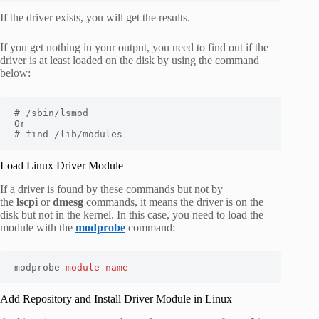
If the driver exists, you will get the results.
If you get nothing in your output, you need to find out if the
driver is at least loaded on the disk by using the command
below:
# /sbin/lsmod

Or

# find /lib/modules
Load Linux Driver Module
If a driver is found by these commands but not by
the
lscpi
or
dmesg
commands, it means the driver is on the
disk but not in the kernel. In this case, you need to load the
module with the
modprobe
command:
modprobe 
module-name
Add Repository and Install Driver Module in Linux