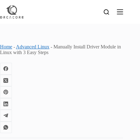
Skip
to
content
Home
-
Advanced Linux
-
Manually Install Driver Module in
Linux with 3 Easy Steps