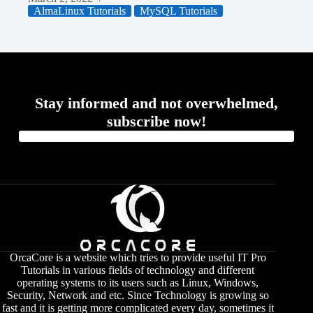
AlmaLinux Tutorials
MySQL Tutorials
Stay informed and not overwhelmed,
subscribe now!
OrcaCore is a website which tries to provide useful IT Pro
Tutorials in various fields of technology and different
operating systems to its users such as Linux, Windows,
Security, Network and etc. Since Technology is growing so
fast and it is getting more complicated every day, sometimes it