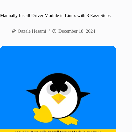
Manually Install Driver Module in Linux with 3 Easy Steps
Qazale Hesami
December 18, 2024