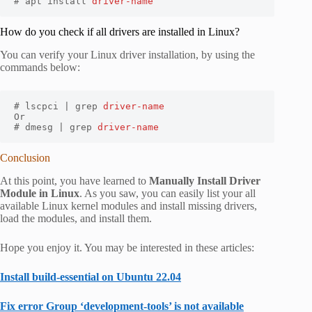
# apt install 
driver-name
How do you check if all drivers are installed in Linux?
You can verify your Linux driver installation, by using the
commands below:
# lscpci | grep 
driver-name
Or

# dmesg | grep 
driver-name
Conclusion
At this point, you have learned to
Manually Install Driver
Module in Linux
. As you saw, you can easily list your all
available Linux kernel modules and install missing drivers,
load the modules, and install them.
Hope you enjoy it. You may be interested in these articles:
Install build-essential on Ubuntu 22.04
Fix error Group ‘development-tools’ is not available