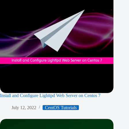
Install and Configure Lighttpd Web Server on Centos 7
July 12, 2022
CentOS Tutorials