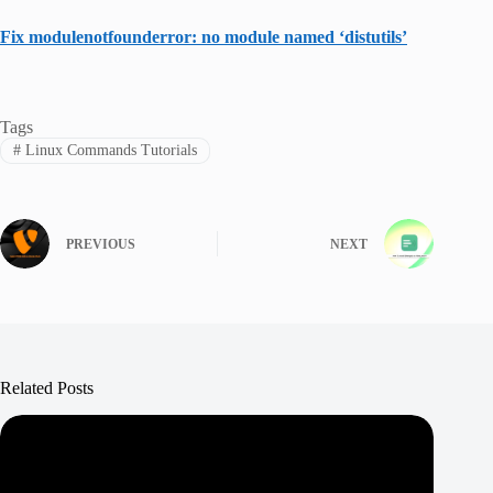
Fix modulenotfounderror: no module named ‘distutils’
Tags
#
Linux Commands Tutorials
PREVIOUS
NEXT
Related Posts