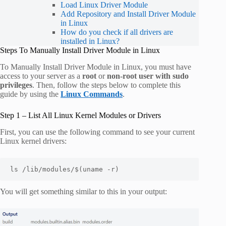
Load Linux Driver Module
Add Repository and Install Driver Module
in Linux
How do you check if all drivers are
installed in Linux?
Steps To Manually Install Driver Module in Linux
To Manually Install Driver Module in Linux, you must have
access to your server as a
root
or
non-root user with sudo
privileges
. Then, follow the steps below to complete this
guide by using the
Linux Commands
.
Step 1 – List All Linux Kernel Modules or Drivers
First, you can use the following command to see your current
Linux kernel drivers:
ls /lib/modules/$(uname -r)
You will get something similar to this in your output: