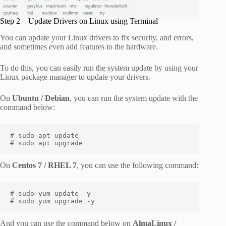
Step 2 – Update Drivers on Linux using Terminal
You can update your Linux drivers to fix security, and errors,
and sometimes even add features to the hardware.
To do this, you can easily run the system update by using your
Linux package manager to update your drivers.
On
Ubuntu / Debian
, you can run the system update with the
command below:
# sudo apt update

# sudo apt upgrade
On
Centos 7 / RHEL 7
, you can use the following command:
# sudo yum update -y

# sudo yum upgrade -y
And you can use the command below on
AlmaLinux /