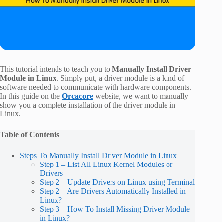
This tutorial intends to teach you to
Manually Install Driver
Module in Linux
. Simply put, a driver module is a kind of
software needed to communicate with hardware components.
In this guide on the
Orcacore
website, we want to manually
show you a complete installation of the driver module in
Linux.
Table of Contents
Steps To Manually Install Driver Module in Linux
Step 1 – List All Linux Kernel Modules or
Drivers
Step 2 – Update Drivers on Linux using Terminal
Step 2 – Are Drivers Automatically Installed in
Linux?
Step 3 – How To Install Missing Driver Module
in Linux?