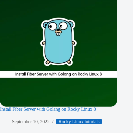
Install Fiber Server with Golang on Rocky Linux 8
September 10, 2022
Rocky Linux tutorials