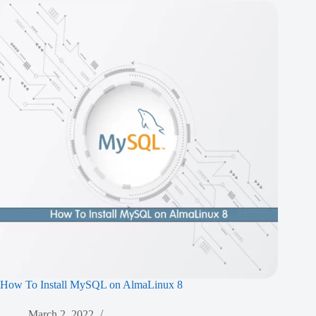
How To Install MySQL on AlmaLinux 8
March 2, 2022