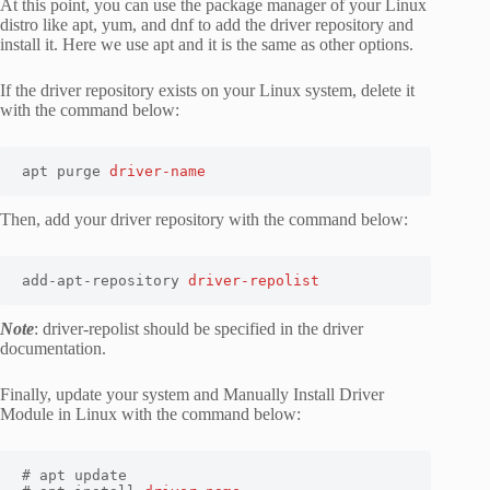
At this point, you can use the package manager of your Linux
distro like apt, yum, and dnf to add the driver repository and
install it. Here we use apt and it is the same as other options.
If the driver repository exists on your Linux system, delete it
with the command below:
apt purge 
driver-name
Then, add your driver repository with the command below:
add-apt-repository 
driver-repolist
Note
: driver-repolist should be specified in the driver
documentation.
Finally, update your system and Manually Install Driver
Module in Linux with the command below:
# apt update
