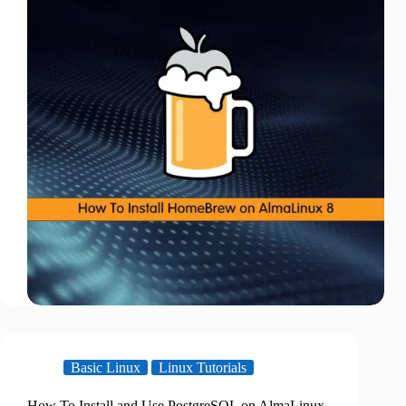
Basic Linux
Linux Tutorials
How To Install and Use PostgreSQL on AlmaLinux