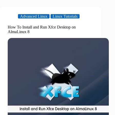
Advanced Linux
Linux Tutorials
How To Install and Run Xfce Desktop on
AlmaLinux 8