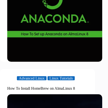
Advanced Linux
Linux Tutorials
How To Install HomeBrew on AlmaLinux 8