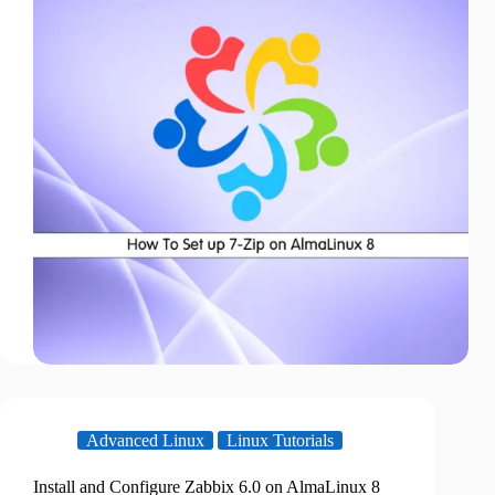
Advanced Linux
Linux Tutorials
Install and Configure Zabbix 6.0 on AlmaLinux 8