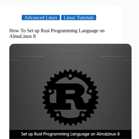
Advanced Linux
Linux Tutorials
How To Set up Rust Programming Language on
AlmaLinux 8