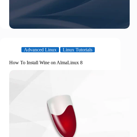
Advanced Linux
Linux Tutorials
How To Install Wine on AlmaLinux 8