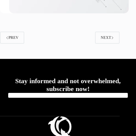
PREV
NEXT
Stay informed and not overwhelmed,
subscribe now!