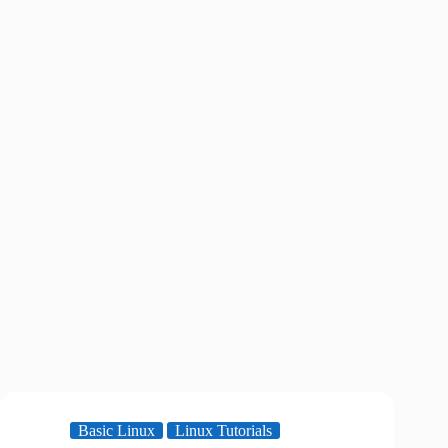
Basic Linux
Linux Tutorials