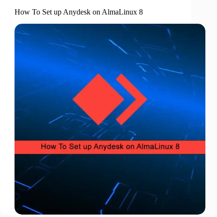
How To Set up Anydesk on AlmaLinux 8