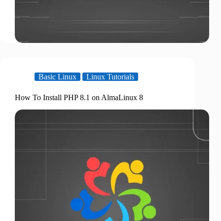
Basic Linux
Linux Tutorials
How To Install PHP 8.1 on AlmaLinux 8