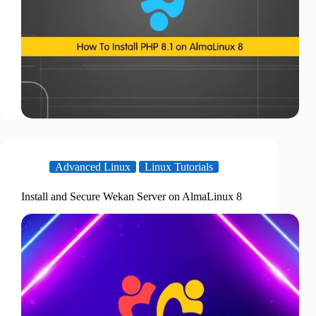
Advanced Linux
Linux Tutorials
Install and Secure Wekan Server on AlmaLinux 8