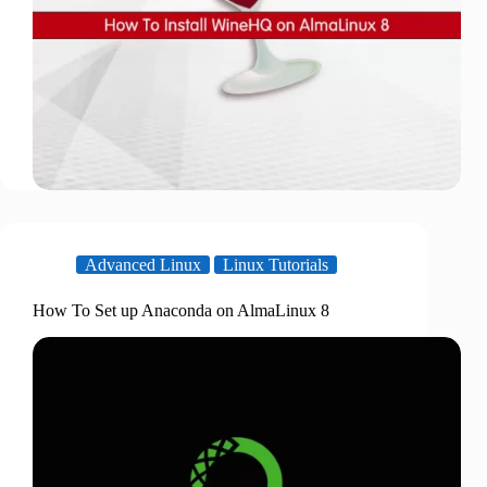
Advanced Linux
Linux Tutorials
How To Set up Anaconda on AlmaLinux 8