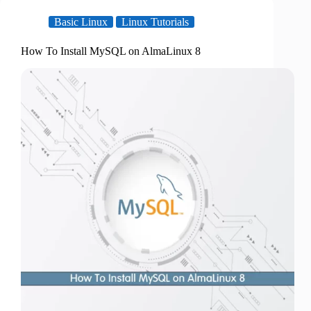
Basic Linux
Linux Tutorials
How To Install MySQL on AlmaLinux 8