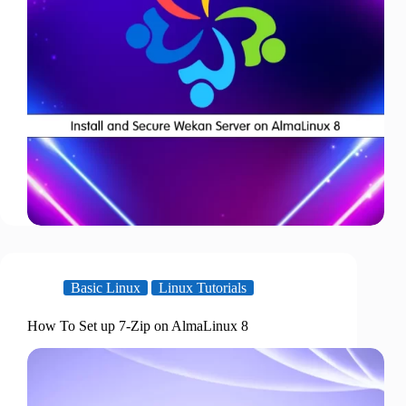
Basic Linux
Linux Tutorials
How To Set up 7-Zip on AlmaLinux 8