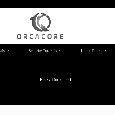
als
Security Tutorials
Linux Distros
Rocky Linux tutorials