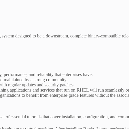
g system designed to be a downstream, complete binary-compatible rel
, performance, and reliability that enterprises have.
nd maintained by a strong community.
ith regular updates and security patches.
aning applications and services that run on RHEL will run seamlessly 
anizations to benefit from enterprise-grade features without the associa
t of essential tutorials that cover installation, configuration, and comm
ardware or virtual machine. After installing Rocky Linux, perform init