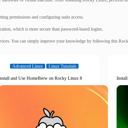
tting permissions and configuring sudo access.
ation, which is more secure than password-based logins.
ervices. You can simply improve your knowledge by following this Rocky
Advanced Linux
Linux Tutorials
Install and Use HomeBrew on Rocky Linux 8
Insta