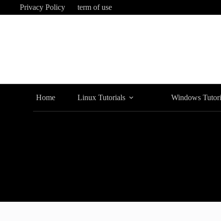
Skip
Privacy Policy
term of use
to
content
Home
Linux Tutorials
Windows Tutori