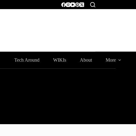
Tech Around
WIKIs
About
More