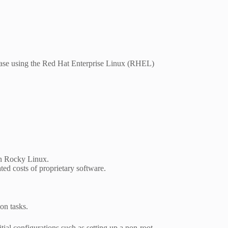
ease using the Red Hat Enterprise Linux (RHEL)
on Rocky Linux.
ted costs of proprietary software.
on tasks.
ial configurations such as setting up a non-root