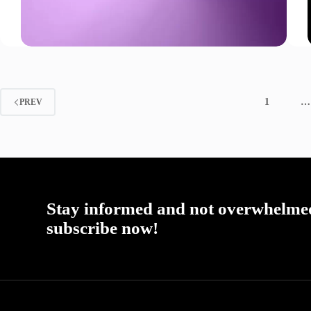
1
…
PREV
Stay informed and not overwhelme
subscribe now!