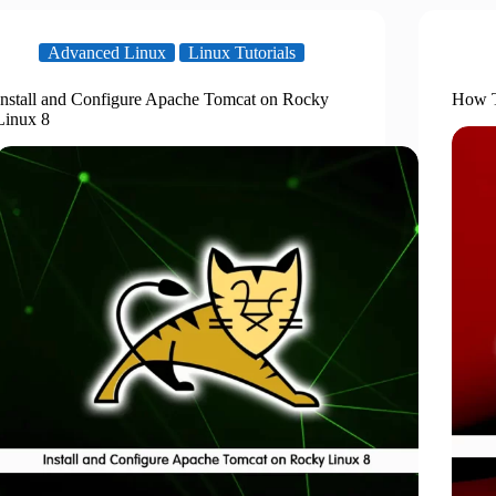
Advanced Linux
Linux Tutorials
Install and Configure Apache Tomcat on Rocky
How T
Linux 8