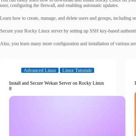
user, configuring the firewall, and enabling automatic updates.
Learn how to create, manage, and delete users and groups, including se
Secure your Rocky Linux server by setting up SSH key-based authentic
Also, you learn many more configuration and installation of various s
Advanced Linux
Linux Tutorials
Install and Secure Wekan Server on Rocky Linux
8