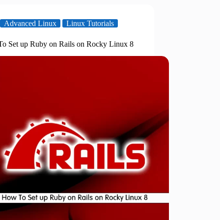
Advanced Linux
Linux Tutorials
o Set up Ruby on Rails on Rocky Linux 8