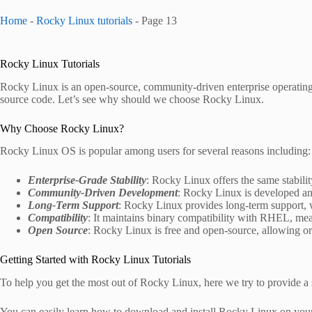
Home
-
Rocky Linux tutorials
-
Page 13
Rocky Linux Tutorials
Rocky Linux is an open-source, community-driven enterprise operatin
source code. Let’s see why should we choose Rocky Linux.
Why Choose Rocky Linux?
Rocky Linux OS is popular among users for several reasons including:
Enterprise-Grade Stability
: Rocky Linux offers the same stability
Community-Driven Development
: Rocky Linux is developed a
Long-Term Support
: Rocky Linux provides long-term support, w
Compatibility
: It maintains binary compatibility with RHEL, me
Open Source
: Rocky Linux is free and open-source, allowing org
Getting Started with Rocky Linux Tutorials
To help you get the most out of Rocky Linux, here we try to provide a se
You can easily learn how to download and install Rocky Linux on your h