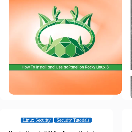
Linux Security
Security Tutorials