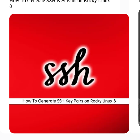
How To Generate SSH Key Pairs on Rocky Linux
8