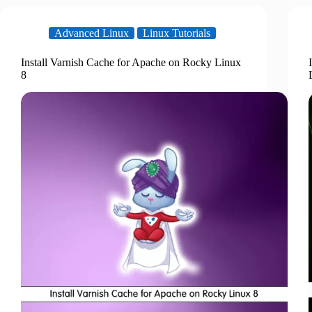
Advanced Linux
Linux Tutorials
Install Varnish Cache for Apache on Rocky Linux
8