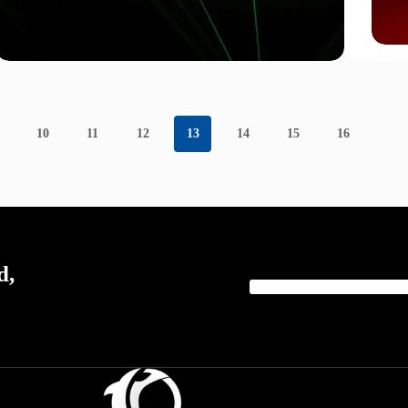
10
11
12
13
14
15
16
d,