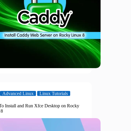
Advanced Linux
Linux Tutorials
o Install and Run Xfce Desktop on Rocky
 8