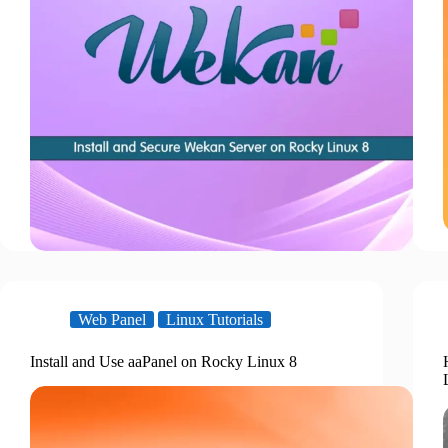
Web Panel
Linux Tutorials
Install and Use aaPanel on Rocky Linux 8