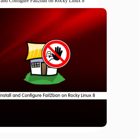
ll and Configure Fail2ban on Rocky Linux 8