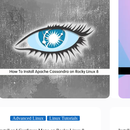
Advanced Linux
Linux Tutorials