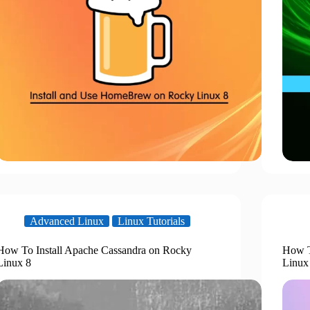
Advanced Linux
Linux Tutorials
How To Install Apache Cassandra on Rocky
How T
Linux 8
Linux