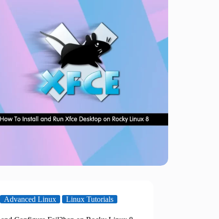
Advanced Linux
Linux Tutorials