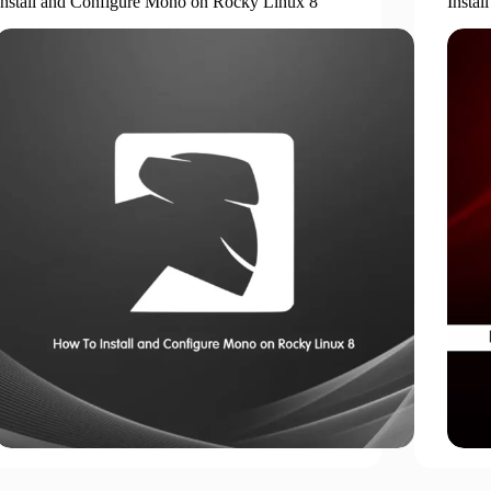
Install and Configure Mono on Rocky Linux 8
Insta