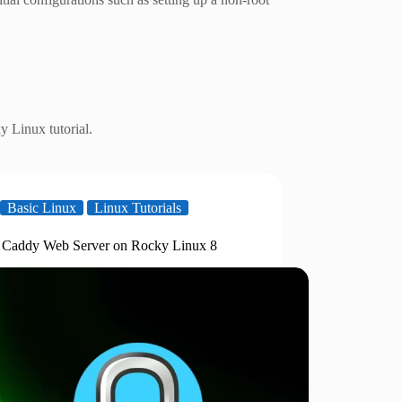
 Linux tutorial.
Basic Linux
Linux Tutorials
ll Caddy Web Server on Rocky Linux 8