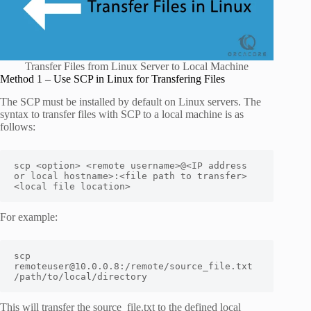
Transfer Files from Linux Server to Local Machine
Method 1 – Use SCP in Linux for Transfering Files
The SCP must be installed by default on Linux servers. The
syntax to transfer files with SCP to a local machine is as
follows:
scp <option> <remote username>@<IP address 
or local hostname>:<file path to transfer> 
<local file location>
For example:
scp 
remoteuser@10.0.0.8:/remote/source_file.txt 
/path/to/local/directory
This will transfer the source_file.txt to the defined local