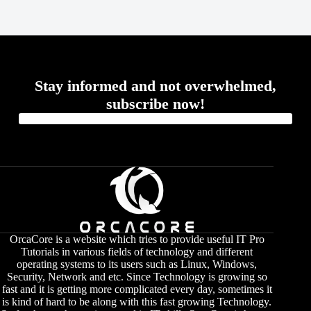
Stay informed and not overwhelmed,
subscribe now!
OrcaCore is a website which tries to provide useful IT Pro
Tutorials in various fields of technology and different
operating systems to its users such as Linux, Windows,
Security, Network and etc. Since Technology is growing so
fast and it is getting more complicated every day, sometimes it
is kind of hard to be along with this fast growing Technology.