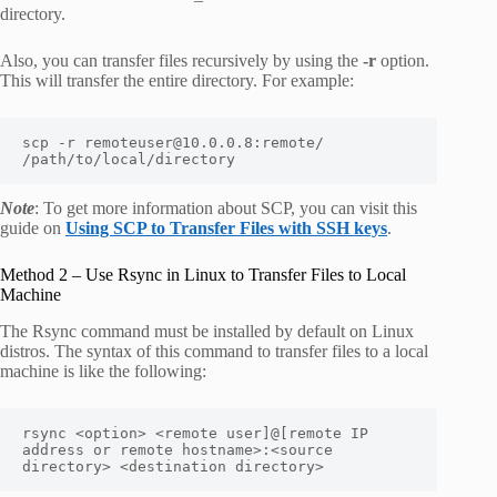
directory.
Also, you can transfer files recursively by using the
-r
option.
This will transfer the entire directory. For example:
scp -r remoteuser@10.0.0.8:remote/ 
/path/to/local/directory
Note
: To get more information about SCP, you can visit this
guide on
Using SCP to Transfer Files with SSH keys
.
Method 2 – Use Rsync in Linux to Transfer Files to Local
Machine
The Rsync command must be installed by default on Linux
distros. The syntax of this command to transfer files to a local
machine is like the following:
rsync <option> <remote user]@[remote IP 
address or remote hostname>:<source 
directory> <destination directory>