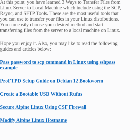
At this point, you have learned 3 Ways to Transfer Files from
Linux Server to Local Machine which include using the SCP,
Rsync, and SFTP Tools. These are the most useful tools that
you can use to transfer your files in your Linux distributions.
You can easily choose your desired method and start
transferring files from the server to a local machine on Linux.
Hope you enjoy it. Also, you may like to read the following
guides and articles below:
Pass password to scp command in Linux using sshpass
example
ProFTPD Setup Guide on Debian 12 Bookworm
Create a Bootable USB Without Rufus
Secure Alpine Linux Using CSF Firewall
Modify Alpine Linux Hostname