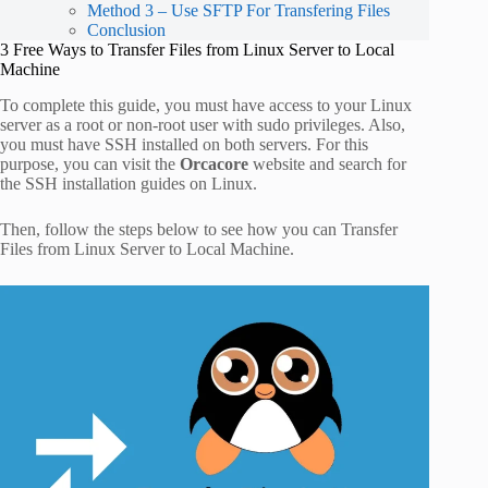
Method 3 – Use SFTP For Transfering Files
Conclusion
3 Free Ways to Transfer Files from Linux Server to Local
Machine
To complete this guide, you must have access to your Linux
server as a root or non-root user with sudo privileges. Also,
you must have SSH installed on both servers. For this
purpose, you can visit the
Orcacore
website and search for
the SSH installation guides on Linux.
Then, follow the steps below to see how you can Transfer
Files from Linux Server to Local Machine.