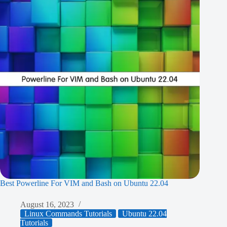
Best Powerline For VIM and Bash on Ubuntu 22.04
August 16, 2023
Linux Commands Tutorials
Ubuntu 22.04
Tutorials