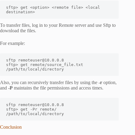
sftp> get <option> <remote file> <local 
destination>
To transfer files, log in to your Remote server and use Sftp to
download the files.
For example:
sftp remoteuser@10.0.0.8

sftp> get remote/source_file.txt 
/path/to/local/directory
Also, you can recursively transfer files by using the
-r
option,
and
-P
maintains the file permissions and access times.
sftp remoteuser@10.0.0.8

sftp> get -Pr remote/ 
/path/to/local/directory
Conclusion