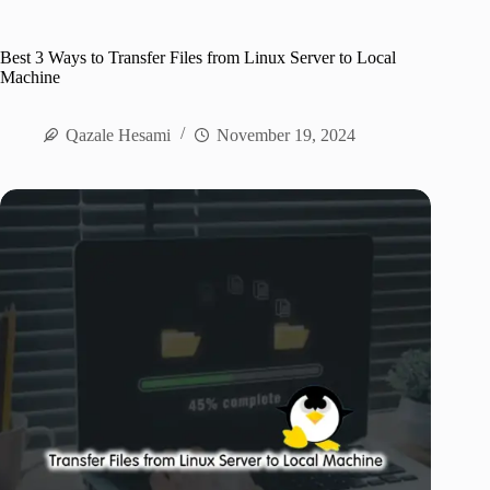
Best 3 Ways to Transfer Files from Linux Server to Local
Machine
Qazale Hesami
November 19, 2024