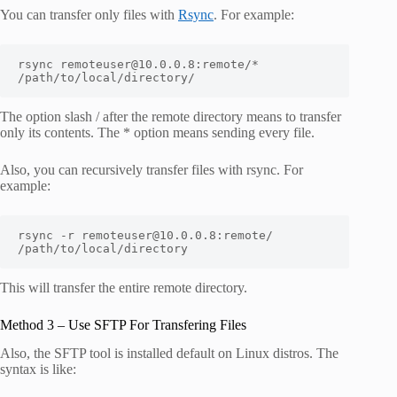
You can transfer only files with
Rsync
. For example:
rsync remoteuser@10.0.0.8:remote/* 
/path/to/local/directory/
The option slash / after the remote directory means to transfer
only its contents. The * option means sending every file.
Also, you can recursively transfer files with rsync. For
example:
rsync -r remoteuser@10.0.0.8:remote/ 
/path/to/local/directory
This will transfer the entire remote directory.
Method 3 – Use SFTP For Transfering Files
Also, the SFTP tool is installed default on Linux distros. The
syntax is like: