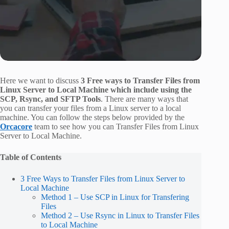
Here we want to discuss
3 Free ways to Transfer Files from
Linux Server to Local Machine which include using the
SCP, Rsync, and SFTP Tools
. There are many ways that
you can transfer your files from a Linux server to a local
machine. You can follow the steps below provided by the
Orcacore
team to see how you can Transfer Files from Linux
Server to Local Machine.
Table of Contents
3 Free Ways to Transfer Files from Linux Server to
Local Machine
Method 1 – Use SCP in Linux for Transfering
Files
Method 2 – Use Rsync in Linux to Transfer Files
to Local Machine