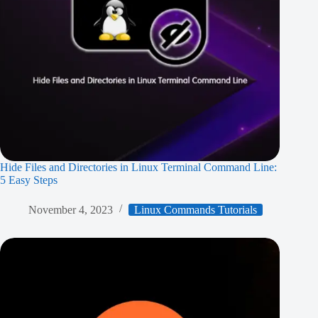
Hide Files and Directories in Linux Terminal Command Line:
5 Easy Steps
November 4, 2023
Linux Commands Tutorials