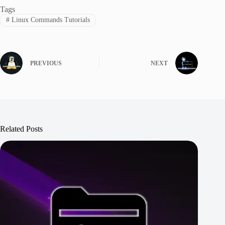
Tags
#
Linux Commands Tutorials
PREVIOUS
NEXT
Related Posts