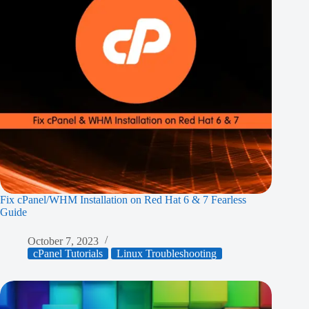
Fix cPanel/WHM Installation on Red Hat 6 & 7 Fearless
Guide
October 7, 2023
cPanel Tutorials
Linux Troubleshooting