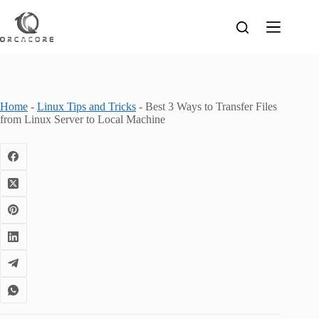
Skip
to
content
Home
-
Linux Tips and Tricks
-
Best 3 Ways to Transfer Files
from Linux Server to Local Machine