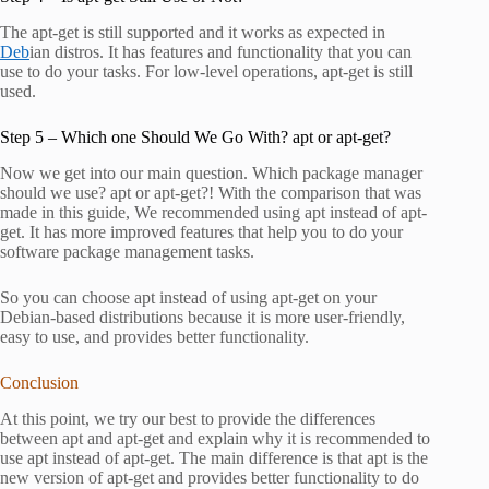
The apt-get is still supported and it works as expected in
Deb
ian distros. It has features and functionality that you can
use to do your tasks. For low-level operations, apt-get is still
used.
Step 5 – Which one Should We Go With? apt or apt-get?
Now we get into our main question. Which package manager
should we use? apt or apt-get?! With the comparison that was
made in this guide, We recommended using apt instead of apt-
get. It has more improved features that help you to do your
software package management tasks.
So you can choose apt instead of using apt-get on your
Debian-based distributions because it is more user-friendly,
easy to use, and provides better functionality.
Conclusion
At this point, we try our best to provide the differences
between apt and apt-get and explain why it is recommended to
use apt instead of apt-get. The main difference is that apt is the
new version of apt-get and provides better functionality to do