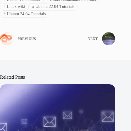
#
Linux wiki
#
Ubuntu 22.04 Tutorials
#
Ubuntu 24.04 Tutorials
PREVIOUS
NEXT
Related Posts