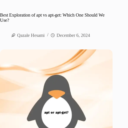
Best Exploration of apt vs apt-get: Which One Should We
Use?
Qazale Hesami
December 6, 2024