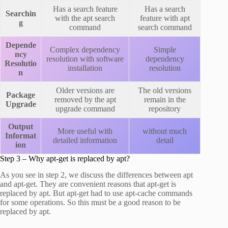
Has a search feature
Has a search
Searchin
with the apt search
feature with apt
g
command
search command
Depende
Complex dependency
Simple
ncy
resolution with software
dependency
Resolutio
installation
resolution
n
Older versions are
The old versions
Package
removed by the apt
remain in the
Upgrade
upgrade command
repository
Output
More useful with
without much
Informat
detailed information
detail
ion
Step 3 – Why apt-get is replaced by apt?
As you see in step 2, we discuss the differences between apt
and apt-get. They are convenient reasons that apt-get is
replaced by apt. But apt-get had to use apt-cache commands
for some operations. So this must be a good reason to be
replaced by apt.