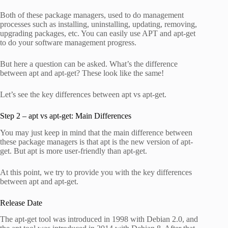
Both of these package managers, used to do management
processes such as installing, uninstalling, updating, removing,
upgrading packages, etc. You can easily use APT and apt-get
to do your software management progress.
But here a question can be asked. What’s the difference
between apt and apt-get? These look like the same!
Let’s see the key differences between apt vs apt-get.
Step 2 – apt vs apt-get: Main Differences
You may just keep in mind that the main difference between
these package managers is that apt is the new version of apt-
get. But apt is more user-friendly than apt-get.
At this point, we try to provide you with the key differences
between apt and apt-get.
Release Date
The apt-get tool was introduced in 1998 with Debian 2.0, and