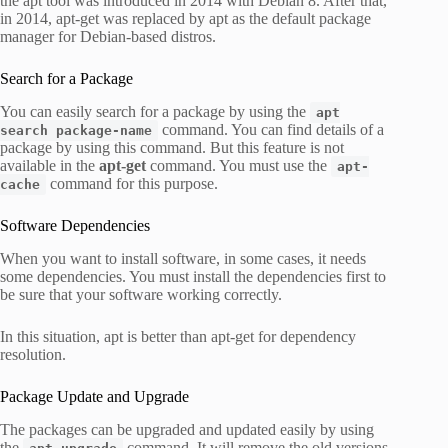
the apt tool was introduced in 2014 with Debian 8. After that,
in 2014, apt-get was replaced by apt as the default package
manager for Debian-based distros.
Search for a Package
You can easily search for a package by using the
apt
command. You can find details of a
search package-name
package by using this command. But this feature is not
available in the
apt-get
command. You must use the
apt-
command for this purpose.
cache
Software Dependencies
When you want to install software, in some cases, it needs
some dependencies. You must install the dependencies first to
be sure that your software working correctly.
In this situation, apt is better than apt-get for dependency
resolution.
Package Update and Upgrade
The packages can be upgraded and updated easily by using
the
command. It will remove the old versions