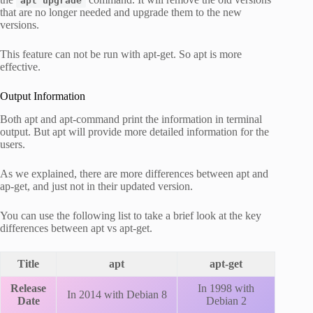
apt upgrade
that are no longer needed and upgrade them to the new
versions.
This feature can not be run with apt-get. So apt is more
effective.
Output Information
Both apt and apt-command print the information in terminal
output. But apt will provide more detailed information for the
users.
As we explained, there are more differences between apt and
ap-get, and just not in their updated version.
You can use the following list to take a brief look at the key
differences between apt vs apt-get.
Title
apt
apt-get
Release
In 1998 with
In 2014 with Debian 8
Date
Debian 2