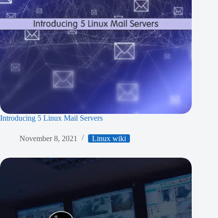
Introducing 5 Linux Mail Servers
November 8, 2021
Linux wiki