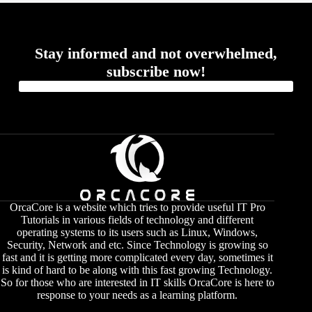
Stay informed and not overwhelmed,
subscribe now!
OrcaCore is a website which tries to provide useful IT Pro
Tutorials in various fields of technology and different
operating systems to its users such as Linux, Windows,
Security, Network and etc. Since Technology is growing so
fast and it is getting more complicated every day, sometimes it
is kind of hard to be along with this fast growing Technology.
So for those who are interested in IT skills OrcaCore is here to
response to your needs as a learning platform.