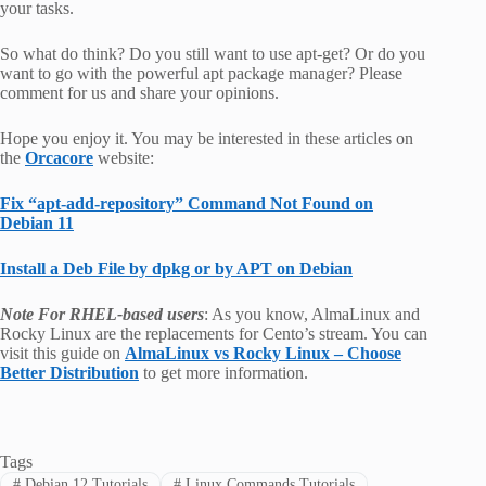
your tasks.
So what do think? Do you still want to use apt-get? Or do you
want to go with the powerful apt package manager? Please
comment for us and share your opinions.
Hope you enjoy it. You may be interested in these articles on
the
Orcacore
website:
Fix “apt-add-repository” Command Not Found on
Debian 11
Install a Deb File by dpkg or by APT on Debian
Note For RHEL-based users
: As you know, AlmaLinux and
Rocky Linux are the replacements for Cento’s stream. You can
visit this guide on
AlmaLinux vs Rocky Linux – Choose
Better Distribution
to get more information.
Tags
#
Debian 12 Tutorials
#
Linux Commands Tutorials