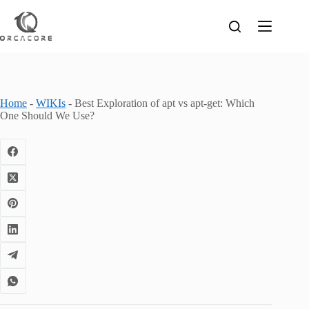
Skip
to
content
Home
-
WIKIs
-
Best Exploration of apt vs apt-get: Which
One Should We Use?