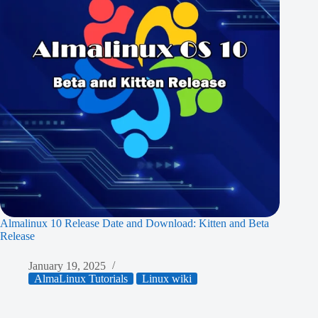
Almalinux 10 Release Date and Download: Kitten and Beta
Release
January 19, 2025
AlmaLinux Tutorials
Linux wiki