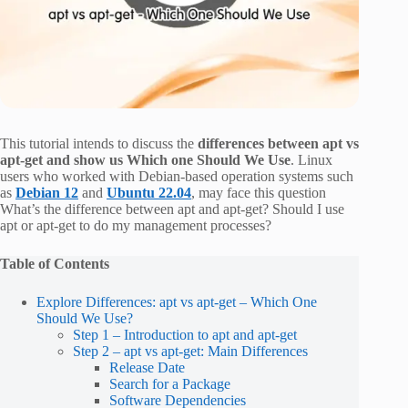
This tutorial intends to discuss the
differences between apt vs
apt-get and show us Which one Should We Use
. Linux
users who worked with Debian-based operation systems such
as
Debian 12
and
Ubuntu 22.04
, may face this question
What’s the difference between apt and apt-get? Should I use
apt or apt-get to do my management processes?
Table of Contents
Explore Differences: apt vs apt-get – Which One
Should We Use?
Step 1 – Introduction to apt and apt-get
Step 2 – apt vs apt-get: Main Differences
Release Date
Search for a Package
Software Dependencies