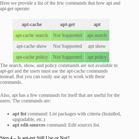
Here we provide a list of the few commands that how apt and
apt-get operate:
apt-cache
apt-get
apt
apt-cache search
Not Supported
apt search
apt-cache show
Not Supported
apt show
apt-cache policy
Not Supported
apt policy
The search, show, and policy commands are not available in
apt-get and the users must use the apt-cache commands
instead. But you can easily use apt to work with these
commands.
Also, apt has a few commands for itself that are useful for the
users. The commands are:
apt list
command: List packages with criteria (Installed,
upgradable, etc.)
apt edit-sources
command: Edit sources list.
Step 4 – Is apt-get Still Use or Not?