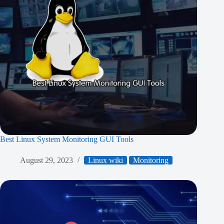
Best Linux System Monitoring GUI Tools
August 29, 2023
Linux wiki
Monitoring