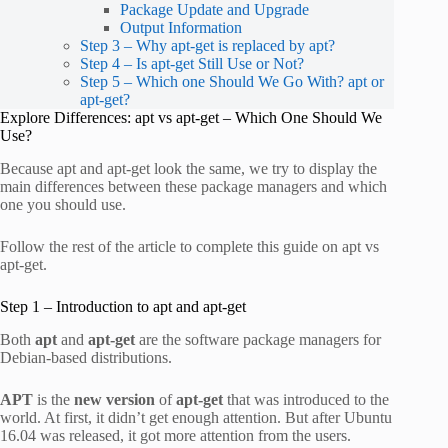
Package Update and Upgrade
Output Information
Step 3 – Why apt-get is replaced by apt?
Step 4 – Is apt-get Still Use or Not?
Step 5 – Which one Should We Go With? apt or
apt-get?
Explore Differences: apt vs apt-get – Which One Should We
Use?
Because apt and apt-get look the same, we try to display the
main differences between these package managers and which
one you should use.
Follow the rest of the article to complete this guide on apt vs
apt-get.
Step 1 – Introduction to apt and apt-get
Both
apt
and
apt-get
are the software package managers for
Debian-based distributions.
APT
is the
new version
of
apt-get
that was introduced to the
world. At first, it didn’t get enough attention. But after Ubuntu
16.04 was released, it got more attention from the users.