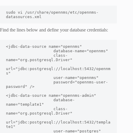
sudo vi /usr/share/opennms/etc/opennms-
datasources.xml
Find the lines below and define your database credentials:
<jdbc-data-source name="opennms"

                    database-name="
opennms
"

                    class-
name="org.postgresql.Driver"

url="jdbc:postgresql://localhost:5432/opennm
s"

                    user-name="
opennms
"

                    password="
opennms-user-
password
" />

<jdbc-data-source name="opennms-admin"

                    database-
name="template1"

                    class-
name="org.postgresql.Driver"

url="jdbc:postgresql://localhost:5432/templa
te1"

                    user-name="postgres"
