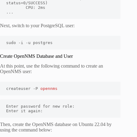
status=0/SUCCESS)

        CPU: 2ms

...
Next, switch to your PostgreSQL user:
sudo -i -u postgres
Create OpenNMS Database and User
At this point, use the following command to create an
OpenNMS user:
createuser -P 
opennms
Enter password for new role: 

Enter it again: 
Then, create the OpenNMS database on Ubuntu 22.04 by
using the command below: