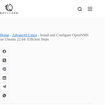
Skip
to
content
Home
-
Advanced Linux
-
Install and Configure OpenNMS
on Ubuntu 22.04: Efficient Steps