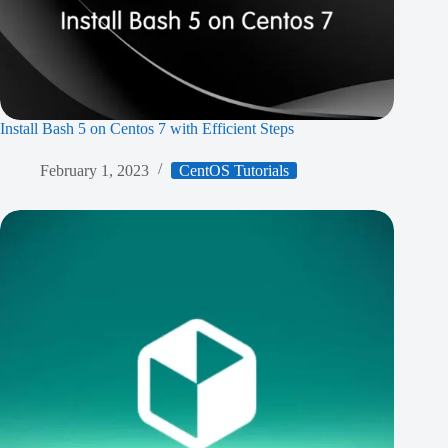
Install Bash 5 on Centos 7 with Efficient Steps
February 1, 2023
CentOS Tutorials