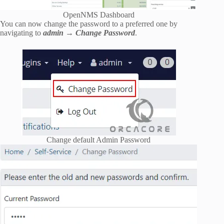
OpenNMS Dashboard
You can now change the password to a preferred one by
navigating to
admin → Change Password
.
Change default Admin Password