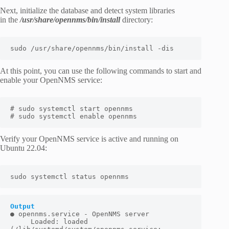
Next, initialize the database and detect system libraries
in the
/usr/share/opennms/bin/install
directory:
sudo /usr/share/opennms/bin/install -dis
At this point, you can use the following commands to start and
enable your OpenNMS service:
# sudo systemctl start opennms

# sudo systemctl enable opennms
Verify your OpenNMS service is active and running on
Ubuntu 22.04:
sudo systemctl status opennms
Output
● opennms.service - OpenNMS server

     Loaded: loaded 