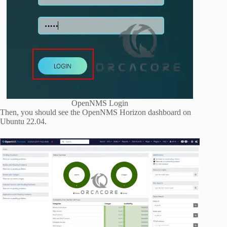
OpenNMS Login
Then, you should see the OpenNMS Horizon dashboard on
Ubuntu 22.04.