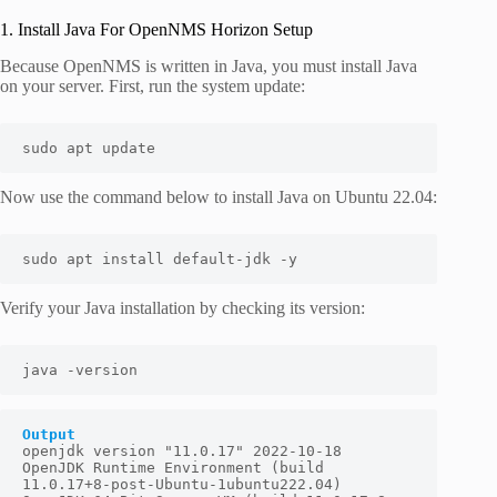
1. Install Java For OpenNMS Horizon Setup
Because OpenNMS is written in Java, you must install Java
on your server. First, run the system update:
sudo apt update
Now use the command below to install Java on Ubuntu 22.04:
sudo apt install default-jdk -y
Verify your Java installation by checking its version:
java -version
Output
openjdk version "11.0.17" 2022-10-18

OpenJDK Runtime Environment (build 
11.0.17+8-post-Ubuntu-1ubuntu222.04)
