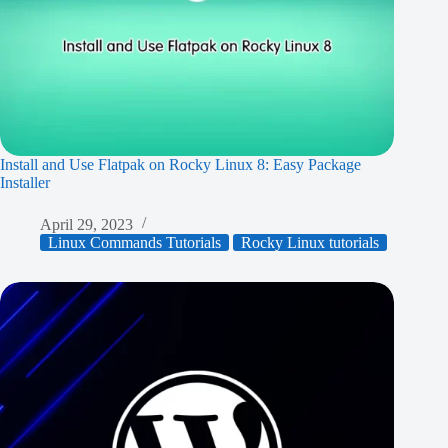
Install and Use Flatpak on Rocky Linux 8: Easy Package
Installer
April 29, 2023
Linux Commands Tutorials
Rocky Linux tutorials