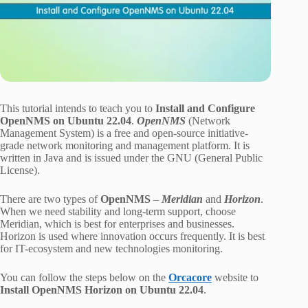
This tutorial intends to teach you to
Install and Configure
OpenNMS on Ubuntu 22.04
.
OpenNMS
(Network
Management System) is a free and open-source initiative-
grade network monitoring and management platform. It is
written in Java and is issued under the GNU (General Public
License).
There are two types of
OpenNMS
–
Meridian
and
Horizon
.
When we need stability and long-term support, choose
Meridian, which is best for enterprises and businesses.
Horizon is used where innovation occurs frequently. It is best
for IT-ecosystem and new technologies monitoring.
You can follow the steps below on the
Orcacore
website to
Install OpenNMS Horizon on Ubuntu 22.04
.