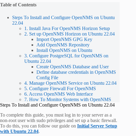
Table of Contents
Steps To Install and Configure OpenNMS on Ubuntu
22.04
1. Install Java For OpenNMS Horizon Setup
2. Set up OpenNMS Horizon on Ubuntu 22.04
Import OpenNMS GPG Key
Add OpenNMS Repository
Install OpenNMS on Ubuntu
3. Configure PostgreSQL for OpenNMS on
Ubuntu 22.04
Create OpenNMS Database and User
Define database credentials in OpenNMS
Config File
4. Manage OpenNMS Service on Ubuntu 22.04
5. Configure Firewall For OpenNMS
6. Access OpenNMS Web Interface
7. How To Monitor Systems with OpenNMS
Steps To Install and Configure OpenNMS on Ubuntu 22.04
To complete this guide, you must log in to your server as a
non-root user with sudo privileges and set up a basic firewall.
To do this, you can follow our guide on
Initial Server Setup
with Ubuntu 22.04
.