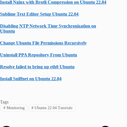
Install Nginx with Brotli Compression on Ubuntu 22.04
Sublime Text Editor Setup Ubuntu 22.04
Disabling NTP Network Time Synchronization on
Ubuntu
Change Ubuntu File Permissions Recursively
Uninstall PPA Repository From Ubuntu
Resolve failed to bring up eth0 Ubuntu
Install Sniffnet on Ubuntu 22.04
Tags
#
Monitoring
#
Ubuntu 22.04 Tutorials