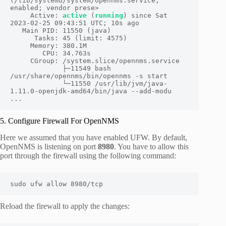
(/lib/systemd/system/opennms.service; 
enabled; vendor prese>

     Active: 
active
 (
running
) since Sat 
2023-02-25 09:43:51 UTC; 10s ago

   Main PID: 11550 (java)

      Tasks: 45 (limit: 4575)

     Memory: 380.1M

        CPU: 34.763s

     CGroup: /system.slice/opennms.service

             ├─11549 bash 
/usr/share/opennms/bin/opennms -s start

             └─11550 /usr/lib/jvm/java-
1.11.0-openjdk-amd64/bin/java --add-modu

...
5. Configure Firewall For OpenNMS
Here we assumed that you have enabled UFW. By default,
OpenNMS is listening on port
8980
. You have to allow this
port through the firewall using the following command:
sudo ufw allow 8980/tcp
Reload the firewall to apply the changes: