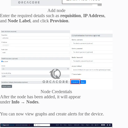
Add node
Enter the required details such as
requisition
,
IP Address
,
and
Node Label
, and click
Provision
.
Node Credentials
After the node has been added, it will appear
under
Info
→
Nodes
.
You can now view graphs and create alerts for the device.