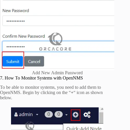
Add New Admin Password
7. How To Monitor Systems with OpenNMS
To be able to monitor systems, you need to add them to
OpenNMS. Begin by clicking on the “
+
“ icon as shown
below.