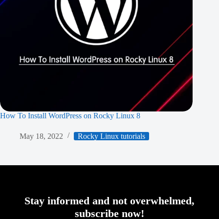
How To Install WordPress on Rocky Linux 8
May 18, 2022
Rocky Linux tutorials
Stay informed and not overwhelmed,
subscribe now!