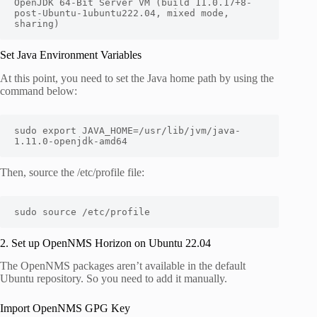
OpenJDK 64-Bit Server VM (build 11.0.17+8-
post-Ubuntu-1ubuntu222.04, mixed mode, 
sharing)
Set Java Environment Variables
At this point, you need to set the Java home path by using the
command below:
sudo export JAVA_HOME=/usr/lib/jvm/java-
1.11.0-openjdk-amd64
Then, source the /etc/profile file:
sudo source /etc/profile
2. Set up OpenNMS Horizon on Ubuntu 22.04
The OpenNMS packages aren’t available in the default
Ubuntu repository. So you need to add it manually.
Import OpenNMS GPG Key