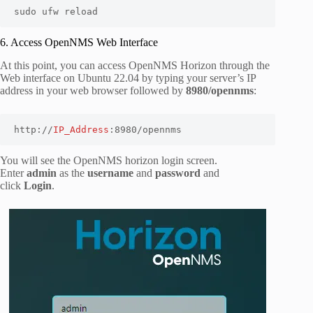
sudo ufw reload
6. Access OpenNMS Web Interface
At this point, you can access OpenNMS Horizon through the
Web interface on Ubuntu 22.04 by typing your server’s IP
address in your web browser followed by
8980/opennms
:
http://
IP_Address
:8980/opennms
You will see the OpenNMS horizon login screen.
Enter
admin
as the
username
and
password
and
click
Login
.