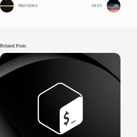
PREVIOUS
NEXT
Related Posts