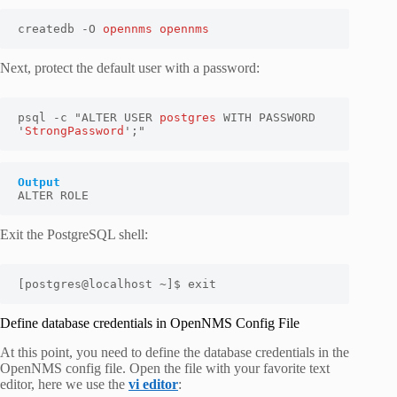
createdb -O 
opennms opennms
Next, protect the default user with a password:
psql -c "ALTER USER 
postgres
 WITH PASSWORD 
'
StrongPassword
';"
Output
ALTER ROLE
Exit the PostgreSQL shell:
[postgres@localhost ~]$ exit
Define database credentials in OpenNMS Config File
At this point, you need to define the database credentials in the
OpenNMS config file. Open the file with your favorite text
editor, here we use the
vi editor
: