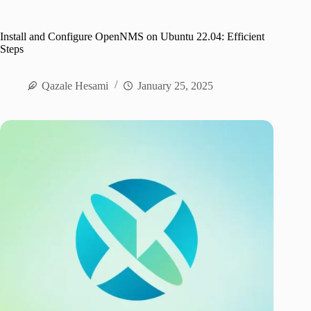
Install and Configure OpenNMS on Ubuntu 22.04: Efficient
Steps
Qazale Hesami
January 25, 2025