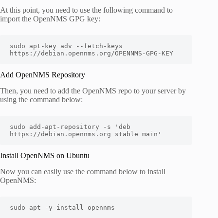
At this point, you need to use the following command to
import the OpenNMS GPG key:
sudo apt-key adv --fetch-keys 
Add OpenNMS Repository
Then, you need to add the OpenNMS repo to your server by
using the command below:
sudo add-apt-repository -s 'deb 
https://debian.opennms.org stable main'
Install OpenNMS on Ubuntu
Now you can easily use the command below to install
OpenNMS: