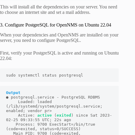
This will install all the dependencies on your server. You need
to choose an internet site and set a mail address.
3. Configure PostgreSQL for OpenNMS on Ubuntu 22.04
When your dependencies and OpenNMS are installed on your
server, you need to configure PostgreSQL.
First, verify your PostgreSQL is active and running on Ubuntu
22.04:
sudo systemctl status postgresql
Output
● postgresql.service - PostgreSQL RDBMS

     Loaded: loaded 
(/lib/systemd/system/postgresql.service; 
enabled; vendor pr>

     Active: 
active
 (
exited
) since Sat 2023-
02-25 09:33:55 UTC; 22s ago

    Process: 9700 ExecStart=/bin/true 
(code=exited, status=0/SUCCESS)

   Main PID: 9700 (code=exited, 