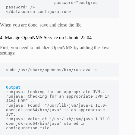
                    password="
postgres-
password
" />

</datasource-configuration>
When you are done, save and close the file.
4. Manage OpenNMS Service on Ubuntu 22.04
First, you need to initialize OpenNMS by adding the Java
settings:
sudo /usr/share/opennms/bin/runjava -s
Output
runjava: Looking for an appropriate JVM...

runjava: Checking for an appropriate JVM in 
JAVA_HOME...

runjava: Found: "/usr/lib/jvm/java-1.11.0-
openjdk-amd64/bin/java" is an appropriate 
JVM.

runjava: Value of "/usr/lib/jvm/java-1.11.0-
openjdk-amd64/bin/java" stored in 