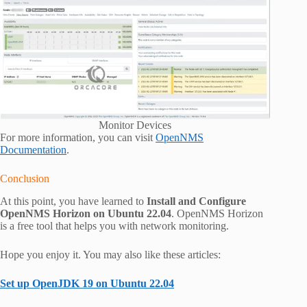
Monitor Devices
For more information, you can visit
OpenNMS
Documentation
.
Conclusion
At this point, you have learned to
Install and Configure
OpenNMS Horizon on Ubuntu 22.04
. OpenNMS Horizon
is a free tool that helps you with network monitoring.
Hope you enjoy it. You may also like these articles:
Set up OpenJDK 19 on Ubuntu 22.04