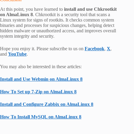
At this point, you have learned to
install and use Chkrootkit
on AlmaLinux 8
. Chkrootkit is a security tool that scans a
Linux system for signs of rootkits. It checks common system
binaries and processes for suspicious changes, helping detect
hidden malware or unauthorized access, and improves overall
system integrity and security.
Hope you enjoy it. Please subscribe to us on
Facebook
,
X
,
and
YouTube
.
You may also be interested in these articles:
Install and Use Webmin on AlmaLinux 8
How To Set up 7-Zip on AlmaLinux 8
Install and Configure Zabbix on AlmaLinux 8
How To Install MySQL on AlmaLinux 8