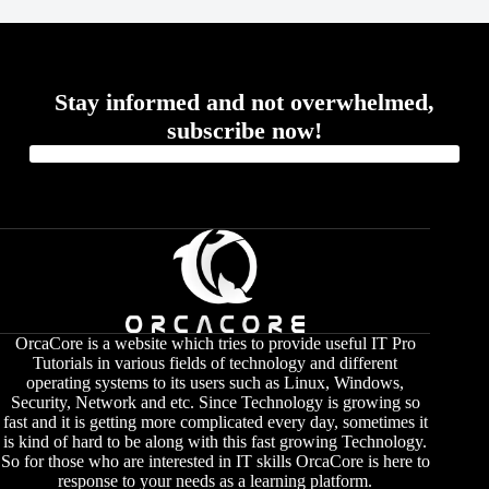
Stay informed and not overwhelmed,
subscribe now!
OrcaCore is a website which tries to provide useful IT Pro
Tutorials in various fields of technology and different
operating systems to its users such as Linux, Windows,
Security, Network and etc. Since Technology is growing so
fast and it is getting more complicated every day, sometimes it
is kind of hard to be along with this fast growing Technology.
So for those who are interested in IT skills OrcaCore is here to
response to your needs as a learning platform.