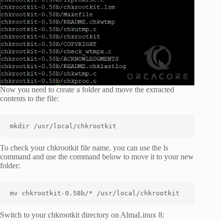
Now you need to create a folder and move the extracted
contents to the file:
mkdir /usr/local/chkrootkit
To check your chkrootkit file name, you can use the
ls
command and use the command below to move it to your new
folder:
mv chkrootkit-0.58b/* /usr/local/chkrootkit
Switch to your chkrootkit directory on AlmaLinux 8: