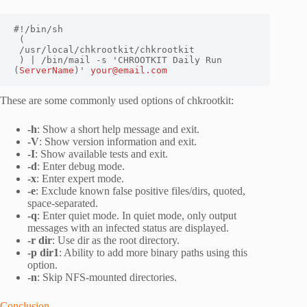
#!/bin/sh

 (

 /usr/local/chkrootkit/chkrootkit

 ) | /bin/mail -s 'CHROOTKIT Daily Run 
(
ServerName
)' 
your@email.com
These are some commonly used options of chkrootkit:
-h
: Show a short help message and exit.
-V
: Show version information and exit.
-I
: Show available tests and exit.
-d
: Enter debug mode.
-x
: Enter expert mode.
-e
: Exclude known false positive files/dirs, quoted,
space-separated.
-q
: Enter quiet mode. In quiet mode, only output
messages with an infected status are displayed.
-r dir
: Use dir as the root directory.
-p dir1
: Ability to add more binary paths using this
option.
-n
: Skip NFS-mounted directories.
Conclusion