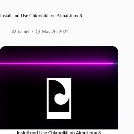
Install and Use Chkrootkit on AlmaLinux 8
daniel
May 26, 2025