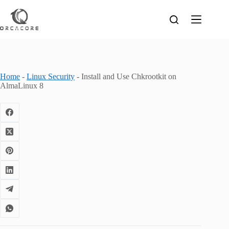
Skip
to
content
Home
-
Linux Security
-
Install and Use Chkrootkit on
AlmaLinux 8