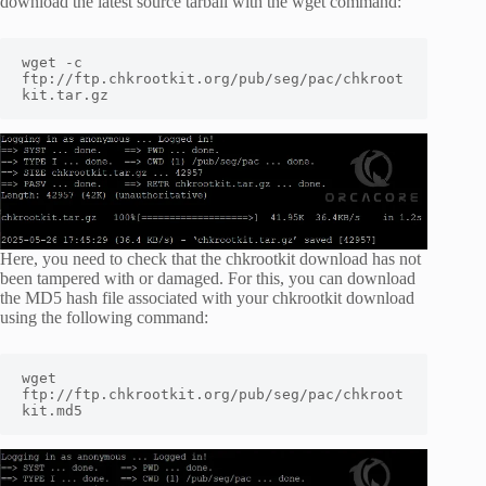
download the latest source tarball with the wget command:
wget -c 
ftp://ftp.chkrootkit.org/pub/seg/pac/chkroot
kit.tar.gz
Here, you need to check that the chkrootkit download has not
been tampered with or damaged. For this, you can download
the MD5 hash file associated with your chkrootkit download
using the following command:
wget 
ftp://ftp.chkrootkit.org/pub/seg/pac/chkroot
kit.md5