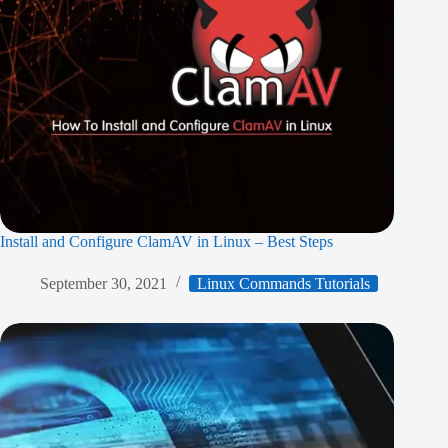
Install and Configure ClamAV in Linux – Best Steps
September 30, 2021
Linux Commands Tutorials