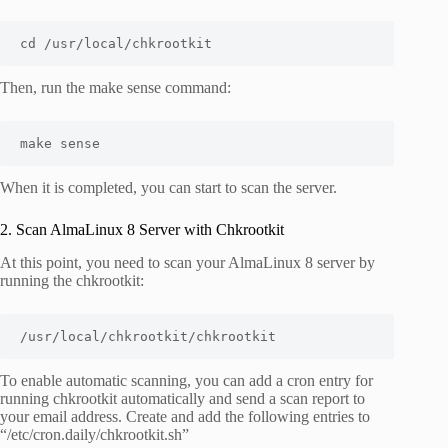
cd /usr/local/chkrootkit
Then, run the make sense command:
make sense
When it is completed, you can start to scan the server.
2. Scan AlmaLinux 8 Server with Chkrootkit
At this point, you need to scan your AlmaLinux 8 server by
running the chkrootkit:
/usr/local/chkrootkit/chkrootkit
To enable automatic scanning, you can add a cron entry for
running chkrootkit automatically and send a scan report to
your email address. Create and add the following entries to
“
/etc/cron.daily/chkrootkit.sh
”