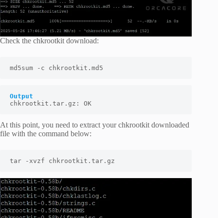
Check the chkrootkit download:
md5sum -c chkrootkit.md5
Output
chkrootkit.tar.gz: OK
At this point, you need to extract your chkrootkit downloaded
file with the command below:
tar -xvzf chkrootkit.tar.gz