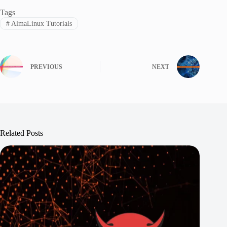
Tags
#
AlmaLinux Tutorials
PREVIOUS
NEXT
Related Posts