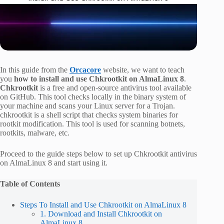
In this guide from the
Orcacore
website, we want to teach
you
how to install and use Chkrootkit on AlmaLinux 8
.
Chkrootkit
is a free and open-source antivirus tool available
on GitHub. This tool checks locally in the binary system of
your machine and scans your Linux server for a Trojan.
chkrootkit is a shell script that checks system binaries for
rootkit modification. This tool is used for scanning botnets,
rootkits, malware, etc.
Proceed to the guide steps below to set up Chkrootkit antivirus
on AlmaLinux 8 and start using it.
Table of Contents
Steps To Install and Use Chkrootkit on AlmaLinux 8
1. Download and Install Chkrootkit on
AlmaLinux 8