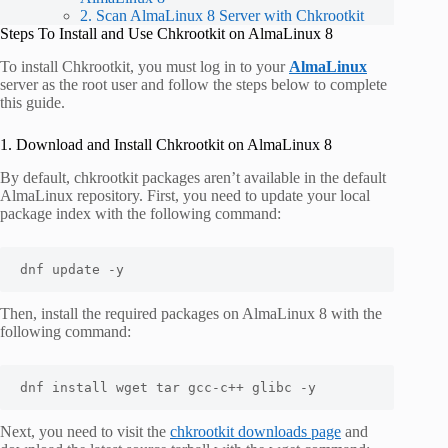
2. Scan AlmaLinux 8 Server with Chkrootkit
Steps To Install and Use Chkrootkit on AlmaLinux 8
To install Chkrootkit, you must log in to your
AlmaLinux
server as the root user and follow the steps below to complete
this guide.
1. Download and Install Chkrootkit on AlmaLinux 8
By default, chkrootkit packages aren’t available in the default
AlmaLinux repository. First, you need to update your local
package index with the following command:
dnf update -y
Then, install the required packages on AlmaLinux 8 with the
following command:
dnf install wget tar gcc-c++ glibc -y
Next, you need to visit the
chkrootkit downloads page
and