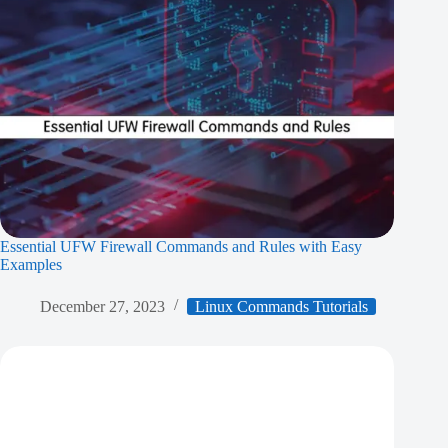
Essential UFW Firewall Commands and Rules with Easy
Examples
December 27, 2023
Linux Commands Tutorials