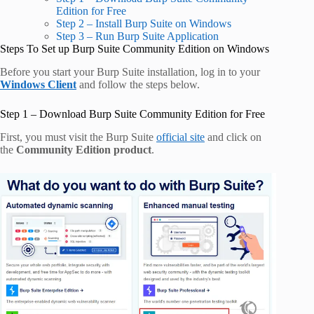
Edition for Free
Step 2 – Install Burp Suite on Windows
Step 3 – Run Burp Suite Application
Steps To Set up Burp Suite Community Edition on Windows
Before you start your Burp Suite installation, log in to your
Windows Client
and follow the steps below.
Step 1 – Download Burp Suite Community Edition for Free
First, you must visit the Burp Suite
official site
and click on
the
Community Edition product
.