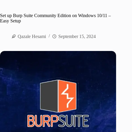
Set up Burp Suite Community Edition on Windows 10/11 –
Easy Setup
Qazale Hesami
September 15, 2024