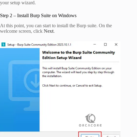
your setup wizard.
Step 2 – Install Burp Suite on Windows
At this point, you can start to install the Burp suite. On the
welcome screen, click
Next
.