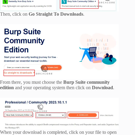
Then, click on
Go Straight To Downloads
.
From there, you must choose the
Burp Suite community
edition
and your operating system then click on
Download
.
When your download is completed, click on your file to open