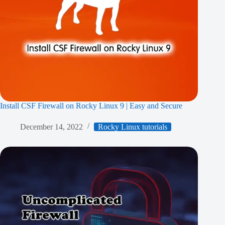
Install CSF Firewall on Rocky Linux 9 | Easy and Secure
December 14, 2022
Rocky Linux tutorials