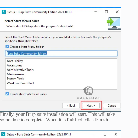
Finally, your Burp suite installation will start. This will take
some time to complete. When it is finished, click
Finish
.