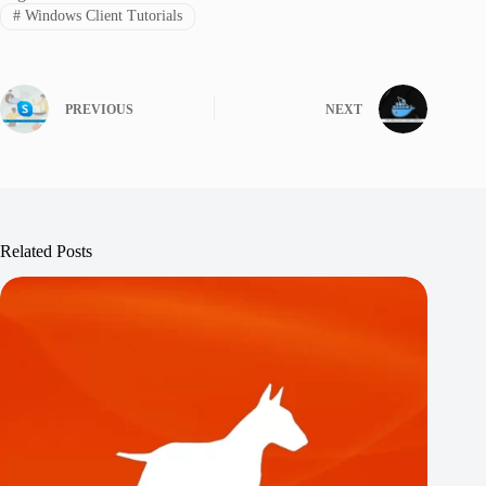
#
Windows Client Tutorials
PREVIOUS
NEXT
Related Posts