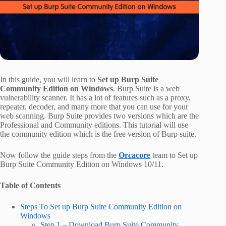
In this guide, you will learn to
Set up Burp Suite
Community Edition on Windows
. Burp Suite is a web
vulnerability scanner. It has a lot of features such as a proxy,
repeater, decoder, and many more that you can use for your
web scanning. Burp Suite provides two versions which are the
Professional and Community editions. This tutorial will use
the community edition which is the free version of Burp suite.
Now follow the guide steps from the
Orcacore
team to Set up
Burp Suite Community Edition on Windows 10/11.
Table of Contents
Steps To Set up Burp Suite Community Edition on
Windows
Step 1 – Download Burp Suite Community