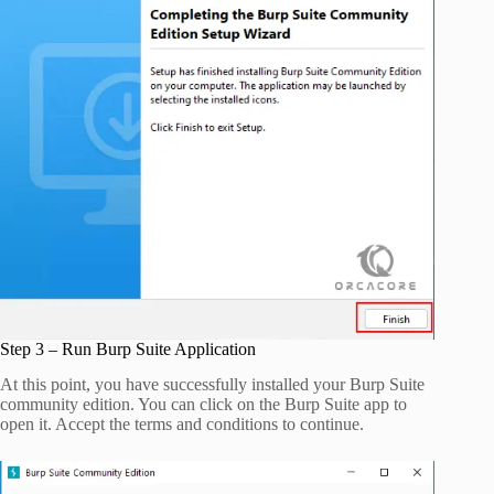
Step 3 – Run Burp Suite Application
At this point, you have successfully installed your Burp Suite
community edition. You can click on the Burp Suite app to
open it. Accept the terms and conditions to continue.