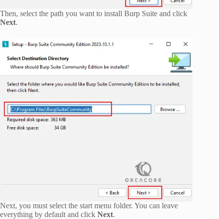
Then, select the path you want to install Burp Suite and click
Next
.
Next, you must select the start menu folder. You can leave
everything by default and click
Next
.