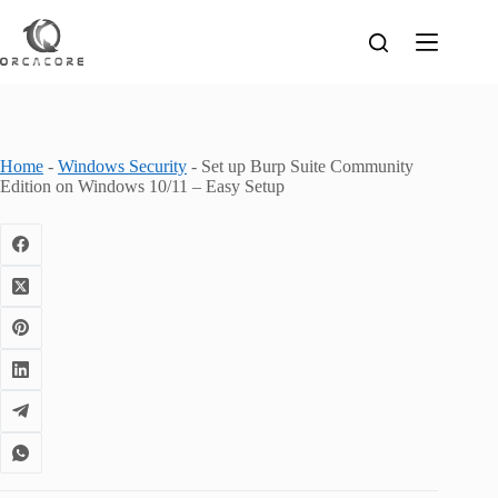
Skip
to
content
Home
-
Windows Security
-
Set up Burp Suite Community
Edition on Windows 10/11 – Easy Setup