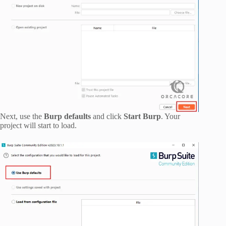
Next, use the
Burp defaults
and click
Start Burp
. Your
project will start to load.