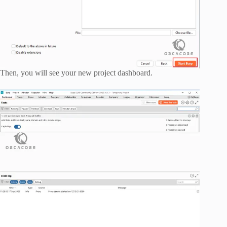
Then, you will see your new project dashboard.