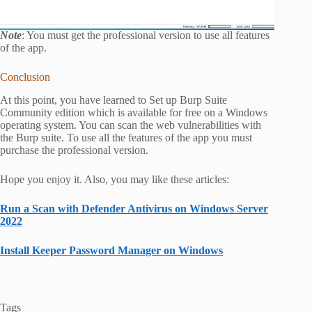
Note
: You must get the professional version to use all features
of the app.
Conclusion
At this point, you have learned to Set up Burp Suite
Community edition which is available for free on a Windows
operating system. You can scan the web vulnerabilities with
the Burp suite. To use all the features of the app you must
purchase the professional version.
Hope you enjoy it. Also, you may like these articles:
Run a Scan with Defender Antivirus on Windows Server
2022
Install Keeper Password Manager on Windows
Tags