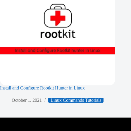
Install and Configure Rootkit Hunter in Linux
October 1, 2021
Linux Commands Tutorials