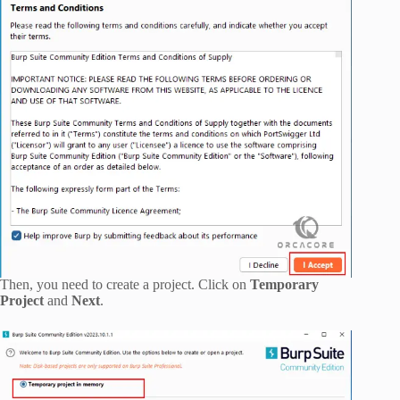
Then, you need to create a project. Click on
Temporary
Project
and
Next
.