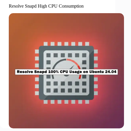
Resolve Snapd High CPU Consumption