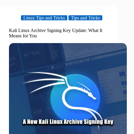
Linux Tips and Tricks
Tips and Tricks
Kali Linux Archive Signing Key Update: What It
Means for You