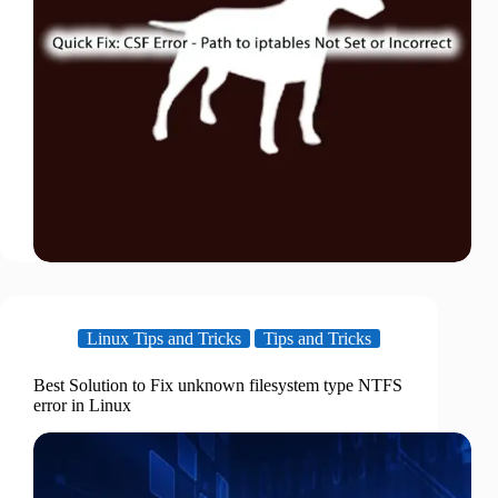
Linux Tips and Tricks
Tips and Tricks
Best Solution to Fix unknown filesystem type NTFS
error in Linux