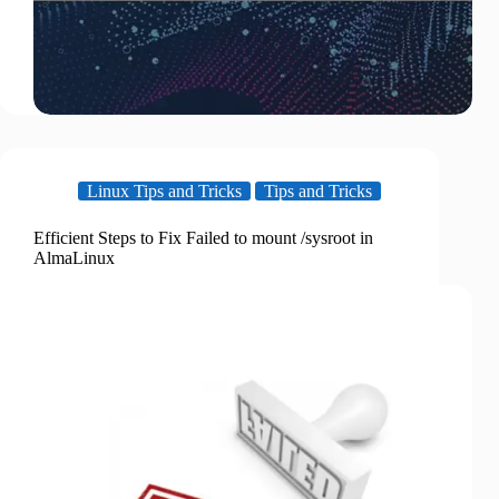
Linux Tips and Tricks
Tips and Tricks
Efficient Steps to Fix Failed to mount /sysroot in
AlmaLinux