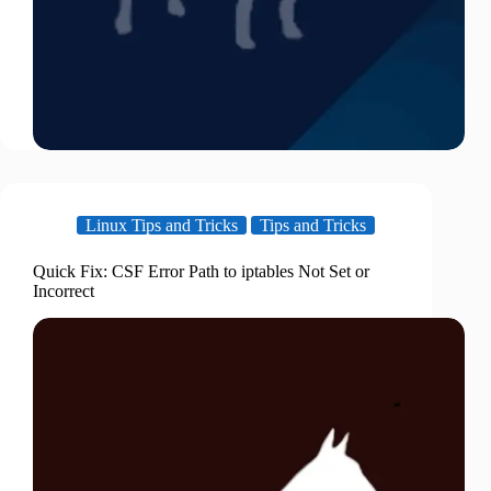
Linux Tips and Tricks
Tips and Tricks
Quick Fix: CSF Error Path to iptables Not Set or
Incorrect