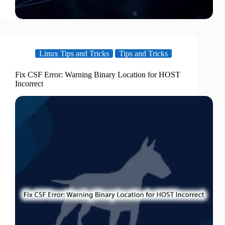
Linux Tips and Tricks
Tips and Tricks
Fix CSF Error: Warning Binary Location for HOST
Incorrect