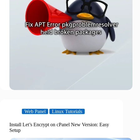
Web Panel
Linux Tutorials
Install Let’s Encrypt on cPanel New Version: Easy
Setup