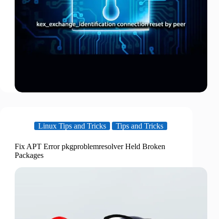
Linux Tips and Tricks
Tips and Tricks
Fix APT Error pkgproblemresolver Held Broken
Packages