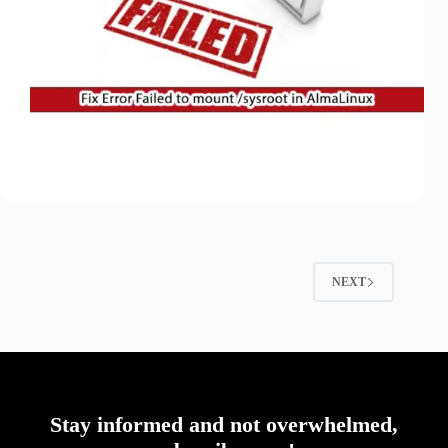
NEXT
Stay informed and not overwhelmed,