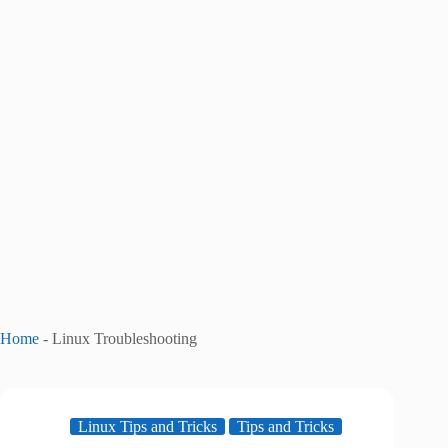
Home
-
Linux Troubleshooting
Linux Tips and Tricks
Tips and Tricks