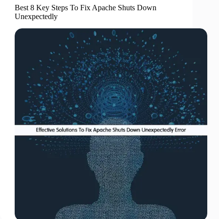
Best 8 Key Steps To Fix Apache Shuts Down
Unexpectedly