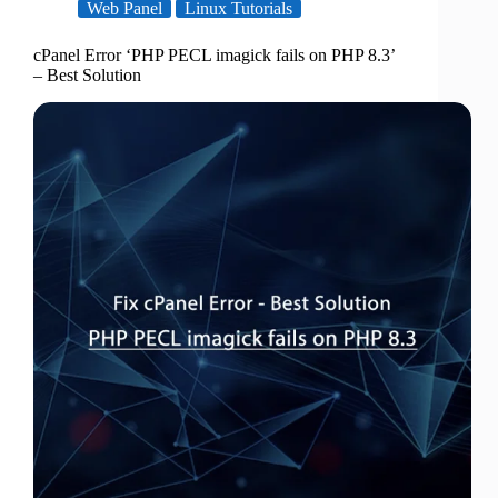
Web Panel
Linux Tutorials
cPanel Error ‘PHP PECL imagick fails on PHP 8.3’
– Best Solution