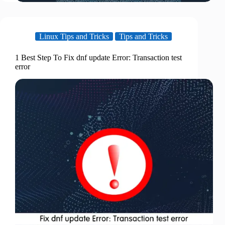
Linux Tips and Tricks
Tips and Tricks
1 Best Step To Fix dnf update Error: Transaction test
error