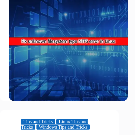
Tips and Tricks
Linux Tips and
Tricks
Windows Tips and Tricks