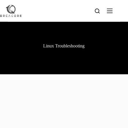
Skip
to
content
Linux Troubleshooting