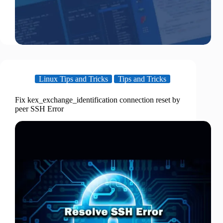
Linux Tips and Tricks
Tips and Tricks
Fix kex_exchange_identification connection reset by
peer SSH Error