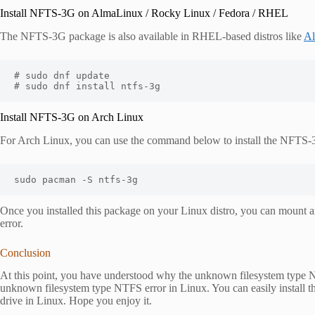
Install NFTS-3G on AlmaLinux / Rocky Linux / Fedora / RHEL
The NFTS-3G package is also available in RHEL-based distros like
A
# sudo dnf update

# sudo dnf install ntfs-3g
Install NFTS-3G on Arch Linux
For Arch Linux, you can use the command below to install the NFTS
sudo pacman -S ntfs-3g
Once you installed this package on your Linux distro, you can mount
error.
Conclusion
At this point, you have understood why the unknown filesystem type 
unknown filesystem type NTFS error in Linux. You can easily instal
drive in Linux. Hope you enjoy it.