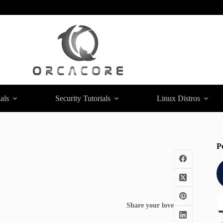
als
Security Tutorials
Linux Distros
P
Share your love