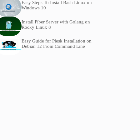
Easy Steps To Install Bash Linux on
Windows 10
Install Fiber Server with Golang on
Rocky Linux 8
Easy Guide for Plesk Installation on
Debian 12 From Command Line