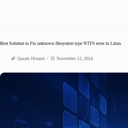
Best Solution to Fix unknown filesystem type NTFS error in Linux
Qazale Hesami
November 12, 2024