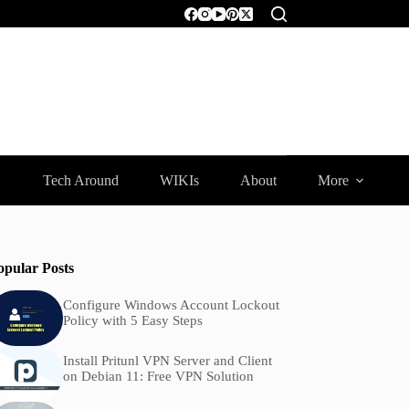
Tech Around
WIKIs
About
More
opular Posts
Configure Windows Account Lockout
Policy with 5 Easy Steps
Install Pritunl VPN Server and Client
on Debian 11: Free VPN Solution