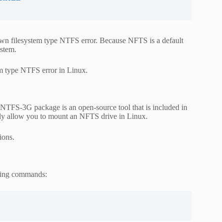
wn filesystem type NTFS error. Because NFTS is a default
ystem.
em type NTFS error in Linux.
 NTFS-3G package is an open-source tool that is included in
ly allow you to mount an NFTS drive in Linux.
ions.
owing commands: