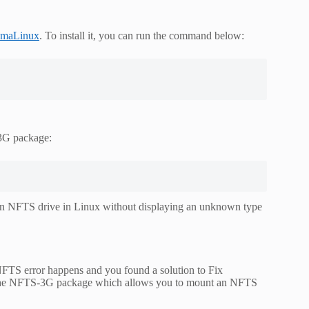
lmaLinux
. To install it, you can run the command below:
-3G package:
 an NFTS drive in Linux without displaying an unknown type
NFTS error happens and you found a solution to Fix
l the NFTS-3G package which allows you to mount an NFTS