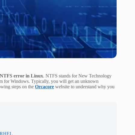
 NTFS error in Linux
. NTFS stands for New Technology
stem for Windows. Typically, you will get an unknown
owing steps on the
Orcacore
website to understand why you
/ RHEL