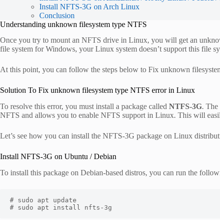
Install NFTS-3G on Arch Linux
Conclusion
Understanding unknown filesystem type NTFS
Once you try to mount an NFTS drive in Linux, you will get an unkno
file system for Windows, your Linux system doesn’t support this file s
At this point, you can follow the steps below to Fix unknown filesyst
Solution To Fix unknown filesystem type NTFS error in Linux
To resolve this error, you must install a package called
NTFS-3G
. The
NFTS and allows you to enable NFTS support in Linux. This will easi
Let’s see how you can install the NFTS-3G package on Linux distribut
Install NFTS-3G on Ubuntu / Debian
To install this package on Debian-based distros, you can run the foll
# sudo apt update

# sudo apt install nfts-3g