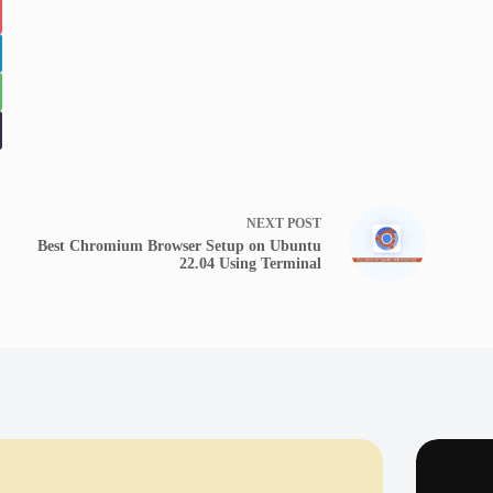
NEXT
POST
Best Chromium Browser Setup on Ubuntu
22.04 Using Terminal