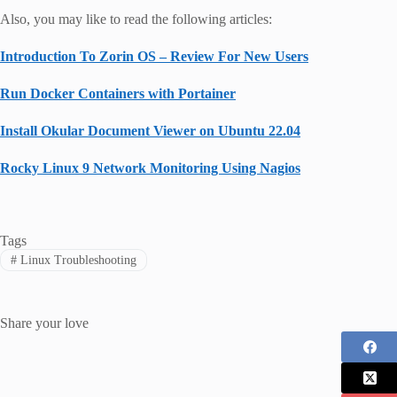
Also, you may like to read the following articles:
Introduction To Zorin OS – Review For New Users
Run Docker Containers with Portainer
Install Okular Document Viewer on Ubuntu 22.04
Rocky Linux 9 Network Monitoring Using Nagios
Tags
#
Linux Troubleshooting
Share your love