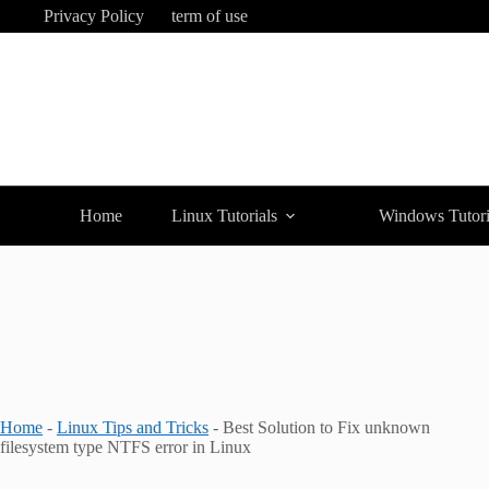
Skip
Privacy Policy
term of use
to
content
Home
Linux Tutorials
Windows Tutori
Home
-
Linux Tips and Tricks
-
Best Solution to Fix unknown
filesystem type NTFS error in Linux