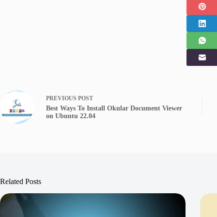
PREVIOUS
POST
Best Ways To Install Okular Document Viewer
on Ubuntu 22.04
Related Posts