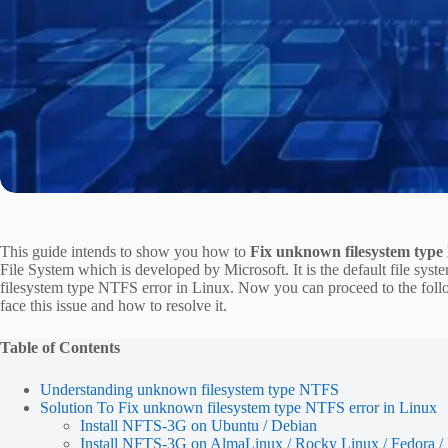
This guide intends to show you how to
Fix unknown filesystem type
File System which is developed by Microsoft. It is the default file sy
filesystem type NTFS error in Linux. Now you can proceed to the foll
face this issue and how to resolve it.
Table of Contents
Understanding unknown filesystem type NTFS
Solution To Fix unknown filesystem type NTFS error in Linux
Install NFTS-3G on Ubuntu / Debian
Install NFTS-3G on AlmaLinux / Rocky Linux / Fedora 