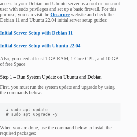
access to your Debian and Ubuntu server as a root or non-root
user with sudo privileges and set up a basic firewall. For this
purpose, you can visit the
Orcacore
website and check the
Debian 11 and Ubuntu 22.04 initial server setup guides:
Initial Server Setup with Debian 11
Initial Server Setup with Ubuntu 22.04
Also, you need at least 1 GB RAM, 1 Core CPU, and 10 GB
of free Space.
Step 1 – Run System Update on Ubuntu and Debian
First, you must run the system update and upgrade by using
the commands below:
# sudo apt update

# sudo apt upgrade -y
When you are done, use the command below to install the
required packages: