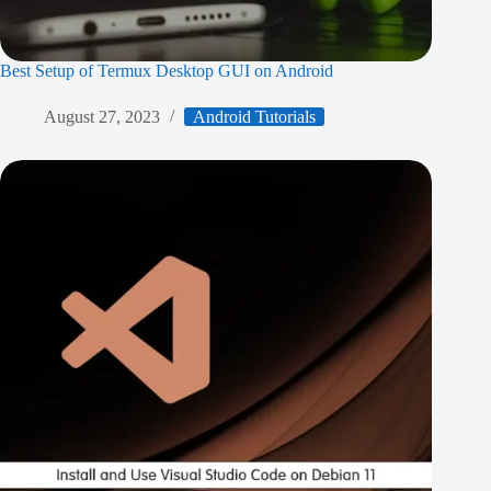
Best Setup of Termux Desktop GUI on Android
August 27, 2023
Android Tutorials