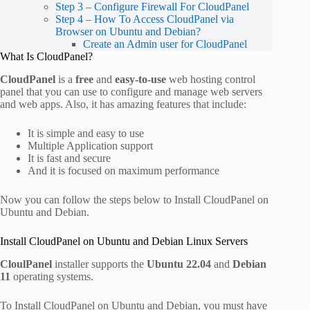
Step 3 – Configure Firewall For CloudPanel
Step 4 – How To Access CloudPanel via
Browser on Ubuntu and Debian?
Create an Admin user for CloudPanel
What Is CloudPanel?
CloudPanel
is a
free
and
easy-to-use
web hosting control
panel that you can use to configure and manage web servers
and web apps. Also, it has amazing features that include:
It is simple and easy to use
Multiple Application support
It is fast and secure
And it is focused on maximum performance
Now you can follow the steps below to Install CloudPanel on
Ubuntu and Debian.
Install CloudPanel on Ubuntu and Debian Linux Servers
CloulPanel
installer supports the
Ubuntu 22.04
and
Debian
11
operating systems.
To Install CloudPanel on Ubuntu and Debian, you must have