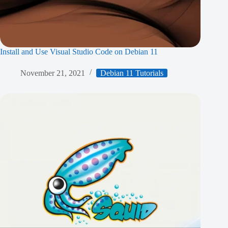
Install and Use Visual Studio Code on Debian 11
November 21, 2021
Debian 11 Tutorials