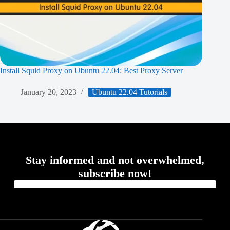
Install Squid Proxy on Ubuntu 22.04: Best Proxy Server
January 20, 2023
Ubuntu 22.04 Tutorials
Stay informed and not overwhelmed,
subscribe now!