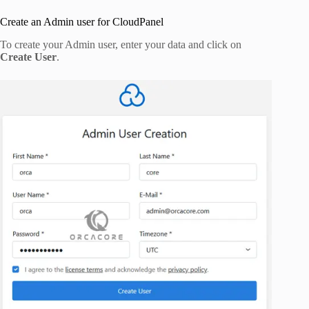
Create an Admin user for CloudPanel
To create your Admin user, enter your data and click on
Create User
.