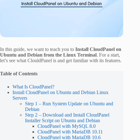
In this guide, we want to teach you to
Install CloudPanel on
Ubuntu and Debian from the Linux Terminal
. For a start,
let’s see what ClouldPanel is and get familiar with its features.
Table of Contents
What Is CloudPanel?
Install CloudPanel on Ubuntu and Debian Linux
Servers
Step 1 – Run System Update on Ubuntu and
Debian
Step 2 – Download and Install CloudPanel
Installer Script on Ubuntu and Debian
CloudPanel with MySQL 8.0
CloudPanel with MariaDB 10.11
CloudPanel with MariaDB 10.6