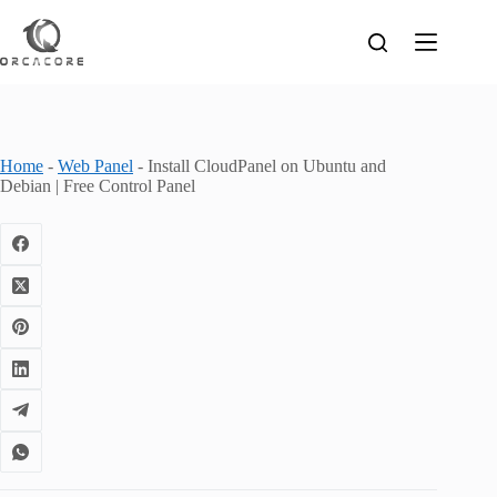
Skip
to
content
Home
-
Web Panel
-
Install CloudPanel on Ubuntu and
Debian | Free Control Panel