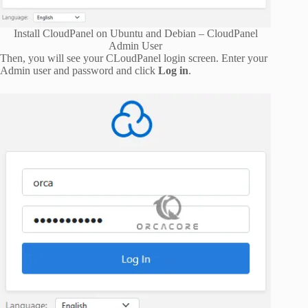
Install CloudPanel on Ubuntu and Debian – CloudPanel
Admin User
Then, you will see your CLoudPanel login screen. Enter your
Admin user and password and click
Log in
.