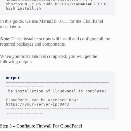
sha256sum -c && sudo DB_ENGINE=MARIADB_10.6 
bash install.sh
In this guide, we use MariaDB 10.11 for the CloulPanel
installation.
Note
: These installer scripts will install and configure all the
required packages and components.
When your installation is completed, you will get the
following output:
Output
~~~~~~~~~~~~~~~~~~~~~~~~~~~~~~~~~~~~~~~~~~~~
~~~~~~~~~~~~~~~~

The installation of CloudPanel is complete!

CloudPanel can be accessed now: 
https://your-server-ip:8443

~~~~~~~~~~~~~~~~~~~~~~~~~~~~~~~~~~~~~~~~~~~~
~~~~~~~~~~~~~~~~
Step 3 – Configure Firewall For CloudPanel