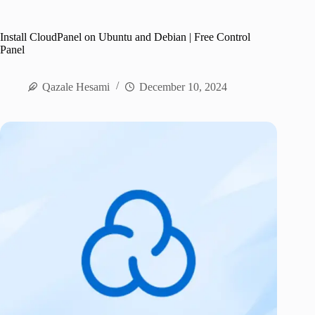
Install CloudPanel on Ubuntu and Debian | Free Control
Panel
Qazale Hesami
December 10, 2024