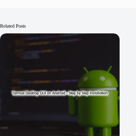
Related Posts