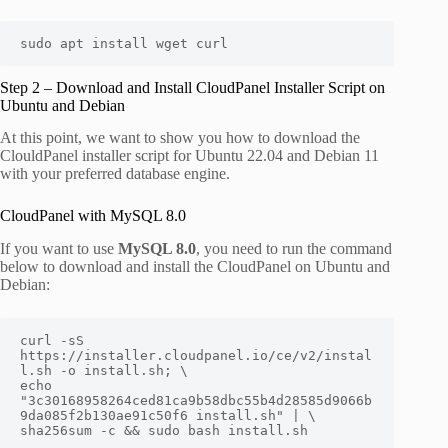
sudo apt install wget curl
Step 2 – Download and Install CloudPanel Installer Script on
Ubuntu and Debian
At this point, we want to show you how to download the
ClouldPanel installer script for Ubuntu 22.04 and Debian 11
with your preferred database engine.
CloudPanel with MySQL 8.0
If you want to use
MySQL 8.0
, you need to run the command
below to download and install the CloudPanel on Ubuntu and
Debian:
curl -sS 
https://installer.cloudpanel.io/ce/v2/instal
l.sh -o install.sh; \

echo 
"3c30168958264ced81ca9b58dbc55b4d28585d9066b
9da085f2b130ae91c50f6 install.sh" | \

sha256sum -c && sudo bash install.sh