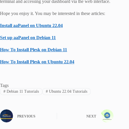
terminal and accessing your dashboard via the web interface.
Hope you enjoy it. You may be interested in these articles:
Install aaPanel on Ubuntu 22.04
Set up aaPanel on Debian 11
How To Install Plesk on Debian 11
How To Install Plesk on Ubuntu 22.04
Tags
#
Debian 11 Tutorials
#
Ubuntu 22.04 Tutorials
PREVIOUS
NEXT