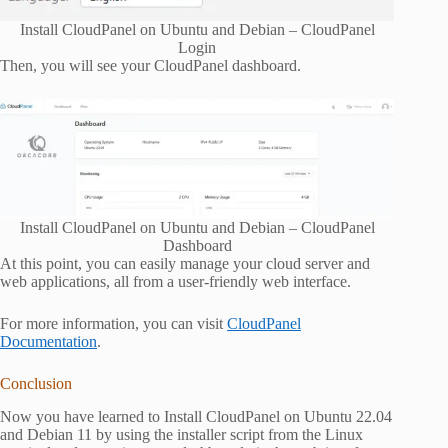
Install CloudPanel on Ubuntu and Debian – CloudPanel
Login
Then, you will see your CloudPanel dashboard.
Install CloudPanel on Ubuntu and Debian – CloudPanel
Dashboard
At this point, you can easily manage your cloud server and
web applications, all from a user-friendly web interface.
For more information, you can visit
CloudPanel
Documentation
.
Conclusion
Now you have learned to Install CloudPanel on Ubuntu 22.04
and Debian 11 by using the installer script from the Linux