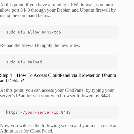
At this point, if you have a running UFW firewall, you must
allow port 8443 through your Debian and Ubuntu firewall by
using the command below:
sudo ufw allow 8443/tcp
Reload the firewall to apply the new rules:
sudo ufw reload
Step 4 – How To Access CloudPanel via Browser on Ubuntu
and Debian?
At this point, you can access your ClodPanel by typing your
server’s IP address in your web browser followed by 8443:
https://
your-server-ip
:8443
Now you will see the following screen and you must create an
Admin user for CloudPanel.