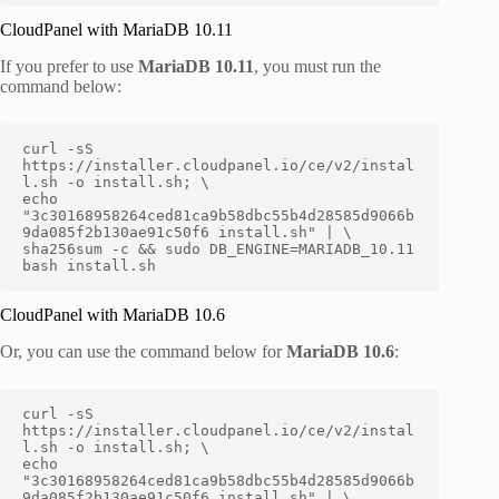
CloudPanel with MariaDB 10.11
If you prefer to use
MariaDB 10.11
, you must run the
command below:
curl -sS 
https://installer.cloudpanel.io/ce/v2/instal
l.sh -o install.sh; \

echo 
"3c30168958264ced81ca9b58dbc55b4d28585d9066b
9da085f2b130ae91c50f6 install.sh" | \

sha256sum -c && sudo DB_ENGINE=MARIADB_10.11 
bash install.sh
CloudPanel with MariaDB 10.6
Or, you can use the command below for
MariaDB 10.6
:
curl -sS 
https://installer.cloudpanel.io/ce/v2/instal
l.sh -o install.sh; \

echo 
"3c30168958264ced81ca9b58dbc55b4d28585d9066b
9da085f2b130ae91c50f6 install.sh" | \
