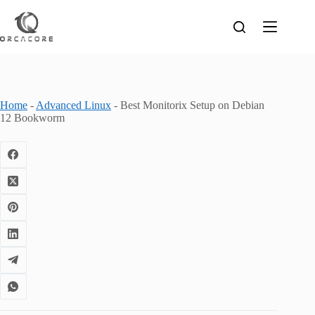
Skip
to
content
Home
-
Advanced Linux
-
Best Monitorix Setup on Debian
12 Bookworm