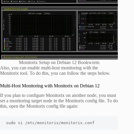
Monitorix Setup on Debian 12 Bookworm
Also, you can enable multi-host monitoring with the
Monitorix tool. To do this, you can follow the steps below.
Multi-Host Monitoring with Monitorix on Debian 12
If you plan to configure Monitorix on another node, you must
set a monitoring target node in the Monitorix config file. To do
this, open the Monitorix config file again:
sudo vi /etc/monitorix/monitorix.conf