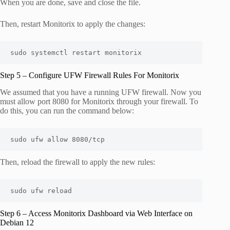
When you are done, save and close the file.
Then, restart Monitorix to apply the changes:
sudo systemctl restart monitorix
Step 5 – Configure UFW Firewall Rules For Monitorix
We assumed that you have a running UFW firewall. Now you
must allow port 8080 for Monitorix through your firewall. To
do this, you can run the command below:
sudo ufw allow 8080/tcp
Then, reload the firewall to apply the new rules:
sudo ufw reload
Step 6 – Access Monitorix Dashboard via Web Interface on
Debian 12