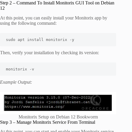
Step 2 – Command To Install Monitorix GUI Tool on Debian
12
At this point, you can easily install your Monitorix app by
using the following command:
sudo apt install monitorix -y
Then, verify your installation by checking its version:
monitorix -v
Example Output:
Monitorix Setup on Debian 12 Bookworm
Step 3 – Manage Monitorix Service From Terminal
At this point, you can start and enable your Monitorix service