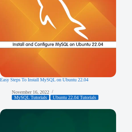
Easy Steps To Install MySQL on Ubuntu 22.04
November 16, 2022
MySQL Tutorials
Ubuntu 22.04 Tutorials