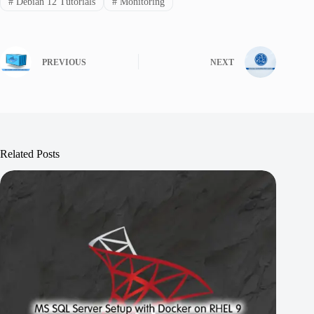
#
Debian 12 Tutorials
#
Monitoring
PREVIOUS
NEXT
Related Posts