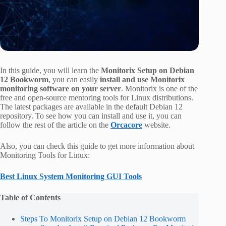
In this guide, you will learn the
Monitorix Setup on Debian
12 Bookworm
, you can easily
install and use Monitorix
monitoring software on your server
. Monitorix is one of the
free and open-source mentoring tools for Linux distributions.
The latest packages are available in the default Debian 12
repository. To see how you can install and use it, you can
follow the rest of the article on the
Orcacore
website.
Also, you can check this guide to get more information about
Monitoring Tools for Linux:
Best Linux System Monitoring GUI Tools
Table of Contents
Steps To Monitorix Setup on Debian 12 Bookworm