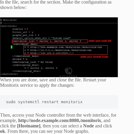
In the file, search for the section. Make the configuration as
shown below:
When you are done, save and close the file. Restart your
Monitorix service to apply the changes:
sudo systemctl restart monitorix
Then, access your Node controller from the web interface, for
example,
http://node.example.com:8080,/monitorix
, and
click the
[Hostname]
, then you can select a
Node
and click
ok
. From there, you can see your Node graphs.