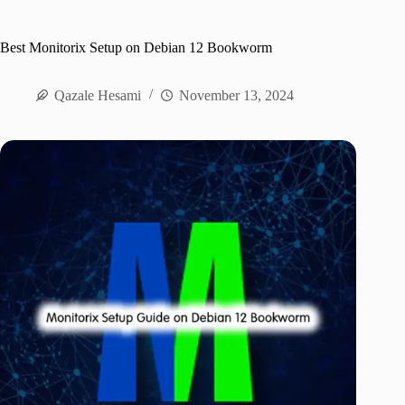
Best Monitorix Setup on Debian 12 Bookworm
Qazale Hesami
November 13, 2024