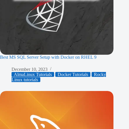
Best MS SQL Server Setup with Docker on RHEL 9
December 10, 2023
AlmaLinux Tutorials
Docker Tutorials
Rocky
Linux tutorials