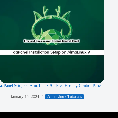
aaPanel Setup on AlmaLinux 9 – Free Hosting Control Panel
January 15, 2024
AlmaLinux Tutorials