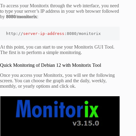
To access your Monitorix through the web interface, you need
to type your server’s IP address in your web browser followed
by
8080/monitorix
:
http://
server-ip-address
:8080/monitorix
At this point, you can start to use your Monitorix GUI Tool.
The first is to perform a simple monitoring.
Quick Monitoring of Debian 12 with Monitorix Tool
Once you access your Monitorix, you will see the following
screen. You can choose the graph and the daily, weekly,
monthly, or yearly options and click ok.