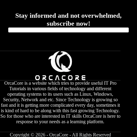
Stay informed and not overwhelmed,
subscribe now!
OrcaCore is a website which tries to provide useful IT Pro
Tutorials in various fields of technology and different
operating systems to its users such as Linux, Windows,
Security, Network and etc. Since Technology is growing so
fast and it is getting more complicated every day, sometimes it
is kind of hard to be along with this fast growing Technology.
So for those who are interested in IT skills OrcaCore is here to
response to your needs as a learning platform.
Copyright © 2026 - OrcaCore - All Rights Reserved