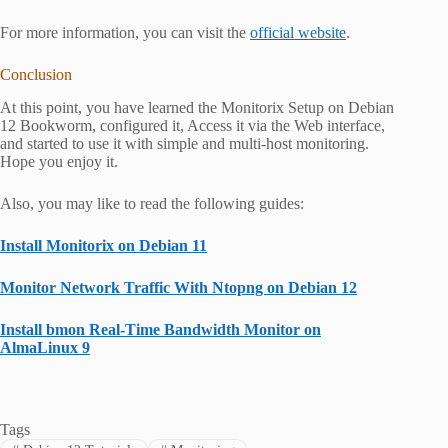
For more information, you can visit the
official website
.
Conclusion
At this point, you have learned the Monitorix Setup on Debian
12 Bookworm, configured it, Access it via the Web interface,
and started to use it with simple and multi-host monitoring.
Hope you enjoy it.
Also, you may like to read the following guides:
Install Monitorix on Debian 11
Monitor Network Traffic With Ntopng on Debian 12
Install bmon Real-Time Bandwidth Monitor on
AlmaLinux 9
Tags