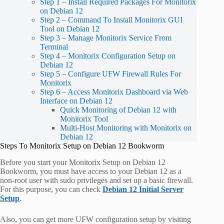
Step 1 – Install Required Packages For Monitorix
on Debian 12
Step 2 – Command To Install Monitorix GUI
Tool on Debian 12
Step 3 – Manage Monitorix Service From
Terminal
Step 4 – Monitorix Configuration Setup on
Debian 12
Step 5 – Configure UFW Firewall Rules For
Monitorix
Step 6 – Access Monitorix Dashboard via Web
Interface on Debian 12
Quick Monitoring of Debian 12 with
Monitorix Tool
Multi-Host Monitoring with Monitorix on
Debian 12
Steps To Monitorix Setup on Debian 12 Bookworm
Before you start your Monitorix Setup on Debian 12
Bookworm, you must have access to your Debian 12 as a
non-root user with sudo privileges and set up a basic firewall.
For this purpose, you can check
Debian 12 Initial Server
Setup
.
Also, you can get more UFW configuration setup by visiting