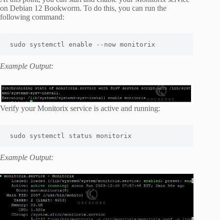
on Debian 12 Bookworm. To do this, you can run the
following command:
sudo systemctl enable --now monitorix
Example Output:
Verify your Monitorix service is active and running:
sudo systemctl status monitorix
Example Output: