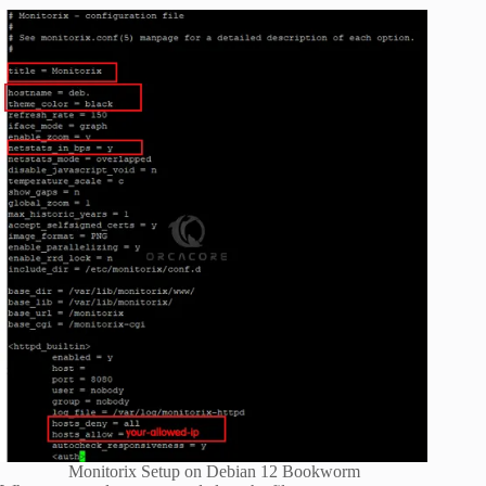
Monitorix Setup on Debian 12 Bookworm