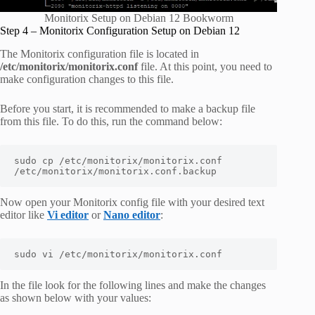
Monitorix Setup on Debian 12 Bookworm
Step 4 – Monitorix Configuration Setup on Debian 12
The Monitorix configuration file is located in
/etc/monitorix/monitorix.conf
file. At this point, you need to
make configuration changes to this file.
Before you start, it is recommended to make a backup file
from this file. To do this, run the command below:
sudo cp /etc/monitorix/monitorix.conf 
/etc/monitorix/monitorix.conf.backup
Now open your Monitorix config file with your desired text
editor like
Vi editor
or
Nano editor
:
In the file look for the following lines and make the changes
as shown below with your values: