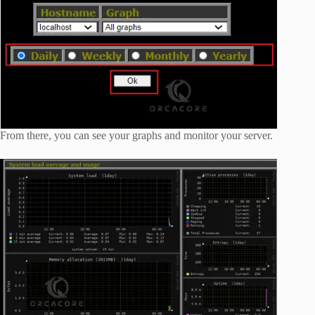
From there, you can see your graphs and monitor your server.