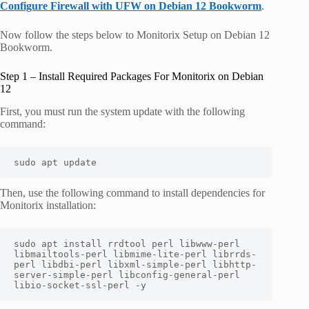
Configure Firewall with UFW on Debian 12 Bookworm
.
Now follow the steps below to Monitorix Setup on Debian 12
Bookworm.
Step 1 – Install Required Packages For Monitorix on Debian
12
First, you must run the system update with the following
command:
sudo apt update
Then, use the following command to install dependencies for
Monitorix installation:
sudo apt install rrdtool perl libwww-perl 
libmailtools-perl libmime-lite-perl librrds-
perl libdbi-perl libxml-simple-perl libhttp-
server-simple-perl libconfig-general-perl 
libio-socket-ssl-perl -y