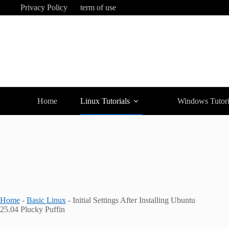
Skip
Privacy Policy
term of use
to
content
Home
Linux Tutorials
Windows Tutori
Home
-
Basic Linux
-
Initial Settings After Installing Ubuntu
25.04 Plucky Puffin