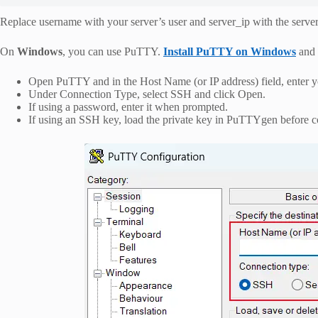
Replace username with your server’s user and server_ip with the server
On
Windows
, you can use PuTTY.
Install PuTTY on Windows
and 
Open PuTTY and in the Host Name (or IP address) field, enter yo
Under Connection Type, select SSH and click Open.
If using a password, enter it when prompted.
If using an SSH key, load the private key in PuTTYgen before c