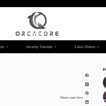
als
Security Tutorials
Linux Distros
P
Share your love