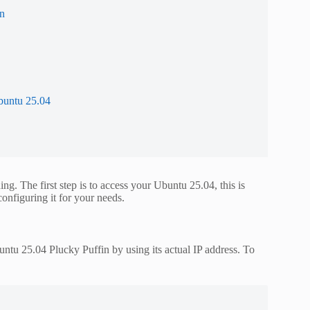
in
buntu 25.04
. The first step is to access your Ubuntu 25.04, this is
configuring it for your needs.
ntu 25.04 Plucky Puffin by using its actual IP address. To