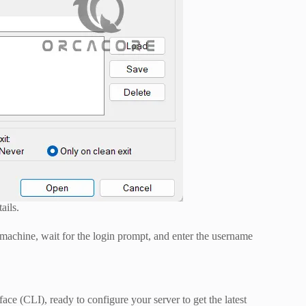
ails.
 machine, wait for the login prompt, and enter the username
ace (CLI), ready to configure your server to get the latest