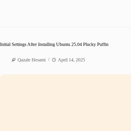
Initial Settings After Installing Ubuntu 25.04 Plucky Puffin
Qazale Hesami
April 14, 2025