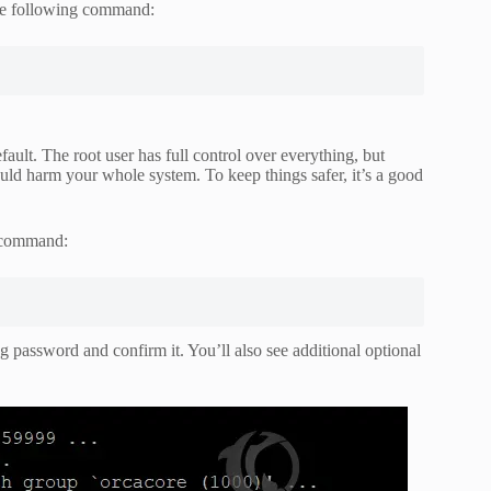
the following command:
fault. The root user has full control over everything, but
could harm your whole system. To keep things safer, it’s a good
g command:
g password and confirm it. You’ll also see additional optional