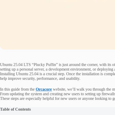
Ubuntu 25.04 LTS “Plucky Puffin” is just around the corner, with its of
setting up a personal server, a development environment, or deploying a
Installing Ubuntu 25.04 is a crucial step. Once the installation is comp
help improve security, performance, and usability.
In this guide from the
Orcacore
website, we’ll walk you through the mos
From updating the system and creating new users to setting up firewall
These steps are especially helpful for new users or anyone looking to ge
Table of Contents