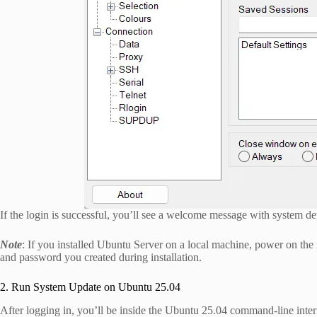
If the login is successful, you’ll see a welcome message with system det
Note
: If you installed Ubuntu Server on a local machine, power on the
and password you created during installation.
2. Run System Update on Ubuntu 25.04
After logging in, you’ll be inside the Ubuntu 25.04 command-line interf