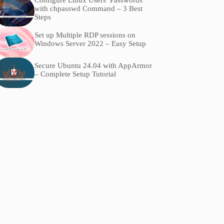
Configure Linux Users’ Passwords
with chpasswd Command – 3 Best
Steps
Set up Multiple RDP sessions on
Windows Server 2022 – Easy Setup
Secure Ubuntu 24.04 with AppArmor
– Complete Setup Tutorial