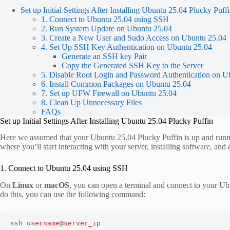
Set up Initial Settings After Installing Ubuntu 25.04 Plucky Puff
1. Connect to Ubuntu 25.04 using SSH
2. Run System Update on Ubuntu 25.04
3. Create a New User and Sudo Access on Ubuntu 25.04
4. Set Up SSH Key Authentication on Ubuntu 25.04
Generate an SSH key Pair
Copy the Generated SSH Key to the Server
5. Disable Root Login and Password Authentication on U
6. Install Common Packages on Ubuntu 25.04
7. Set up UFW Firewall on Ubuntu 25.04
8. Clean Up Unnecessary Files
FAQs
Set up Initial Settings After Installing Ubuntu 25.04 Plucky Puffin
Here we assumed that your Ubuntu 25.04 Plucky Puffin is up and running
where you’ll start interacting with your server, installing software, and 
1. Connect to Ubuntu 25.04 using SSH
On
Linux
or
macOS
, you can open a terminal and connect to your Ubu
do this, you can use the following command:
ssh 
username
@
server_ip