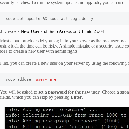
security patches. To run the system update and upgrade, you can use 
sudo apt update && sudo apt upgrade -y
3. Create a New User and Sudo Access on Ubuntu 25.04
Most cloud providers let you log in to your server as the root user by de
using it all the time can be risky. A simple mistake or a security issue 
idea to create a new user with admin rights.
First, you can create a new user on your server by using the followin
sudo adduser 
user-name
You will be asked to
set a password for the new user
. Choose a stron
fields, which you can skip by pressing
Enter
.