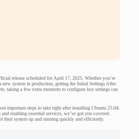
ficial release scheduled for April 17, 2025. Whether you’re
 new system in production, getting the Initial Settings After
lete, taking a few extra moments to configure key settings can
t important steps to take right after installing Ubuntu 25.04.
s and enabling essential services, we’ve got you covered.
t their system up and running quickly and efficiently.