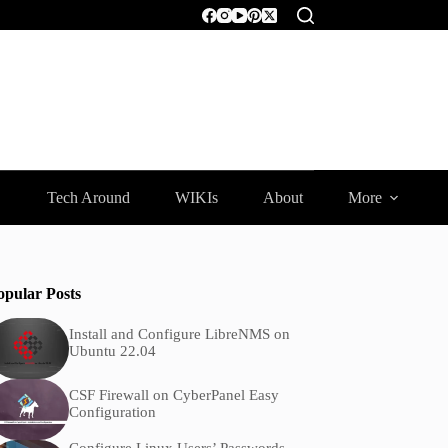
Tech Around
WIKIs
About
More
opular Posts
Install and Configure LibreNMS on
Ubuntu 22.04
CSF Firewall on CyberPanel Easy
Configuration