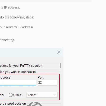
’s IP address.
do the following steps:
ur server’s IP address.
onnecting.