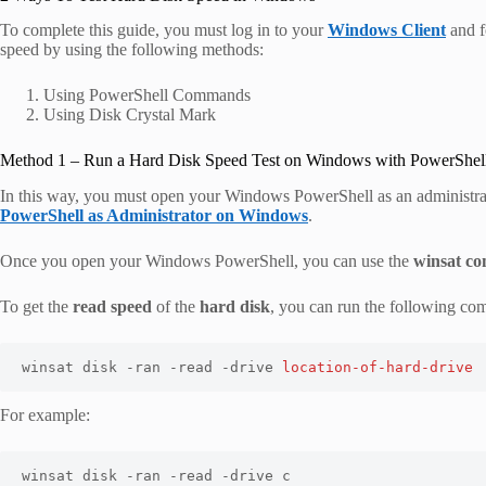
To complete this guide, you must log in to your
Windows Client
and f
speed by using the following methods:
Using PowerShell Commands
Using Disk Crystal Mark
Method 1 – Run a Hard Disk Speed Test on Windows with PowerShel
In this way, you must open your Windows PowerShell as an administrat
PowerShell as Administrator on Windows
.
Once you open your Windows PowerShell, you can use the
winsat c
To get the
read speed
of the
hard disk
, you can run the following c
winsat disk -ran -read -drive 
location-of-hard-drive
For example:
winsat disk -ran -read -drive c