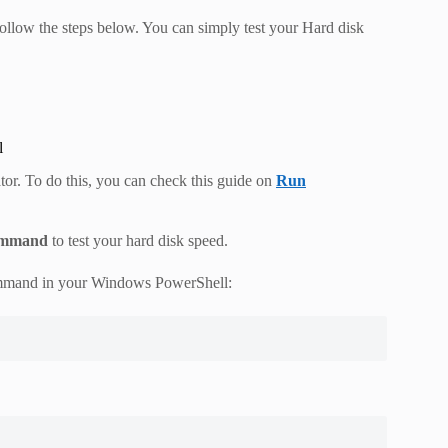
ollow the steps below. You can simply test your Hard disk
l
or. To do this, you can check this guide on
Run
ommand
to test your hard disk speed.
ommand in your Windows PowerShell: