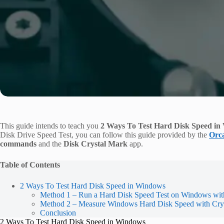
This guide intends to teach you
2 Ways To Test Hard Disk Speed i
Disk Drive Speed Test, you can follow this guide provided by the
Orc
commands
and the
Disk Crystal Mark
app.
Table of Contents
2 Ways To Test Hard Disk Speed in Windows
Method 1 – Run a Hard Disk Speed Test on Windows wit
Method 2 – Measure Windows Hard Disk Speed with Cry
Conclusion
2 Ways To Test Hard Disk Speed in Windows