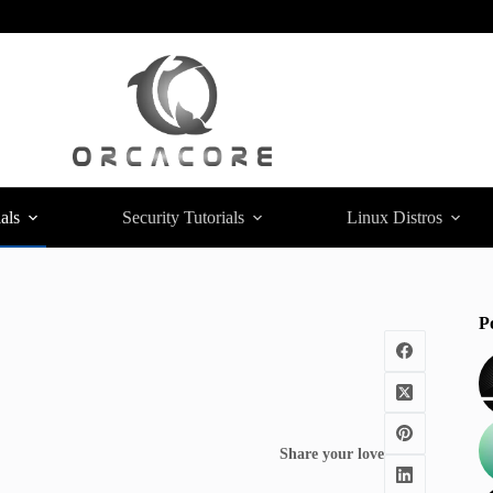
als
Security Tutorials
Linux Distros
P
Share your love