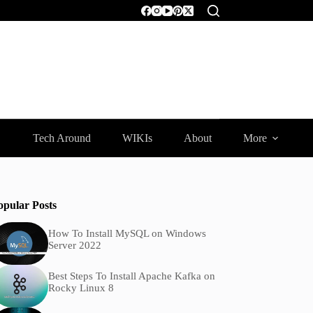
Tech Around
WIKIs
About
More
opular Posts
How To Install MySQL on Windows
Server 2022
Best Steps To Install Apache Kafka on
Rocky Linux 8