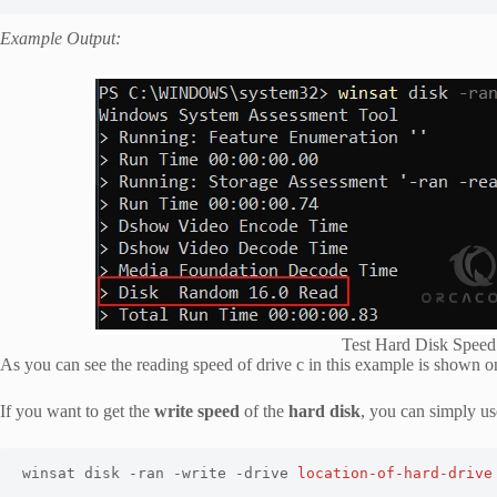
Example Output:
Test Hard Disk Spee
As you can see the reading speed of drive c in this example is shown 
If you want to get the
write speed
of the
hard disk
, you can simply u
winsat disk -ran -write -drive 
location-of-hard-drive