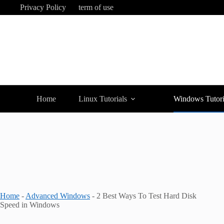
Skip
Privacy Policy
term of use
to
content
Home
Linux Tutorials
Windows Tutori
Home
-
Advanced Windows
-
2 Best Ways To Test Hard Disk
Speed in Windows