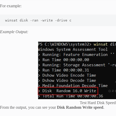
For example:
Example Output:
Test Hard Disk Spee
From the output, you can see your
Disk Random Write speed
.