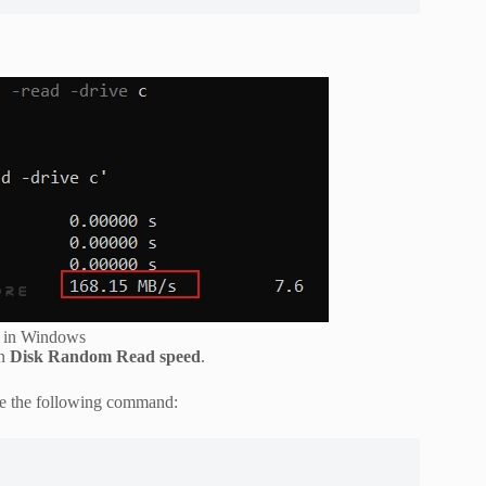
d in Windows
on
Disk Random Read speed
.
se the following command: