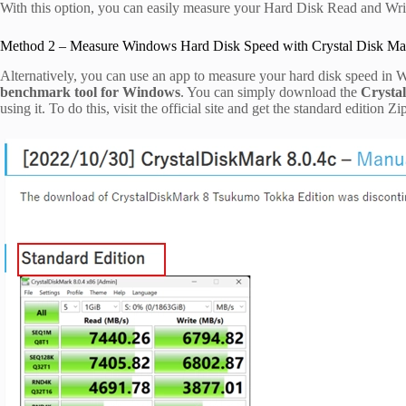
With this option, you can easily measure your Hard Disk Read and Wr
Method 2 – Measure Windows Hard Disk Speed with Crystal Disk Ma
Alternatively, you can use an app to measure your hard disk speed in
benchmark tool for Windows
. You can simply download the
Crysta
using it. To do this, visit the official site and get the standard edition Zip