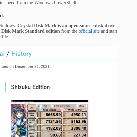
ite speed from the Windows PowerShell.
rk
 Windows.
Crystal Disk Mark is an open-source disk drive
l Disk Mark Standard edition
from the
official site
and start
 file.