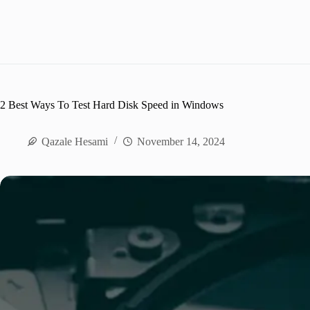
2 Best Ways To Test Hard Disk Speed in Windows
Qazale Hesami
November 14, 2024