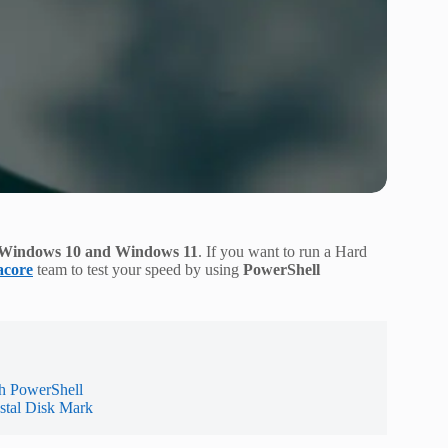
n Windows 10 and Windows 11
. If you want to run a Hard
acore
team to test your speed by using
PowerShell
h PowerShell
stal Disk Mark