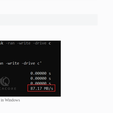
d in Windows