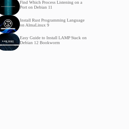
Find Which Process Listening on a
Port on Debian 11
Install Rust Programming Language
on AlmaLinux 9
Easy Guide to Install LAMP Stack on
Debian 12 Bookworm