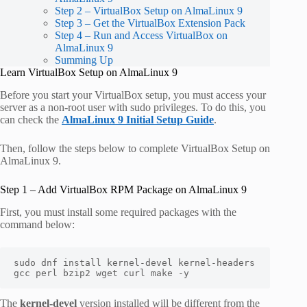
Step 2 – VirtualBox Setup on AlmaLinux 9
Step 3 – Get the VirtualBox Extension Pack
Step 4 – Run and Access VirtualBox on
AlmaLinux 9
Summing Up
Learn VirtualBox Setup on AlmaLinux 9
Before you start your VirtualBox setup, you must access your
server as a non-root user with sudo privileges. To do this, you
can check the
AlmaLinux 9 Initial Setup Guide
.
Then, follow the steps below to complete VirtualBox Setup on
AlmaLinux 9.
Step 1 – Add VirtualBox RPM Package on AlmaLinux 9
First, you must install some required packages with the
command below:
sudo dnf install kernel-devel kernel-headers 
gcc perl bzip2 wget curl make -y
The
kernel-devel
version installed will be different from the