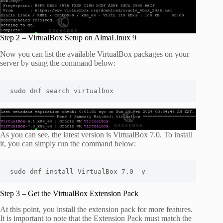
Step 2 – VirtualBox Setup on AlmaLinux 9
Now you can list the available VirtualBox packages on your
server by using the command below:
sudo dnf search virtualbox
As you can see, the latest version is VirtualBox 7.0. To install
it, you can simply run the command below:
sudo dnf install VirtualBox-7.0 -y
Step 3 – Get the VirtualBox Extension Pack
At this point, you install the extension pack for more features.
It is important to note that the Extension Pack must match the