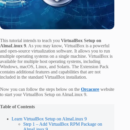
This tutorial intends to teach you
VirtualBox Setup on
AlmaLinux 9
. As you may know, VirtualBox is a powerful
and open-source virtualization software. It allows you to run
multiple operating systems on a single machine. VirtualBox is
available for multiple host operating systems, including
Windows, macOS, Linux, and Solaris. The Extension Pack
contains additional features and capabilities that are not
included in the standard VirtualBox installation.
Now you can follow the steps below on the
Orcacore
website
to start your VirtualBox Setup on AlmaLinux 9.
Table of Contents
Learn VirtualBox Setup on AlmaLinux 9
Step 1 – Add VirtualBox RPM Package on
AlmaLinux 9