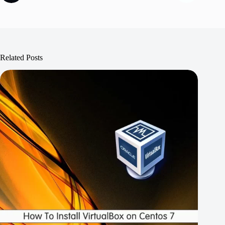
Related Posts