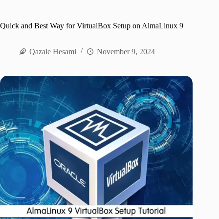
Quick and Best Way for VirtualBox Setup on AlmaLinux 9
Qazale Hesami
November 9, 2024