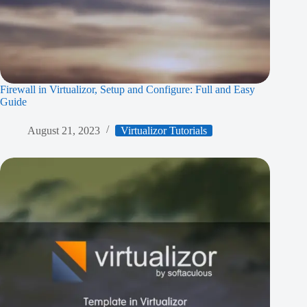
Firewall in Virtualizor, Setup and Configure: Full and Easy
Guide
August 21, 2023
Virtualizor Tutorials