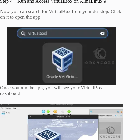
Step 4 – Run and Access VirtualBox on AlmaLinux 9
Now you can search for VirtualBox from your desktop. Click
on it to open the app.
Once you run the app, you will see your VirtualBox
dashboard.