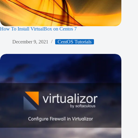
How To Install VirtualBox on Centos 7
December 9, 2021
CentOS Tutorials