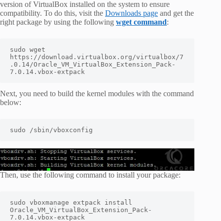
version of VirtualBox installed on the system to ensure
compatibility. To do this, visit the
Downloads page
and get the
right package by using the following
wget command
:
sudo wget 
https://download.virtualbox.org/virtualbox/7
.0.14/Oracle_VM_VirtualBox_Extension_Pack-
7.0.14.vbox-extpack
Next, you need to build the kernel modules with the command
below:
sudo /sbin/vboxconfig
Then, use the following command to install your package:
sudo vboxmanage extpack install 
Oracle_VM_VirtualBox_Extension_Pack-
7.0.14.vbox-extpack