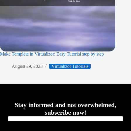
Make Template in Virtualizor: Easy Tutorial step by step
August 29, 2023
Virtualizor Tutorials
Stay informed and not overwhelmed,
subscribe now!