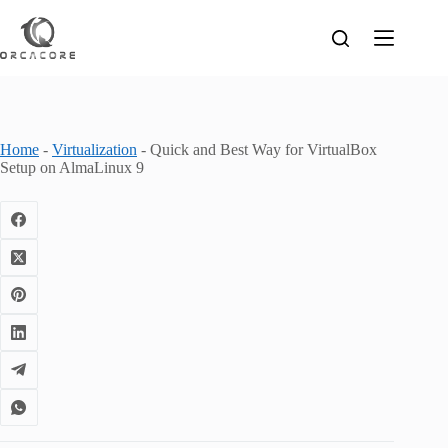
Skip
to
content
Home
-
Virtualization
-
Quick and Best Way for VirtualBox
Setup on AlmaLinux 9