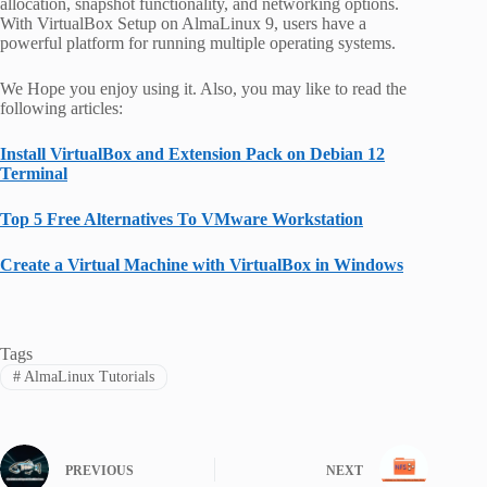
allocation, snapshot functionality, and networking options.
With VirtualBox Setup on AlmaLinux 9, users have a
powerful platform for running multiple operating systems.
We Hope you enjoy using it. Also, you may like to read the
following articles:
Install VirtualBox and Extension Pack on Debian 12
Terminal
Top 5 Free Alternatives To VMware Workstation
Create a Virtual Machine with VirtualBox in Windows
Tags
#
AlmaLinux Tutorials
PREVIOUS
NEXT