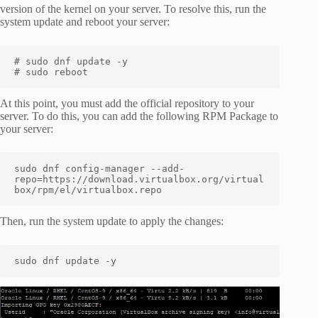
version of the kernel on your server. To resolve this, run the
system update and reboot your server:
# sudo dnf update -y

# sudo reboot
At this point, you must add the official repository to your
server. To do this, you can add the following RPM Package to
your server:
sudo dnf config-manager --add-
repo=https://download.virtualbox.org/virtual
box/rpm/el/virtualbox.repo
Then, run the system update to apply the changes:
sudo dnf update -y