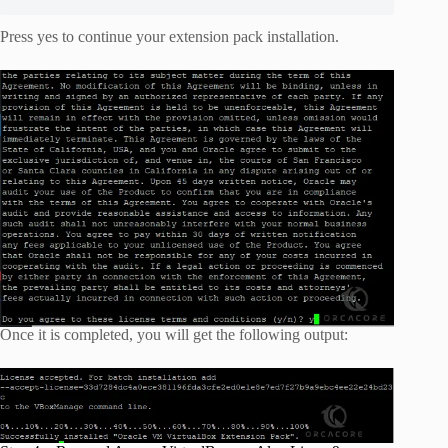
Press yes to continue your extension pack installation.
Once it is completed, you will get the following output: