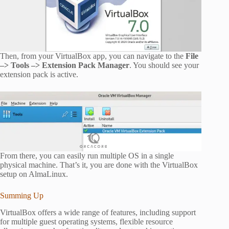
Then, from your VirtualBox app, you can navigate to the
File
–> Tools –> Extension Pack Manager
. You should see your
extension pack is active.
From there, you can easily run multiple OS in a single
physical machine. That’s it, you are done with the VirtualBox
setup on AlmaLinux.
Summing Up
VirtualBox offers a wide range of features, including support
for multiple guest operating systems, flexible resource