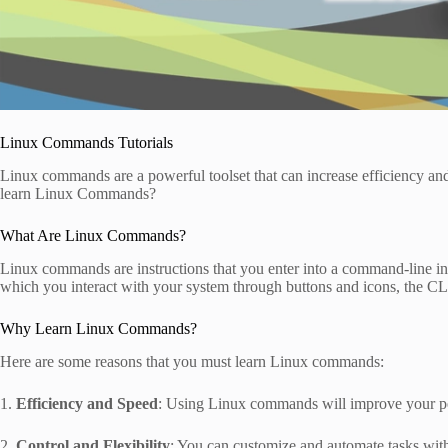
Linux Commands Tutorials
Linux commands are a powerful toolset that can increase efficiency 
learn Linux Commands?
What Are Linux Commands?
Linux commands are instructions that you enter into a command-line inte
which you interact with your system through buttons and icons, the CLI
Why Learn Linux Commands?
Here are some reasons that you must learn Linux commands:
1.
Efficiency and Speed
: Using Linux commands will improve your pe
2.
Control and Flexibility
: You can customize and automate tasks wi