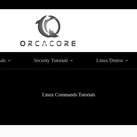
als
Security Tutorials
Linux Distros
Linux Commands Tutorials