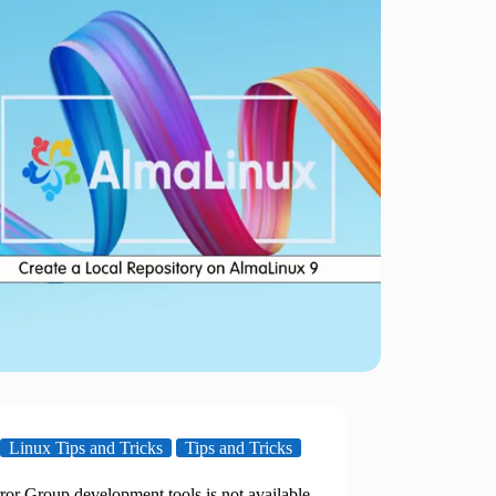
Linux Tips and Tricks
Tips and Tricks
ror Group development tools is not available