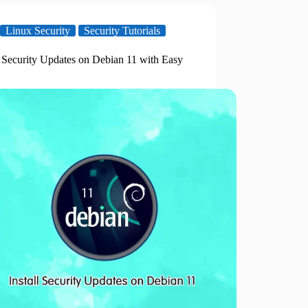
Linux Security
Security Tutorials
l Security Updates on Debian 11 with Easy