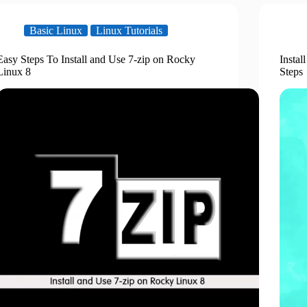
Basic Linux
Linux Tutorials
Easy Steps To Install and Use 7-zip on Rocky
Instal
Linux 8
Steps