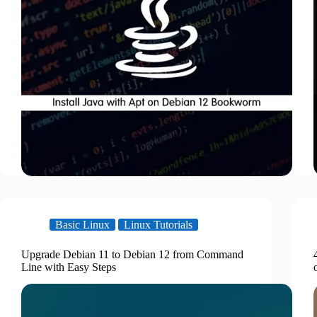
Basic Linux
Linux Tutorials
Upgrade Debian 11 to Debian 12 from Command
Line with Easy Steps