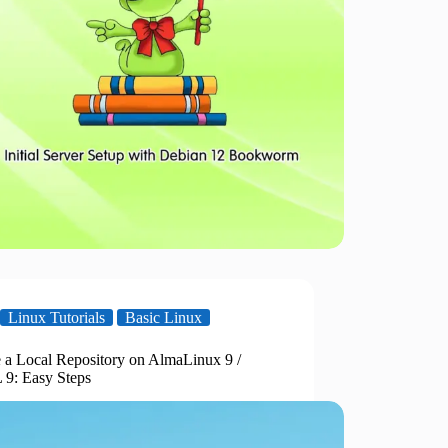
Linux Tutorials
Basic Linux
e a Local Repository on AlmaLinux 9 /
9: Easy Steps