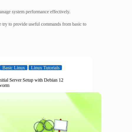
nage system performance effectively.
 try to provide useful commands from basic to
Basic Linux
Linux Tutorials
nitial Server Setup with Debian 12
worm