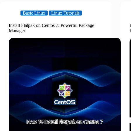
Basic Linux
Linux Tutorials
Install Flatpak on Centos 7: Powerful Package
Manager