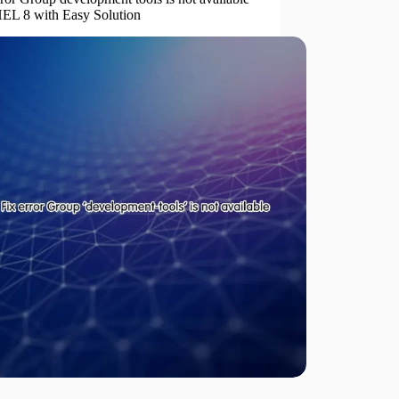
EL 8 with Easy Solution