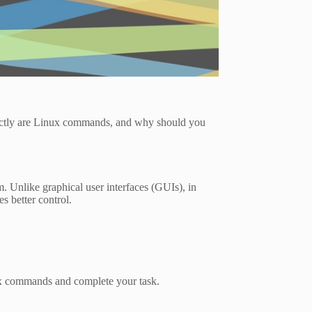
xactly are Linux commands, and why should you
. Unlike graphical user interfaces (GUIs), in
s better control.
ux commands and complete your task.