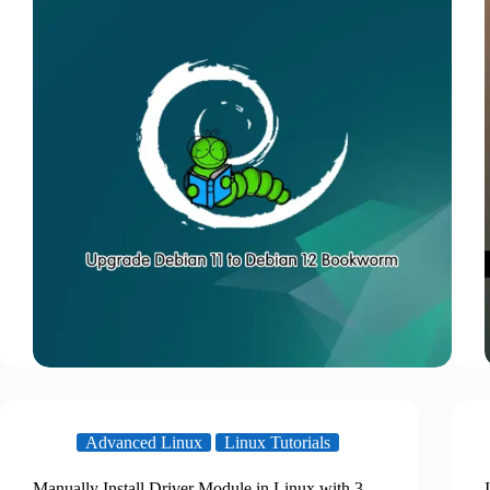
Advanced Linux
Linux Tutorials
Manually Install Driver Module in Linux with 3