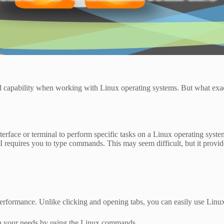
and capability when working with Linux operating systems. But what e
rface or terminal to perform specific tasks on a Linux operating system
 requires you to type commands. This may seem difficult, but it provide
rformance. Unlike clicking and opening tabs, you can easily use Lin
th your needs by using the Linux commands.