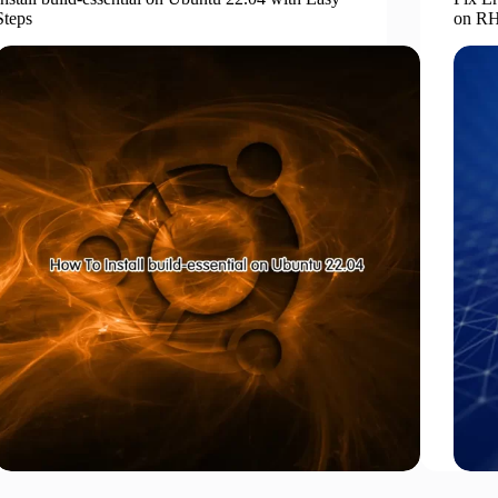
Steps
on RH