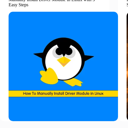
Easy Steps