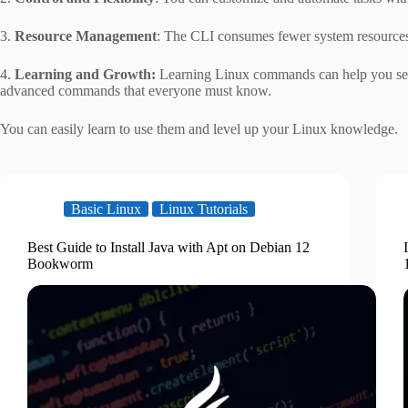
3.
Resource Management
: The CLI consumes fewer system resources
4.
Learning and Growth:
Learning Linux commands can help you see 
advanced commands that everyone must know.
You can easily learn to use them and level up your Linux knowledge.
Basic Linux
Linux Tutorials
Best Guide to Install Java with Apt on Debian 12
Bookworm