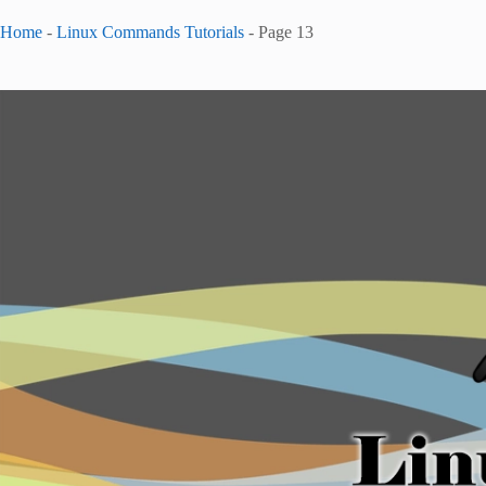
Home
-
Linux Commands Tutorials
-
Page 13