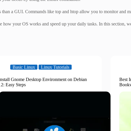
 than a GUI. Commands like top and htop allow you to monitor and ma
how your OS works and speed up your daily tasks. In this section, we
Basic Linux
Linux Tutorials
Install Gnome Desktop Environment on Debian
Best I
12: Easy Steps
Book