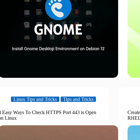
Linux Tips and Tricks
Tips and Tricks
4 Easy Ways To Check HTTPS Port 443 is Open
Creat
on Linux
RHEL 