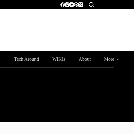
Tech Around
WIKIs
About
More