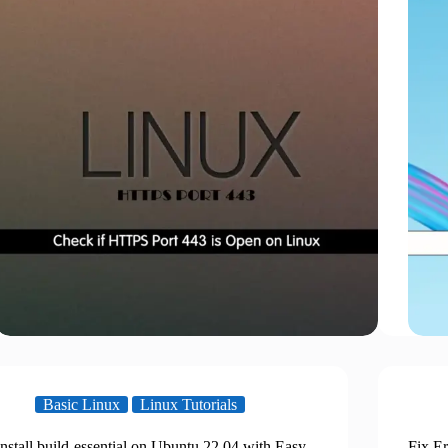
Basic Linux
Linux Tutorials
Install build-essential on Ubuntu 22.04 with Easy
Fix Er