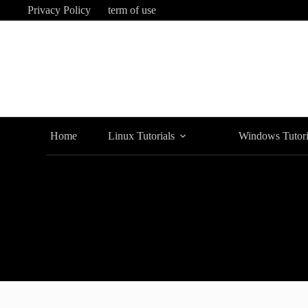
Skip
Privacy Policy
term of use
to
content
Home
Linux Tutorials
Windows Tutori